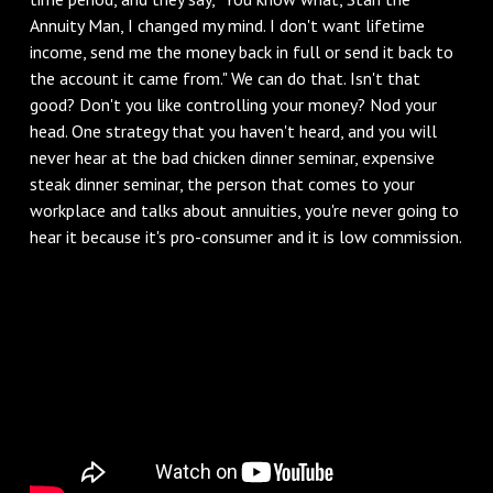
Annuity Man, I changed my mind. I don't want lifetime
income, send me the money back in full or send it back to
the account it came from." We can do that. Isn't that
good? Don't you like controlling your money? Nod your
head. One strategy that you haven't heard, and you will
never hear at the bad chicken dinner seminar, expensive
steak dinner seminar, the person that comes to your
workplace and talks about annuities, you're never going to
hear it because it's pro-consumer and it is low commission.