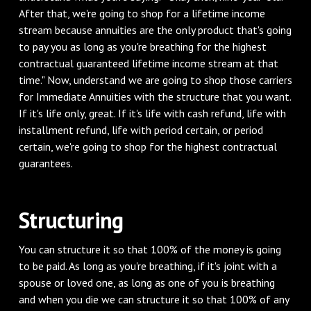
After that, we're going to shop for a lifetime income
stream because annuities are the only product that's going
to pay you as long as you're breathing for the highest
contractual guaranteed lifetime income stream at that
time." Now, understand we are going to shop those carriers
for Immediate Annuities with the structure that you want.
If it's life only, great. If it's life with cash refund, life with
installment refund, life with period certain, or period
certain, we're going to shop for the highest contractual
guarantees.
Structuring
You can structure it so that 100% of the money is going
to be paid. As long as you're breathing, if it's joint with a
spouse or loved one, as long as one of you is breathing
and when you die we can structure it so that 100% of any