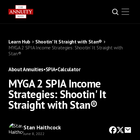
Learn Hub
Shootin’ It Straight with Stan®
MYGA 2 SPIA Income Strategies: Shootin' It Straight with
Stan®
About Annuities
•
SPIA
•
Calculator
MYGA 2 SPIA Income
Strategies: Shootin' It
Straight with Stan®
Stan Haithcock
June 8, 2022