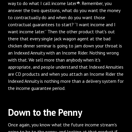
way to do what I call income later®. Remember, you
answer the two questions, what do you want the money
to contractually do and when do you want those
contractual guarantees to start? “I want income and I
want income later.” Then the other product that's out
there that every single jack wagon agent at the bad
chicken dinner seminar is going to jam down your throat is
an Indexed Annuity with an Income Rider. Nothing wrong
with that. We sell more than anybody when it's
appropriate, and people understand that Indexed Annuities
are CD products and when you attach an Income Rider the
Indexed Annuity is nothing more than a delivery system for
the income guarantee period.
Down to the Penny
Once again, you know what the future income stream's
going to be to the penny, and looking at that product if