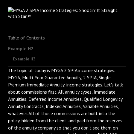
Table of Contents
Example H2
Example H3
The topic of today is MYGA 2 SPIA income strategies.
MYGA, Multi-Year Guarantee Annuity, 2 SPIA, Single
Premium Immediate Annuity, income strategies. Let's talk
about commissions first. All annuity types, Immediate
Annuities, Deferred Income Annuities, Qualified Longevity
Annuity Contracts, Indexed Annuities, Variable Annuities,
whatever. All of those commissions are built into the
policy, hidden from the client, and paid from the reserves
of the annuity company so that you don't see them on