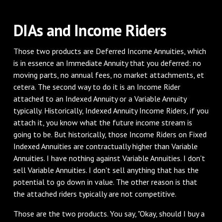
DIAs and Income Riders
Those two products are Deferred Income Annuities, which
is in essence an Immediate Annuity that you deferred: no
moving parts, no annual fees, no market attachments, et
cetera. The second way to do it is an Income Rider
attached to an Indexed Annuity or a Variable Annuity
typically. Historically, Indexed Annuity Income Riders, if you
attach it, you know what the future income stream is
going to be. But historically, those Income Riders on Fixed
Indexed Annuities are contractually higher than Variable
Annuities. I have nothing against Variable Annuities. I don't
sell Variable Annuities. I don't sell anything that has the
potential to go down in value. The other reason is that
the attached riders typically are not competitive.
Those are the two products. You say, "Okay, should I buy a