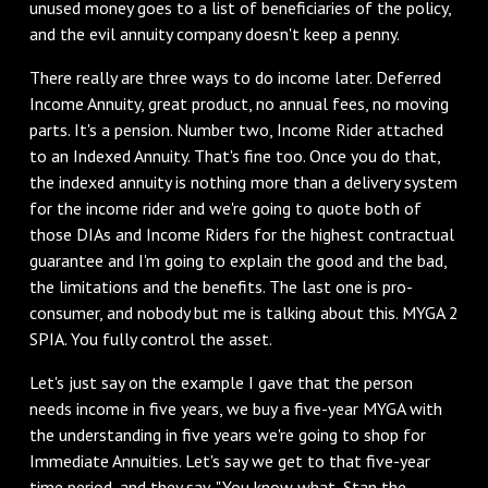
unused money goes to a list of beneficiaries of the policy,
and the evil annuity company doesn't keep a penny.
There really are three ways to do income later. Deferred
Income Annuity, great product, no annual fees, no moving
parts. It's a pension. Number two, Income Rider attached
to an Indexed Annuity. That's fine too. Once you do that,
the indexed annuity is nothing more than a delivery system
for the income rider and we're going to quote both of
those DIAs and Income Riders for the highest contractual
guarantee and I'm going to explain the good and the bad,
the limitations and the benefits. The last one is pro-
consumer, and nobody but me is talking about this. MYGA 2
SPIA. You fully control the asset.
Let's just say on the example I gave that the person
needs income in five years, we buy a five-year MYGA with
the understanding in five years we're going to shop for
Immediate Annuities. Let's say we get to that five-year
time period, and they say, "You know what, Stan the