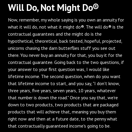
Will Do, Not Might Do®
Now, remember, my whole saying is you own an annuity for
what it will do, not what it might do®. The will do® is the
contractual guarantees and the might do is the
hypothetical, theoretical, back tested, hopeful, projected,
unicorns chasing the darn butterflies stuff you see out
there. You never buy an annuity for that, you buy it for the
contractual guarantee. Going back to the two questions, if
your answer to your first question was, I would like
lifetime income. The second question, when do you want
that lifetime income to start, and you say, "I don't know,
three years, five years, seven years, 10 years, whatever
that number is down the road." Once you say that, we're
down to two products, two products that are packaged
products that will achieve that, meaning you buy them
right now and then at a future date, to the penny what
that contractually guaranteed income's going to be.