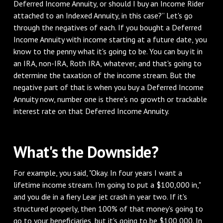
Deferred Income Annuity, or should I buy an Income Rider
attached to an Indexed Annuity, in this case?” Let's go
through the negatives of each. If you bought a Deferred
Income Annuity with income starting at a future date, you
know to the penny what it's going to be. You can buy it in
an IRA, non-IRA, Roth IRA, whatever, and that's going to
determine the taxation of the income stream. But the
negative part of that is when you buy a Deferred Income
Annuity now, number one is there's no growth or trackable
interest rate on that Deferred Income Annuity.
What's the Downside?
For example, you said, "Okay. In four years I want a
lifetime income stream. I'm going to put a $100,000 in,"
and you die in a fiery Lear jet crash in year two. If it's
structured properly, then 100% of that money's going to
go to your beneficiaries, but it's going to be $100,000. In