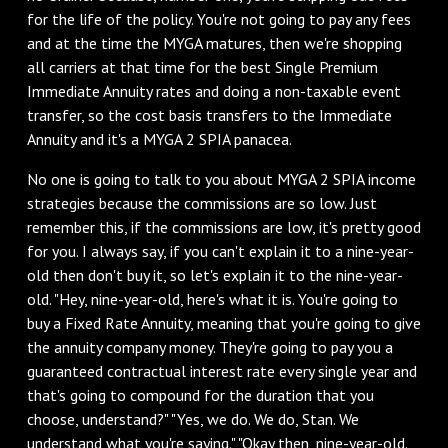
for the life of the policy. You're not going to pay any fees
and at the time the MYGA matures, then we're shopping
all carriers at that time for the best Single Premium
Immediate Annuity rates and doing a non-taxable event
transfer, so the cost basis transfers to the Immediate
Annuity and it's a MYGA 2 SPIA panacea.
No one is going to talk to you about MYGA 2 SPIA income
strategies because the commissions are so low. Just
remember this, if the commissions are low, it's pretty good
for you. I always say, if you can't explain it to a nine-year-
old then don't buy it, so let's explain it to the nine-year-
old. "Hey, nine-year-old, here's what it is. You're going to
buy a Fixed Rate Annuity, meaning that you're going to give
the annuity company money. They're going to pay you a
guaranteed contractual interest rate every single year and
that's going to compound for the duration that you
choose, understand?" "Yes, we do. We do, Stan. We
understand what you're saying." "Okay then, nine-year-old.