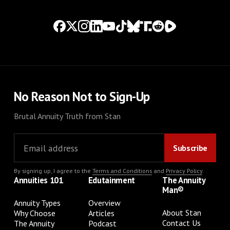
No Reason Not to Sign-Up
Brutal Annuity Truth from Stan
By signing up, I agree to the
Terms and Conditions
and
Privacy Policy
.
Annuities 101
Edutainment
The Annuity
Man®
Annuity Types
Overview
About Stan
Why Choose
Articles
Contact Us
The Annuity
Podcast