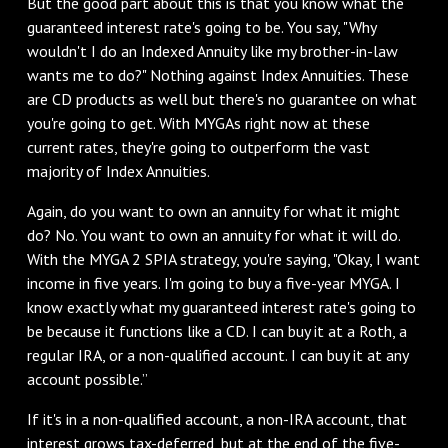
But the good part about this is that you know what the
guaranteed interest rate's going to be. You say, "Why
wouldn't I do an Indexed Annuity like my brother-in-law
wants me to do?" Nothing against Index Annuities. These
are CD products as well but there's no guarantee on what
you're going to get. With MYGAs right now at these
current rates, they're going to outperform the vast
majority of Index Annuities.
Again, do you want to own an annuity for what it might
do? No. You want to own an annuity for what it will do.
With the MYGA 2 SPIA strategy, you're saying, "Okay, I want
income in five years. I'm going to buy a five-year MYGA. I
know exactly what my guaranteed interest rate's going to
be because it functions like a CD. I can buy it at a Roth, a
regular IRA, or a non-qualified account. I can buy it at any
account possible.”
If it's in a non-qualified account, a non-IRA account, that
interest grows tax-deferred, but at the end of the five-