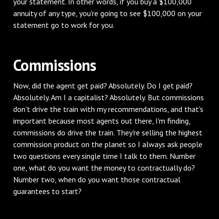
your statement. In other words, if you buy a $100,000
annuity of any type, you're going to see $100,000 on your
statement go to work for you.
Commissions
Now, did the agent get paid? Absolutely. Do I get paid?
Absolutely. Am I a capitalist? Absolutely. But commissions
don't drive the train with my recommendations, and that's
important because most agents out there, I'm finding,
commissions do drive the train. They're selling the highest
commission product on the planet so I always ask people
two questions every single time I talk to them. Number
one, what do you want the money to contractually do?
Number two, when do you want those contractual
guarantees to start?