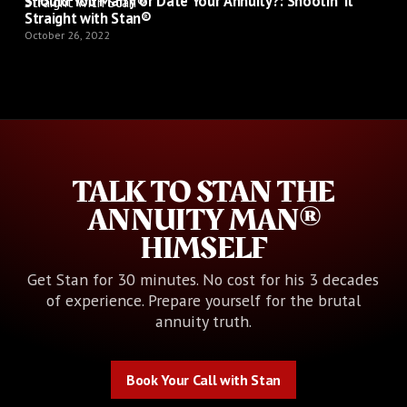
Should You Marry or Date Your Annuity?: Shootin' It
Straight with Stan®
October 26, 2022
TALK TO STAN THE
ANNUITY MAN®
HIMSELF
Get Stan for 30 minutes. No cost for his 3 decades
of experience. Prepare yourself for the brutal
annuity truth.
Book Your Call with Stan
Book Your Call with Stan