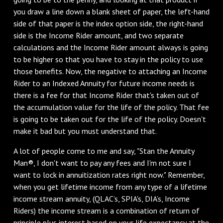
you draw a line down a blank sheet of paper, the left-hand
side of that paper is the index option side, the right-hand
side is the Income Rider amount, and two separate
calculations and the Income Rider amount always is going
to be higher so that you have to stay in the policy to use
those benefits. Now, the negative to attaching an Income
Rider to an Indexed Annuity for future income needs is
there is a fee for that Income Rider that's taken out of
the accumulation value for the life of the policy. That fee
is going to be taken out for the life of the policy. Doesn't
make it bad but you must understand that.
A lot of people come to me and say, "Stan the Annuity
Man®, I don't want to pay any fees and I'm not sure I
want to lock in annuitization rates right now." Remember,
when you get lifetime income from any type of a lifetime
income stream annuity, (QLAC’s, SPIA's, DIA’s, Income
Riders) the income stream is a combination of return of
principle plus interest based on your life expectancy at the