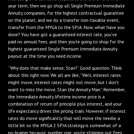
year term, then we go shop all Single Premium Immediate
Annuity companies, for the highest contractual guarantee
on the planet, and we do a transfer non-taxable event,
transfer from the MYGA to the SPIA. Now, what have you
done? You have got a guaranteed interest rate, you've
paid no annual fees, and then you're going to shop for the
highest guaranteed Single Premium Immediate Annuity
payout at the time you need income.
“Why does that make sense, Stan?” Good question. Think
about this right now. We all are like, "Well, interest rates
might move, interest rates might not move, but I don't
want to miss the move, Stan the Annuity Man." Remember,
the Immediate Annuity lifetime income price is a
combination of return of principle plus interest, and your
life expectancy drives the pricing train. However, if interest
rates do move significantly that will move the needle a
little bit so the MYGA 2 SPIA strategy is somewhat of a
no-brainer because, number one, you're stripping out fees