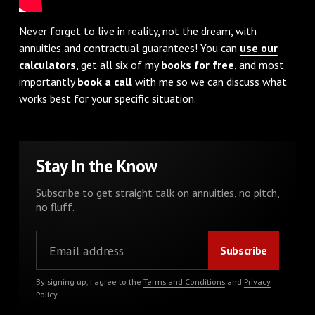
Never forget to live in reality, not the dream, with
annuities and contractual guarantees! You can
use our
calculators
, get all six of my
books for free
, and most
importantly
book a call
with me so we can discuss what
works best for your specific situation.
Stay In the Know
Subscribe to get straight talk on annuities, no pitch,
no fluff.
By signing up, I agree to the
Terms and Conditions
and
Privacy
Policy
.