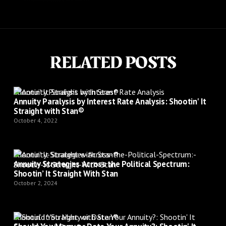
RELATED POSTS
Shootin’ It Straight with Stan®
Annuity Paralysis by Interest Rate Analysis: Shootin' It
Straight with Stan®
October 4, 2022
Shootin’ It Straight with Stan®
Annuity Strategies Across the Political Spectrum:
Shootin’ It Straight With Stan
October 2, 2024
Shootin’ It Straight with Stan®