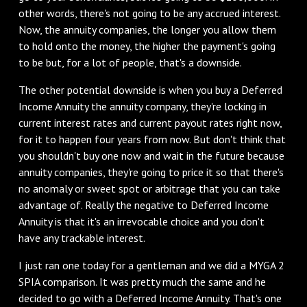
other words, there's not going to be any accrued interest.
Now, the annuity companies, the longer you allow them
to hold onto the money, the higher the payment's going
to be but, for a lot of people, that's a downside.
The other potential downside is when you buy a Deferred
Income Annuity the annuity company, they're locking in
current interest rates and current payout rates right now,
for it to happen four years from now. But don't think that
you shouldn't buy one now and wait in the future because
annuity companies, they're going to price it so that there's
no anomaly or sweet spot or arbitrage that you can take
advantage of. Really the negative to Deferred Income
Annuity is that it's an irrevocable choice and you don't
have any trackable interest.
I just ran one today for a gentleman and we did a MYGA 2
SPIA comparison. It was pretty much the same and he
decided to go with a Deferred Income Annuity. That's one