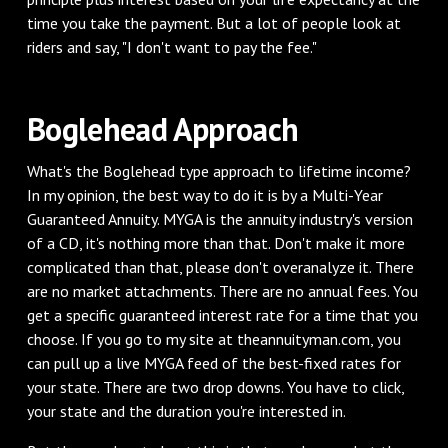
time you take the payment. But a lot of people look at
riders and say, "I don't want to pay the fee."
Boglehead Approach
What's the Boglehead type approach to lifetime income?
In my opinion, the best way to do it is by a Multi-Year
Guaranteed Annuity. MYGA is the annuity industry's version
of a CD, it's nothing more than that. Don't make it more
complicated than that, please don't overanalyze it. There
are no market attachments. There are no annual fees. You
get a specific guaranteed interest rate for a time that you
choose. If you go to my site at theannuityman.com, you
can pull up a live MYGA feed of the best-fixed rates for
your state. There are two drop downs. You have to click,
your state and the duration you're interested in.