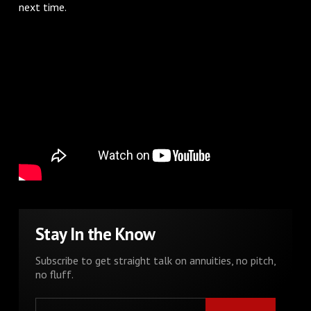
next time.
Stay In the Know
Subscribe to get straight talk on annuities, no pitch,
no fluff.