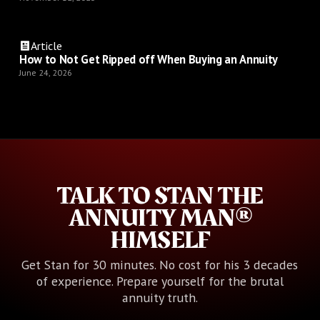
Article
How to Not Get Ripped off When Buying an Annuity
June 24, 2026
TALK TO STAN THE
ANNUITY MAN®
HIMSELF
Get Stan for 30 minutes. No cost for his 3 decades
of experience. Prepare yourself for the brutal
annuity truth.