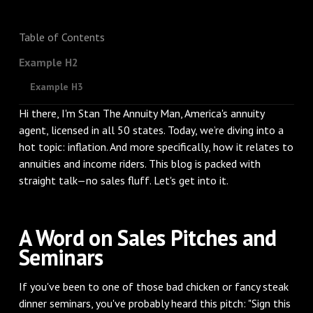
Table of Contents
Example H2
Example H3
Hi there, I'm Stan The Annuity Man, America's annuity
agent, licensed in all 50 states. Today, we’re diving into a
hot topic: inflation. And more specifically, how it relates to
annuities and income riders. This blog is packed with
straight talk—no sales fluff. Let's get into it.
A Word on Sales Pitches and
Seminars
If you've been to one of those bad chicken or fancy steak
dinner seminars, you've probably heard this pitch: "Sign this