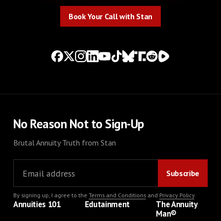
Book Your Call with Stan
Book Your Call with Stan
No Reason Not to Sign-Up
Brutal Annuity Truth from Stan
By signing up, I agree to the
Terms and Conditions
and
Privacy Policy
.
Annuities 101
Edutainment
The Annuity
Man®