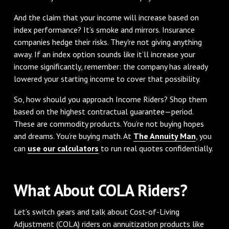
And the claim that your income will increase based on
index performance? It’s smoke and mirrors. Insurance
companies hedge their risks. They're not giving anything
away. If an index option sounds like it’ll increase your
income significantly, remember: the company has already
lowered your starting income to cover that possibility.
So, how should you approach Income Riders? Shop them
based on the highest contractual guarantee—period.
These are commodity products. You’re not buying hopes
and dreams. You’re buying math. At
The Annuity Man
, you
can
use our calculators
to run real quotes confidentially.
What About COLA Riders?
Let’s switch gears and talk about Cost-of-Living
Adjustment (COLA) riders on annuitization products like