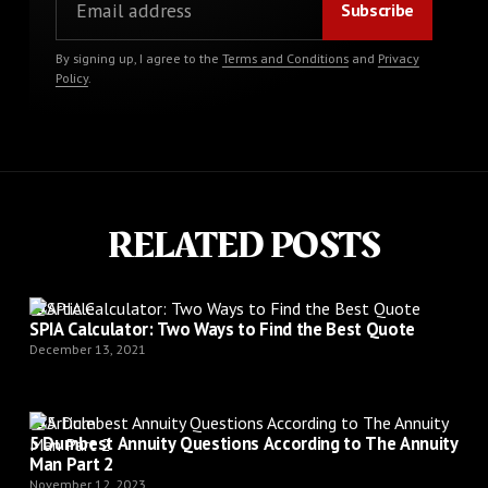
By signing up, I agree to the
Terms and Conditions
and
Privacy
Policy
.
RELATED POSTS
Article
SPIA Calculator: Two Ways to Find the Best Quote
December 13, 2021
Article
5 Dumbest Annuity Questions According to The Annuity
Man Part 2
November 12, 2023