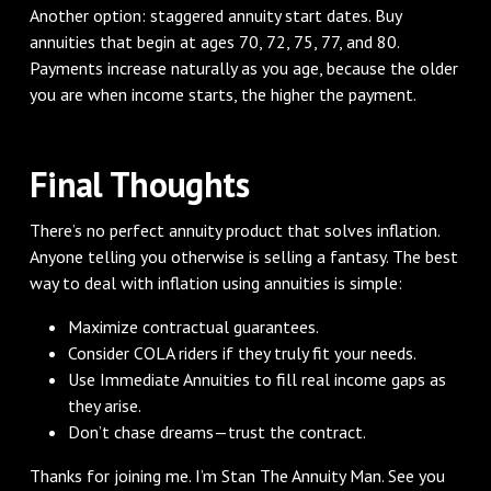
Another option: staggered annuity start dates. Buy
annuities that begin at ages 70, 72, 75, 77, and 80.
Payments increase naturally as you age, because the older
you are when income starts, the higher the payment.
Final Thoughts
There’s no perfect annuity product that solves inflation.
Anyone telling you otherwise is selling a fantasy. The best
way to deal with inflation using annuities is simple:
Maximize contractual guarantees.
Consider COLA riders if they truly fit your needs.
Use Immediate Annuities to fill real income gaps as
they arise.
Don’t chase dreams—trust the contract.
Thanks for joining me. I’m Stan The Annuity Man. See you