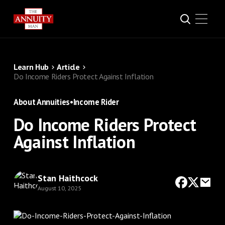
Learn Hub
Article
Do Income Riders Protect Against Inflation
About Annuities
•
Income Rider
Do Income Riders Protect
Against Inflation
Stan Haithcock
August 10, 2025