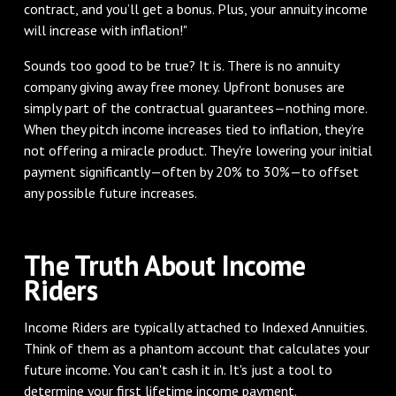
contract, and you’ll get a bonus. Plus, your annuity income
will increase with inflation!"
Sounds too good to be true? It is. There is no annuity
company giving away free money. Upfront bonuses are
simply part of the contractual guarantees—nothing more.
When they pitch income increases tied to inflation, they’re
not offering a miracle product. They're lowering your initial
payment significantly—often by 20% to 30%—to offset
any possible future increases.
The Truth About Income
Riders
Income Riders are typically attached to Indexed Annuities.
Think of them as a phantom account that calculates your
future income. You can't cash it in. It's just a tool to
determine your first lifetime income payment.