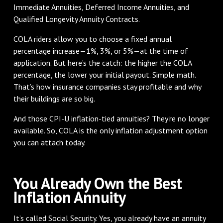
Immediate Annuities, Deferred Income Annuities, and
Qualified Longevity Annuity Contracts.
COLA riders allow you to choose a fixed annual
percentage increase—1%, 3%, or 5%—at the time of
application. But here’s the catch: the higher the COLA
percentage, the lower your initial payout. Simple math.
That’s how insurance companies stay profitable and why
their buildings are so big.
And those CPI-U inflation-tied annuities? They're no longer
available. So, COLA is the only inflation adjustment option
you can attach today.
You Already Own the Best
Inflation Annuity
It’s called Social Security. Yes, you already have an annuity