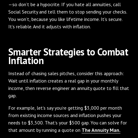
—so don’t be a hypocrite. If you hate all annuities, call
Social Security and tell them to stop sending your checks.
You won’t, because you like lifetime income. It’s secure.
It’s reliable. And it adjusts with inflation.
Smarter Strategies to Combat
Inflation
Instead of chasing sales pitches, consider this approach:
Wait until inflation creates a real gap in your monthly
income, then reverse engineer an annuity quote to fill that
gap.
For example, let’s say you’re getting $3,000 per month
from existing income sources and inflation pushes your
needs to $3,500. That’s your $500 gap. You can solve for
that amount by running a quote on
The Annuity Man.