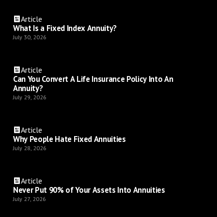
Article
What Is a Fixed Index Annuity?
July 30, 2026
Article
Can You Convert A Life Insurance Policy Into An
Annuity?
July 29, 2026
Article
Why People Hate Fixed Annuities
July 28, 2026
Article
Never Put 90% of Your Assets Into Annuities
July 27, 2026