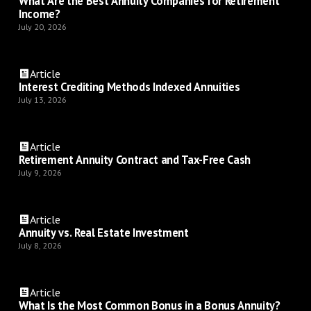
What Are the Best Annuity Companies for Retirement
Income?
July 20, 2026
Article
Interest Crediting Methods Indexed Annuities
July 13, 2026
Article
Retirement Annuity Contract and Tax-Free Cash
July 9, 2026
Article
Annuity vs. Real Estate Investment
July 8, 2026
Article
What Is the Most Common Bonus in a Bonus Annuity?