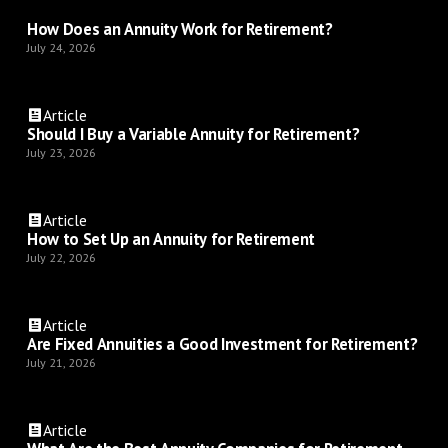
How Does an Annuity Work for Retirement?
July 24, 2026
Article
Should I Buy a Variable Annuity for Retirement?
July 23, 2026
Article
How to Set Up an Annuity for Retirement
July 22, 2026
Article
Are Fixed Annuities a Good Investment for Retirement?
July 21, 2026
Article