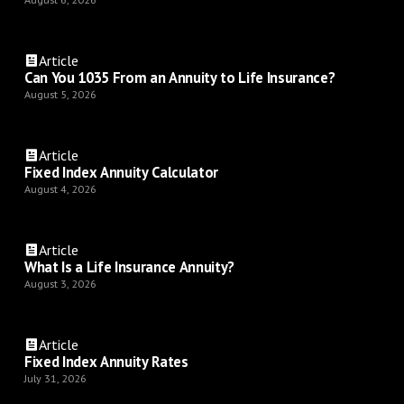
Article
Can You 1035 From an Annuity to Life Insurance?
August 5, 2026
Article
Fixed Index Annuity Calculator
August 4, 2026
Article
What Is a Life Insurance Annuity?
August 3, 2026
Article
Fixed Index Annuity Rates
July 31, 2026