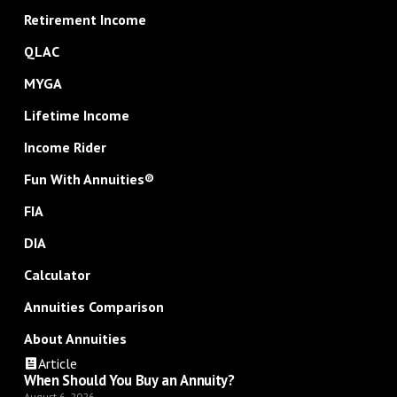
Retirement Income
QLAC
MYGA
Lifetime Income
Income Rider
Fun With Annuities®
FIA
DIA
Calculator
Annuities Comparison
About Annuities
Article
When Should You Buy an Annuity?
August 6, 2026