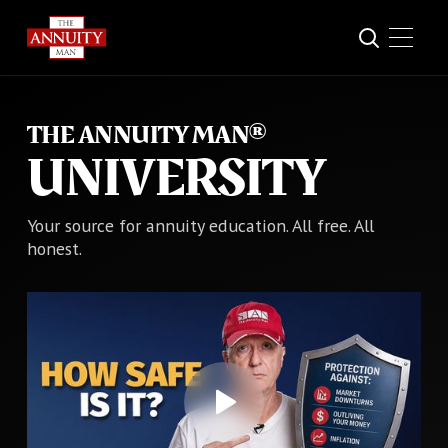
THE ANNUITY MAN®
UNIVERSITY
Your source for annuity education. All free. All
honest.