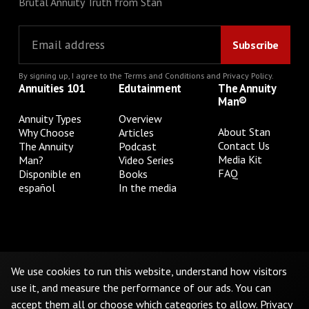
Brutal Annuity Truth from Stan
By signing up, I agree to the
Terms and Conditions
and
Privacy Policy
.
Annuities 101
Edutainment
The Annuity
Man®
Annuity Types
Overview
About Stan
Why Choose
Articles
Contact Us
The Annuity
Podcast
Media Kit
Man?
Video Series
FAQ
Disponible en
Books
español
In the media
Privacy Policy
Terms & Conditions
Cookie Preferences
Do Not Sell or Share My Personal Information
We use cookies to run this website, understand how visitors
use it, and measure the performance of our ads. You can
accept them all or choose which categories to allow.
Privacy
©
2026
The Annuity Man.® All Rights Reserved