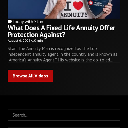
Today with Stan
What Does A Fixed Life Annuity Offer
Protection Against?
August 6, 2026
•
10 min
Stan The Annuity Man is recognized as the top
independent annuity agent in the country and is known as
“America’s Annuity Agent.” His website is the go-to ed...
Browse All Videos
Browse All Videos