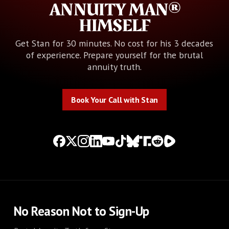
ANNUITY MAN®
HIMSELF
Get Stan for 30 minutes. No cost for his 3 decades
of experience. Prepare yourself for the brutal
annuity truth.
Book Your Call with Stan
Book Your Call with Stan
No Reason Not to Sign-Up