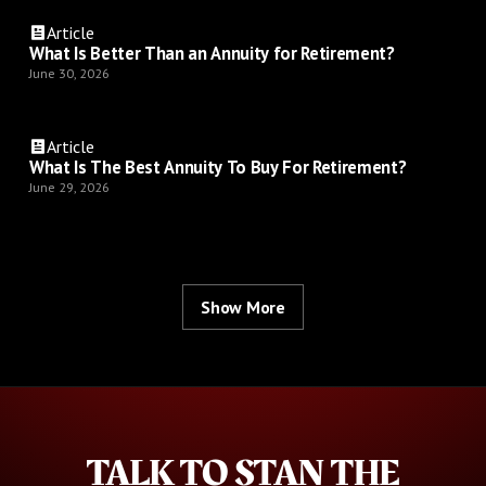
Article
What Is Better Than an Annuity for Retirement?
June 30, 2026
Article
What Is The Best Annuity To Buy For Retirement?
June 29, 2026
Show More
TALK TO STAN THE