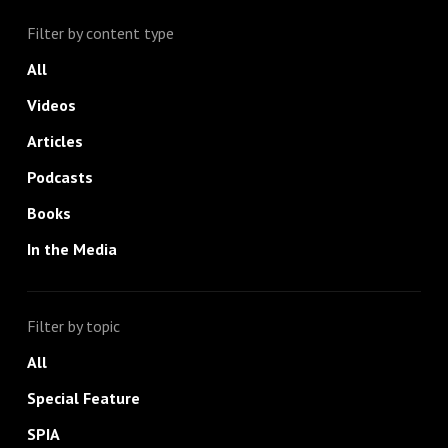
Filter by content type
All
Videos
Articles
Podcasts
Books
In the Media
Filter by topic
All
Special Feature
SPIA