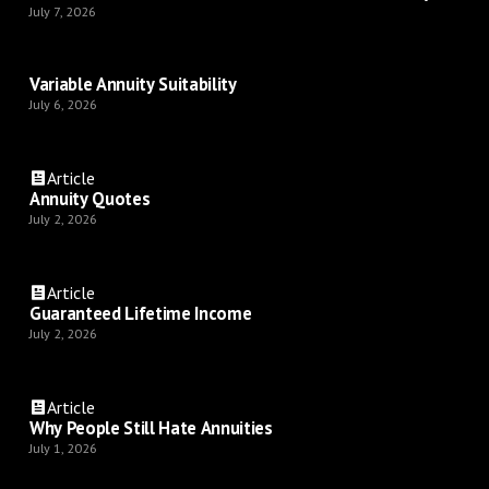
July 7, 2026
Variable Annuity Suitability
July 6, 2026
Article
Annuity Quotes
July 2, 2026
Article
Guaranteed Lifetime Income
July 2, 2026
Article
Why People Still Hate Annuities
July 1, 2026