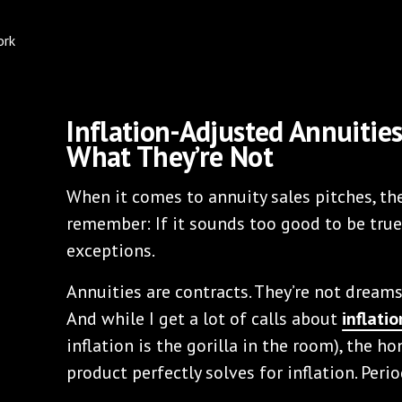
Inflation-Adjusted Annuitie
What They’re Not
When it comes to annuity sales pitches, the
remember: If it sounds too good to be true,
exceptions.
Annuities are contracts. They’re not dreams
And while I get a lot of calls about
inflati
inflation is the gorilla in the room), the ho
product perfectly solves for inflation. Perio