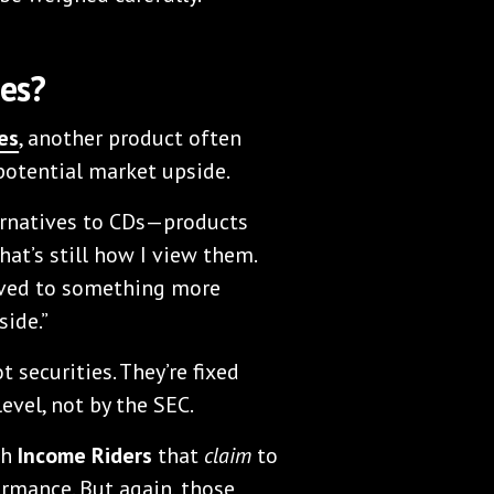
es?
es
, another product often
 potential market upside.
ternatives to CDs—products
at’s still how I view them.
olved to something more
ide.”
 securities. They’re fixed
evel, not by the SEC.
th
Income Riders
that
claim
to
rmance. But again, those