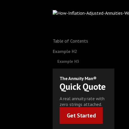
Table of Contents
Example H2
Example H3
The Annuity Man®
Quick Quote
A real annuity rate with
zero strings attached.
Get Started
Get Started