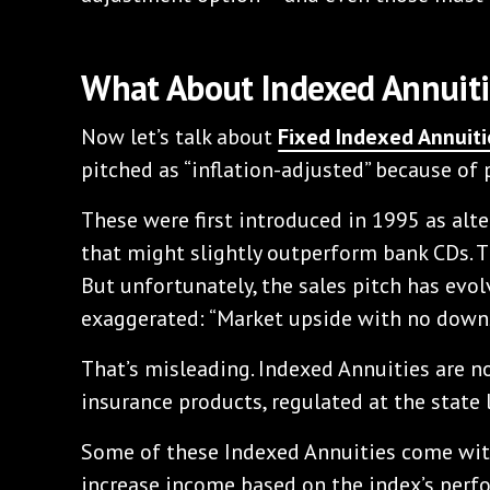
What About Indexed Annuiti
Now let’s talk about
Fixed Indexed Annuiti
pitched as “inflation-adjusted” because of
These were first introduced in 1995 as al
that might slightly outperform bank CDs. Th
But unfortunately, the sales pitch has ev
exaggerated: “Market upside with no downs
That’s misleading. Indexed Annuities are not
insurance products, regulated at the state l
Some of these Indexed Annuities come wi
increase income based on the index’s perfo