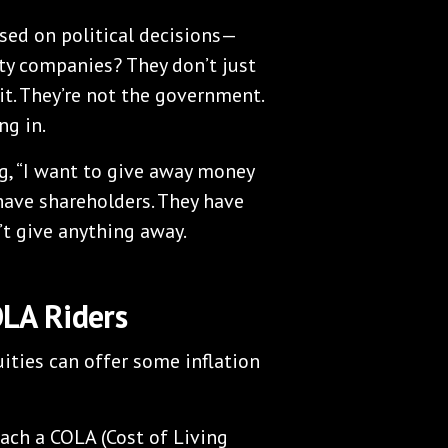
sed on political decisions—
ty companies? They don’t just
it. They’re not the government.
ng in.
, “I want to give away money
 have shareholders. They have
’t give anything away.
OLA Riders
ities can offer some inflation
ach a COLA (Cost of Living