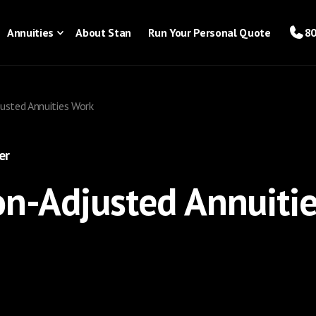
Annuities
About Stan
Run Your Personal Quote
80
usted Annuities Work
er
on-Adjusted Annuiti