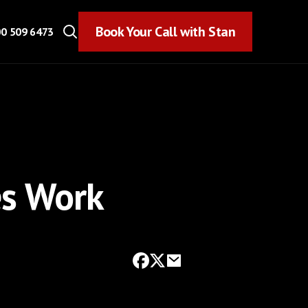
Book Your Call with Stan
Book Your Call with Stan
0 509 6473
es Work