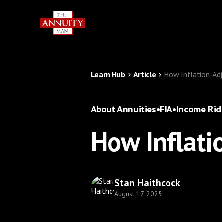
Learn Hub
Article
How Inflation-Adj
About Annuities
•
FIA
•
Income Rid
How Inflati
Stan Haithcock
August 17, 2025