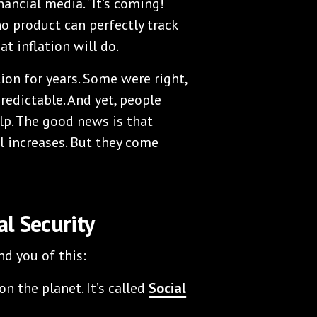
nancial media. “It’s coming!
o product can perfectly track
t inflation will do.
ion for years. Some were right,
redictable. And yet, people
lp. The good news is that
l increases. But they come
l Security
nd you of this:
n the planet. It’s called
Social