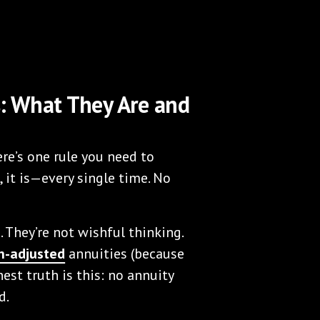
s: What They Are and
re’s one rule you need to
 it is—every single time. No
. They’re not wishful thinking.
on-adjusted
annuities (because
nest truth is this: no annuity
d.