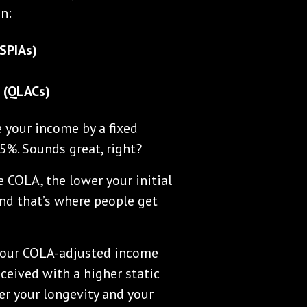
n:
SPIAs)
s (QLACs)
 your income by a fixed
5%. Sounds great, right?
 COLA, the lower your initial
 And that’s where people get
your COLA-adjusted income
ceived with a higher static
der your longevity and your