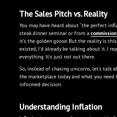
The Sales Pitch vs. Reality
You may have heard about “the perfect infla
steak dinner seminar or from a
commission
it’s the golden goose. But the reality is thi
existed, I’d already be talking about it. I rep
everything. It’s just not out there.
So, instead of chasing unicorns, let’s talk 
the marketplace today and what you need 
informed decision.
Understanding Inflation