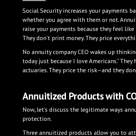
Social Security increases your payments ba
whether you agree with them or not. Annui
raise your payments because they feel like 
They don’t print money. They price everythi
No annuity company CEO wakes up thinking
today just because I love Americans.” They
actuaries. They price the risk—and they don
Annuitized Products with C
Now, let’s discuss the legitimate ways annu
protection.
Three annuitized products allow you to att