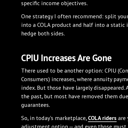
specific income objectives.
One strategy I often recommend: split your
into a COLA product and half into a static
hedge both sides.
CPIU Increases Are Gone
There used to be another option: CPIU (Co
Consumers) increases, where annuity payme
index. But those have largely disappeared. 
the past, but most have removed them due 
guarantees.
So, in today’s marketplace,
COLA riders
are 
adjustment option — and even those must 