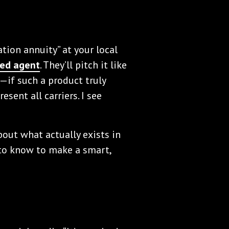
tion annuity” at your local
ed agent
. They’ll pitch it like
s—if such a product truly
resent all carriers. I see
about what actually exists in
to know to make a smart,