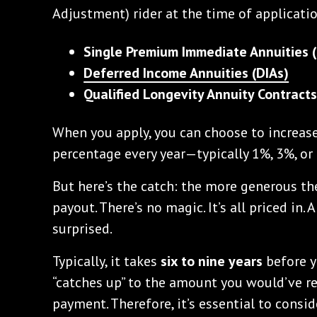
Adjustment) rider at the time of applicatio
Single Premium Immediate Annuities (
Deferred Income Annuities (DIAs)
Qualified Longevity Annuity Contract
When you apply, you can choose to increase
percentage every year—typically 1%, 3%, or 
But here’s the catch: the more generous the
payout. There’s no magic. It’s all priced in.
surprised.
Typically, it takes
six to nine years
before 
“catches up” to the amount you would’ve re
payment. Therefore, it’s essential to consi