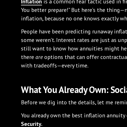
Inflation
is a common fear tactic used in fi
You better prepare!” But here’s the thing—n
inflation, because no one knows exactly wha
People have been predicting runaway inflat
some weren’t. Interest rates are just as unp
still want to know how annuities might he
there
are
options that can offer contractua
with tradeoffs—every time.
What You Already Own: Socia
Before we dig into the details, let me remi
You already own the best inflation annuity o
Security.