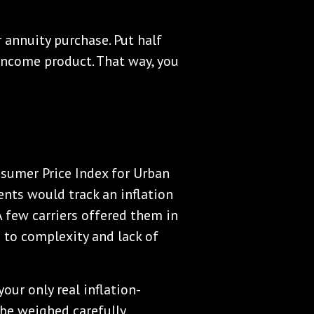
 annuity purchase. Put half
 income product. That way, you
nsumer Price Index for Urban
nts would track an inflation
A few carriers offered them in
to complexity and lack of
your only real inflation-
be weighed carefully.