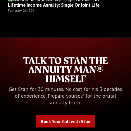
Lifetime Income Annuity: Single Or Joint Life
February 26, 2024
TALK TO STAN THE
ANNUITY MAN®
HIMSELF
Get Stan for 30 minutes. No cost for his 3 decades
of experience. Prepare yourself for the brutal
annuity truth.
Book Your Call with Stan
Book Your Call with Stan