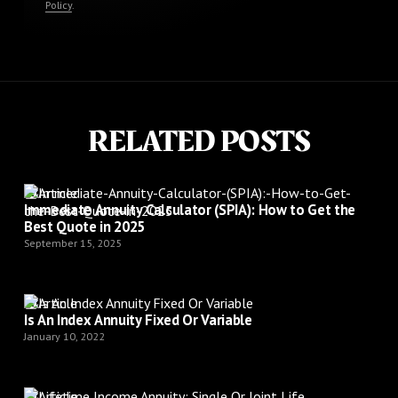
Policy
.
RELATED POSTS
Article
Immediate Annuity Calculator (SPIA): How to Get the
Best Quote in 2025
September 15, 2025
Article
Is An Index Annuity Fixed Or Variable
January 10, 2022
Article