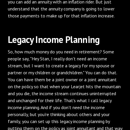
you can add an annuity with an inflation rider. But just
understand that the annuity company is going to lower
those payments to make up for that inflation increase.
‌Legacy Income Planning
‌So, how much money do you need in retirement? Some
people say, "Hey Stan, I really don't need an income
stream, but I want to create a legacy for my spouse or
partner or my children or grandchildren." You can do that.
You can have them be a joint owner or a joint annuitant
on the policy so that when your Learjet hits the mountain
and you die, the income stream continues uninterrupted
and unchanged for their life. That's what I call legacy
income planning. And if you don't need the income
personally, but you're thinking about others and your
family, you can set up this legacy income planning by
putting them on the policy as joint annuitant and that way