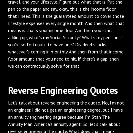
travel, and your lifestyle. Figure out what that is. Put the
pen to the paper and say, okay, this is the income floor
that I need. This is the guaranteed amount to cover those
lifestyle expenses every single month. And then what that
means is that's your income floor. And then you start
adding up, what's my Social Security? What's my pension, if
you're so fortunate to have one? Dividend stocks,
whatever's coming in monthly. And then from that income
floor amount that you need to hit, if there's a gap, then
we can contractually solve for that.
‌Reverse Engineering Quotes
‌Let's talk about reverse engineering the quote. No, I'm not
an engineer. I did not get an engineering degree, but I have
an annuity engineering degree because I'm Stan The
Annuity Man, America's annuity agent. So, let's talk about
reverse engineering the quote. What does that mean?