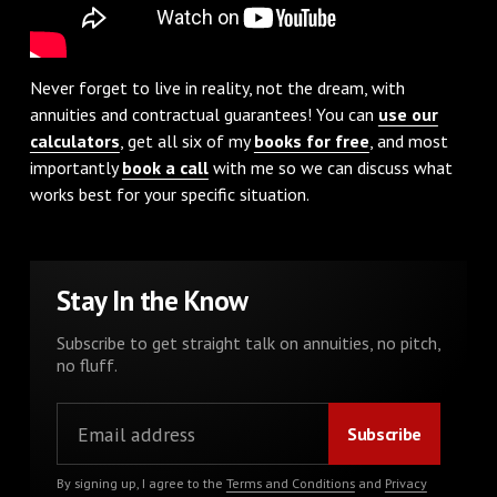
Never forget to live in reality, not the dream, with
annuities and contractual guarantees! You can
use our
calculators
, get all six of my
books for free
, and most
importantly
book a call
with me so we can discuss what
works best for your specific situation.
Stay In the Know
Subscribe to get straight talk on annuities, no pitch,
no fluff.
By signing up, I agree to the
Terms and Conditions
and
Privacy