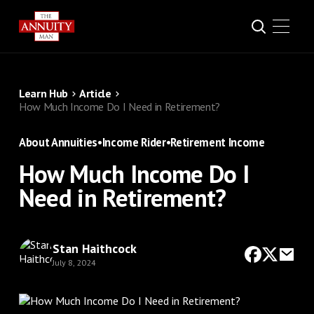
Learn Hub
Article
How Much Income Do I Need in Retirement?
About Annuities
•
Income Rider
•
Retirement Income
How Much Income Do I
Need in Retirement?
Stan Haithcock
July 8, 2024