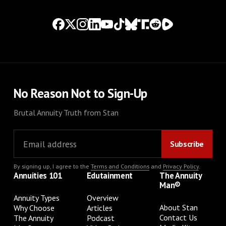
No Reason Not to Sign-Up
Brutal Annuity Truth from Stan
By signing up, I agree to the
Terms and Conditions
and
Privacy Policy
.
Annuities 101
Edutainment
The Annuity
Man®
Annuity Types
Overview
About Stan
Why Choose
Articles
Contact Us
The Annuity
Podcast