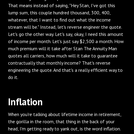
That means instead of saying, "Hey Stan, I've got this
lump sum, this couple hundred thousand, 300, 400,
whatever, that I want to find out what the income
stream will be." Instead, let's reverse engineer the quote.
Let's go the other way. Let's say, okay, I need this amount
of income per month. Let's just say $2,500 a month. How
much premium will it take after Stan The Annuity Man
quotes all carriers, how much will it take to guarantee
contractually that monthly income? That's reverse
engineering the quote. And that's a really efficient way to
do it.
‌Inflation
‌When you're talking about lifetime income in retirement,
the gorilla in the room, that thing in the back of your
head, I'm getting ready to yank out, is the word inflation.