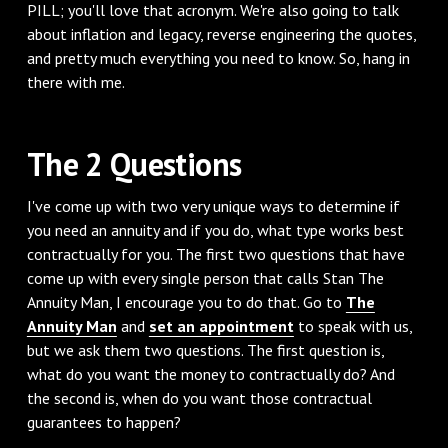
PILL; you'll love that acronym. We're also going to talk
about inflation and legacy, reverse engineering the quotes,
and pretty much everything you need to know. So, hang in
there with me.
‌The 2 Questions
‌I've come up with two very unique ways to determine if
you need an annuity and if you do, what type works best
contractually for you. The first two questions that have
come up with every single person that calls Stan The
Annuity Man, I encourage you to do that. Go to
The
Annuity Man
and
set an appointment
to speak with us,
but we ask them two questions. The first question is,
what do you want the money to contractually do? And
the second is, when do you want those contractual
guarantees to happen?