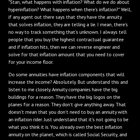
"Stan, what happens with inflation? What do we do about
hyperinflation? What happens when there's inflation?" Well,
if any agent out there says that they have the annuity
that solves inflation, they are telling a lie. I mean, there's
no way to track something that's unknown. I always tell
people that you buy the highest contractual guarantee
and if inflation hits, then we can reverse engineer and
solve for that inflation amount that you need to cover
for your income floor.
‌Do some annuities have inflation components that will
increase the income? Absolutely. But understand this and
listen to me closely. Annuity companies have the big
buildings for a reason. They have the big logos on the
planes for a reason. They don't give anything away. That
doesn't mean that you don't need to buy an annuity with
an inflation rider. Just understand that it's not going to be
what you think it is. You already own the best inflation
annuity on the planet, which is called Social Security, and