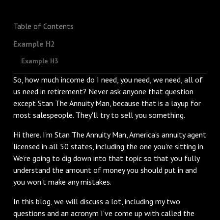
Table of Contents
Example H2
Example H3
So, how much income do I need, you need, we need, all of
us need in retirement? Never ask anyone that question
except Stan The Annuity Man, because that is a layup for
most salespeople. They'll try to sell you something.
‌Hi there. I'm Stan The Annuity Man, America's annuity agent
licensed in all 50 states, including the one you're sitting in.
We're going to dig down into that topic so that you fully
understand the amount of money you should put in and
you won't make any mistakes.
‌In this blog, we will discuss a lot, including my two
questions and an acronym I've come up with called the