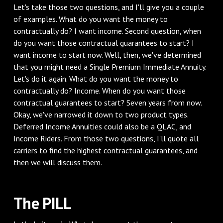
‌Let's take those two questions, and I'll give you a couple
of examples. What do you want the money to
contractually do? I want income. Second question, when
do you want those contractual guarantees to start? I
want income to start now. Well, then, we've determined
that you might need a Single Premium Immediate Annuity.
Let's do it again. What do you want the money to
contractually do? Income. When do you want those
contractual guarantees to start? Seven years from now.
Okay, we've narrowed it down to two product types.
Deferred Income Annuities could also be a QLAC, and
Income Riders. From those two questions, I'll quote all
carriers to find the highest contractual guarantees, and
then we will discuss them.
‌The PILL