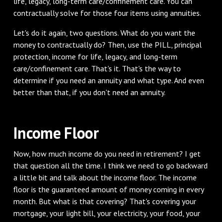
life, legacy, long-term care/confinement care. You can
contractually solve for those four items using annuities.
‌Let's do it again, two questions. What do you want the
money to contractually do? Then, use the PILL, principal
protection, income for life, legacy, and long-term
care/confinement care. That's it. That's the way to
determine if you need an annuity and what type. And even
better than that, if you don't need an annuity.
‌Income Floor
‌Now, how much income do you need in retirement? I get
that question all the time. I think we need to go backward
a little bit and talk about the income floor. The income
floor is the guaranteed amount of money coming in every
month. But what is that covering? That's covering your
mortgage, your light bill, your electricity, your food, your