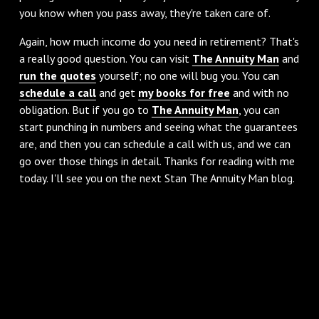
you know when you pass away, they're taken care of.
‌Again, how much income do you need in retirement? That's
a really good question. You can visit
The Annuity Man
and
run the quotes
yourself; no one will bug you. You can
schedule a call
and get
my books for free
and with no
obligation. But if you go to
The Annuity Man
, you can
start punching in numbers and seeing what the guarantees
are, and then you can schedule a call with us, and we can
go over those things in detail. Thanks for reading with me
today. I'll see you on the next Stan The Annuity Man blog.