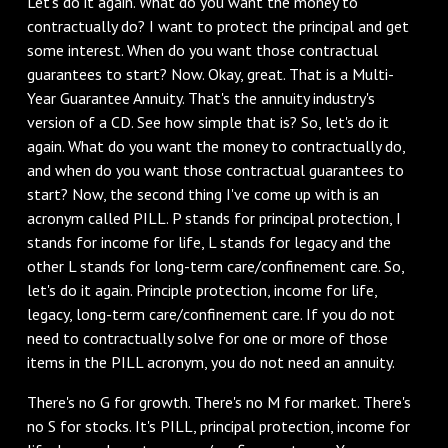
‌Let's do it again. What do you want the money to
contractually do? I want to protect the principal and get
some interest. When do you want those contractual
guarantees to start? Now. Okay, great. That is a Multi-
Year Guarantee Annuity. That's the annuity industry's
version of a CD. See how simple that is? So, let's do it
again. What do you want the money to contractually do,
and when do you want those contractual guarantees to
start? Now, the second thing I've come up with is an
acronym called PILL. P stands for principal protection, I
stands for income for life, L stands for legacy and the
other L stands for long-term care/confinement care. So,
let's do it again. Principle protection, income for life,
legacy, long-term care/confinement care. If you do not
need to contractually solve for one or more of those
items in the PILL acronym, you do not need an annuity.
There's no G for growth. There's no M for market. There's
no S for stocks. It's PILL, principal protection, income for