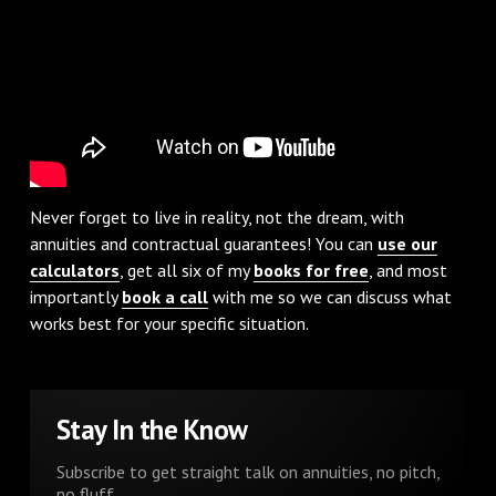
Never forget to live in reality, not the dream, with
annuities and contractual guarantees! You can
use our
calculators
, get all six of my
books for free
, and most
importantly
book a call
with me so we can discuss what
works best for your specific situation.
Stay In the Know
Subscribe to get straight talk on annuities, no pitch,
no fluff.