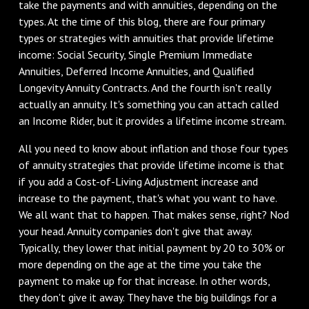
take the payments and with annuities, depending on the
types. At the time of this blog, there are four primary
types or strategies with annuities that provide lifetime
income: Social Security, Single Premium Immediate
Annuities, Deferred Income Annuities, and Qualified
Longevity Annuity Contracts. And the fourth isn't really
actually an annuity. It's something you can attach called
an Income Rider, but it provides a lifetime income stream.
‌All you need to know about inflation and those four types
of annuity strategies that provide lifetime income is that
if you add a Cost-of-Living Adjustment increase and
increase to the payment, that's what you want to have.
We all want that to happen. That makes sense, right? Nod
your head. Annuity companies don't give that away.
Typically, they lower that initial payment by 20 to 30% or
more depending on the age at the time you take the
payment to make up for that increase. In other words,
they don't give it away. They have the big buildings for a