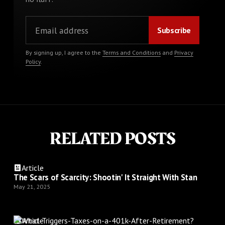
By signing up, I agree to the
Terms and Conditions
and
Privacy
Policy
.
RELATED POSTS
Article
The Scars of Scarcity: Shootin' It Straight With Stan
May 21, 2025
Article