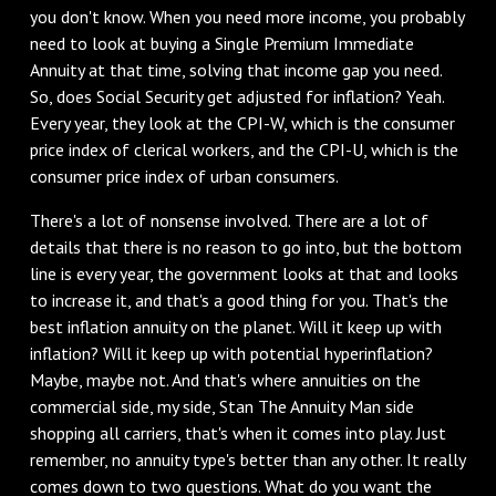
you don't know. When you need more income, you probably
need to look at buying a Single Premium Immediate
Annuity at that time, solving that income gap you need.
So, does Social Security get adjusted for inflation? Yeah.
Every year, they look at the CPI-W, which is the consumer
price index of clerical workers, and the CPI-U, which is the
consumer price index of urban consumers.
There's a lot of nonsense involved. There are a lot of
details that there is no reason to go into, but the bottom
line is every year, the government looks at that and looks
to increase it, and that's a good thing for you. That's the
best inflation annuity on the planet. Will it keep up with
inflation? Will it keep up with potential hyperinflation?
Maybe, maybe not. And that's where annuities on the
commercial side, my side, Stan The Annuity Man side
shopping all carriers, that's when it comes into play. Just
remember, no annuity type's better than any other. It really
comes down to two questions. What do you want the