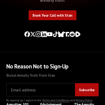
annuity truth.
Book Your Call with Stan
Book Your Call with Stan
No Reason Not to Sign-Up
Brutal Annuity Truth from Stan
By signing up, I agree to the
Terms and Conditions
and
Privacy Policy
.
Annuities 101
Edutainment
The Annuity