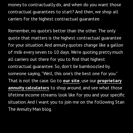
money to contractually do, and when do you want those
contractual guarantees to start? And then, we shop all
carriers for the highest contractual guarantee.
‌Remember, no quote's better than the other. The only
quote that matters is the highest contractual guarantee
for your situation. And annuity quotes change like a gallon
of milk every seven to 10 days. We're quoting pretty much
all carriers out there for you to find that highest
contractual guarantee. So, don't be bamboozled by
someone saying, "Well, this one's the best one for you."
That is not the case. Go to
our site
, use our
proprietary
annuity calculators
to shop around, and see what those
lifetime income streams look like for you and your specific
situation. And I want you to join me on the following Stan
The Annuity Man blog.