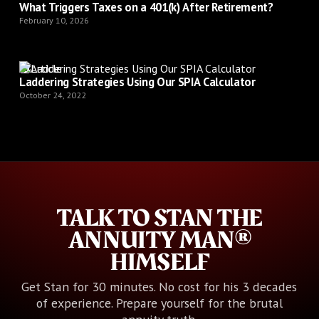
What Triggers Taxes on a 401(k) After Retirement?
February 10, 2026
Article
Laddering Strategies Using Our SPIA Calculator
October 24, 2022
TALK TO STAN THE
ANNUITY MAN®
HIMSELF
Get Stan for 30 minutes. No cost for his 3 decades
of experience. Prepare yourself for the brutal