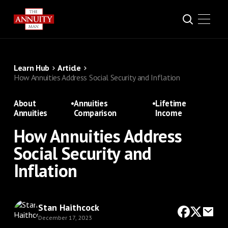
Learn Hub
Article
How Annuities Address Social Security and Inflation
About
•
Annuities
•
Lifetime
Annuities
Comparison
Income
How Annuities Address
Social Security and
Inflation
Stan Haithcock
December 17, 2023