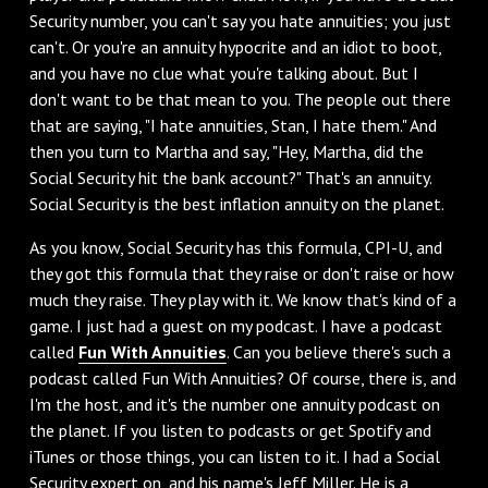
Security number, you can't say you hate annuities; you just
can't. Or you're an annuity hypocrite and an idiot to boot,
and you have no clue what you're talking about. But I
don't want to be that mean to you. The people out there
that are saying, "I hate annuities, Stan, I hate them." And
then you turn to Martha and say, "Hey, Martha, did the
Social Security hit the bank account?" That's an annuity.
Social Security is the best inflation annuity on the planet.
‌As you know, Social Security has this formula, CPI-U, and
they got this formula that they raise or don't raise or how
much they raise. They play with it. We know that's kind of a
game. I just had a guest on my podcast. I have a podcast
called
Fun With Annuities
. Can you believe there's such a
podcast called Fun With Annuities? Of course, there is, and
I'm the host, and it's the number one annuity podcast on
the planet. If you listen to podcasts or get Spotify and
iTunes or those things, you can listen to it. I had a Social
Security expert on, and his name's Jeff Miller. He is a