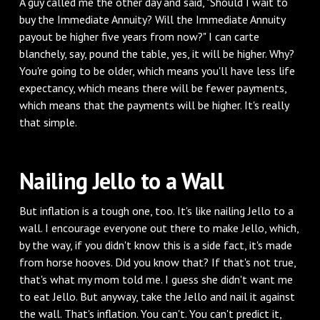
‌A guy called me the other day and said, "Should I wait to
buy the Immediate Annuity? Will the Immediate Annuity
payout be higher five years from now?" I can carte
blanchely, say, pound the table, yes, it will be higher. Why?
You're going to be older, which means you'll have less life
expectancy, which means there will be fewer payments,
which means that the payments will be higher. It's really
that simple.
‌Nailing Jello to a Wall
‌But inflation is a tough one, too. It's like nailing Jello to a
wall. I encourage everyone out there to make Jello, which,
by the way, if you didn't know this is a side fact, it's made
from horse hooves. Did you know that? If that's not true,
that's what my mom told me. I guess she didn't want me
to eat Jello. But anyway, take the Jello and nail it against
the wall. That's inflation. You can't. You can't predict it,