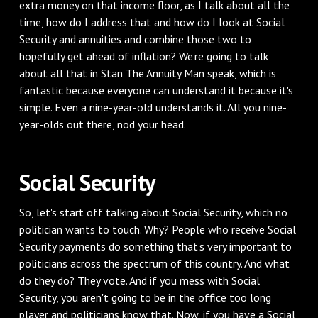
extra money on that income floor, as I talk about all the
time, how do I address that and how do I look at Social
Security and annuities and combine those two to
hopefully get ahead of inflation? We're going to talk
about all that in Stan The Annuity Man speak, which is
fantastic because everyone can understand it because it's
simple. Even a nine-year-old understands it. All you nine-
year-olds out there, nod your head.
‌Social Security
‌So, let's start off talking about Social Security, which no
politician wants to touch. Why? People who receive Social
Security payments do something that's very important to
politicians across the spectrum of this country. And what
do they do? They vote. And if you mess with Social
Security, you aren't going to be in the office too long
player and politicians know that. Now, if you have a Social