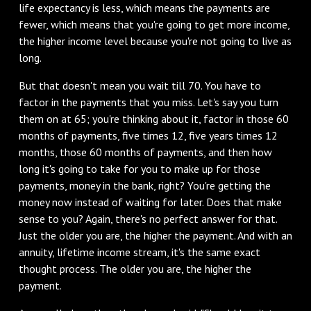
life expectancy is less, which means the payments are
fewer, which means that you're going to get more income,
the higher income level because you're not going to live as
long.
‌But that doesn't mean you wait till 70. You have to
factor in the payments that you miss. Let's say you turn
them on at 65; you're thinking about it, factor in those 60
months of payments, five times 12, five years times 12
months, those 60 months of payments, and then how
long it's going to take for you to make up for those
payments, money in the bank, right? You're getting the
money now instead of waiting for later. Does that make
sense to you? Again, there's no perfect answer for that.
Just the older you are, the higher the payment. And with an
annuity, lifetime income stream, it's the same exact
thought process. The older you are, the higher the
payment.