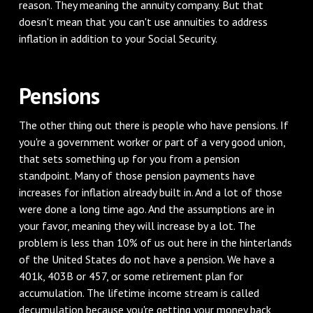
reason. They meaning the annuity company. But that
doesn't mean that you can't use annuities to address
inflation in addition to your Social Security.
‌Pensions
‌The other thing out there is people who have pensions. If
you're a government worker or part of a very good union,
that sets something up for you from a pension
standpoint. Many of those pension payments have
increases for inflation already built in. And a lot of those
were done a long time ago. And the assumptions are in
your favor, meaning they will increase by a lot. The
problem is less than 10% of us out here in the hinterlands
of the United States do not have a pension. We have a
401k, 403B or 457, or some retirement plan for
accumulation. The lifetime income stream is called
decumulation because you're getting your money back