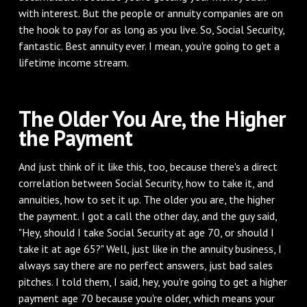
with interest. But the people or annuity companies are on
the hook to pay for as long as you live. So, Social Security,
fantastic. Best annuity ever. I mean, you're going to get a
lifetime income stream.
‌The Older You Are, the Higher
the Payment
‌And just think of it like this, too, because there's a direct
correlation between Social Security, how to take it, and
annuities, how to set it up. The older you are, the higher
the payment. I got a call the other day, and the guy said,
"Hey, should I take Social Security at age 70, or should I
take it at age 65?" Well, just like in the annuity business, I
always say there are no perfect answers, just bad sales
pitches. I told them, I said, hey, you're going to get a higher
payment age 70 because you're older, which means your