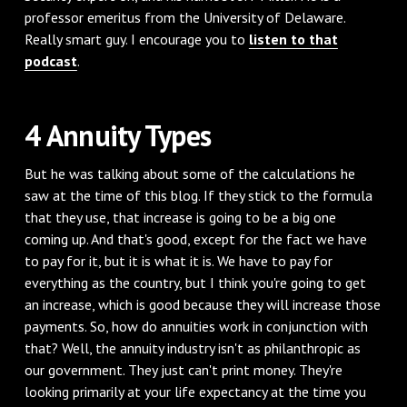
professor emeritus from the University of Delaware.
Really smart guy. I encourage you to
listen to that
podcast
.
‌4 Annuity Types
‌But he was talking about some of the calculations he
saw at the time of this blog. If they stick to the formula
that they use, that increase is going to be a big one
coming up. And that's good, except for the fact we have
to pay for it, but it is what it is. We have to pay for
everything as the country, but I think you're going to get
an increase, which is good because they will increase those
payments. So, how do annuities work in conjunction with
that? Well, the annuity industry isn't as philanthropic as
our government. They just can't print money. They're
looking primarily at your life expectancy at the time you