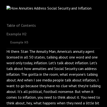
Table of Contents
Example H2
Example H3
Hi there. Stan The Annuity Man, America's annuity agent
licensed in all 50 states, talking about one word and one
word only today, inflation. Let's talk about inflation. Let's
talk about how annuities and Social Security can address
inflation. The gorilla in the room, what everyone's talking
about. And when I see media people talk about inflation, I
want to go because they have no clue what they're talking
about. It's all political, football nonsense. But when it
comes to inflation, you need to think about it. You need to
think about, hey, what happens when they need a little bit