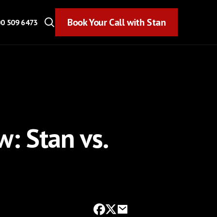
Book Your Call with Stan
Book Your Call with Stan
0 509 6473
: Stan vs.