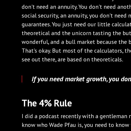
don't need an annuity. You don't need anoth
social security, an annuity, you don't need
guarantees. You just need our little calcul
theoretical and the unicorn tasting the but
wonderful, and a bull market because the b
That's okay. But most of the calculators, t
see out there, are based on theoreticals.
If you need market growth, you don
The 4% Rule
I did a podcast recently with a gentleman 
know who Wade Pfau is, you need to know 