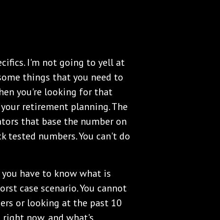
ifics. I'm not going to yell at
 some things that you need to
en you're looking for that
your retirement planning. The
lators that base the number on
ack tested numbers. You can't do
, you have to know what is
orst case scenario. You cannot
rs or looking at the past 10
 right now, and what's