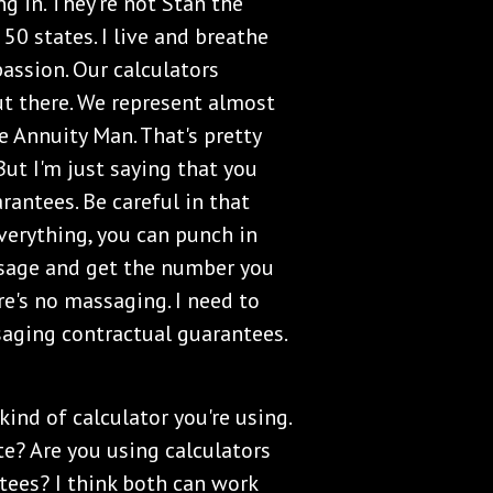
ng in. They're not Stan the
50 states. I live and breathe
passion. Our calculators
t there. We represent almost
e Annuity Man. That's pretty
But I'm just saying that you
rantees. Be careful in that
verything, you can punch in
sage and get the number you
re's no massaging. I need to
saging contractual guarantees.
kind of calculator you're using.
te? Are you using calculators
tees? I think both can work