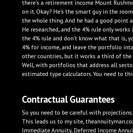
there's a retirement income Mount Rushmor
on it. Okay? He's the smart guy in the roo
the whole thing. And he had a good point ab
He researched, and the 4% rule only works i
the 4% rule and don't know what that is, yo
4% for income, and leave the portfolio inta
other countries, but it works a third of th
Well, with portfolios that address all secto
estimated type calculators. You need to thi
Contractual Guarantees
So you need to be careful with projections
This leads us to my site, theannuityman.c
Immediate Annuity, Deferred Income Annuit