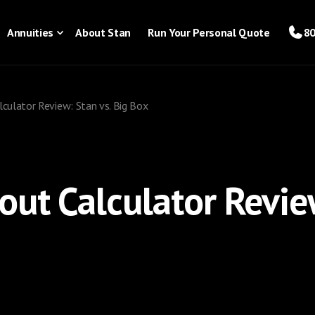
Annuities
About Stan
Run Your Personal Quote
80
lculator Review: Stan vs. Big Box
out Calculator Review