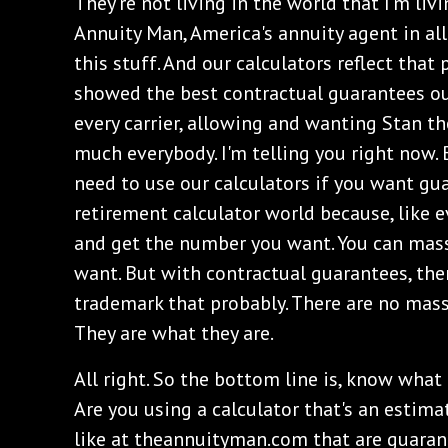
They're not living in the world that I'm livi
Annuity Man, America's annuity agent in all 
this stuff. And our calculators reflect that 
showed the best contractual guarantees ou
every carrier, allowing and wanting Stan th
much everybody. I'm telling you right now. 
need to use our calculators if you want gua
retirement calculator world because, like e
and get the number you want. You can mas
want. But with contractual guarantees, the
trademark that probably. There are no mas
They are what they are.
All right. So the bottom line is, know what 
Are you using a calculator that's an estima
like at theannuityman.com that are guaran