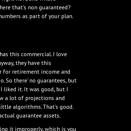
there that's non guaranteed?
numbers as part of your plan.
as this commercial. I love
nyway, they have this
r for retirement income and
io. So there' no guarantees, but
. I liked it. It was good, but I
aw a lot of projections and
ittle algorithms. That's good.
actual guarantee assets.
ing it improperly, which is you