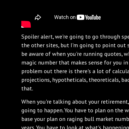
Spoiler alert, we're going to go through spec
the other sites, but I'm going to point out
be aware of when you're running quotes, wh
magic number that makes sense for you in 
problem out there is there's a lot of calcu
projections, hypotheticals, theoreticals, b
that.
When you're talking about your retirement
going to happen. You have to plan on the w
base your plan on raging bull market numbe
years. You have to look at what's happening