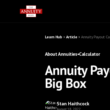
Learn Hub
Article
Annuity Payout Ca
About Annuities
•
Calculator
Annuity Pay
Big Box
Stan Haithcock
August 18, 2022