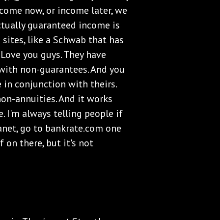
ncome now, or income later, we
ctually guaranteed income is
sites, like a Schwab that has
y. Love you guys. They have
 with non-guarantees. And you
e in conjunction with theirs.
non-annuities. And it works
. I'm always telling people if
anet, go to bankrate.com one
 on there, but it's not