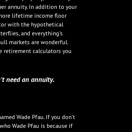
er annuity. In addition to your
 more lifetime income floor
ator with the hypothetical
terflies, and everything's
ull markets are wonderful.
he retirement calculators you
't need an annuity.
named Wade Pfau. If you don't
who Wade Pfau is because if