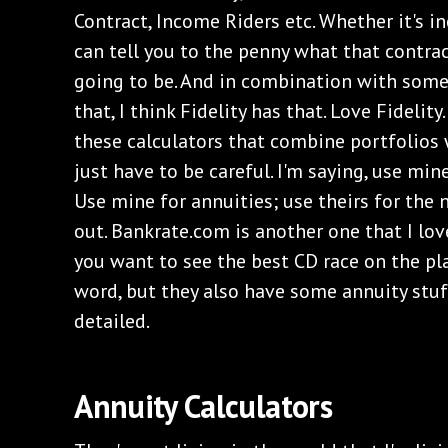
Contract, Income Riders etc. Whether it's i
can tell you to the penny what that contra
going to be. And in combination with some 
that, I think Fidelity has that. Love Fidelit
these calculators that combine portfolios
just have to be careful. I'm saying, use min
Use mine for annuities; use theirs for the 
out. Bankrate.com is another one that I love
you want to see the best CD race on the pl
word, but they also have some annuity stuff
detailed.
Annuity Calculators