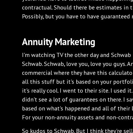
contractual. Should there be estimates in 
Possibly, but you have to have guaranteed 
Annuity Marketing
I'm watching TV the other day and Schwab h
Schwab. Schwab, love you, love you guys. A
commercial where they have this calculato
all this stuff but it's based on your portfol
it's really cool. I went to their site. I used it
didn't see a lot of guarantees on there. I s
based on what's happened and all of their l
For your non-annuity assets and non-contr
So kudos to Schwab. But I think they're sell