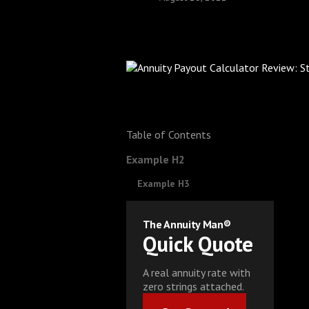
Table of Contents
Example H2
Example H3
The Annuity Man®
Quick Quote
A real annuity rate with
zero strings attached.
Get Started