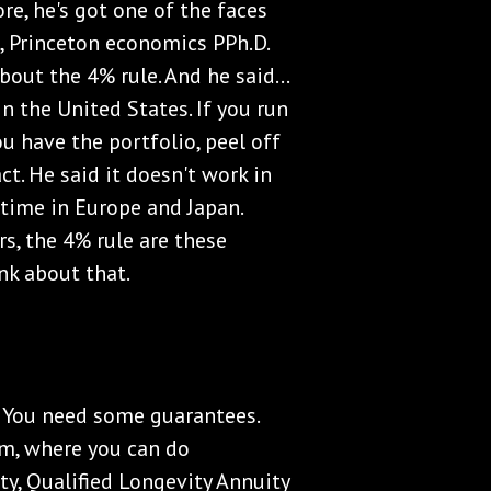
e, he's got one of the faces
m, Princeton economics PPh.D.
out the 4% rule. And he said...
n the United States. If you run
u have the portfolio, peel off
ct. He said it doesn't work in
e time in Europe and Japan.
rs, the 4% rule are these
nk about that.
. You need some guarantees.
om, where you can do
y, Qualified Longevity Annuity