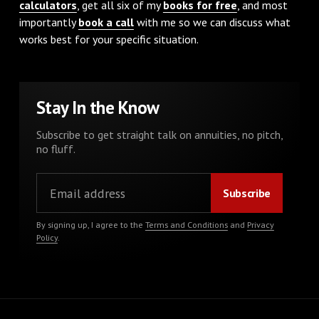
calculators
, get all six of my
books for free
, and most
importantly
book a call
with me so we can discuss what
works best for your specific situation.
Stay In the Know
Subscribe to get straight talk on annuities, no pitch,
no fluff.
By signing up, I agree to the
Terms and Conditions
and
Privacy
Policy
.