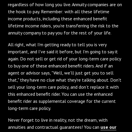
regardless of how long you live. Annuity companies are on
the hook to pay. Remember: with all these lifetime
income products, including these enhanced benefit
lifetime income riders, you’re transferring the risk to the
annuity company to pay you for the rest of your life.
All right, what I'm getting ready to tell you is very
important, and I've said it before, but I'm going to say it
again. Do not sell or get rid of your long-term care policy
to buy one of these enhanced benefit riders. And if an
agent or advisor says, "Well, we'll just get you to sell
that," they have no clue what they're talking about. Don't
sell your long-term care policy, and don’t replace it with
this enhanced benefit rider. You can use the enhanced
benefit rider as supplemental coverage for the current
long-term care policy.
Never forget to live in reality, not the dream, with
annuities and contractual guarantees! You can
use our