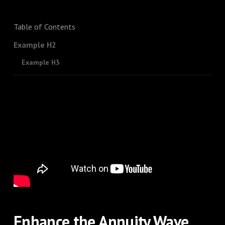
Table of Contents
Example H2
Example H3
Enhance the Annuity Wave