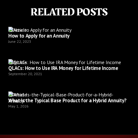
RELATED POSTS
Article
How to Apply for an Annuity
June 22, 2023
Article
QLACs: How to Use IRA Money for Lifetime Income
September 20, 2021
Article
What Is the Typical Base Product for a Hybrid Annuity?
May 1, 2026