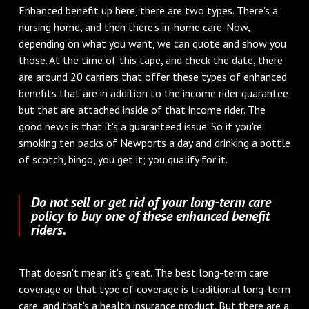
Enhanced benefit up here, there are two types. There's a
nursing home, and then there's in-home care. Now,
depending on what you want, we can quote and show you
those. At the time of this tape, and check the date, there
are around 20 carriers that offer these types of enhanced
benefits that are in addition to the income rider guarantee
but that are attached inside of that income rider. The
good news is that it's a guaranteed issue. So if you're
smoking ten packs of Newports a day and drinking a bottle
of scotch, bingo, you get it; you qualify for it.
Do not sell or get rid of your long-term care
policy to buy one of these enhanced benefit
riders.
That doesn't mean it's great. The best long-term care
coverage or that type of coverage is traditional long-term
care, and that's a health insurance product. But there are a