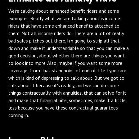
We're talking about enhanced benefit riders and some
examples. Really what we are talking about is income
riders that have some enhanced benefits attached to
them. Not all income riders do. There are a lot of really
bad sales pitches out there. I'm going to strip all that
down and make it understandable so that you can make a
good decision, about whether there are things you want
to look into more. Also, maybe if you want some more
coverage, from that standpoint of end-of-life-type care,
which is kind of depressing to talk about. But we got to
talk about it because it's reality, and we can do some
things contractually, with annuities, that can solve for it
and make that financial bite, sometimes, make it a little
less because you have these contractual guarantees
coming in.