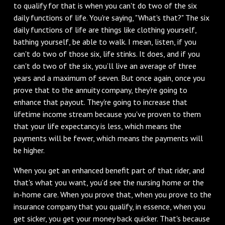
to qualify for that is when you can't do two of the six
daily functions of life. You're saying, "What's that?" The six
daily functions of life are things like clothing yourself,
bathing yourself, be able to walk. I mean, listen, if you
can't do two of those six, life stinks. It does, and if you
can't do two of the six, you’ll live an average of three
years and a maximum of seven. But once again, once you
prove that to the annuity company, they’re going to
enhance that payout. They're going to increase that
lifetime income stream because you've proven to them
that your life expectancy is less, which means the
payments will be fewer, which means the payments will
be higher.
When you get an enhanced benefit part of that rider, and
that's what you want, you’d see the nursing home or the
in-home care. When you prove that, when you prove to the
insurance company that you qualify, in essence, when you
get sicker, you get your money back quicker. That's because