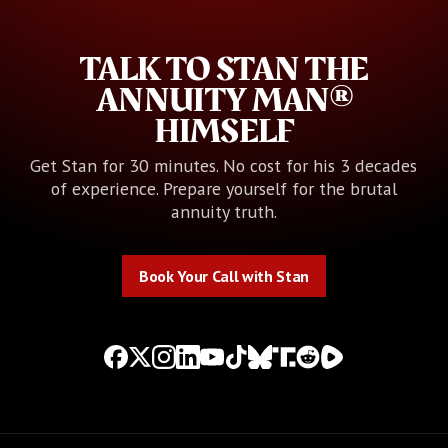
TALK TO STAN THE
ANNUITY MAN®
HIMSELF
Get Stan for 30 minutes. No cost for his 3 decades
of experience. Prepare yourself for the brutal
annuity truth.
Book Your Call with Stan
Book Your Call with Stan