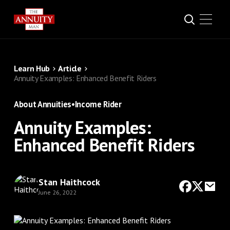
Learn Hub
Article
Annuity Examples: Enhanced Benefit Riders
About Annuities
•
Income Rider
Annuity Examples:
Enhanced Benefit Riders
Stan Haithcock
June 26, 2022