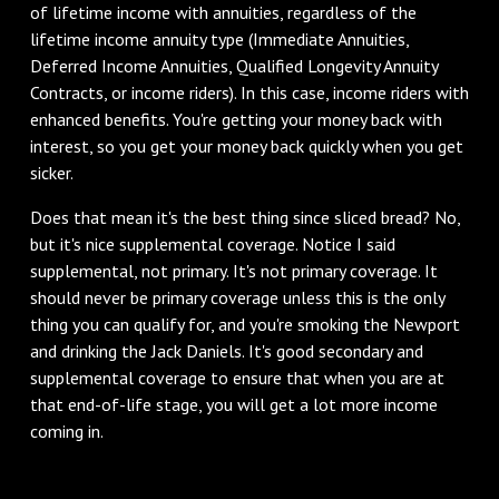
of lifetime income with annuities, regardless of the
lifetime income annuity type (Immediate Annuities,
Deferred Income Annuities, Qualified Longevity Annuity
Contracts, or income riders). In this case, income riders with
enhanced benefits. You're getting your money back with
interest, so you get your money back quickly when you get
sicker.
Does that mean it's the best thing since sliced bread? No,
but it's nice supplemental coverage. Notice I said
supplemental, not primary. It's not primary coverage. It
should never be primary coverage unless this is the only
thing you can qualify for, and you're smoking the Newport
and drinking the Jack Daniels. It's good secondary and
supplemental coverage to ensure that when you are at
that end-of-life stage, you will get a lot more income
coming in.