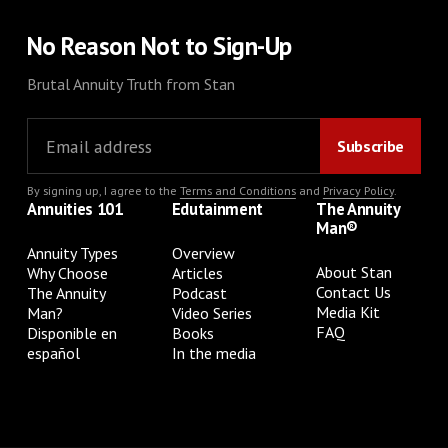
No Reason Not to Sign-Up
Brutal Annuity Truth from Stan
By signing up, I agree to the
Terms and Conditions
and
Privacy Policy
.
Annuities 101
Edutainment
The Annuity
Man®
Annuity Types
Overview
About Stan
Why Choose
Articles
Contact Us
The Annuity
Podcast
Media Kit
Man?
Video Series
FAQ
Disponible en
Books
español
In the media