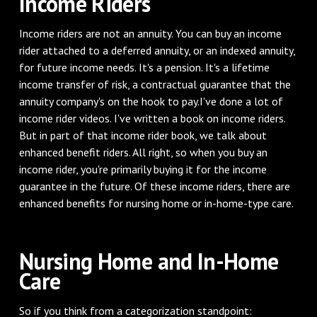
Income Riders
Income riders are not an annuity. You can buy an income
rider attached to a deferred annuity, or an indexed annuity,
for future income needs. It's a pension. It's a lifetime
income transfer of risk, a contractual guarantee that the
annuity company's on the hook to pay.I've done a lot of
income rider videos. I've written a book on income riders.
But in part of that income rider book, we talk about
enhanced benefit riders. All right, so when you buy an
income rider, you're primarily buying it for the income
guarantee in the future. Of these income riders, there are
enhanced benefits for nursing home or in-home-type care.
Nursing Home and In-Home
Care
So if you think from a categorization standpoint: