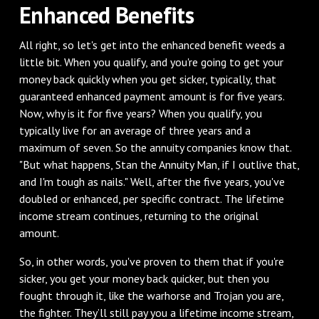
Enhanced Benefits
All right, so let's get into the enhanced benefit weeds a
little bit. When you qualify, and you're going to get your
money back quickly when you get sicker, typically, that
guaranteed enhanced payment amount is for five years.
Now, why is it for five years? When you qualify, you
typically live for an average of three years and a
maximum of seven. So the annuity companies know that.
"But what happens, Stan the Annuity Man, if I outlive that,
and I'm tough as nails." Well, after the five years, you've
doubled or enhanced, per specific contract. The lifetime
income stream continues, returning to the original
amount.
So, in other words, you've proven to them that if you're
sicker, you get your money back quicker, but then you
fought through it, like the warhorse and Trojan you are,
the fighter. They’ll still pay you a lifetime income stream,