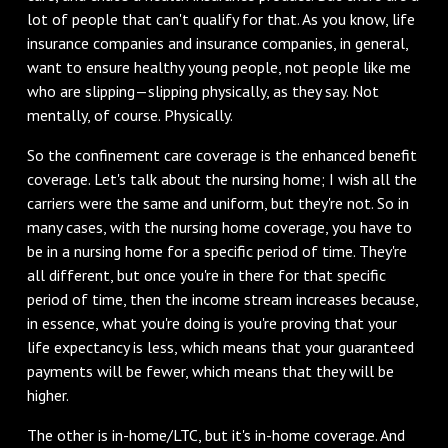
lot of people that can't qualify for that. As you know, life
insurance companies and insurance companies, in general,
want to ensure healthy young people, not people like me
who are slipping—slipping physically, as they say. Not
mentally, of course. Physically.
So the confinement care coverage is the enhanced benefit
coverage. Let's talk about the nursing home; I wish all the
carriers were the same and uniform, but they're not. So in
many cases, with the nursing home coverage, you have to
be in a nursing home for a specific period of time. They're
all different, but once you're in there for that specific
period of time, then the income stream increases because,
in essence, what you're doing is you're proving that your
life expectancy is less, which means that your guaranteed
payments will be fewer, which means that they will be
higher.
The other is in-home/LTC, but it's in-home coverage. And