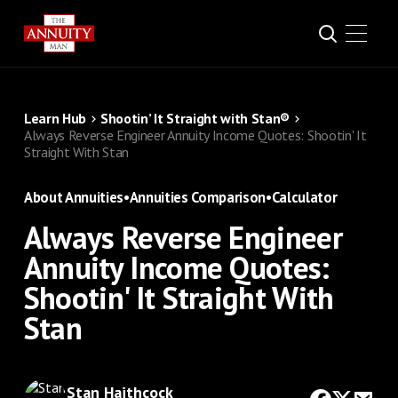
Learn Hub
Shootin’ It Straight with Stan®
Always Reverse Engineer Annuity Income Quotes: Shootin' It
Straight With Stan
About Annuities
•
Annuities Comparison
•
Calculator
Always Reverse Engineer
Annuity Income Quotes:
Shootin' It Straight With
Stan
Stan Haithcock