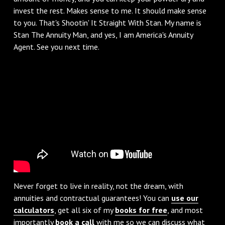
invest the rest. Makes sense to me. It should make sense
to you. That's Shootin' It Straight With Stan. My name is
Stan The Annuity Man, and yes, I am America's Annuity
Agent. See you next time.
Never forget to live in reality, not the dream, with
annuities and contractual guarantees! You can
use our
calculators
, get all six of my
books for free
, and most
importantly
book a call
with me so we can discuss what