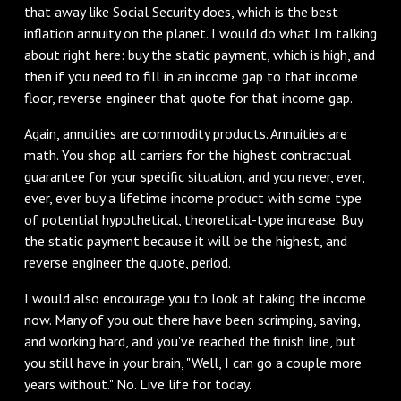
that away like Social Security does, which is the best
inflation annuity on the planet. I would do what I'm talking
about right here: buy the static payment, which is high, and
then if you need to fill in an income gap to that income
floor, reverse engineer that quote for that income gap.
Again, annuities are commodity products. Annuities are
math. You shop all carriers for the highest contractual
guarantee for your specific situation, and you never, ever,
ever, ever buy a lifetime income product with some type
of potential hypothetical, theoretical-type increase. Buy
the static payment because it will be the highest, and
reverse engineer the quote, period.
I would also encourage you to look at taking the income
now. Many of you out there have been scrimping, saving,
and working hard, and you've reached the finish line, but
you still have in your brain, "Well, I can go a couple more
years without." No. Live life for today.