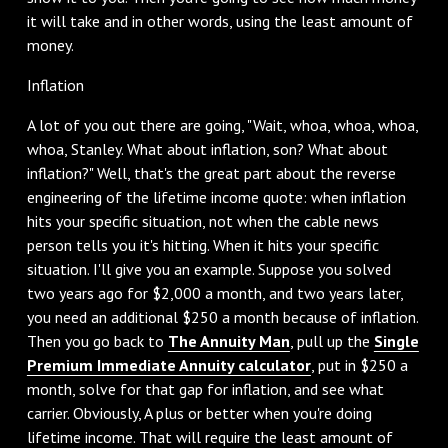
it will take and in other words, using the least amount of
money.
Inflation
A lot of you out there are going, "Wait, whoa, whoa, whoa,
whoa, Stanley. What about inflation, son? What about
inflation?" Well, that's the great part about the reverse
engineering of the lifetime income quote: when inflation
hits your specific situation, not when the cable news
person tells you it's hitting. When it hits your specific
situation. I'll give you an example. Suppose you solved
two years ago for $2,000 a month, and two years later,
you need an additional $250 a month because of inflation.
Then you go back to
The Annuity Man
, pull up the
Single
Premium Immediate Annuity calculator
, put in $250 a
month, solve for that gap for inflation, and see what
carrier. Obviously, A plus or better when you're doing
lifetime income. That will require the least amount of