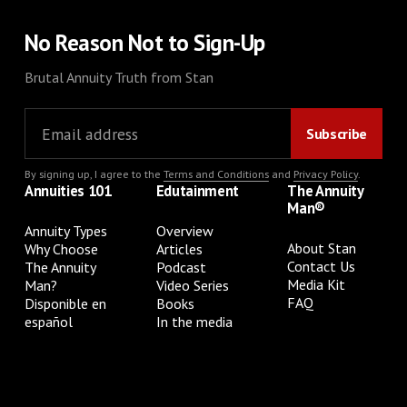
No Reason Not to Sign-Up
Brutal Annuity Truth from Stan
By signing up, I agree to the
Terms and Conditions
and
Privacy Policy
.
Annuities 101
Edutainment
The Annuity
Man®
Annuity Types
Overview
About Stan
Why Choose
Articles
Contact Us
The Annuity
Podcast
Media Kit
Man?
Video Series
FAQ
Disponible en
Books
español
In the media