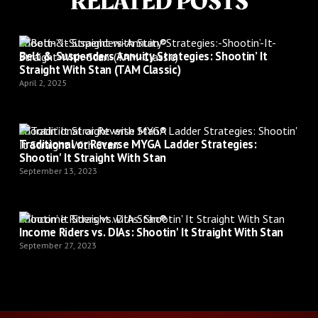
RELATED POSTS
Shootin’ It Straight with Stan®
Belt & Suspenders Annuity Strategies: Shootin’ It
Straight With Stan (TAM Classic)
April 2, 2025
Shootin’ It Straight with Stan®
Traditional or Reverse MYGA Ladder Strategies:
Shootin' It Straight With Stan
September 13, 2023
Shootin’ It Straight with Stan®
Income Riders vs. DIAs: Shootin' It Straight With Stan
September 27, 2023