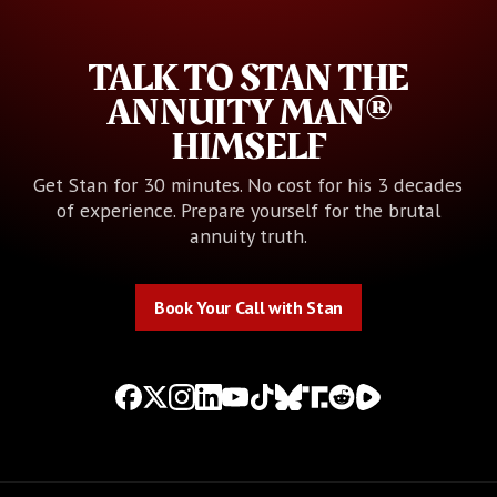
TALK TO STAN THE
ANNUITY MAN®
HIMSELF
Get Stan for 30 minutes. No cost for his 3 decades
of experience. Prepare yourself for the brutal
annuity truth.
Book Your Call with Stan
Book Your Call with Stan