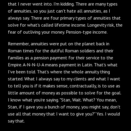
that I never went into. I'm kidding. There are many types
of annuities, so you just can't hate all annuities, as I
always say. There are four primary types of annuities that
solve for what's called lifetime income. Longevity risk, the
fear of outliving your money. Pension-type income.
Remember, annuities were put on the planet back in
Roman times for the dutiful Roman soldiers and their
families as a pension payment for their service to the
Empire. A-N-N-U-A means payment in Latin. That's what
I've been told. That's where the whole annuity thing
started. What I always say to my clients and what I want
to tell you is if it makes sense, contractually, is to use as
little amount of money as possible to solve for the goal.
I know what you're saying. "Stan, Wait. What? You mean,
Stan, if I gave you a bunch of money, you might say, don't
use all that money that I want to give you?" Yes. I would
say that.