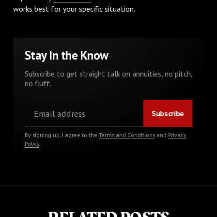
works best for your specific situation.
Stay In the Know
Subscribe to get straight talk on annuities, no pitch,
no fluff.
By signing up, I agree to the
Terms and Conditions
and
Privacy
Policy
.