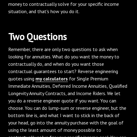
money to contractually solve for your specific income
situation, and that's how you do it.
Two Questions
Remember, there are only two questions to ask when
looking for annuities. What do you want the money to
contractually do, and when do you want those
contractual guarantees to start? Reverse engineering
quotes using
my calculators
for Single Premium
Immediate Annuities, Deferred Income Annuities, Qualified
Longevity Annuity Contracts, and Income Riders. We let
you do a reverse engineer quote if you want. You can
choose. You can do lump-sum or reverse engineer, but the
bottom line is, and what I want to stick in the back of
your head, go into the annuity purchase with the goal of
using the least amount of money possible to