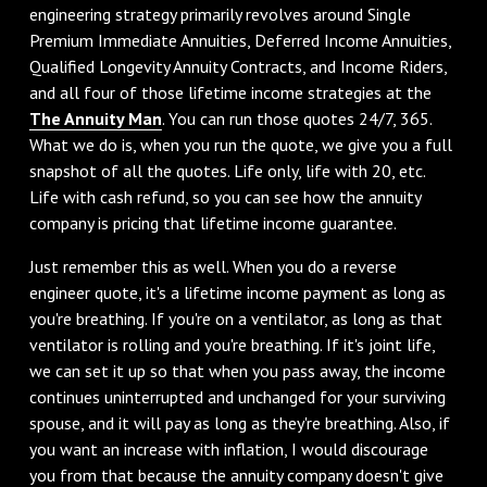
engineering strategy primarily revolves around Single
Premium Immediate Annuities, Deferred Income Annuities,
Qualified Longevity Annuity Contracts, and Income Riders,
and all four of those lifetime income strategies at the
The Annuity Man
. You can run those quotes 24/7, 365.
What we do is, when you run the quote, we give you a full
snapshot of all the quotes. Life only, life with 20, etc.
Life with cash refund, so you can see how the annuity
company is pricing that lifetime income guarantee.
Just remember this as well. When you do a reverse
engineer quote, it's a lifetime income payment as long as
you're breathing. If you're on a ventilator, as long as that
ventilator is rolling and you're breathing. If it's joint life,
we can set it up so that when you pass away, the income
continues uninterrupted and unchanged for your surviving
spouse, and it will pay as long as they're breathing. Also, if
you want an increase with inflation, I would discourage
you from that because the annuity company doesn't give