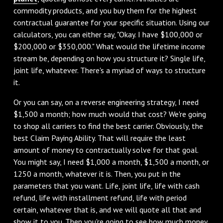
commodity products, and you buy them for the highest
contractual guarantee for your specific situation. Using our
calculators, you can either say, "Okay. I have $100,000 or
$200,000 or $350,000." What would the lifetime income
stream be, depending on how you structure it? Single life,
joint life, whatever. There's a myriad of ways to structure
it.
Or you can say, on a reverse engineering strategy, I need
$1,500 a month; how much would that cost? We're going
to shop all carriers to find the best carrier. Obviously, the
best Claim Paying Ability. That will require the least
amount of money to contractually solve for that goal.
You might say, I need $1,000 a month, $1,500 a month, or
1250 a month, whatever it is. Then, you put in the
parameters that you want. Life, joint life, life with cash
refund, life with installment refund, life with period
certain, whatever that is, and we will quote all that and
show it to you. Then you're going to see how much money