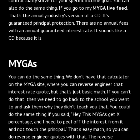
contractually solve for your specific income goal. You can
also do the same thing. If you go to my
MYGA live feed
.
That's the annuity industry's version of a CD. It's
guaranteed principal protection. There are no annual fees
with an annual guaranteed interest rate. It sounds like a
CD because it is.
MYGAs
You can do the same thing. We don't have that calculator
on the MYGA site, where you can reverse engineer that
interest rate quote, but that's just basic math. If you can't
do that, then we need to go back to the school you went
to and ask them why they didn't teach you that. You could
do the same thing if you said, "Hey. This MYGAs get X
percentage, and I need to peel off the interest from it
and not touch the principal." That's easy math, so you can
do reverse engineer quotes with that. The reverse