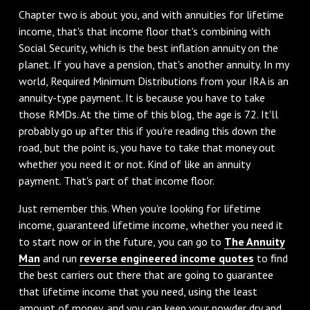
Chapter two is about you, and with annuities for lifetime
income, that's that income floor that's combining with
Social Security, which is the best inflation annuity on the
planet. If you have a pension, that's another annuity. In my
world, Required Minimum Distributions from your IRA is an
annuity-type payment. It is because you have to take
those RMDs. At the time of this blog, the age is 72. It'll
probably go up after this if you're reading this down the
road, but the point is, you have to take that money out
whether you need it or not. Kind of like an annuity
payment. That's part of that income floor.
Just remember this. When you're looking for lifetime
income, guaranteed lifetime income, whether you need it
to start now or in the future, you can go to
The Annuity
Man
and run
reverse engineered income quotes
to find
the best carriers out there that are going to guarantee
that lifetime income that you need, using the least
amount of money, and you can keep your powder dry and