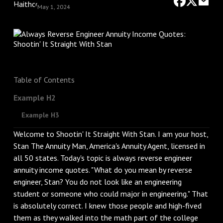
May 1, 2024
Table of Contents
Example H2
Example H3
Welcome to Shootin' It Straight With Stan. I am your host,
Stan The Annuity Man, America's Annuity Agent, licensed in
all 50 states. Today's topic is always reverse engineer
annuity income quotes. "What do you mean by reverse
engineer, Stan? You do not look like an engineering
student or someone who could major in engineering." That
is absolutely correct. I knew those people and high-fived
them as they walked into the math part of the college