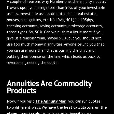
A couple of reasons why. Number one, the annuity industry
frowns upon you using more than 50% of your investable
assets. Investable assets do not include real estate,
houses, cars, guitars, etc. It's IRAs, 401(k)s, 403(b)s,
checking accounts, saving accounts, brokerage accounts,
those types. So, 50%. Can we push it a little more if you
give us a reason? Yeah, maybe 55%, but you should not
use too much money in annuities. Anyone telling you that
you can use more than that is pushing the limit and
putting their license on the line, which leads us back to
reverse engineering the quote.
Annuities Are Commodity
Products
Now, if you visit
The Annuity Man
, you can run quotes
two different ways. We have the
best calculators on the
planet
, quoting almost every carrier. Annuities are