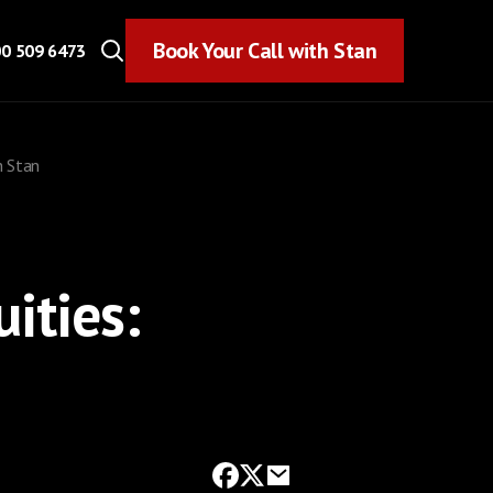
Book Your Call with Stan
Book Your Call with Stan
0 509 6473
h Stan
ities: