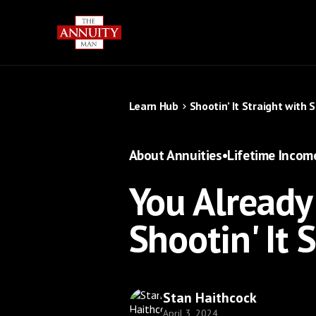
Learn Hub
Shootin’ It Straight with 
About Annuities
•
Lifetime Incom
You Already
Shootin' It 
Stan Haithcock
April 3, 2024