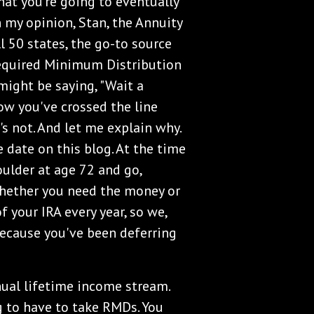
that you're going to eventually
in my opinion, Stan, the Annuity
l 50 states, the go-to source
 Required Minimum Distribution
 might be saying, "Wait a
Now you've crossed the line
's not. And let me explain why.
date on this blog. At the time
oulder at age 72 and go,
whether you need the money or
f your IRA every year, so we,
because you've been deferring
ual lifetime income stream.
g to have to take RMDs. You