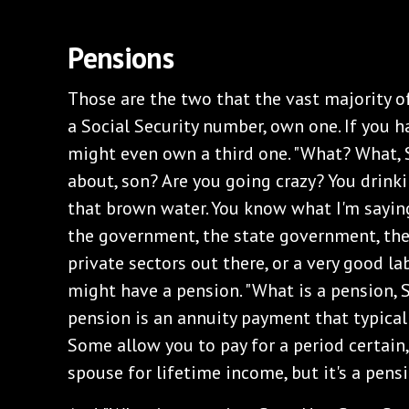
‌Pensions
‌Those are the two that the vast majority of
a Social Security number, own one. If you h
might even own a third one. "What? What, 
about, son? Are you going crazy? You drink
that brown water. You know what I'm saying?
the government, the state government, th
private sectors out there, or a very good la
might have a pension. "What is a pension, 
pension is an annuity payment that typically
Some allow you to pay for a period certain
spouse for lifetime income, but it's a pen