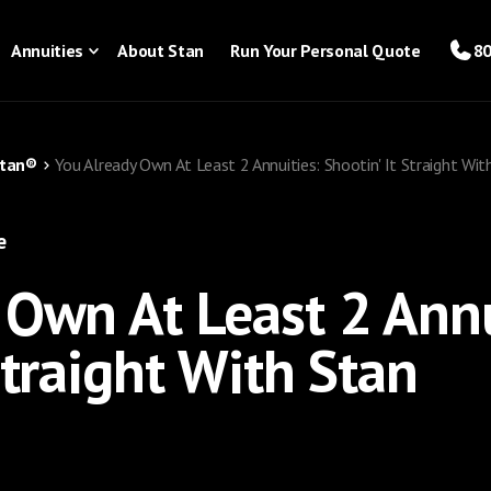
Annuities
About Stan
Run Your Personal Quote
80
Stan®
You Already Own At Least 2 Annuities: Shootin' It Straight Wit
e
 Own At Least 2 Annu
Straight With Stan