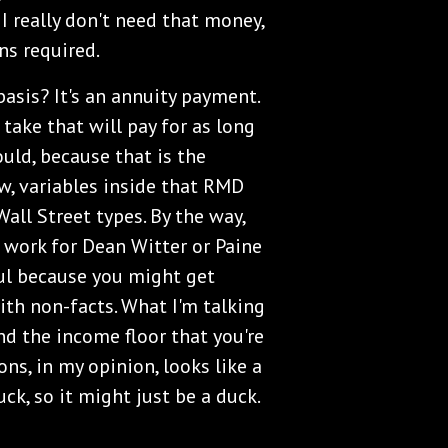
 I really don't need that money,
ns required.
asis? It's an annuity payment.
take that will pay for as long
ould, because that is the
ow, variables inside that RMD
all Street types. By the way,
o work for Dean Witter or Paine
ful because you might get
with non-facts. What I'm talking
d the income floor that you're
ns, in my opinion, looks like a
uck, so it might just be a duck.