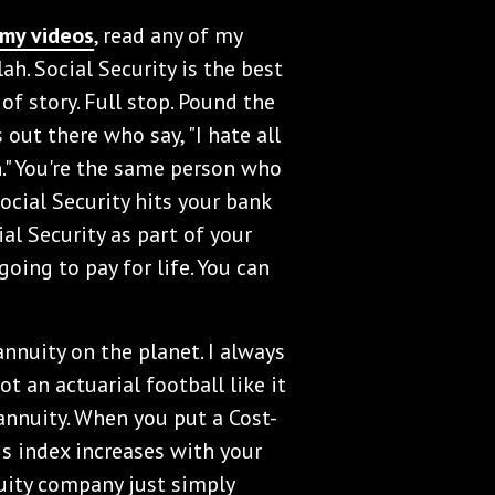
my videos
, read any of my
blah. Social Security is the best
of story. Full stop. Pound the
 out there who say, "I hate all
n." You're the same person who
cial Security hits your bank
al Security as part of your
 going to pay for life. You can
 annuity on the planet. I always
ot an actuarial football like it
 annuity. When you put a Cost-
is index increases with your
nuity company just simply