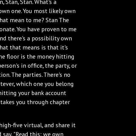
n, Stan, Stan. What's a
y own one. You most likely own
that mean to me? Stan The
ionate. You have proven to me
nd there's a possibility own
at that means is that it's
me floor is the money hitting
rson's in office, the party, or
on. The parties. There's no
atever, which one you belong
s hitting your bank account
 takes you through chapter
igh-five virtual, and share it
d say, "Read this: we own