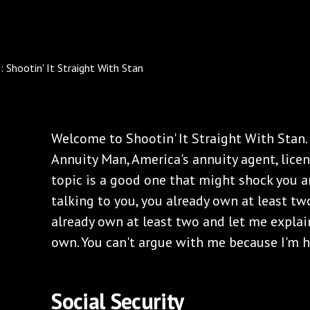
Welcome to Shootin' It Straight With Stan.
Annuity Man, America's annuity agent, licens
topic is a good one that might shock you a
talking to you, you already own at least two 
already own at least two and let me explai
own. You can't argue with me because I'm h
‌Social Security