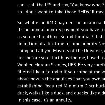
can't call the IRS and say, "You know what?
so I don't want to take those RMDs." R mea
‌So, what is an RMD payment on an annual b
It's an annual annuity payment you have to 
as you are breathing. Sound familiar? It sh
definition of a lifetime income annuity. N
thing and all you Masters of the Universe, W
just before you start blasting me, I used t
Webber, Morgan Stanley, UBS. Be very care
filleted like a flounder if you come at me 
about now is the annuities that you own an
establishing. Required Minimum Distributio
duck, walks like a duck, and quacks like a d
In this case, it's an annuity.