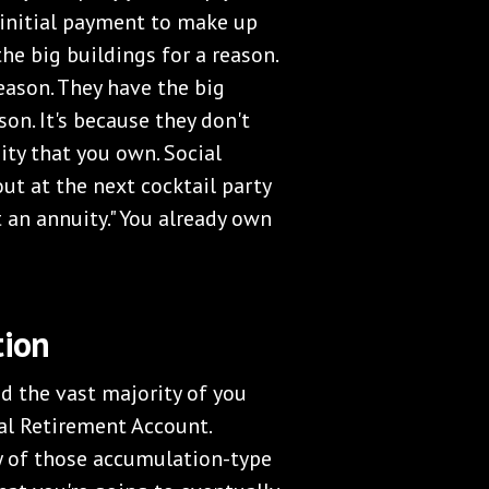
t initial payment to make up
he big buildings for a reason.
eason. They have the big
on. It's because they don't
uity that you own. Social
out at the next cocktail party
t an annuity." You already own
tion
nd the vast majority of you
ual Retirement Account.
y of those accumulation-type