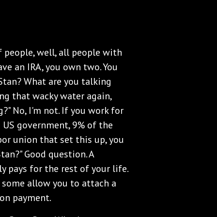
 people, well, all people with
ave an IRA, you own two. You
Stan? What are you talking
ing that wacky water again,
" No, I'm not. If you work for
e US government, 9% of the
bor union that set this up, you
Stan?" Good question. A
 pays for the rest of your life.
, some allow you to attach a
sion payment.