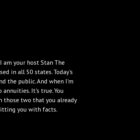
 I am your host Stan The
ed in all 50 states. Today's
nd the public. And when I'm
annuities. It's true. You
n those two that you already
itting you with facts.