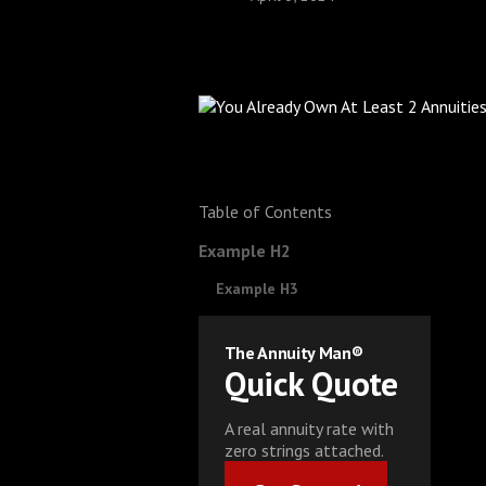
Table of Contents
Example H2
Example H3
The Annuity Man®
Quick Quote
A real annuity rate with
zero strings attached.
Get Started