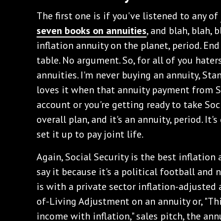
‌The first one is if you've listened to any of
seven books on annuities
, and blah, blah, 
inflation annuity on the planet, period. End 
table. No argument. So, for all of you haters
annuities. I'm never buying an annuity, Sta
loves it when that annuity payment from So
account or you're getting ready to take Soci
overall plan, and it's an annuity, period. It's
set it up to pay joint life.
‌Again, Social Security is the best inflation
say it because it's a political football and n
is with a private sector inflation-adjusted
of-Living Adjustment on an annuity or, "Th
income with inflation," sales pitch, the an