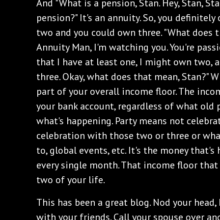
‌And "What is a pension, Stan. Hey, Stan, Sta
pension?" It's an annuity. So, you definitel
two and you could own three. "What does 
Annuity Man, I'm watching you. You're pass
that I have at least one, I might own two, a
three. Okay, what does that mean, Stan?" Wh
part of your overall income floor. The inco
your bank account, regardless of what old pe
what's happening. Party means not celebrati
celebration with those two or three or wh
to, global events, etc. It's the money that'
every single month. That income floor that
two of your life.
‌This has been a great blog. Nod your head, h
with your friends. Call your spouse over an