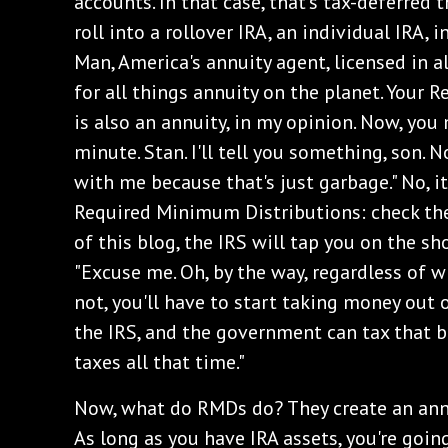
accounts. In that case, that's tax-deferred 
roll into a rollover IRA, an individual IRA, 
Man, America's annuity agent, licensed in al
for all things annuity on the planet. Your
is also an annuity, in my opinion. Now, you
minute. Stan. I'll tell you something, son. 
with me because that's just garbage." No, it
Required Minimum Distributions: check the 
of this blog, the IRS will tap you on the sh
"Excuse me. Oh, by the way, regardless of 
not, you'll have to start taking money out o
the IRS, and the government can tax that 
taxes all that time."
‌Now, what do RMDs do? They create an ann
As long as you have IRA assets, you're goin