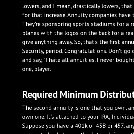
lowers, and I mean, drastically lowers, tha
for that increase. Annuity companies have t
They're sponsoring sports stadiums for a r
planes with the logos on the back for a reas
give anything away. So, that's the first ann
Security, period. Congratulations. Don't go 
and say, "I hate all annuities. I never bough
one, player.
‌Required Minimum Distribu
‌The second annuity is one that you own, a
own one. It's attached to your IRA, Individ
Suppose you have a 401k or 43B or 457, an