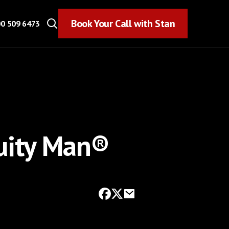
Book Your Call with Stan
Book Your Call with Stan
0 509 6473
uity Man®