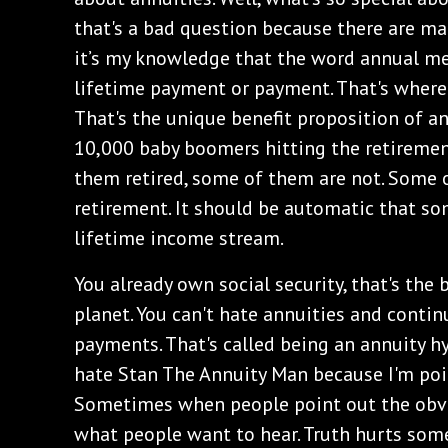
that's a bad question because there are man
it’s my knowledge that the word annual m
lifetime payment or payment. That's where
That's the unique benefit proposition of an
10,000 baby boomers hitting the retiremen
them retired, some of them are not. Some 
retirement. It should be automatic that so
lifetime income stream.
You already own social security, that's the 
planet. You can't hate annuities and continu
payments. That's called being an annuity hy
hate Stan The Annuity Man because I'm poi
Sometimes when people point out the obviou
what people want to hear. Truth hurts some