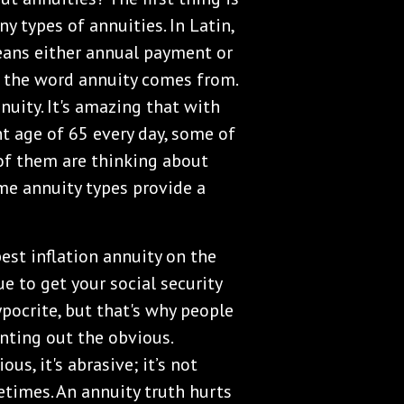
y types of annuities. In Latin,
eans either annual payment or
 the word annuity comes from.
nuity. It's amazing that with
t age of 65 every day, some of
of them are thinking about
me annuity types provide a
best inflation annuity on the
e to get your social security
pocrite, but that's why people
nting out the obvious.
s, it's abrasive; it’s not
times. An annuity truth hurts