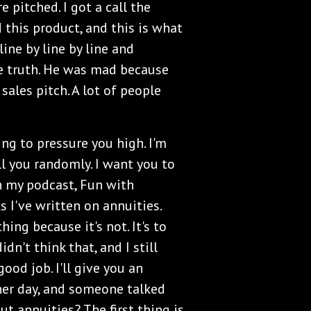
 pitched. I got a call the
d this product, and this is what
line by line by line and
e truth. He was mad because
sales pitch. A lot of people
ing to pressure you high. I'm
ll you randomly. I want you to
 my podcast, Fun with
 I've written on annuities.
hing because it's not. It's to
dn't think that, and I still
ood job. I'll give you an
her day, and someone talked
ut annuities? The first thing is