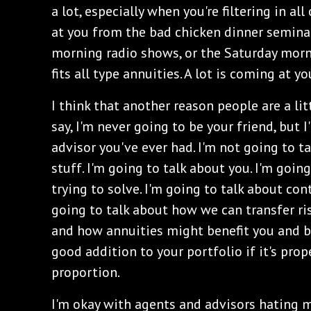
a lot, especially when you're filtering in a
at you from the bad chicken dinner seminar
morning radio shows, or the Saturday morn
fits all type annuities. A lot is coming at yo
I think that another reason people are a lit
say, I'm never going to be your friend, but 
advisor you've ever had. I'm not going to t
stuff. I'm going to talk about you. I'm goin
trying to solve. I'm going to talk about con
going to talk about how we can transfer ri
and how annuities might benefit you and be
good addition to your portfolio if it's prop
proportion.
I'm okay with agents and advisors hating m