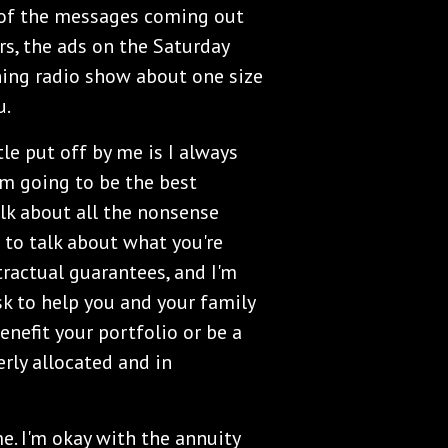
ll of the messages coming out
s, the ads on the Saturday
ing radio show about one size
u.
tle put off by me is I always
I'm going to be the best
alk about all the nonsense
g to talk about what you're
tractual guarantees, and I'm
sk to help you and your family
nefit your portfolio or be a
erly allocated and in
e. I'm okay with the annuity