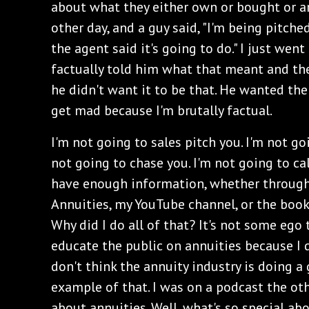
about what they either own or bought or are
other day, and a guy said, "I'm being pitche
the agent said it's going to do." I just went 
factually told him what that meant and th
he didn't want it to be that. He wanted the 
get mad because I'm brutally factual.
I'm not going to sales pitch you. I'm not go
not going to chase you. I'm not going to ca
have enough information, whether through
Annuities, my YouTube channel, or the books
Why did I do all of that? It's not some ego t
educate the public on annuities because I di
don't think the annuity industry is doing a g
example of that. I was on a podcast the ot
about annuities. Well, what's so special abo