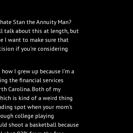
e hate Stan the Annuity Man?
l talk about this at length, but
se I want to make sure that
ision if you're considering
and how I grew up because I'm a
ing the financial services
rth Carolina. Both of my
hich is kind of a weird thing
anding spot when your mom's
hrough college playing
ould shoot a basketball because