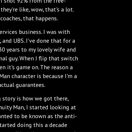
 I shot 92% from the free-
hey're like, wow, that's a lot.
l coaches, that happens.
ervices business. I was with
 and UBS. I've done that for a
 30 years to my lovely wife and
al guy. When I flip that switch
n it's game on. The reason a
 Man character is because I'm a
actual guarantees.
 story is how we got there,
uity Man, I started looking at
wanted to be known as the anti-
started doing this a decade