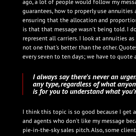
ago, a lot of people would follow my messa
guarantees, how to properly use annuities a
ensuring that the allocation and proportio
is that that message wasn't being told. I d
represent all carriers. I look at annuities 
not one that's better than the other. Quote
every seven to ten days; we have to quote al
I always say there's never an urge
any type, regardless of what anyon
is for you to understand what you’
I think this topic is so good because I get
and agents who don’t like my message beca
pie-in-the-sky sales pitch. Also, some clien