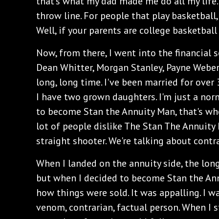
that's what my dad made me do all my life.
throw line. For people that play basketball, t
Well, if your parents are college basketbal
Now, from there, I went into the financial s
Dean Whitter, Morgan Stanley, Payne Weber,
long, long time. I've been married for over
I have two grown daughters. I'm just a norm
to become Stan the Annuity Man, that's whe
lot of people dislike The Stan The Annuity
straight shooter. We're talking about contr
When I landed on the annuity side, the long
but when I decided to become Stan the Ann
how things were sold. It was appalling. I 
venom, contrarian, factual person. When I 