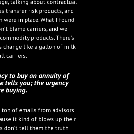
ge, talking about contractual
s transfer risk products, and
n were in place. What I found
on’t blame carriers, and we
as commodity products. There's
s change like a gallon of milk
l carriers.
ncy to buy an annuity of
e tells you; the urgency
re buying.
 a ton of emails from advisors
use it kind of blows up their
ts don’t tell them the truth