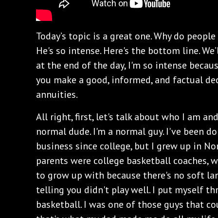
Today’s topic is a great one. Why do peopl
He's so intense. Here's the bottom line. We’l
at the end of the day, I'm so intense becau
you make a good, informed, and factual dec
annuities.
All right, first, let's talk about who I am 
normal dude. I'm a normal guy. I've been do
business since college, but I grew up in No
parents were college basketball coaches, w
to grow up with because there's no soft l
telling you didn't play well. I put myself t
basketball. I was one of those guys that c