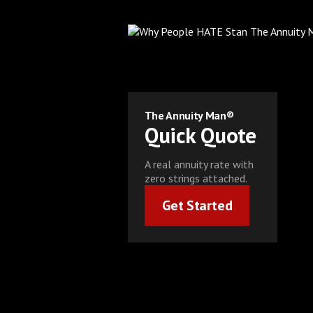
The Annuity Man®
Quick Quote
A real annuity rate with
zero strings attached.
Get Started
Get Started