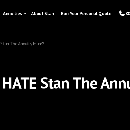
Annuities
About Stan
Run Your Personal Quote
80
Stan The Annuity Man®
 HATE Stan The Ann