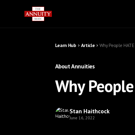
Learn Hub
Article
Why People HATE 
About Annuities
Why People
Stan Haithcock
June 16, 2022