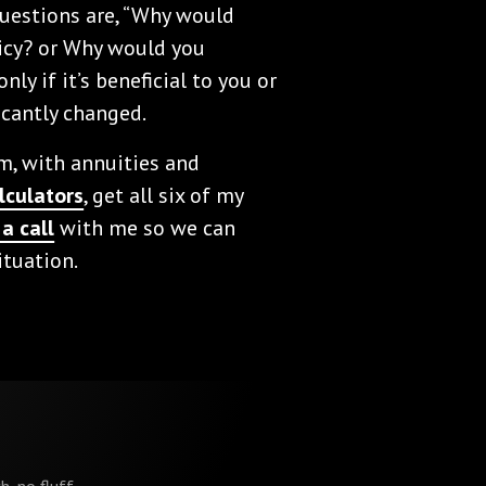
 questions are, “Why would
icy? or Why would you
ly if it’s beneficial to you or
icantly changed.
am, with annuities and
lculators
, get all six of my
a call
with me so we can
ituation.