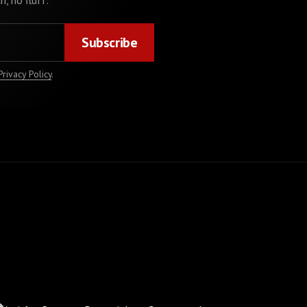
h, no fluff.
Privacy Policy
.