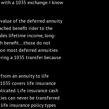
 with a 1035 exchange. I know
value of the deferred annuity
ached benefit rider to the
ides lifetime income, long-
th benefit….those do not
s on most deferred annuities
ering a 1035 transfer because
 from an annuity to life
 1035 covers life insurance
plicated. Life insurance cash
ties can never be transferred
 life insurance policy types