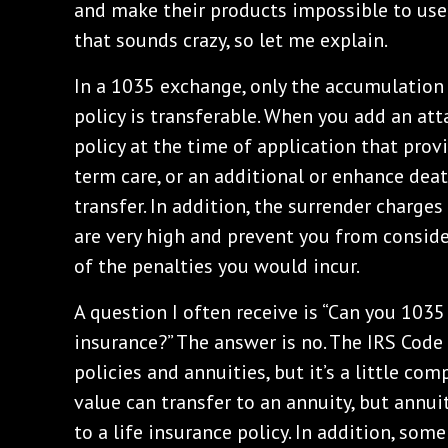
and make their products impossible to use
that sounds crazy, so let me explain.
In a 1035 exchange, only the accumulation 
policy is transferable. When you add an att
policy at the time of application that prov
term care, or an additional or enhance dea
transfer. In addition, the surrender charge
are very high and prevent you from consid
of the penalties you would incur.
A question I often receive is “Can you 1035
insurance?” The answer is no. The IRS Code
policies and annuities, but it’s a little com
value can transfer to an annuity, but annui
to a life insurance policy. In addition, some