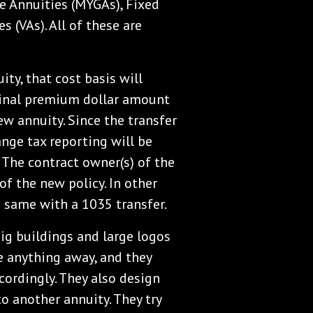
e Annuities (MYGAs), Fixed
s (VAs). All of these are
ity, that cost basis will
iginal premium dollar amount
new annuity. Since the transfer
ange tax reporting will be
. The contract owner(s) of the
of the new policy. In other
 same with a 1035 transfer.
ig buildings and large logos
ve anything away, and they
cordingly. They also design
to another annuity. They try