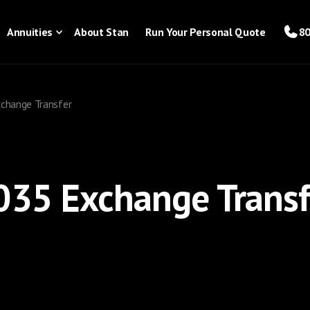
Annuities
About Stan
Run Your Personal Quote
80
change Transfer
035 Exchange Transf