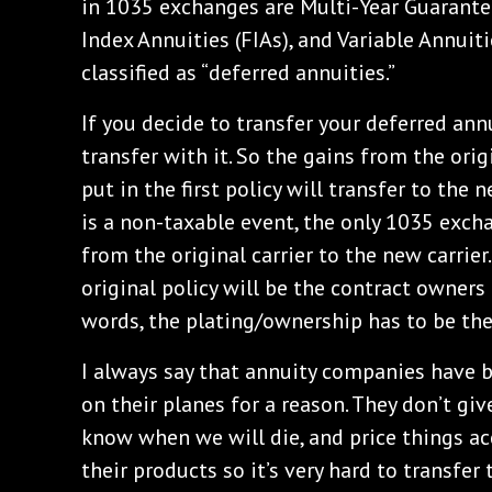
in 1035 exchanges are Multi-Year Guarante
Index Annuities (FIAs), and Variable Annuitie
classified as “deferred annuities.”
If you decide to transfer your deferred annu
transfer with it. So the gains from the or
put in the first policy will transfer to the 
is a non-taxable event, the only 1035 exch
from the original carrier to the new carrier
original policy will be the contract owners 
words, the plating/ownership has to be the
I always say that annuity companies have b
on their planes for a reason. They don’t gi
know when we will die, and price things ac
their products so it’s very hard to transfer 