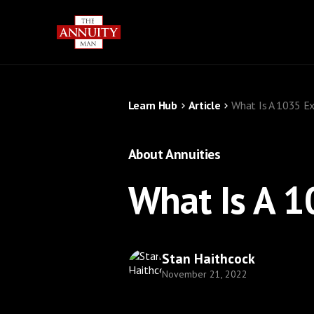
Learn Hub
Article
What Is A 1035 Ex
About Annuities
What Is A 1
Stan Haithcock
November 21, 2022