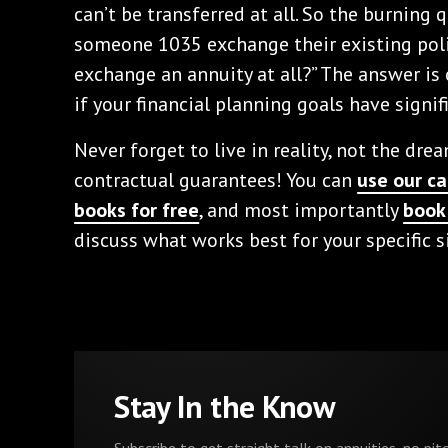
can’t be transferred at all. So the burning
someone 1035 exchange their existing pol
exchange an annuity at all?” The answer is on
if your financial planning goals have signif
Never forget to live in reality, not the dre
contractual guarantees! You can
use our ca
books for free
, and most importantly
book 
discuss what works best for your specific s
Stay In the Know