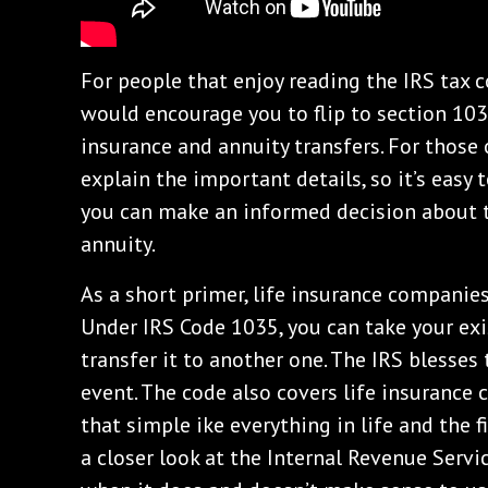
For people that enjoy reading the IRS tax co
would encourage you to flip to section 103
insurance and annuity transfers. For those o
explain the important details, so it’s easy 
you can make an informed decision about t
annuity.
As a short primer, life insurance companies
Under IRS Code 1035, you can take your exi
transfer it to another one. The IRS blesses
event. The code also covers life insurance co
that simple ike everything in life and the f
a closer look at the Internal Revenue Serv