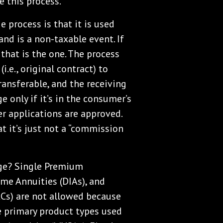
 this process.
process is that it is used
and is a non-taxable event. If
hat is the one. The process
i.e., original contract) to
ransferable, and the receiving
 only if it’s in the consumer’s
fer applications are approved.
at it’s just not a “commission
nge? Single Premium
me Annuities (DIAs), and
ACs) are not allowed because
e primary product types used