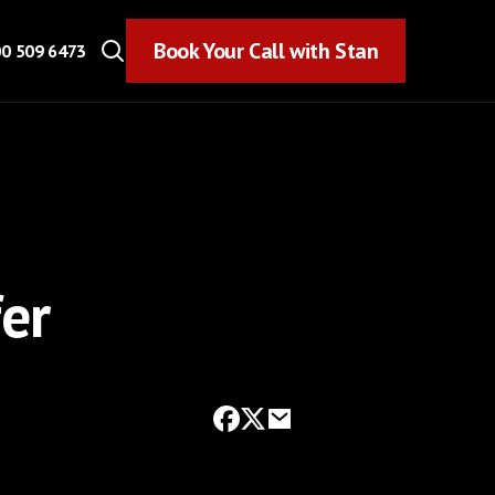
Book Your Call with Stan
Book Your Call with Stan
0 509 6473
er