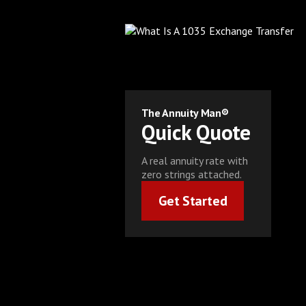
The Annuity Man®
Quick Quote
A real annuity rate with
zero strings attached.
Get Started
Get Started