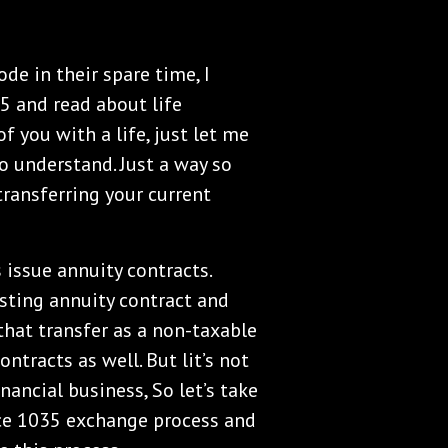
de in their spare time, I
5 and read about life
f you with a life, just let me
to understand. Just a way so
ransferring your current
 issue annuity contracts.
sting annuity contract and
 that transfer as a non-taxable
ntracts as well. But lit’s not
inancial business, So let’s take
ice 1035 exchange process and