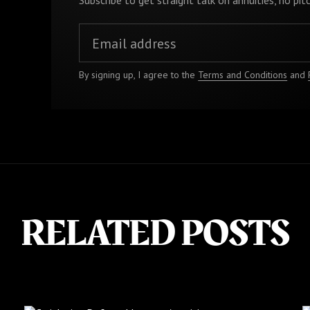
Subscribe to get straight talk on annuities, no pitc
By signing up, I agree to the
Terms and Conditions
and
RELATED POSTS