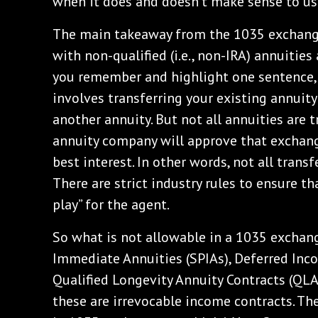
when it does and doesn’t make sense to use
The main takeaway from the 1035 exchange 
with non-qualified (i.e., non-IRA) annuities 
you remember and highlight one sentence, t
involves transferring your existing annuity (
another annuity. But not all annuities are t
annuity company will approve that exchange
best interest. In other words, not all trans
There are strict industry rules to ensure th
play” for the agent.
So what is not allowable in a 1035 excha
Immediate Annuities (SPIAs), Deferred Inco
Qualified Longevity Annuity Contracts (QL
these are irrevocable income contracts. Th