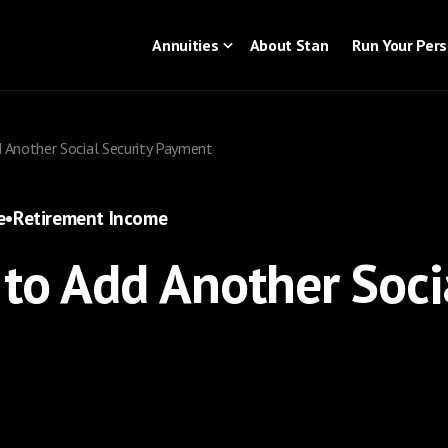
Annuities
About Stan
Run Your Per
 Another Social Security Payment
e
•
Retirement Income
to Add Another Socia