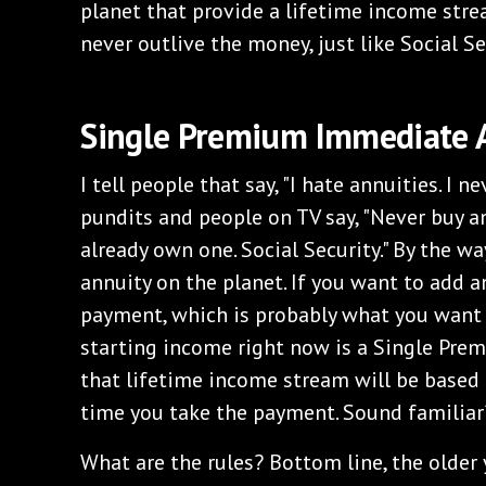
planet that provide a lifetime income str
never outlive the money, just like Social Se
Single Premium Immediate 
I tell people that say, "I hate annuities. I ne
pundits and people on TV say, "Never buy an 
already own one. Social Security." By the way
annuity on the planet. If you want to add a
payment, which is probably what you want t
starting income right now is a Single Pre
that lifetime income stream will be based 
time you take the payment. Sound familiar
What are the rules? Bottom line, the older 