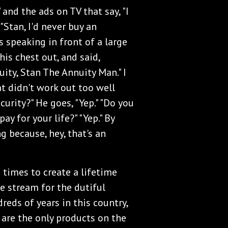
" and the ads on TV that say, "I
 "Stan, I'd never buy an
as speaking in front of a large
his chest out, and said,
uity, Stan The Annuity Man." I
at didn't work out too well
urity?" He goes, "Yep." "Do you
ay for your life?" "Yep." By
g because, hey, that's an
times to create a lifetime
e stream for the dutiful
reds of years in this country,
s are the only products on the