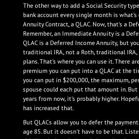
The other way to add a Social Security typ
bank account every single month is what's 
Annuity Contract, a QLAC. Now, that's a De
Remember, an Immediate Annuity is a Defer
QLAC is a Deferred Income Annuity, but you 
traditional IRA, not a Roth, traditional I
plans. That's where you can use it. There 
premium you can put into a QLAC at the tim
you can put in $200,000, the maximum, per
spouse could each put that amount in. But i
years from now, it's probably higher. Hopefu
has increased that.
But QLACs allow you to defer the payment i
age 85. But it doesn't have to be that. List