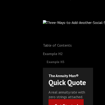
Table of Contents
Example H2
Example H3
The Annuity Man®
Quick Quote
A real annuity rate with
zero strings attached.
Get Started