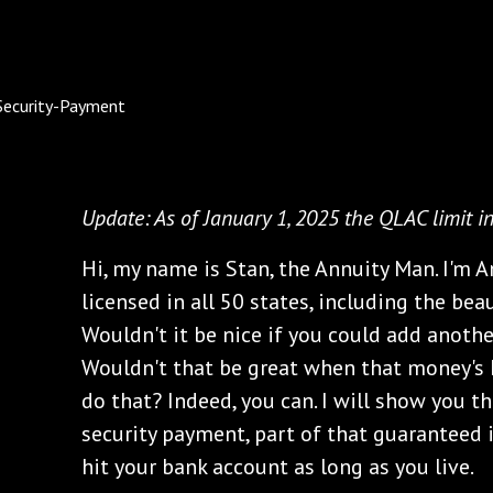
Update: As of January 1, 2025 the QLAC limit i
Hi, my name is Stan, the Annuity Man. I'm A
licensed in all 50 states, including the beau
Wouldn't it be nice if you could add anoth
Wouldn't that be great when that money's 
do that? Indeed, you can. I will show you t
security payment, part of that guaranteed i
hit your bank account as long as you live.