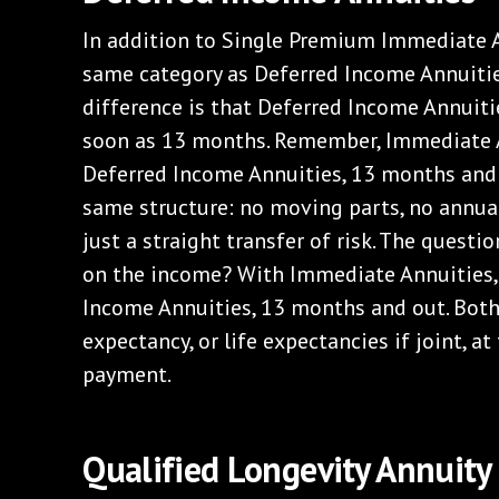
In addition to Single Premium Immediate A
same category as Deferred Income Annuitie
difference is that Deferred Income Annuiti
soon as 13 months. Remember, Immediate An
Deferred Income Annuities, 13 months and o
same structure: no moving parts, no annua
just a straight transfer of risk. The quest
on the income? With Immediate Annuities, i
Income Annuities, 13 months and out. Both 
expectancy, or life expectancies if joint, a
payment.
Qualified Longevity Annuity