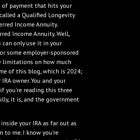
e of payment that hits your
called a Qualified Longevity
ferred Income Annuity.
red Income Annuity. Well,
can only use it in your
RA, or some employer-sponsored
are limitations on how much
e of this blog, which is 2024;
 IRA owner. You and your
f you're reading this three
lly, it is, and the government
nside your IRA as far out as
en to me. I know you're