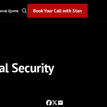
Book Your Call with Stan
Book Your Call with Stan
sonal Quote
l Security