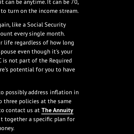
 it can be anytime. It can be 70,
e to turn on the income stream.
in, like a Social Security
count every single month.
ur life regardless of how long
 spouse even though it's your
C is not part of the Required
e's potential for you to have
 possibly address inflation in
 three policies at the same
 to contact us at
The Annuity
 together a specific plan for
money.