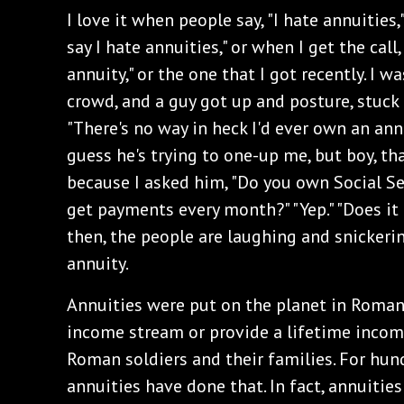
I love it when people say, "I hate annuities,
say I hate annuities," or when I get the call,
annuity," or the one that I got recently. I w
crowd, and a guy got up and posture, stuck 
"There's no way in heck I'd ever own an ann
guess he's trying to one-up me, but boy, th
because I asked him, "Do you own Social Sec
get payments every month?" "Yep." "Does it p
then, the people are laughing and snickerin
annuity.
Annuities were put on the planet in Roman 
income stream or provide a lifetime incom
Roman soldiers and their families. For hund
annuities have done that. In fact, annuitie