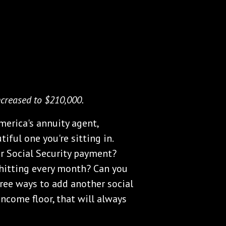
ncreased to $210,000.
merica's annuity agent,
tiful one you're sitting in.
er Social Security payment?
hitting every month? Can you
hree ways to add another social
ncome floor, that will always