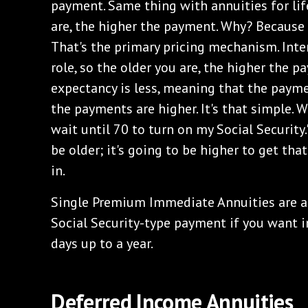
payment. Same thing with annuities for li
are, the higher the payment. Why? Because i
That's the primary pricing mechanism. Inte
role, so the older you are, the higher the 
expectancy is less, meaning that the paym
the payments are higher. It's that simple. 
wait until 70 to turn on my Social Security.
be older; it's going to be higher to get th
in.
Single Premium Immediate Annuities are a 
Social Security-type payment if you want i
days up to a year.
Deferred Income Annuities