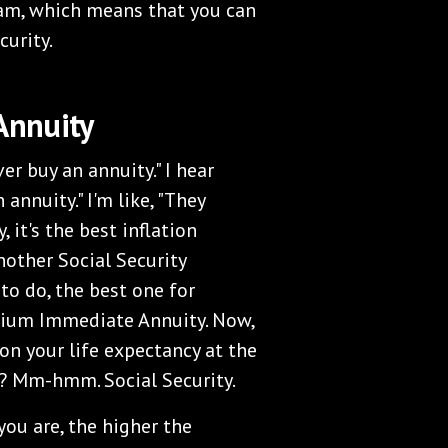
eam, which means that you can
curity.
Annuity
ver buy an annuity." I hear
annuity." I'm like, "They
, it's the best inflation
nother Social Security
o do, the best one for
mium Immediate Annuity. Now,
on your life expectancy at the
? Mm-hmm. Social Security.
you are, the higher the