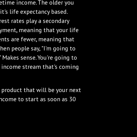
fetime income. The older you
t's life expectancy based.
rest rates play a secondary
payment, meaning that your life
ents are fewer, meaning that
When people say, "I'm going to
" Makes sense. You're going to
at income stream that's coming
product that will be your next
ncome to start as soon as 30