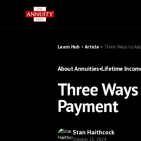
Learn Hub
Article
Three Ways to Add
About Annuities
•
Lifetime Incom
Three Ways 
Payment
Stan Haithcock
October 21, 2024