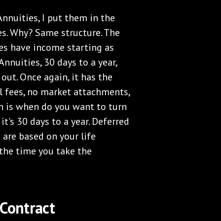
nnuities, I put them in the
s. Why? Same structure. The
es have income starting as
nuities, 30 days to a year,
ut. Once again, it has the
l fees, no market attachments,
ion is when do you want to turn
t's 30 days to a year. Deferred
are based on your life
t the time you take the
 Contract