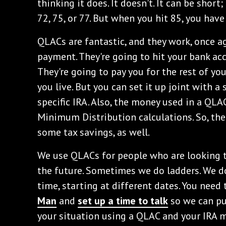
thinking it does. It doesn't. It can be short;
72, 75, or 77. But when you hit 85, you hav
QLACs are fantastic, and they work, once aga
payment. They're going to hit your bank ac
They're going to pay you for the rest of yo
you live. But you can set it up joint with a
specific IRA. Also, the money used in a QLA
Minimum Distribution calculations. So, ther
some tax savings, as well.
We use QLACs for people who are looking to
the future. Sometimes we do ladders. We do
time, starting at different dates. You need
Man
and
set up a time to talk
so we can put
your situation using a QLAC and your IRA 