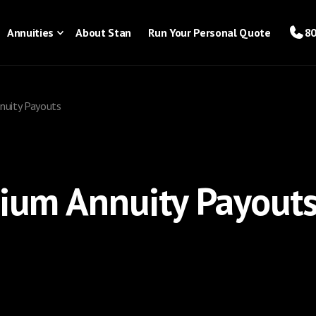
Annuities
About Stan
Run Your Personal Quote
80
nuity Payouts
ium Annuity Payout