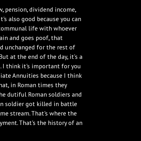
w, pension, dividend income,
It's also good because you can
r communal life with whoever
ain and goes poof, that
d unchanged for the rest of
But at the end of the day, it’s a
I think it's important for you
iate Annuities because I think
that, in Roman times they
the dutiful Roman soldiers and
n soldier got killed in battle
ome stream. That's where the
ment. That's the history of an