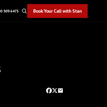
Book Your Call with Stan
Book Your Call with Stan
0 509 6473
s