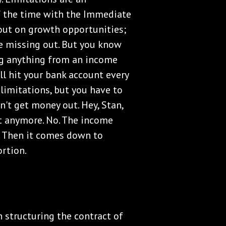
of the time with the Immediate
 out on growth opportunities;
re missing out. But you know
ng anything from an income
l hit your bank account every
limitations, but you have to
n't get money out. Hey, Stan,
t anymore. No. The income
g. Then it comes down to
ortion.
structuring the contract of