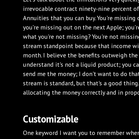
irrevocable contract ninety-nine percent 
Annuities that you can buy. You're missing
you’re missing out on the next Apple; you’
what you're not missing? You're not missi
stream standpoint because that income wil
month. I believe the benefits outweigh the 
understand it's not a liquid product; you ca
send me the money; I don't want to do tha
stream is standard, but that's a good thin
allocating the money correctly and in prop
Customizable
One keyword I want you to remember when 