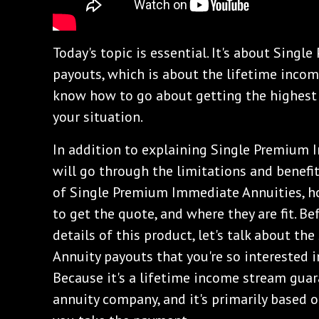
Today's topic is essential. It's about Sin
payouts, which is about the lifetime incom
know how to go about getting the highest 
your situation.
In addition to explaining Single Premium 
will go through the limitations and benefit
of Single Premium Immediate Annuities, h
to get the quote, and where they are fit. B
details of this product, let's talk about 
Annuity payouts that you're so interested 
Because it's a lifetime income stream guara
annuity company, and it's primarily based 