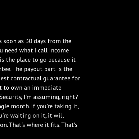
s soon as 30 days from the
you need what I call income
s the place to go because it
tee. The payout part is the
est contractual guarantee for
nt to own an immediate
Security, I'm assuming, right?
gle month. If you're taking it,
re waiting on it, it will
n. That's where it fits. That's