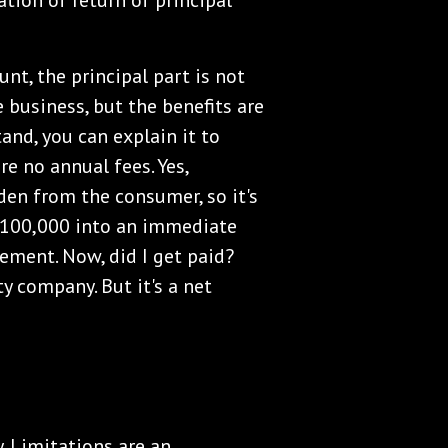
ation of return of principal
nt, the principal part is not
e business, but the benefits are
tand, you can explain it to
re no annual fees. Yes,
den from the consumer, so it's
 $100,000 into an immediate
ement. Now, did I get paid?
y company. But it's a net
y. Limitations are an