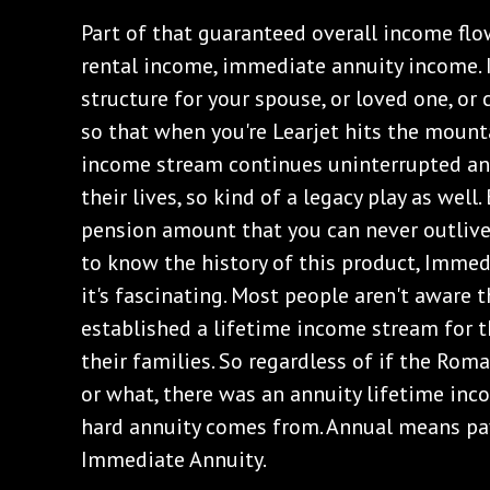
Part of that guaranteed overall income flo
rental income, immediate annuity income. 
structure for your spouse, or loved one, o
so that when you're Learjet hits the mount
income stream continues uninterrupted an
their lives, so kind of a legacy play as well. 
pension amount that you can never outlive. 
to know the history of this product, Immed
it's fascinating. Most people aren't aware 
established a lifetime income stream for 
their families. So regardless of if the Roma
or what, there was an annuity lifetime inc
hard annuity comes from. Annual means pay
Immediate Annuity.