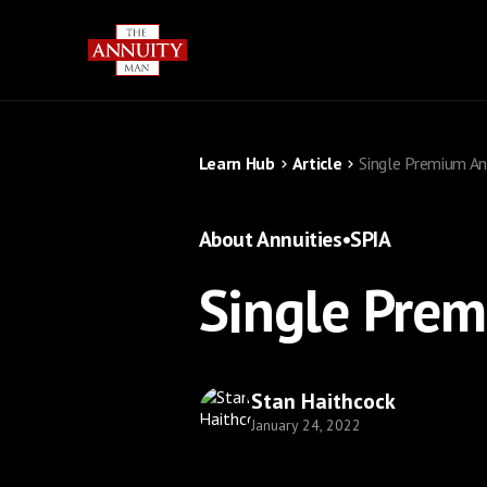
Learn Hub
Article
Single Premium An
About Annuities
•
SPIA
Single Prem
Stan Haithcock
January 24, 2022