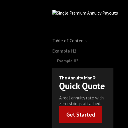
Table of Contents
Example H2
Example H3
The Annuity Man®
Quick Quote
A real annuity rate with
zero strings attached.
Get Started
Get Started