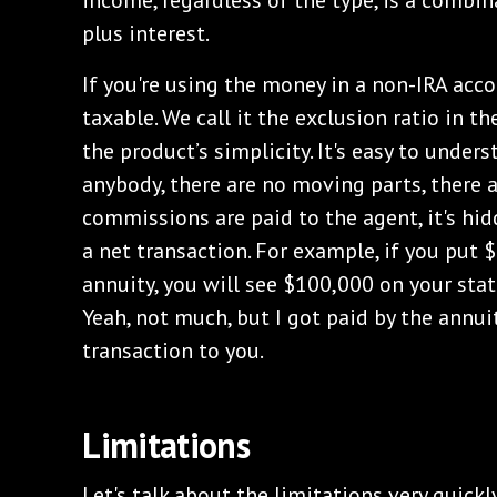
income, regardless of the type, is a combin
plus interest.
If you're using the money in a non-IRA accou
taxable. We call it the exclusion ratio in th
the product’s simplicity. It's easy to unders
anybody, there are no moving parts, there a
commissions are paid to the agent, it's hid
a net transaction. For example, if you put
annuity, you will see $100,000 on your stat
Yeah, not much, but I got paid by the annuit
transaction to you.
Limitations
Let's talk about the limitations very quickl