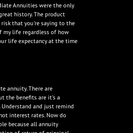
diate Annuities were the only
 great history. The product
 risk that you're saying to the
f my life regardless of how
our life expectancy at the time
te annuity. There are
t the benefits are it's a
nt. Understand and just remind
 not interest rates. Now do
role because all annuity