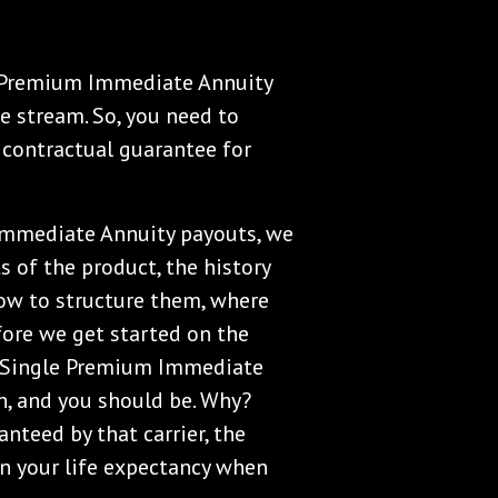
gle Premium Immediate Annuity
e stream. So, you need to
contractual guarantee for
Immediate Annuity payouts, we
s of the product, the history
ow to structure them, where
efore we get started on the
the Single Premium Immediate
in, and you should be. Why?
nteed by that carrier, the
on your life expectancy when