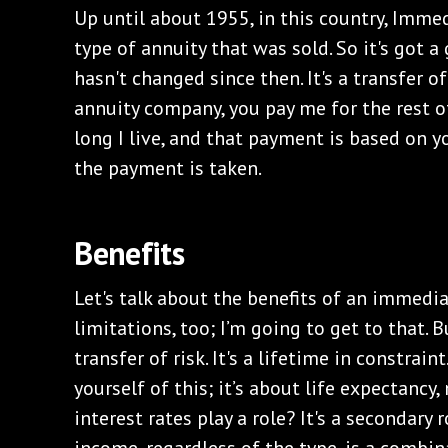
Up until about 1955, in this country, Imme
type of annuity that was sold. So it's got a
hasn't changed since then. It's a transfer of
annuity company, you pay me for the rest o
long I live, and that payment is based on y
the payment is taken.
Benefits
Let's talk about the benefits of an immedia
limitations, too; I’m going to get to that. Bu
transfer of risk. It's a lifetime in constrai
yourself of this; it’s about life expectancy,
interest rates play a role? It's a secondary 