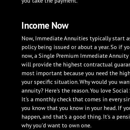
you take the payment.
Income Now
Now, Immediate Annuities typically start a
policy being issued or about a year. So if 
now, a Single Premium Immediate Annuity i
will provide the highest contractual guaran
most important because you need the high
your specific situation. Why would you wa
annuity? Here's the reason. You love Social 
It's a monthly check that comes in every sin
you know that you know in your head. If you'
happen, and that's a good thing. It's a pensio
why you'd want to own one.