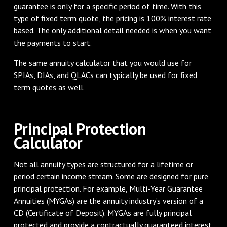
guarantee is only for a specific period of time. With this
type of fixed term quote, the pricing is 100% interest rate
based. The only additional detail needed is when you want
the payments to start.
The same annuity calculator that you would use for
SPIAs, DIAs, and QLACs can typically be used for fixed
term quotes as well.
Principal Protection
Calculator
Not all annuity types are structured for a lifetime or
period certain income stream. Some are designed for pure
principal protection. For example, Multi-Year Guarantee
Annuities (MYGAs) are the annuity industry’s version of a
CD (Certificate of Deposit). MYGAs are fully principal
protected and provide a contractually guaranteed interest