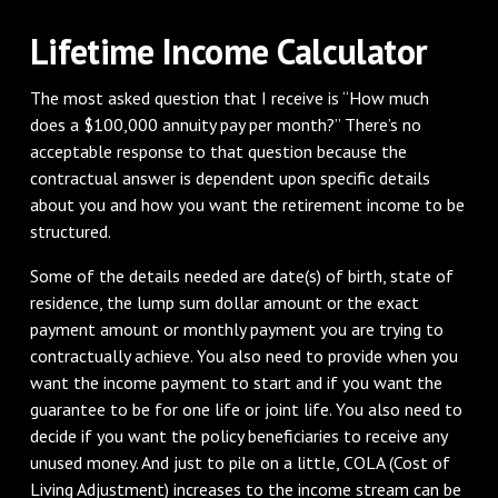
Lifetime Income Calculator
The most asked question that I receive is “How much
does a $100,000 annuity pay per month?” There’s no
acceptable response to that question because the
contractual answer is dependent upon specific details
about you and how you want the retirement income to be
structured.
Some of the details needed are date(s) of birth, state of
residence, the lump sum dollar amount or the exact
payment amount or monthly payment you are trying to
contractually achieve. You also need to provide when you
want the income payment to start and if you want the
guarantee to be for one life or joint life. You also need to
decide if you want the policy beneficiaries to receive any
unused money. And just to pile on a little, COLA (Cost of
Living Adjustment) increases to the income stream can be