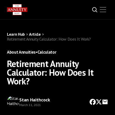
Learn Hub
Article
Retirement Annuity Calculator: How Does It Work?
About Annuities
•
Calculator
Retirement Annuity
Calculator: How Does It
Work?
Stan Haithcock
March 11, 2021