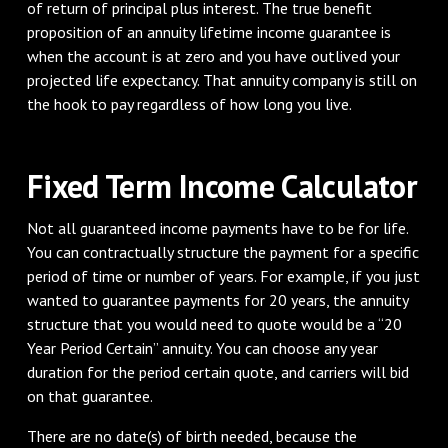
of return of principal plus interest. The true benefit
proposition of an annuity lifetime income guarantee is
when the account is at zero and you have outlived your
projected life expectancy. That annuity company is still on
the hook to pay regardless of how long you live.
Fixed Term Income Calculator
Not all guaranteed income payments have to be for life.
You can contractually structure the payment for a specific
period of time or number of years. For example, if you just
wanted to guarantee payments for 20 years, the annuity
structure that you would need to quote would be a “20
Year Period Certain” annuity. You can choose any year
duration for the period certain quote, and carriers will bid
on that guarantee.
There are no date(s) of birth needed, because the