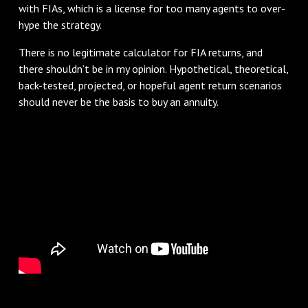
with FIAs, which is a license for too many agents to over-
hype the strategy.
There is no legitimate calculator for FIA returns, and
there shouldn’t be in my opinion. Hypothetical, theoretical,
back-tested, projected, or hopeful agent return scenarios
should never be the basis to buy an annuity.