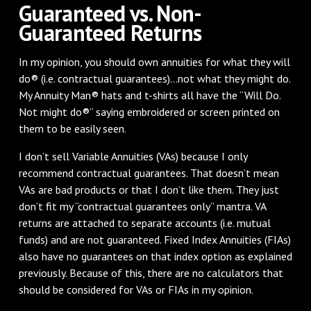
Guaranteed vs. Non-
Guaranteed Returns
In my opinion, you should own annuities for what they will
do® (i.e. contractual guarantees)...not what they might do.
My Annuity Man® hats and t-shirts all have the “Will Do.
Not might do®” saying embroidered or screen printed on
them to be easily seen.
I don’t sell Variable Annuities (VAs) because I only
recommend contractual guarantees. That doesn’t mean
VAs are bad products or that I don’t like them. They just
don’t fit my “contractual guarantees only” mantra. VA
returns are attached to separate accounts (i.e. mutual
funds) and are not guaranteed. Fixed Index Annuities (FIAs)
also have no guarantees on that index option as explained
previously. Because of this, there are no calculators that
should be considered for VAs or FIAs in my opinion.