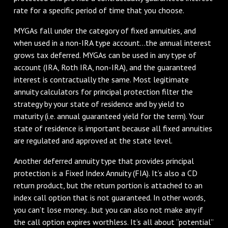
rate for a specific period of time that you choose.
MYGAs fall under the category of fixed annuities, and
when used in a non-IRA type account...the annual interest
grows tax deferred. MYGAs can be used in any type of
account (IRA, Roth IRA, non-IRA), and the guaranteed
interest is contractually the same. Most legitimate
annuity calculators for principal protection filter the
strategy by your state of residence and by yield to
maturity (i.e. annual guaranteed yield for the term). Your
state of residence is important because all fixed annuities
are regulated and approved at the state level.
Another deferred annuity type that provides principal
protection is a Fixed Index Annuity (FIA). It’s also a CD
return product, but the return portion is attached to an
index call option that is not guaranteed. In other words,
you can’t lose money...but you can also not make any if
the call option expires worthless. It’s all about “potential”