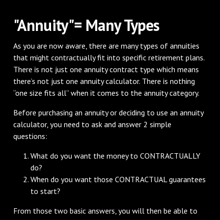
"Annuity"= Many Types
As you are now aware, there are many types of annuities
that might contractually fit into specific retirement plans.
There is not just one annuity contract type which means
there’s not just one annuity calculator. There is nothing
“one size fits all” when it comes to the annuity category.
Before purchasing an annuity or deciding to use an annuity
calculator, you need to ask and answer 2 simple
questions:
What do you want the money to CONTRACTUALLY
do?
When do you want those CONTRACTUAL guarantees
to start?
From those two basic answers, you will then be able to