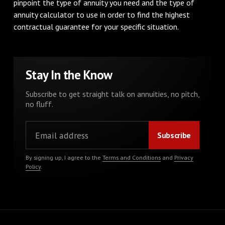
pinpoint the type of annuity you need and the type of
annuity calculator to use in order to find the highest
contractual guarantee for your specific situation.
Stay In the Know
Subscribe to get straight talk on annuities, no pitch,
no fluff.
By signing up, I agree to the
Terms and Conditions
and
Privacy
Policy
.