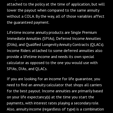
attached to the policy at the time of application, but will
lower the payout when compared to the same annuity
without a COLA. By the way, all of those variables affect
the guaranteed payment.
Lifetime income annuity products are Single Premium
Immediate Annuities (SPIAs), Deferred Income Annuities
(DIAs), and Qualified Longevity Annuity Contracts (QLACs).
Income Riders attached to some deferred annuities also
provide a lifetime income and needs its own special
calculator as opposed to the one you would use with
SPIAs, DIAs, and QLACs.
If you are looking for an income for life guarantee, you
need to find an annuity calculator that shops all carriers
for the best payout. Income annuities are primarily based
on your life expectancy(s) at the time you start the
payments, with interest rates playing a secondary role.
Also, annuity income (regardless of type) is a combination