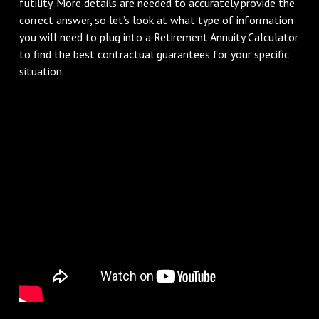
futility. More details are needed to accurately provide the
correct answer, so let’s look at what type of information
you will need to plug into a Retirement Annuity Calculator
to find the best contractual guarantees for your specific
situation.