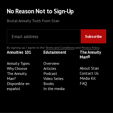
No Reason Not to Sign-Up
Brutal Annuity Truth from Stan
By signing up, I agree to the
Terms and Conditions
and
Privacy Policy
.
Annuities 101
Edutainment
The Annuity
Man®
Annuity Types
Overview
About Stan
Why Choose
Articles
Contact Us
The Annuity
Podcast
Media Kit
Man?
Video Series
FAQ
Disponible en
Books
español
In the media