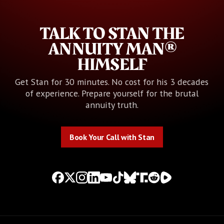
TALK TO STAN THE
ANNUITY MAN®
HIMSELF
Get Stan for 30 minutes. No cost for his 3 decades
of experience. Prepare yourself for the brutal
annuity truth.
Book Your Call with Stan
Book Your Call with Stan