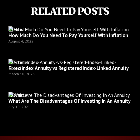
RELATED POSTS
Article
How Much Do You Need To Pay Yourself With Inflation
August 4, 2022
Article
Fixed Index Annuity vs Registered Index-Linked Annuity
March 18, 2026
Article
What Are The Disadvantages Of Investing In An Annuity
July 19, 2021