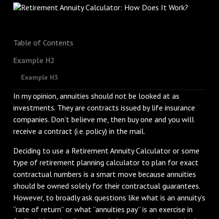
Table of Contents
Example H2
Example H3
In my opinion, annuities should not be looked at as
investments. They are contracts issued by life insurance
companies. Don’t believe me, then buy one and you will
receive a contract (i.e. policy) in the mail.
Deciding to use a Retirement Annuity Calculator or some
type of retirement planning calculator to plan for exact
contractual numbers is a smart move because annuities
should be owned solely for their contractual guarantees.
However, to broadly ask questions like what is an annuity’s
“rate of return” or what “annuities pay” is an exercise in