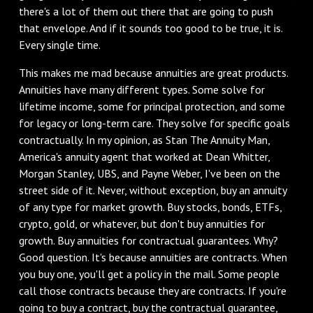
there's a lot of them out there that are going to push
that envelope. And if it sounds too good to be true, it is.
Every single time.
This makes me mad because annuities are great products.
Annuities have many different types. Some solve for
lifetime income, some for principal protection, and some
for legacy or long-term care. They solve for specific goals
contractually. In my opinion, as Stan The Annuity Man,
America's annuity agent that worked at Dean Whitter,
Morgan Stanley, UBS, and Payne Weber, I've been on the
street side of it. Never, without exception, buy an annuity
of any type for market growth. Buy stocks, bonds, ETFs,
crypto, gold, or whatever, but don't buy annuities for
growth. Buy annuities for contractual guarantees. Why?
Good question. It's because annuities are contracts. When
you buy one, you'll get a policy in the mail. Some people
call those contracts because they are contracts. If you're
going to buy a contract, buy the contractual guarantee,