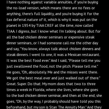
I have nothing against variable annuities, if you're buying
the no-load version, which means there are no fees or
anything, there's full liquidity, and you're buying it for the
tax deferral nature of it, which is why it was put on the
planet in 1954 by TIAA CREF at the time, now called
TIAA. I digress, but I know what I'm talking about. But for
all the bad chicken dinner seminars or expensive steak
dinner seminars, or I had someone call me the other day
and say, "You know, always talk about chicken dinners and
steak dinners. I went to one, it was a Mexican restaurant.
It was the best food ever." And I said, "Please tell me you
just swallowed the food, not the pitch. Please tell me."
He goes, "Oh, absolutely. Me and the misses went there.
We got the best meal ever and just walked out of there."
Great. Super. Do that. My mom does that two to three
times a week in Florida, where she lives, where she goes
to the bad chicken dinner seminar, and then at the end, she
goes, "Oh, by the way, I probably should have told you this
beforehand, but my son is Stan The Annuity Man." And they