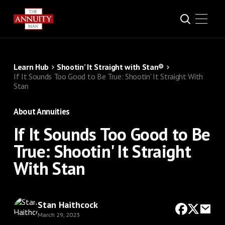
Learn Hub
Shootin’ It Straight with Stan®
If It Sounds Too Good to Be True: Shootin' It Straight With
Stan
About Annuities
If It Sounds Too Good to Be
True: Shootin' It Straight
With Stan
Stan Haithcock
March 29, 2023