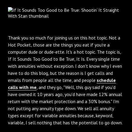
Thank you so much for joining us on this hot topic. Not a
Hot Pocket, those are the things you eat if you're a
computer dude or dude-ette. It's a hot topic. The topic is,
If It Sounds Too Good to Be True, It Is. Every single time
with annuities without exception. I don't know why I even
have to do this blog, but the reason is I get calls and
emails from people all the time, and people
schedule
calls with me
, and they go, "Well, this guy said if you'd
have owned it 10 years ago, you'd have made 12% annual
return with the market protection and a 30% bonus." I'm
not putting any annuity type down. We sell all annuity
types except for variable annuities because, keyword,
variable, I sell nothing that has the potential to go down.