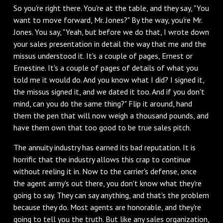
So you're right there. You're at the table, and they say, "You
want to move forward, Mr. Jones?" By the way, you're Mr.
Jones. You say, "Yeah, but before we do that, I wrote down
your sales presentation in detail the way that me and the
missus understood it. It's a couple of pages, Ernest or
Ernestine. It's a couple of pages of details of what you
told me it would do. And you know what I did? I signed it,
the missus signed it, and we dated it too. And if you don't
mind, can you do the same thing?" Flip it around, hand
them the pen that will now weigh a thousand pounds, and
have them own that too good to be true sales pitch.
The annuity industry has earned its bad reputation. It is
horrific that the industry allows this crap to continue
without reeling it in. Now to the carrier's defense, once
the agent army's out there, you don't know what they're
going to say. They can say anything, and that's the problem
because they do. Most agents are honorable, and they're
going to tell you the truth. But like any sales organization,