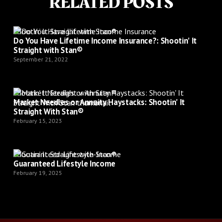
RELATED POSTS
Shootin’ It Straight with Stan®
Do You Have Lifetime Income Insurance?: Shootin' It
Straight with Stan®
September 21, 2022
Shootin’ It Straight with Stan®
Market Needles or Annuity Haystacks: Shootin' It
Straight With Stan®
February 15, 2023
Shootin’ It Straight with Stan®
Guaranteed Lifestyle Income
February 19, 2025