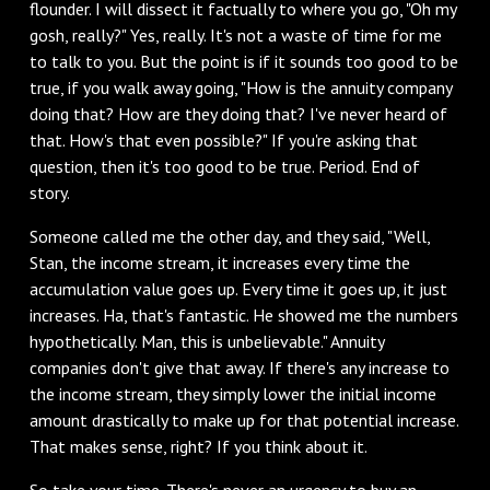
flounder. I will dissect it factually to where you go, "Oh my
gosh, really?" Yes, really. It's not a waste of time for me
to talk to you. But the point is if it sounds too good to be
true, if you walk away going, "How is the annuity company
doing that? How are they doing that? I've never heard of
that. How's that even possible?" If you're asking that
question, then it's too good to be true. Period. End of
story.
Someone called me the other day, and they said, "Well,
Stan, the income stream, it increases every time the
accumulation value goes up. Every time it goes up, it just
increases. Ha, that's fantastic. He showed me the numbers
hypothetically. Man, this is unbelievable." Annuity
companies don't give that away. If there's any increase to
the income stream, they simply lower the initial income
amount drastically to make up for that potential increase.
That makes sense, right? If you think about it.
So take your time. There's never an urgency to buy an