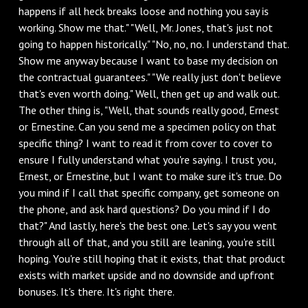
happens if all heck breaks loose and nothing you say is
working. Show me that." "Well, Mr. Jones, that's just not
going to happen historically." "No, no, no. I understand that.
Show me anyway because I want to base my decision on
the contractual guarantees." "We really just don't believe
that's even worth doing." Well, then get up and walk out.
The other thing is, "Well, that sounds really good, Ernest
or Ernestine. Can you send me a specimen policy on that
specific thing? I want to read it from cover to cover to
ensure I fully understand what you're saying. I trust you,
Ernest, or Ernestine, but I want to make sure it's true. Do
you mind if I call that specific company, get someone on
the phone, and ask hard questions? Do you mind if I do
that?" And lastly, here's the best one. Let's say you went
through all of that, and you still are leaning, you're still
hoping. You're still hoping that it exists, that that product
exists with market upside and no downside and upfront
bonuses. It's there. It's right there.