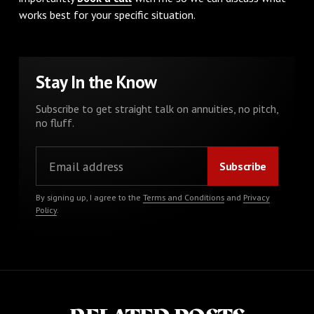
works best for your specific situation.
Stay In the Know
Subscribe to get straight talk on annuities, no pitch,
no fluff.
By signing up, I agree to the
Terms and Conditions
and
Privacy
Policy
.