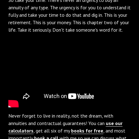
annuity of any type. The urgency is for you to understand it
fully and take your time to do that and dig in. This is your
retirement. This is your money. This is chapter two of your
life. Take it seriously. Don't take someone's word for it.
Never forget to live in reality, not the dream, with
annuities and contractual guarantees! You can
use our
calculators
, get all six of my
books for free
, and most
importantly
book a call
with me so we can discuss what