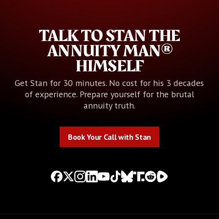
TALK TO STAN THE
ANNUITY MAN®
HIMSELF
Get Stan for 30 minutes. No cost for his 3 decades
of experience. Prepare yourself for the brutal
annuity truth.
Book Your Call with Stan
Book Your Call with Stan