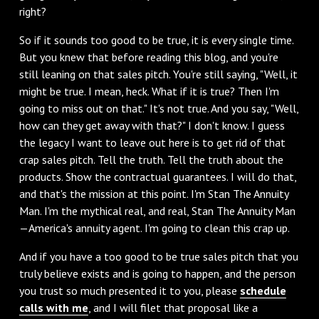
right?
So if it sounds too good to be true, it is every single time.
But you knew that before reading this blog, and you're
still leaning on that sales pitch. You're still saying, "Well, it
might be true. I mean, heck. What if it is true? Then I'm
going to miss out on that." It's not true. And you say, "Well,
how can they get away with that?" I don't know. I guess
the legacy I want to leave out here is to get rid of that
crap sales pitch. Tell the truth. Tell the truth about the
products. Show the contractual guarantees. I will do that,
and that's the mission at this point. I'm Stan The Annuity
Man. I'm the mythical real, and real, Stan The Annuity Man
—America's annuity agent. I'm going to clean this crap up.
And if you have a too good to be true sales pitch that you
truly believe exists and is going to happen, and the person
you trust so much presented it to you, please
schedule
calls with me
, and I will filet that proposal like a