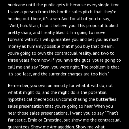
hurricane until the public gets it because every single time
I save a person from this horrific sales pitch that they're
hearing out there, it's a win. And for all of you to say,
"Well, huh. Stan, I don't believe you. This proposal looked
pretty sharp, and I really liked it. I'm going to move
forward with it." I will guarantee you and bet you as much
money as humanly possible that if you buy that dream,
you're going to own the contractual reality, and two to
three years from now, if you have the guts, you're going to
call me and say, "Stan, you were right. The problem is that
it's too late, and the surrender charges are too high."
Remember, you own an annuity for what it will do, not
what it might do, and the might do is the potential
hypothetical theoretical unicorns chasing the butterflies
sales presentation that you're going to hear. When you
hear those sales presentations, I want you to say, "That's
fantastic, Ernie or Ernestine, but show me the contractual
guarantees. Show me Armageddon. Show me what