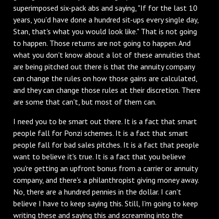
superimposed six-pack abs and saying, "If for the last 10
years, you'd have done a hundred sit-ups every single day,
Stan, that's what you would look like." That is not going
to happen. Those returns are not going to happen. And
what you don't know about a lot of these annuities that
are being pitched out there is that the annuity company
can change the rules on how those gains are calculated,
and they can change those rules at their discretion. There
are some that can't, but most of them can.
I need you to be smart out there. It is a fact that smart
people fall for Ponzi schemes. It is a fact that smart
people fall for bad sales pitches. It is a fact that people
want to believe it's true. It is a fact that you believe
you're getting an upfront bonus from a carrier or annuity
company, and there's a philanthropist giving money away.
No, there are a hundred pennies in the dollar. I can't
believe I have to keep saying this. Still, I'm going to keep
writing these and saying this and screaming into the