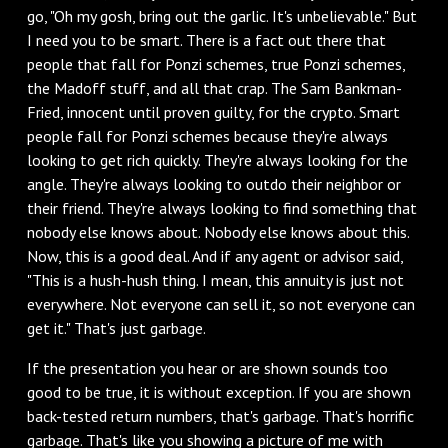
go, "Oh my gosh, bring out the garlic. It's unbelievable." But
I need you to be smart. There is a fact out there that
people that fall for Ponzi schemes, true Ponzi schemes,
the Madoff stuff, and all that crap. The Sam Bankman-
Fried, innocent until proven guilty, for the crypto. Smart
people fall for Ponzi schemes because they're always
looking to get rich quickly. They're always looking for the
angle. They're always looking to outdo their neighbor or
their friend. They're always looking to find something that
nobody else knows about. Nobody else knows about this.
Now, this is a good deal. And if any agent or advisor said,
"This is a hush-hush thing. I mean, this annuity is just not
everywhere. Not everyone can sell it, so not everyone can
get it." That's just garbage.
If the presentation you hear or are shown sounds too
good to be true, it is without exception. If you are shown
back-tested return numbers, that's garbage. That's horrific
garbage. That's like you showing a picture of me with