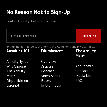
No Reason Not to Sign-Up
Brutal Annuity Truth from Stan
By signing up, I agree to the
Terms and Conditions
and
Privacy Policy
.
Annuities 101
Edutainment
The Annuity
Man®
Annuity Types
Overview
About Stan
Why Choose
Articles
Contact Us
The Annuity
Podcast
Media Kit
Man?
Video Series
FAQ
Disponible en
Books
español
In the media