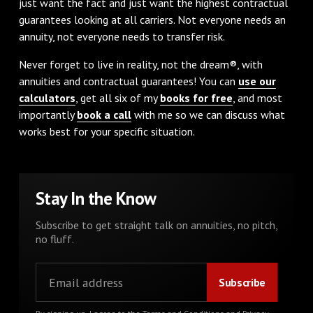
just want the fact and just want the highest contractual
guarantees looking at all carriers. Not everyone needs an
annuity, not everyone needs to transfer risk.
Never forget to live in reality, not the dream®, with
annuities and contractual guarantees! You can
use our
calculators
, get all six of my
books for free
, and most
importantly
book a call
with me so we can discuss what
works best for your specific situation.
Stay In the Know
Subscribe to get straight talk on annuities, no pitch,
no fluff.