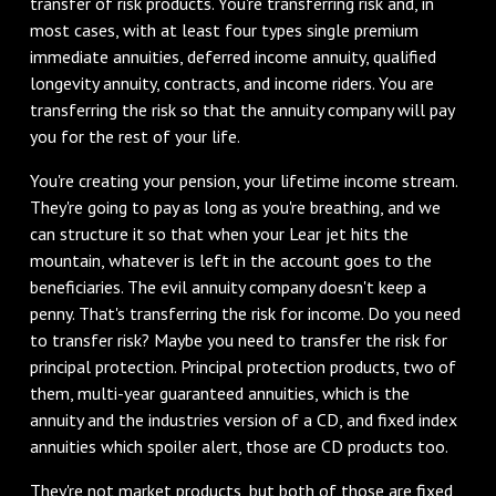
transfer of risk products. You're transferring risk and, in
most cases, with at least four types single premium
immediate annuities, deferred income annuity, qualified
longevity annuity, contracts, and income riders. You are
transferring the risk so that the annuity company will pay
you for the rest of your life.
You're creating your pension, your lifetime income stream.
They're going to pay as long as you're breathing, and we
can structure it so that when your Lear jet hits the
mountain, whatever is left in the account goes to the
beneficiaries. The evil annuity company doesn't keep a
penny. That's transferring the risk for income. Do you need
to transfer risk? Maybe you need to transfer the risk for
principal protection. Principal protection products, two of
them, multi-year guaranteed annuities, which is the
annuity and the industries version of a CD, and fixed index
annuities which spoiler alert, those are CD products too.
They're not market products, but both of those are fixed