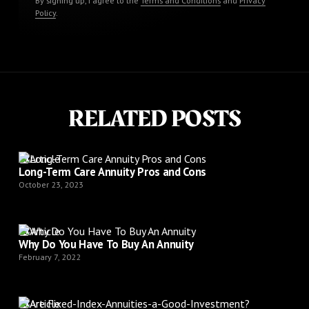
By signing up, I agree to the
Terms and Conditions
and
Privacy
Policy
.
RELATED POSTS
Article
Long-Term Care Annuity Pros and Cons
October 23, 2023
Article
Why Do You Have To Buy An Annuity
February 7, 2022
Article