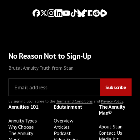
No Reason Not to Sign-Up
Brutal Annuity Truth from Stan
By signing up, I agree to the
Terms and Conditions
and
Privacy Policy
.
Annuities 101
Edutainment
The Annuity
Man®
Annuity Types
Overview
About Stan
Why Choose
Articles
Contact Us
The Annuity
Podcast
Media Kit
Man?
Video Series