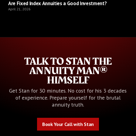
Are Fixed Index Annuities a Good Investment?
April 21, 2026
TALK TO STAN THE
ANNUITY MAN®
HIMSELF
Get Stan for 30 minutes. No cost for his 3 decades
of experience. Prepare yourself for the brutal
annuity truth.
Book Your Call with Stan
Book Your Call with Stan