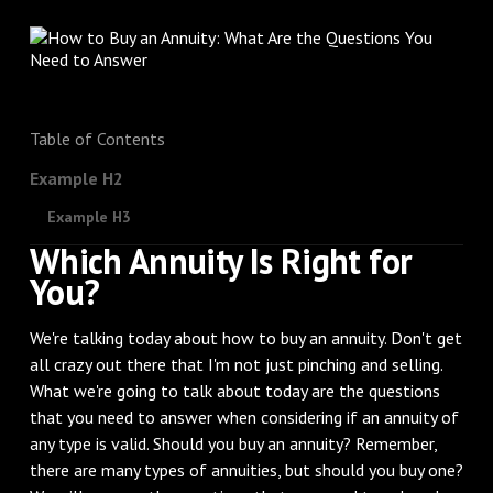
Table of Contents
Example H2
Example H3
Which Annuity Is Right for
You?
We're talking today about how to buy an annuity. Don't get
all crazy out there that I'm not just pinching and selling.
What we're going to talk about today are the questions
that you need to answer when considering if an annuity of
any type is valid. Should you buy an annuity? Remember,
there are many types of annuities, but should you buy one?