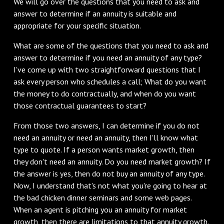
We will go over the questions that you need to ask and
answer to determine if an annuity is suitable and
appropriate for your specific situation.
What are some of the questions that you need to ask and
answer to determine if you need an annuity of any type?
I've come up with two straightforward questions that I
ask every person who schedules a call; What do you want
the money to do contractually, and when do you want
those contractual guarantees to start?
From those two answers, I can determine if you do not
need an annuity or need an annuity, then I'll know what
type to quote. If a person wants market growth, then
they don't need an annuity. Do you need market growth? If
the answer is yes, then do not buy an annuity of any type.
Now, I understand that's not what you're going to hear at
the bad chicken dinner seminars and some web pages.
When an agent is pitching you an annuity for market
growth, then there are limitations to that annuity growth.