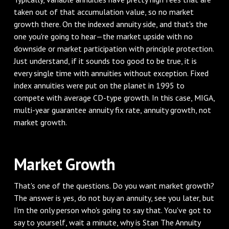
taken out of that accumulation value, so no market
growth there. On the indexed annuity side, and that's the
one you're going to hear—the market upside with no
downside or market participation with principle protection.
Just understand, if it sounds too good to be true, it is
every single time with annuities without exception. Fixed
index annuities were put on the planet in 1995 to
compete with average CD-type growth. In this case, MIGA,
multi-year guarantee annuity fix rate, annuity growth, not
market growth.
Market Growth
That's one of the questions. Do you want market growth?
The answer is yes, do not buy an annuity, see you later, but
I'm the only person who's going to say that. You've got to
say to yourself, wait a minute, why is Stan The Annuity