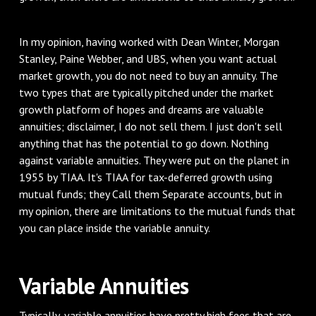
In my opinion, having worked with Dean Winter, Morgan
Stanley, Paine Webber, and UBS, when you want actual
market growth, you do not need to buy an annuity. The
two types that are typically pitched under the market
growth platform of hopes and dreams are valuable
annuities; disclaimer, I do not sell them. I just don't sell
anything that has the potential to go down. Nothing
against variable annuities. They were put on the planet in
1955 by TIAA. It's TIAA for tax-deferred growth using
mutual funds; they Call them Separate accounts, but in
my opinion, there are limitations to the mutual funds that
you can place inside the variable annuity.
Variable Annuities
Typically, variable annuities have pretty high fees that are