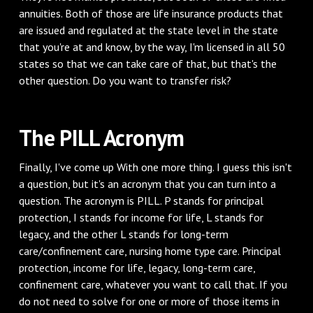
annuities. Both of those are life insurance products that
are issued and regulated at the state level in the state
that you're at and know, by the way, I'm licensed in all 50
states so that we can take care of that, but that's the
other question. Do you want to transfer risk?
The PILL Acronym
Finally, I've come up With one more thing. I guess this isn't
a question, but it's an acronym that you can turn into a
question. The acronym is PILL. P stands for principal
protection, I stands for income for life, L stands for
legacy, and the other L stands for long-term
care/confinement care, nursing home type care. Principal
protection, income for life, legacy, long-term care,
confinement care, whatever you want to call that. If you
do not need to solve for one or more of those items in