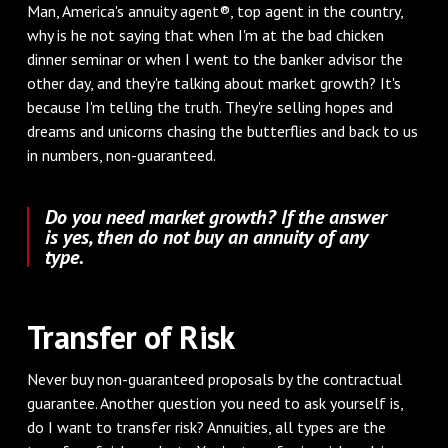
Man, America's annuity agent®, top agent in the country,
why is he not saying that when I'm at the bad chicken
dinner seminar or when I went to the banker advisor the
other day, and they're talking about market growth? It's
because I'm telling the truth. They're selling hopes and
dreams and unicorns chasing the butterflies and back to us
in numbers, non-guaranteed.
Do you need market growth? If the answer
is yes, then do not buy an annuity of any
type.
Transfer of Risk
Never buy non-guaranteed proposals by the contractual
guarantee. Another question you need to ask yourself is,
do I want to transfer risk? Annuities, all types are the