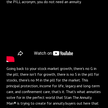
the PILL acronym, you do not need an annuity.
Going back to your stock market growth, there's no G in
the pill; there isn't for growth, there is no S in the pill for
stocks, there's no M in the pill for the market. This
principal protection, income for life, legacy and long-term
care, and confinement care, that's it. That's what annuities
solve for in the perfect world that Stan The Annuity
Man® is trying to create for annuity buyers out here that