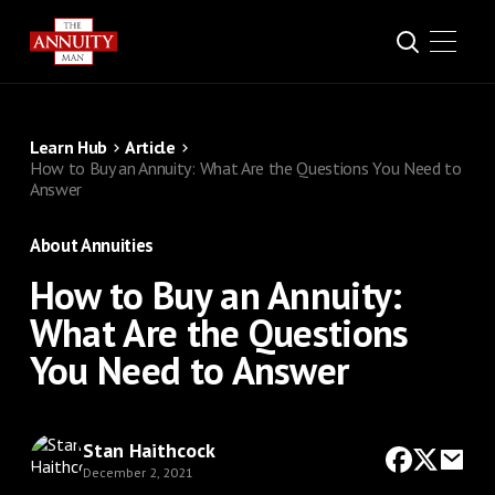
Learn Hub
Article
How to Buy an Annuity: What Are the Questions You Need to
Answer
About Annuities
How to Buy an Annuity:
What Are the Questions
You Need to Answer
Stan Haithcock
December 2, 2021