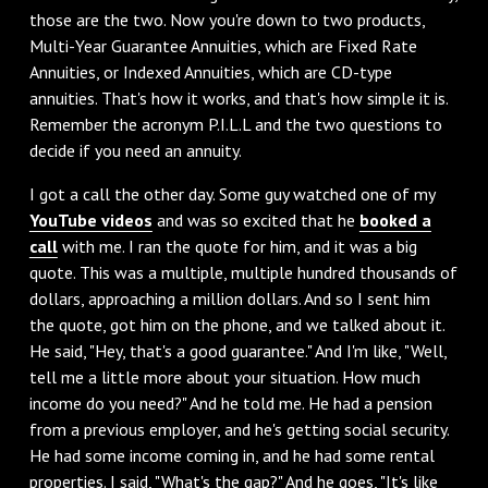
those are the two. Now you're down to two products,
Multi-Year Guarantee Annuities, which are Fixed Rate
Annuities, or Indexed Annuities, which are CD-type
annuities. That's how it works, and that's how simple it is.
Remember the acronym P.I.L.L and the two questions to
decide if you need an annuity.
I got a call the other day. Some guy watched one of my
YouTube videos
and was so excited that he
booked a
call
with me. I ran the quote for him, and it was a big
quote. This was a multiple, multiple hundred thousands of
dollars, approaching a million dollars. And so I sent him
the quote, got him on the phone, and we talked about it.
He said, "Hey, that's a good guarantee." And I'm like, "Well,
tell me a little more about your situation. How much
income do you need?" And he told me. He had a pension
from a previous employer, and he's getting social security.
He had some income coming in, and he had some rental
properties. I said, "What's the gap?" And he goes, "It's like