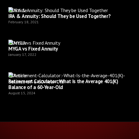
Article
IRA & Annuity: Should They be Used Together?
February 18, 2021
Article
MYGA vs Fixed Annuity
January 17, 2022
Article
Retirement Calculator: What Is the Average 401(K)
Balance of a 60-Year-Old
August 15, 2024