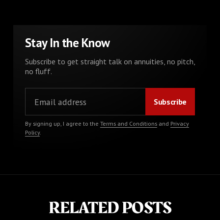
Stay In the Know
Subscribe to get straight talk on annuities, no pitch,
no fluff.
By signing up, I agree to the
Terms and Conditions
and
Privacy
Policy
.
RELATED POSTS