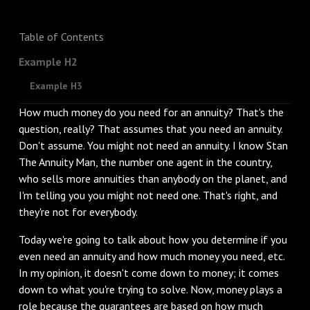
Table of Contents
Example H2
Example H3
How much money do you need for an annuity? That's the
question, really? That assumes that you need an annuity.
Don't assume. You might not need an annuity. I know Stan
The Annuity Man, the number one agent in the country,
who sells more annuities than anybody on the planet, and
I'm telling you you might not need one. That's right, and
they're not for everybody.
Today we're going to talk about how you determine if you
even need an annuity and how much money you need, etc.
In my opinion, it doesn't come down to money; it comes
down to what you're trying to solve. Now, money plays a
role because the guarantees are based on how much