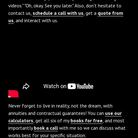
videos." "Oh, okay. See you later." Also, don't hesitate to
contact us,
schedule a call with us
, get a
quote from
us
, and interact with us.
Never forget to live in reality, not the dream, with
annuities and contractual guarantees! You can
use our
calculators
, get all six of my
books for free
, and most
importantly
book a call
with me so we can discuss what
works best for your specific situation.