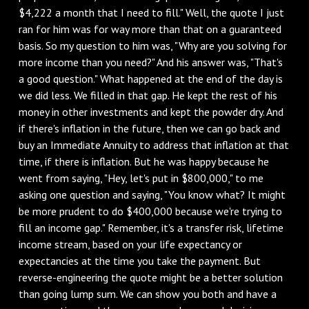
$4,222 a month that I need to fill." Well, the quote I just
ran for him was for way more than that on a guaranteed
basis. So my question to him was, "Why are you solving for
more income than you need?" And his answer was, "That's
a good question." What happened at the end of the day is
we did less. We filled in that gap. He kept the rest of his
money in other investments and kept the powder dry. And
if there's inflation in the future, then we can go back and
buy an Immediate Annuity to address that inflation at that
time, if there is inflation. But he was happy because he
went from saying, "Hey, let's put in $800,000," to me
asking one question and saying, "You know what? It might
be more prudent to do $400,000 because we're trying to
fill an income gap." Remember, it's a transfer risk, lifetime
income stream, based on your life expectancy or
expectancies at the time you take the payment. But
reverse-engineering the quote might be a better solution
than going lump sum. We can show you both and have a