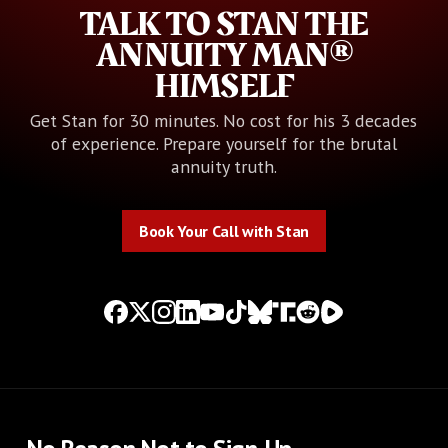
TALK TO STAN THE
ANNUITY MAN®
HIMSELF
Get Stan for 30 minutes. No cost for his 3 decades
of experience. Prepare yourself for the brutal
annuity truth.
Book Your Call with Stan
Book Your Call with Stan