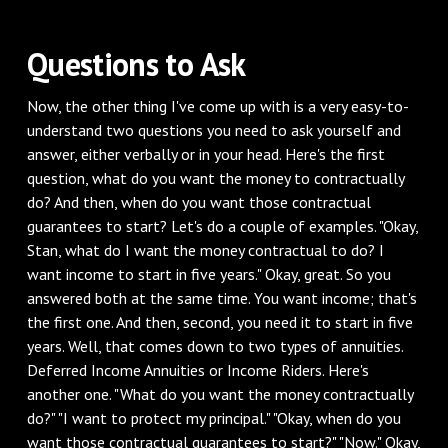
Questions to Ask
Now, the other thing I've come up with is a very easy-to-
understand two questions you need to ask yourself and
answer, either verbally or in your head. Here's the first
question, what do you want the money to contractually
do? And then, when do you want those contractual
guarantees to start? Let's do a couple of examples. "Okay,
Stan, what do I want the money contractual to do? I
want income to start in five years." Okay, great. So you
answered both at the same time. You want income; that's
the first one. And then, second, you need it to start in five
years. Well, that comes down to two types of annuities.
Deferred Income Annuities or Income Riders. Here's
another one. "What do you want the money contractually
do?" "I want to protect my principal." "Okay, when do you
want those contractual guarantees to start?" "Now." Okay,