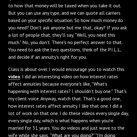
to how that money will be taxed when you take it out.
But you can use any type, and we can quote all carriers
based on your specific situation. So how much money do
you need? Don't ask anyone but me that, okay? If you ask
a lot of people that, they'll say, "Well, you need this
much." No, you don't. There's no perfect answer to that.
You need to ask the two questions, think of the P.I.L.L,
and decide if an annuity's right for you.
Class is about over. I would encourage you to watch this
video
. I did an interesting video on how interest rates
affect annuities because everyone's like, "What's
happening with interest rates? I shouldn't buy one." That's
my client voice. Anyway, watch that. That's a good one,
how interest rates affect annuity. I like that one. I did a
lot of work on that one. I do these videos every single day,
every single day, which is what happens when you're
married for 31 years. You do videos and just wave to the
wife while she says, "What are you doing?" "I'm doing