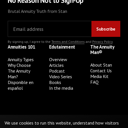
No Reason Not to Sign-Up
Brutal Annuity Truth from Stan
By signing up, I agree to the
Terms and Conditions
and
Privacy Policy
.
Annuities 101
Edutainment
The Annuity
Man®
Annuity Types
Overview
About Stan
Why Choose
Articles
Contact Us
The Annuity
Podcast
Media Kit
Man?
Video Series
FAQ
Disponible en
Books
español
In the media
Privacy Policy
Terms & Conditions
Cookie Preferences
Do Not Sell or Share My Personal Information
We use cookies to run this website, understand how visitors