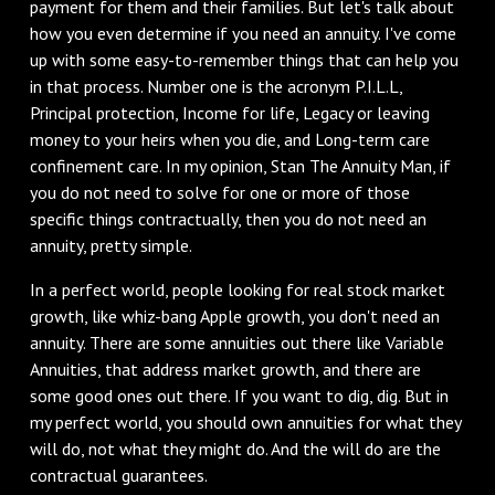
payment for them and their families. But let's talk about
how you even determine if you need an annuity. I've come
up with some easy-to-remember things that can help you
in that process. Number one is the acronym P.I.L.L,
Principal protection, Income for life, Legacy or leaving
money to your heirs when you die, and Long-term care
confinement care. In my opinion, Stan The Annuity Man, if
you do not need to solve for one or more of those
specific things contractually, then you do not need an
annuity, pretty simple.
In a perfect world, people looking for real stock market
growth, like whiz-bang Apple growth, you don't need an
annuity. There are some annuities out there like Variable
Annuities, that address market growth, and there are
some good ones out there. If you want to dig, dig. But in
my perfect world, you should own annuities for what they
will do, not what they might do. And the will do are the
contractual guarantees.