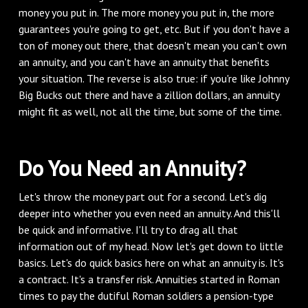
money you put in. The more money you put in, the more
guarantees you're going to get, etc. But if you don't have a
ton of money out there, that doesn't mean you can't own
an annuity, and you can't have an annuity that benefits
your situation. The reverse is also true: if you're like Johnny
Big Bucks out there and have a zillion dollars, an annuity
might fit as well, not all the time, but some of the time.
Do You Need an Annuity?
Let's throw the money part out for a second. Let's dig
deeper into whether you even need an annuity. And this'll
be quick and informative. I'll try to drag all that
information out of my head. Now let's get down to little
basics. Let's do quick basics here on what an annuity is. It's
a contract. It's a transfer risk. Annuities started in Roman
times to pay the dutiful Roman soldiers a pension-type