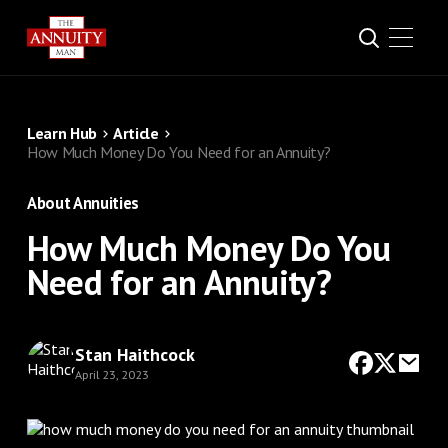
Learn Hub
Article
How Much Money Do You Need for an Annuity?
About Annuities
How Much Money Do You
Need for an Annuity?
Stan Haithcock
April 23, 2023