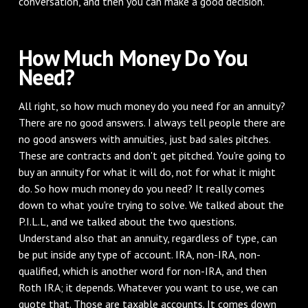
conversation, and then you can make a good decision.
How Much Money Do You
Need?
All right, so how much money do you need for an annuity?
There are no good answers. I always tell people there are
no good answers with annuities, just bad sales pitches.
These are contracts and don't get pitched. You're going to
buy an annuity for what it will do, not for what it might
do. So how much money do you need? It really comes
down to what you're trying to solve. We talked about the
P.I.L.L, and we talked about the two questions.
Understand also that an annuity, regardless of type, can
be put inside any type of account. IRA, non-IRA, non-
qualified, which is another word for non-IRA, and then
Roth IRA; it depends. Whatever you want to use, we can
quote that. Those are taxable accounts. It comes down