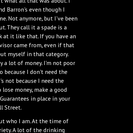
ut what all that was about. I
nd Barron's even though I
me. Not anymore, but I've been
ut. They call it a spade is a
at it like that. If you have an
visor came from, even if that
ut myself in that category.
y a lot of money. I'm not poor
oo because I don't need the
t's not because I need the
to lose money, make a good
 Guarantees in place in your
ll Street.
t who I am. At the time of
iety. A lot of the drinking