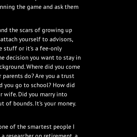
winning the game and ask them
nd the scars of growing up
attach yourself to advisors,
stuff or it's a fee-only
he decision you want to stay in
ackground. Where did you come
parents do? Are you a trust
d you go to school? How did
r wife. Did you marry into
ut of bounds. It's your money.
ne of the smartest people I
 a researcher on retirement, a