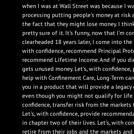
when I was at Wall Street was because I w
processing putting people's money at risk 
the fact that they might lose money. I think 
pretty sure of it. It's funny, now that I'm 
clearheaded 18 years later, I come into the o
with confidence, recommend Principal Protec
recommend Lifetime Income. And if you die,
gets unused money. Let's, with confidence, 
help with Confinement Care, Long-Term care.
you in a product that will provide a legacy
even though you might not qualify for life 
confidence, transfer risk from the markets
Let's, with confidence, provide recommenda
in chapter two of their lives. Let's, with con
retire from their jobs and the markets and 