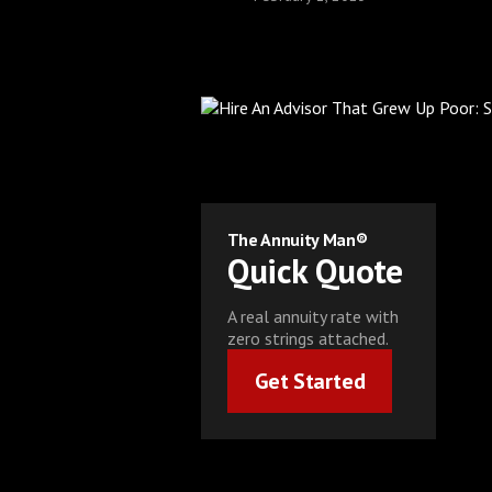
The Annuity Man®
Quick Quote
A real annuity rate with
zero strings attached.
Get Started
Get Started