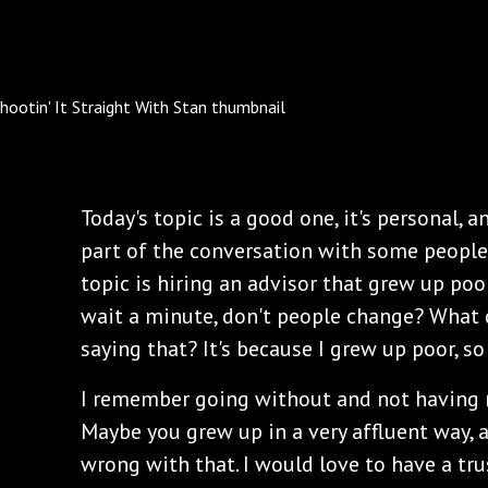
Today's topic is a good one, it's personal, 
part of the conversation with some people
topic is hiring an advisor that grew up poor
wait a minute, don't people change? What
saying that? It's because I grew up poor, so
I remember going without and not having 
Maybe you grew up in a very affluent way, 
wrong with that. I would love to have a tru