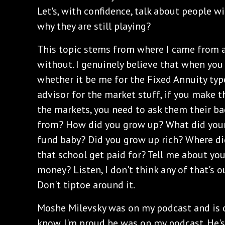
Let's, with confidence, talk about people 
why they are still playing?
This topic stems from where I came from a
without. I genuinely believe that when you 
whether it be me for the Fixed Annuity type 
advisor for the market stuff, if you make t
the markets, you need to ask them their b
from? How did you grow up? What did your 
fund baby? Did you grow up rich? Where di
that school get paid for? Tell me about you
money? Listen, I don't think any of that's o
Don't tiptoe around it.
Moshe Milevsky was on my podcast and is o
know. I'm proud he was on my podcast. He's