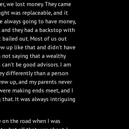
ver, we lost money. They came
ght was replaceable, and it
e always going to have money,
, and they had a backstop with
 bailed out. Most of us out
ew up like that and didn't have
m not saying that a wealthy
can't be good advisors. I am
ey differently than a person
grew up, and my parents never
e were making ends meet, and I
 that. It was always intriguing
e on the road when I was