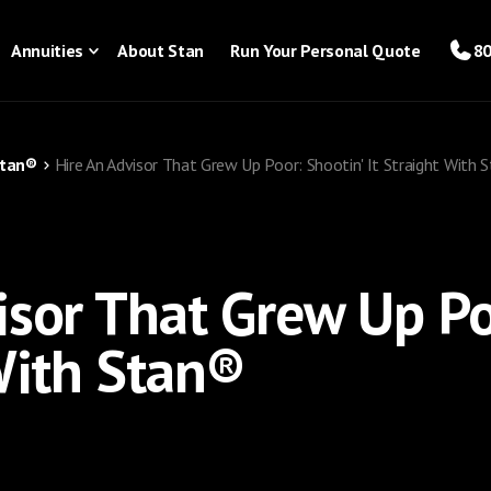
Annuities
About Stan
Run Your Personal Quote
80
Stan®
Hire An Advisor That Grew Up Poor: Shootin' It Straight With 
isor That Grew Up Po
 With Stan®