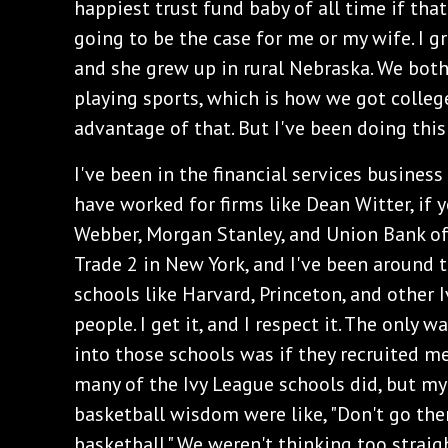
happiest trust fund baby of all time if that
going to be the case for me or my wife. I g
and she grew up in rural Nebraska. We bot
playing sports, which is how we got colleg
advantage of that. But I've been doing this
I've been in the financial services business
have worked for firms like Dean Witter, if
Webber, Morgan Stanley, and Union Bank of
Trade 2 in New York, and I've been around
schools like Harvard, Princeton, and other 
people. I get it, and I respect it. The only 
into those schools was if they recruited me 
many of the Ivy League schools did, but my 
basketball wisdom were like, "Don't go there
basketball." We weren't thinking too straig