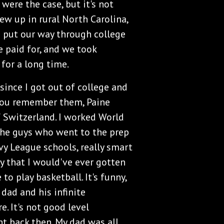
 were the case, but it's not
rew up in rural North Carolina,
h put our way through college
e paid for, and we took
 for a long time.
 since I got out of college and
 you remember them, Paine
 Switzerland. I worked World
 the guys who went to the prep
Ivy League schools, really smart
way that I would've ever gotten
to play basketball. It's funny,
dad and his infinite
. It's not good level
ht back then. My dad was all