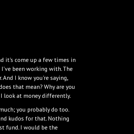
and it's come up a few times in
 I've been working with. The
. And I know you're saying,
 does that mean? Why are you
 I look at money differently.
much; you probably do too.
and kudos for that. Nothing
st fund. I would be the