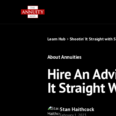
Learn Hub
Shootin’ It Straight with 
About Annuities
Hire An Adv
It Straight
Stan Haithcock
February 1, 2023