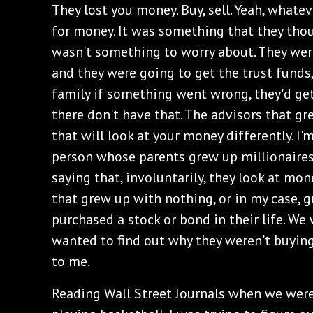
They lost you money. Buy, sell. Yeah, whate
for money. It was something that they thou
wasn't something to worry about. They wer
and they were going to get the trust funds
family if something went wrong, they'd get
there don't have that. The advisors that gr
that will look at your money differently. I'
person whose parents grew up millionaires 
saying that, involuntarily, they look at mon
that grew up with nothing, or in my case, 
purchased a stock or bond in their life. W
wanted to find out why they weren't buying
to me.
Reading Wall Street Journals when we wer