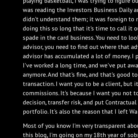
playing basketball, I was trying to figure o
was reading the Investors Business Daily a
didn't understand them; it was foreign to 
doing this so long that it's time to call it o
spade in the card business. You need to look 
advisor, you need to find out where that ad
advisor has accumulated a lot of money. I p
I've worked a long time, and we've put awa
anymore. And that's fine, and that's good t
transaction. I want you to be a client, but i
commissions. It's because I want you not 
decision, transfer risk, and put Contractual
portfolio. It's also the reason that I left Wa
Most of you know I'm very transparent abou
this blog, I'm going on my 18th year of sobr