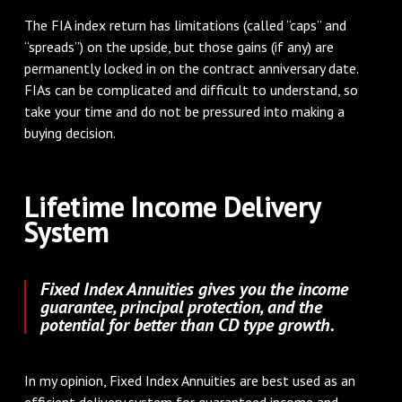
The FIA index return has limitations (called “caps” and
“spreads”) on the upside, but those gains (if any) are
permanently locked in on the contract anniversary date.
FIAs can be complicated and difficult to understand, so
take your time and do not be pressured into making a
buying decision.
Lifetime Income Delivery
System
Fixed Index Annuities gives you the income
guarantee, principal protection, and the
potential for better than CD type growth.
In my opinion, Fixed Index Annuities are best used as an
efficient delivery system for guaranteed income and