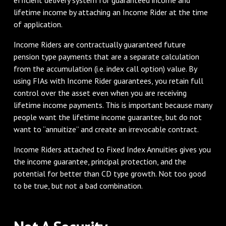
lifetime income by attaching an Income Rider at the time
of application.
Income Riders are contractually guaranteed future
pension type payments that are a separate calculation
from the accumulation (i.e. index call option) value. By
using FIAs with Income Rider guarantees, you retain full
control over the asset even when you are receiving
lifetime income payments. This is important because many
people want the lifetime income guarantee, but do not
want to “annuitize” and create an irrevocable contract.
Income Riders attached to Fixed Index Annuities gives you
the income guarantee, principal protection, and the
potential for better than CD type growth. Not too good
to be true, but not a bad combination.