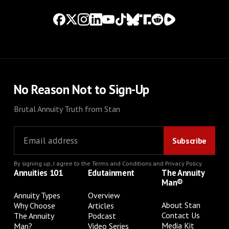
No Reason Not to Sign-Up
Brutal Annuity Truth from Stan
By signing up, I agree to the
Terms and Conditions
and
Privacy Policy
.
Annuities 101
Edutainment
The Annuity
Man®
Annuity Types
Overview
About Stan
Why Choose
Articles
Contact Us
The Annuity
Podcast
Media Kit
Man?
Video Series