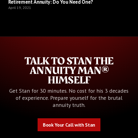
Retirement Annuity: Do You Need One?
April 19, 2021
TALK TO STAN THE
ANNUITY MAN®
HIMSELF
Get Stan for 30 minutes. No cost for his 3 decades
of experience. Prepare yourself for the brutal
annuity truth.
Book Your Call with Stan
Book Your Call with Stan