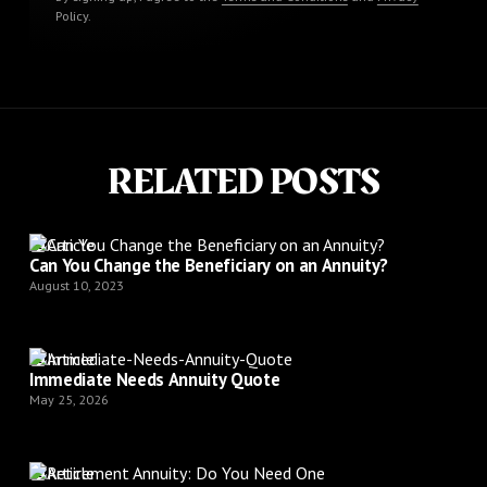
Policy
.
RELATED POSTS
Article
Can You Change the Beneficiary on an Annuity?
August 10, 2023
Article
Immediate Needs Annuity Quote
May 25, 2026
Article