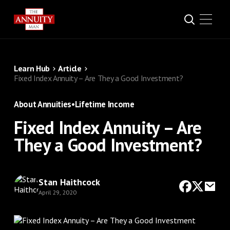
Learn Hub
Article
Fixed Index Annuity – Are They a Good Investment?
About Annuities
•
Lifetime Income
Fixed Index Annuity – Are
They a Good Investment?
Stan Haithcock
April 29, 2020