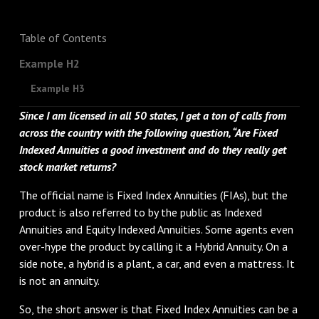
Table of Contents
Example H2
Example H3
Since I am licensed in all 50 states, I get a ton of calls from
across the country with the following question, “Are Fixed
Indexed Annuities a good investment and do they really get
stock market returns?
The official name is Fixed Index Annuities (FIAs), but the
product is also referred to by the public as Indexed
Annuities and Equity Indexed Annuities. Some agents even
over-hype the product by calling it a Hybrid Annuity. On a
side note, a hybrid is a plant, a car, and even a mattress. It
is not an annuity.
So, the short answer is that Fixed Index Annuities can be a