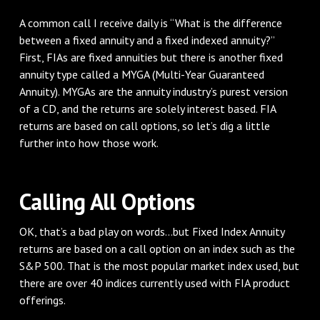
A common call I receive daily is “What is the difference
between a fixed annuity and a fixed indexed annuity?”
First, FIAs are fixed annuities but there is another fixed
annuity type called a MYGA (Multi-Year Guaranteed
Annuity). MYGAs are the annuity industry’s purest version
of a CD, and the returns are solely interest based. FIA
returns are based on call options, so let’s dig a little
further into how those work.
Calling All Options
OK, that’s a bad play on words...but Fixed Index Annuity
returns are based on a call option on an index such as the
S&P 500. That is the most popular market index used, but
there are over 40 indices currently used with FIA product
offerings.