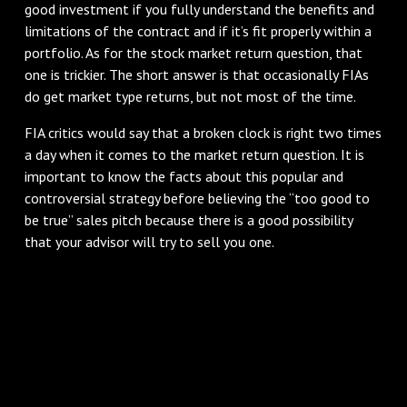
good investment if you fully understand the benefits and
limitations of the contract and if it’s fit properly within a
portfolio. As for the stock market return question, that
one is trickier. The short answer is that occasionally FIAs
do get market type returns, but not most of the time.
FIA critics would say that a broken clock is right two times
a day when it comes to the market return question. It is
important to know the facts about this popular and
controversial strategy before believing the “too good to
be true” sales pitch because there is a good possibility
that your advisor will try to sell you one.