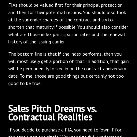
FIAs should be valued first for their principal protection
and then for their potential returns. You should also look
at the surrender charges of the contract and try to
shorten that maturity if possible. You should also consider
what are those index participation rates and the renewal
history of the issuing carrier.
The bottom line is that if the index performs, then you
will most likely get a portion of that. In addition, that gain
will be permanently locked in on the contract anniversary
date. To me, those are good things but certainly not too
good to be true.
Sales Pitch Dreams vs.
Contractual Realities
If you decide to purchase a FIA, you need to “own if for
the steak, not the sizzle.” You need to fully understand