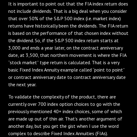
It is important to point out that the FIA index return does
not include dividends. That is a big deal when you consider
that over 50% of the S&P 500 index (i.e. market index)
returns have historically been the dividends. The FIA return
is based on the performance of that chosen index without
the dividend. So, if the S&P 500 index return starts at
3,000 and ends a year later, on the contract anniversary
date, at 3,500, that northern movement is where the FIA
“stock market” type return is calculated. That is a very
basic Fixed Index Annuity example called “point to point”
or contract anniversary date to contract anniversary date
the next year.
To validate the complexity of the product, there are
currently over 700 index option choices to go with the
previously mentioned 40+ index choices, some of which
are made up out of thin air. That’s another argument of
another day, but you get the gist when I use the word
complex to describe Fixed Index Annuities (FIAs).