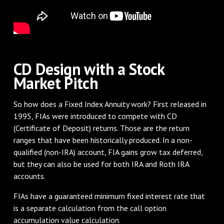
CD Design with a Stock
Market Pitch
So how does a Fixed Index Annuity work? First released in
1995, FIAs were introduced to compete with CD
(Certificate of Deposit) returns. Those are the return
ranges that have been historically produced. In a non-
qualified (non-IRA) account, FIA gains grow tax deferred,
but they can also be used for both IRA and Roth IRA
accounts.
FIAs have a guaranteed minimum fixed interest rate that
is a separate calculation from the call option
accumulation value calculation.