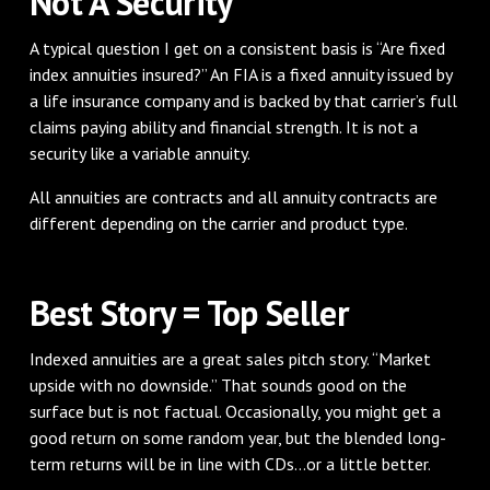
Not A Security
A typical question I get on a consistent basis is “Are fixed
index annuities insured?” An FIA is a fixed annuity issued by
a life insurance company and is backed by that carrier’s full
claims paying ability and financial strength. It is not a
security like a variable annuity.
All annuities are contracts and all annuity contracts are
different depending on the carrier and product type.
Best Story = Top Seller
Indexed annuities are a great sales pitch story. “Market
upside with no downside.” That sounds good on the
surface but is not factual. Occasionally, you might get a
good return on some random year, but the blended long-
term returns will be in line with CDs...or a little better.