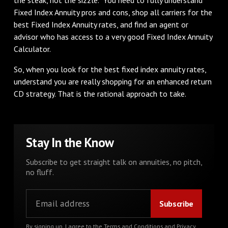
Fixed Index Annuity pros and cons, shop all carriers for the
best Fixed Index Annuity rates, and find an agent or
advisor who has access to a very good Fixed Index Annuity
Calculator.
So, when you look for the best fixed index annuity rates,
understand you are really shopping for an enhanced return
CD strategy. That is the rational approach to take.
Stay In the Know
Subscribe to get straight talk on annuities, no pitch,
no fluff.
By signing up, I agree to the
Terms and Conditions
and
Privacy