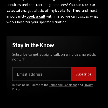
annuities and contractual guarantees! You can
use our
calculators
, get all six of my
books for free
, and most
importantly
book a call
with me so we can discuss what
works best for your specific situation.
Stay In the Know
Subscribe to get straight talk on annuities, no pitch,
no fluff.
By signing up, I agree to the
Terms and Conditions
and
Privacy
Policy
.