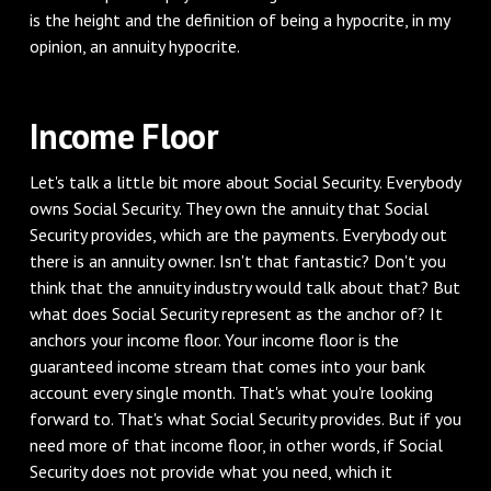
is the height and the definition of being a hypocrite, in my
opinion, an annuity hypocrite.
‌Income Floor
‌Let's talk a little bit more about Social Security. Everybody
owns Social Security. They own the annuity that Social
Security provides, which are the payments. Everybody out
there is an annuity owner. Isn't that fantastic? Don't you
think that the annuity industry would talk about that? But
what does Social Security represent as the anchor of? It
anchors your income floor. Your income floor is the
guaranteed income stream that comes into your bank
account every single month. That's what you're looking
forward to. That's what Social Security provides. But if you
need more of that income floor, in other words, if Social
Security does not provide what you need, which it