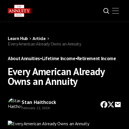
Learn Hub
Article
Every American Already Owns an Annuity
About Annuities
•
Lifetime Income
•
Retirement Income
Every American Already
Owns an Annuity
Stan Haithcock
February 22, 2024