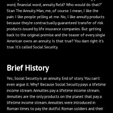
word, financial word, annuity field? Who would do that?"
Stan The Annuity Man, me, of course. I mean, I like the
pain. I like people yelling at me. No, I like annuity products
because they're contractually guaranteed transfer of risk
products issued by life insurance companies. But getting
back to the original premise and the teaser of every single
American owns an annuity. Is that true? You darn right it's
true. It's called Social Security.
‌Brief History
‌Yes, Social Security is an annuity. End of story. You can't
even argue it. Why? Because Social Security pays a lifetime
income stream. Annuities pay a lifetime income stream.
Annuities are the only products on the planet that pay a
lifetime income stream. Annuities were introduced in
Roman times to pay the dutiful Roman soldiers and their