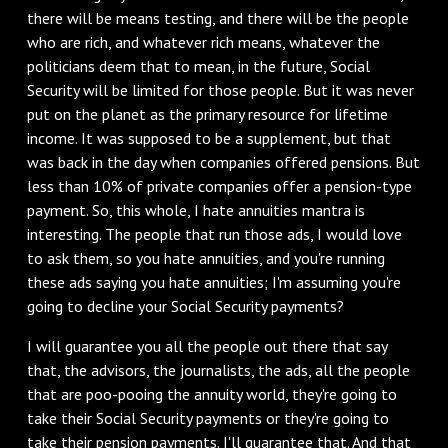
there will be means testing, and there will be the people
who are rich, and whatever rich means, whatever the
politicians deem that to mean, in the future, Social
Security will be limited for those people. But it was never
put on the planet as the primary resource for lifetime
income. It was supposed to be a supplement, but that
was back in the day when companies offered pensions. But
less than 10% of private companies offer a pension-type
payment. So, this whole, I hate annuities mantra is
interesting. The people that run those ads, I would love
to ask them, so you hate annuities, and you're running
these ads saying you hate annuities; I'm assuming you're
going to decline your Social Security payments?
‌I will guarantee you all the people out there that say
that, the advisors, the journalists, the ads, all the people
that are poo-pooing the annuity world, they're going to
take their Social Security payments or they're going to
take their pension payments. I'll guarantee that. And that