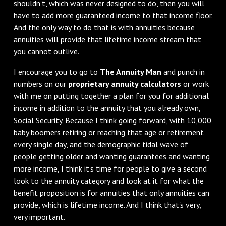
shouldn't, which was never designed to do, then you will
have to add more guaranteed income to that income floor.
And the only way to do that is with annuities because
annuities will provide that lifetime income stream that
you cannot outlive.
‌I encourage you to go to
The Annuity Man
and punch in
numbers on our
proprietary annuity calculators
or work
with me on putting together a plan for you for additional
income in addition to the annuity that you already own,
Social Security. Because I think going forward, with 10,000
baby boomers retiring or reaching that age or retirement
every single day, and the demographic tidal wave of
people getting older and wanting guarantees and wanting
more income, I think it's time for people to give a second
look to the annuity category and look at it for what the
benefit proposition is for annuities that only annuities can
provide, which is lifetime income. And I think that's very,
very important.