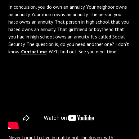
‌In conclusion, you do own an annuity. Your neighbor owns
an annuity. Your mom owns an annuity. The person you
hate owns an annuity. That person in high school that you
hated owns an annuity. That girlfriend or boyfriend that
you had in high school owns an annuity. It's called Social
Security. The question is, do you need another one? I don't
know.
Contact me
. We'll find out. See you next time.
Never forget to live in reality, not the dream, with