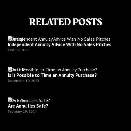
RELATED POSTS
Article
Independent Annuity Advice With No Sales Pitches
June 17, 2021
Article
Is It Possible to Time an Annuity Purchase?
December 10, 2023
Article
Are Annuities Safe?
February 19, 2024