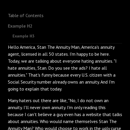
Table of Contents
Example H2
Example H3
Hello America, Stan The Annuity Man, America's annuity
agent, licensed in all 50 states. I'm happy to be here.
Today, we are talking about everyone hating annuities. "I
hate annuities, Stan. Do you see the ads? I hate all
annuities." That's funny because every U.S. citizen with a
Social Security number already owns an annuity. And I'm
going to explain that today.
‌Many haters out there are like, "No, I do not own an
annuity. I'll never own annuity. I'm only reading this
because I can't believe a guy even has a website that talks
about annuities. Who would name themselves Stan The
Annuity Man? Who would choose to work in the ugly curse