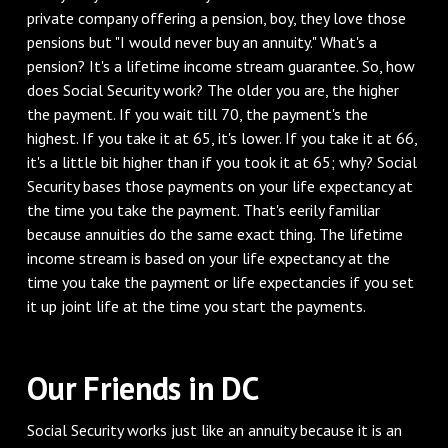
private company offering a pension, boy, they love those
pensions but "I would never buy an annuity." What's a
pension? It's a lifetime income stream guarantee. So, how
does Social Security work? The older you are, the higher
the payment. If you wait till 70, the payment's the
highest. If you take it at 65, it's lower. If you take it at 66,
it's a little bit higher than if you took it at 65; why? Social
Security bases those payments on your life expectancy at
the time you take the payment. That's eerily familiar
because annuities do the same exact thing. The lifetime
income stream is based on your life expectancy at the
time you take the payment or life expectancies if you set
it up joint life at the time you start the payments.
‌Our Friends in DC
‌Social Security works just like an annuity because it is an