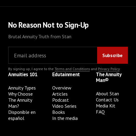
No Reason Not to Sign-Up
Brutal Annuity Truth from Stan
By signing up, I agree to the
Terms and Conditions
and
Privacy Policy
.
Annuities 101
Edutainment
The Annuity
Man®
Annuity Types
Overview
About Stan
Why Choose
Articles
Contact Us
The Annuity
Podcast
Media Kit
Man?
Video Series
FAQ
Disponible en
Books
español
In the media