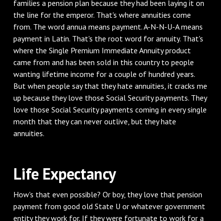
families a pension plan because they had been laying it on
the line for the emperor. That's where annuities come
from. The word annua means payment. A-N-N-U-A means
payment in Latin. That's the root word for annuity. That's
where the Single Premium Immediate Annuity product
came from and has been sold in this country to people
wanting lifetime income for a couple of hundred years.
But when people say that they hate annuities, it cracks me
up because they love those Social Security payments. They
love those Social Security payments coming in every single
month that they can never outlive, but they hate
annuities.
‌Life Expectancy
‌How's that even possible? Or boy, they love that pension
payment from good old State U or whatever government
entity they work for. If they were fortunate to work for a