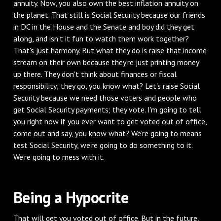
annuity. Now, you also own the best inflation annuity on
the planet. That still is Social Security because our friends
in DC in the House and the Senate and boy did they get
along, and isn't it fun to watch them work together?
That's just harmony. But what they do is raise that income
stream on their own because they're just printing money
up there. They don't think about finances or fiscal
responsibility; they go, you know what? Let's raise Social
Security because we need those voters and people who
get Social Security payments; they vote. I'm going to tell
you right now if you ever want to get voted out of office,
come out and say, you know what? We're going to means
test Social Security, we're going to do something to it.
We're going to mess with it.
‌Being a Hypocrite
‌That will get you voted out of office. But in the future,