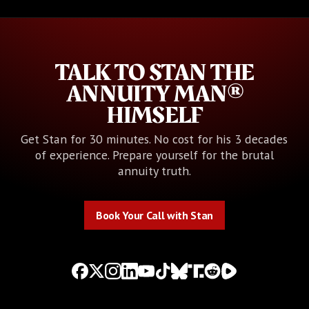
TALK TO STAN THE
ANNUITY MAN®
HIMSELF
Get Stan for 30 minutes. No cost for his 3 decades
of experience. Prepare yourself for the brutal
annuity truth.
Book Your Call with Stan
Book Your Call with Stan