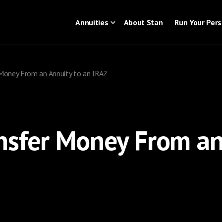
Annuities
About Stan
Run Your Per
Money From an Annuity to an IRA?
nsfer Money From an