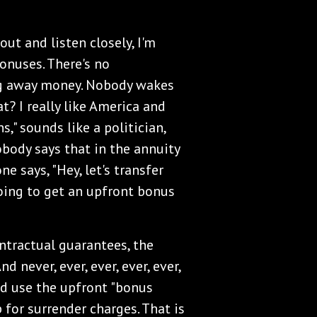
ut and listen closely, I'm
bonuses. There's no
ng away money. Nobody wakes
? I really like America and
," sounds like a politician,
obody says that in the annuity
e says, "Hey, let's transfer
going to get an upfront bonus
tractual guarantees, the
d never, ever, ever, ever, ever,
nd use the upfront "bonus
for surrender charges. That is