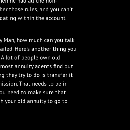
then he had all the non-
er those rules, and you can't
lidating within the account
ity Man, how much can you talk
tailed. Here's another thing you
 A lot of people own old
, most annuity agents find out
g they try to do is transfer it
ission. That needs to be in
 You need to make sure that
th your old annuity to go to