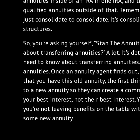
annuities inside of an IRA in one IRA, and 
qualified annuities outside of that. Rememb
just consolidate to consolidate. It's conso
structures.
So, you're asking yourself, "Stan The Annu
about transferring annuities?" A lot. It's de
need to know about transferring annuities.
annuities. Once an annuity agent finds out
that you have this old annuity, the first thin
to a new annuity so they can create a comm
your best interest, not their best interest.
you're not leaving benefits on the table wi
some new annuity.