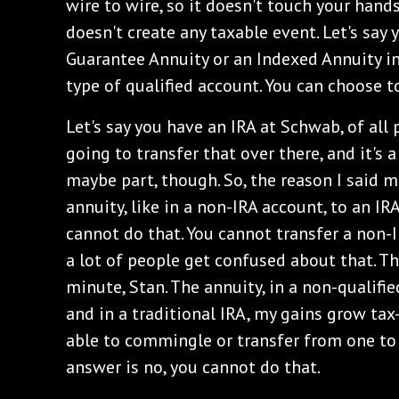
wire to wire, so it doesn't touch your hands
doesn't create any taxable event. Let's say 
Guarantee Annuity or an Indexed Annuity in
type of qualified account. You can choose to
Let's say you have an IRA at Schwab, of all p
going to transfer that over there, and it's 
maybe part, though. So, the reason I said m
annuity, like in a non-IRA account, to an IR
cannot do that. You cannot transfer a non-
a lot of people get confused about that. Th
minute, Stan. The annuity, in a non-qualifi
and in a traditional IRA, my gains grow tax
able to commingle or transfer from one to 
answer is no, you cannot do that.