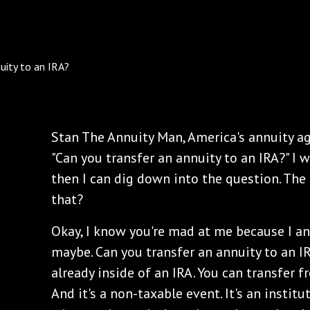
Stan The Annuity Man, America's annuity ag
"Can you transfer an annuity to an IRA?" I w
then I can dig down into the question. Th
that?
Okay, I know you're mad at me because I a
maybe. Can you transfer an annuity to an IR
already inside of an IRA. You can transfer 
And it's a non-taxable event. It's an institu