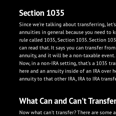
Section 1035
Since we're talking about transferring, let'
annuities in general because you need to k
rule called 1035, Section 1035. Section 1035
can read that. It says you can transfer fro
annuity, and it will be a non-taxable event. 
Now, in a non-IRA setting, that's a 1035 tra
here and an annuity inside of an IRA over h
annuity to that other IRA, IRA to IRA transfe
What Can and Can't Transfe
Now what can't transfer? There are some an