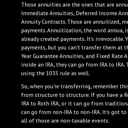
Those annuities are the ones that are annu
Immediate Annuities, Deferred Income Annu
Annuity Contracts. Those are annuitized, m
payments. Annuitization, the word annua, i
already created payments. It's irrevocable. 
payments, but you can't transfer them at th
Year Guarantee Annuities, and Fixed Rate An
inside an IRA, they can go from IRA to IRA.
using the 1035 rule as well.
So, when you're transferring, remember this
from structure to structure. If you have a 
IRA to Roth IRA, or it can go from traditiona
can go from non-IRA to non-IRA. It's got to
all of those are non-taxable events.