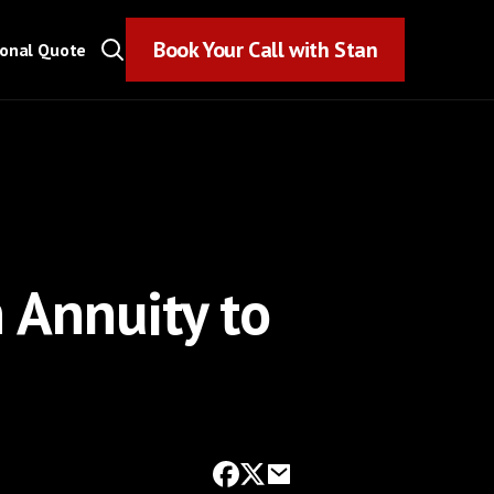
Book Your Call with Stan
Book Your Call with Stan
sonal Quote
 Annuity to