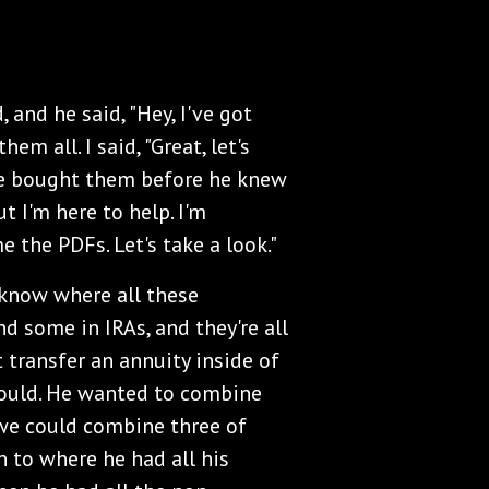
, and he said, "Hey, I've got
em all. I said, "Great, let's
 he bought them before he knew
t I'm here to help. I'm
e the PDFs. Let's take a look."
 know where all these
d some in IRAs, and they're all
t transfer an annuity inside of
could. He wanted to combine
we could combine three of
n to where he had all his