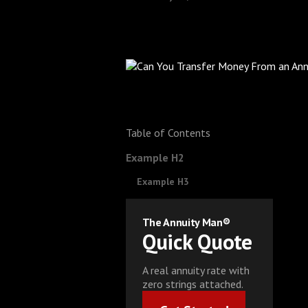
Table of Contents
Example H2
Example H3
The Annuity Man®
Quick Quote
A real annuity rate with
zero strings attached.
Get Started