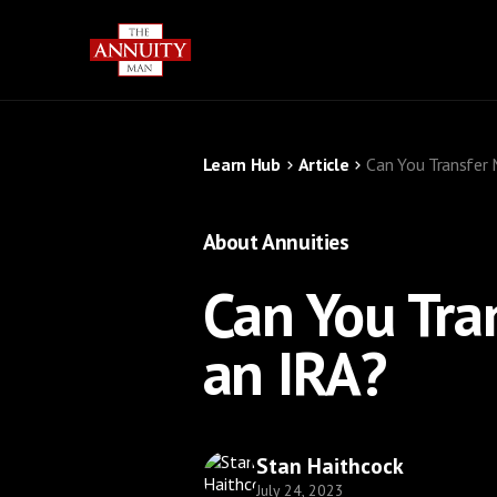
Learn Hub
Article
Can You Transfer 
About Annuities
Can You Tra
an IRA?
Stan Haithcock
July 24, 2023