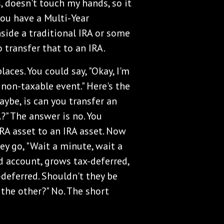
, doesn't touch my hands, so it
you have a Multi-Year
side a traditional IRA or some
 transfer that to an IRA.
laces. You could say, "Okay, I'm
a non-taxable event." Here's the
aybe, is can you transfer an
A?" The answer is no. You
IRA asset to an IRA asset. Now
ey go, "Wait a minute, wait a
ed account, grows tax-deferred,
-deferred. Shouldn't they be
the other?" No. The short