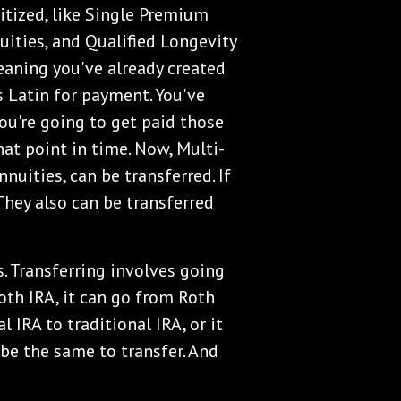
itized, like Single Premium
ities, and Qualified Longevity
eaning you've already created
s Latin for payment. You've
You're going to get paid those
at point in time. Now, Multi-
nuities, can be transferred. If
 They also can be transferred
. Transferring involves going
Roth IRA, it can go from Roth
l IRA to traditional IRA, or it
 be the same to transfer. And