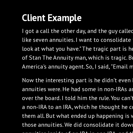
Client Example
I got a call the other day, and the guy called
like seven annuities. I want to consolidate th
look at what you have." The tragic part is
of Stan The Annuity man, which is tragic. Bu
America's annuity agent. So, I said, "Email m
Now the interesting part is he didn't even
annuities were. He had some in non-IRAs an
over the board. I told him the rule. You can'
a non-IRA to an IRA, which he thought he 
them all. But what ended up happening is 
those annuities. We did consolidate it dow