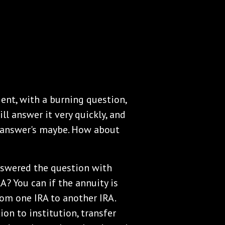
ent, with a burning question,
ill answer it very quickly, and
e answer's maybe. How about
nswered the question with
A? You can if the annuity is
from one IRA to another IRA.
tion to institution, transfer