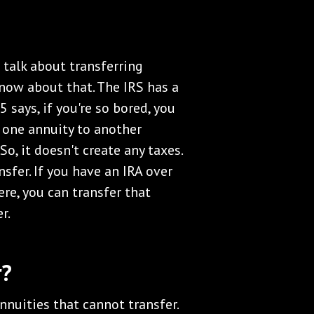
s talk about transferring
now about that. The IRS has a
 says, if you're so bored, you
m one annuity to another
So, it doesn't create any taxes.
nsfer. If you have an IRA over
ere, you can transfer that
r.
r?
nuities that cannot transfer.