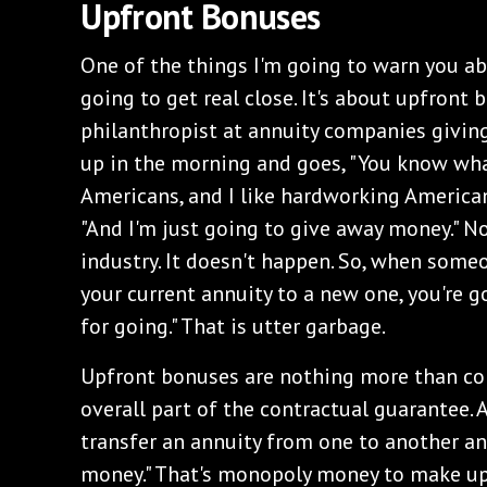
Upfront Bonuses
One of the things I'm going to warn you abo
going to get real close. It's about upfront 
philanthropist at annuity companies givi
up in the morning and goes, "You know what
Americans, and I like hardworking Americans
"And I'm just going to give away money." N
industry. It doesn't happen. So, when someon
your current annuity to a new one, you're 
for going." That is utter garbage.
Upfront bonuses are nothing more than con
overall part of the contractual guarantee. An
transfer an annuity from one to another a
money." That's monopoly money to make up 