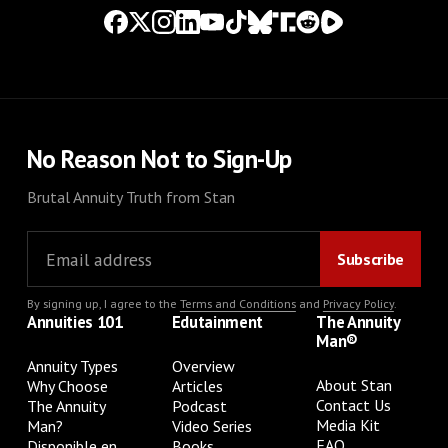
No Reason Not to Sign-Up
Brutal Annuity Truth from Stan
By signing up, I agree to the
Terms and Conditions
and
Privacy Policy
.
Annuities 101
Edutainment
The Annuity
Man®
Annuity Types
Overview
About Stan
Why Choose
Articles
Contact Us
The Annuity
Podcast
Media Kit
Man?
Video Series
FAQ
Disponible en
Books