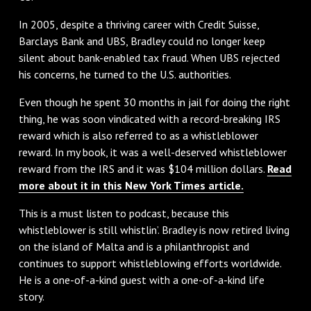
In 2005, despite a thriving career with Credit Suisse,
Barclays Bank and UBS, Bradley could no longer keep
silent about bank-enabled tax fraud. When UBS rejected
his concerns, he turned to the U.S. authorities.
Even though he spent 30 months in jail for doing the right
thing, he was soon vindicated with a record-breaking IRS
reward which is also referred to as a whistleblower
reward. In my book, it was a well-deserved whistleblower
reward from the IRS and it was $104 million dollars.
Read
more about it in this New York Times article.
This is a must listen to podcast, because this
whistleblower is still whistlin’. Bradley is now retired living
on the island of Malta and is a philanthropist and
continues to support whistleblowing efforts worldwide.
He is a one-of-a-kind guest with a one-of-a-kind life
story.