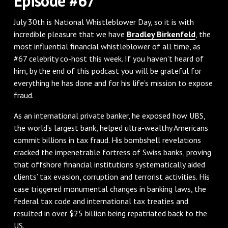
Episode #67
July 30th is National Whistleblower Day, so it is with
incredible pleasure that we have
Bradley Birkenfeld
, the
most influential financial whistleblower of all time, as
#67 celebrity co-host this week. If you haven’t heard of
him, by the end of this podcast you will be grateful for
everything he has done and for his life’s mission to expose
fraud.
As an international private banker, he exposed how UBS,
the world’s largest bank, helped ultra-wealthy Americans
commit billions in tax fraud. His bombshell revelations
cracked the impenetrable fortress of Swiss banks, proving
that offshore financial institutions systematically aided
clients’ tax evasion, corruption and terrorist activities. His
case triggered monumental changes in banking laws, the
federal tax code and international tax treaties and
resulted in over $25 billion being repatriated back to the
US.