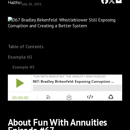
July 26, 2021
Table of Contents
Example H2
Example H3
About Fun With Annuities