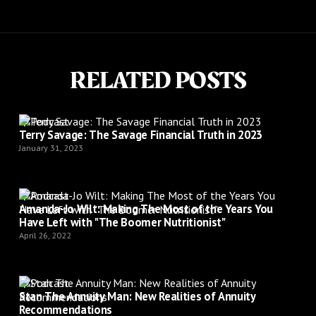
RELATED POSTS
Podcast
Terry Savage: The Savage Financial Truth in 2023
January 31, 2023
Podcast
Amanda-Jo Wilt: Making The Most of the Years You
Have Left with "The Boomer Nutritionist"
April 26, 2022
Podcast
Stan The Annuity Man: New Realities of Annuity
Recommendations