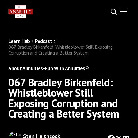
Learn Hub
Podcast
067 Bradley Birkenfeld: Whistleblower Still Exposing
Corruption and Creating a Better System
About Annuities
•
Fun With Annuities®
067 Bradley Birkenfeld:
Whistleblower Still
Exposing Corruption and
Creating a Better System
Stan Haithcock