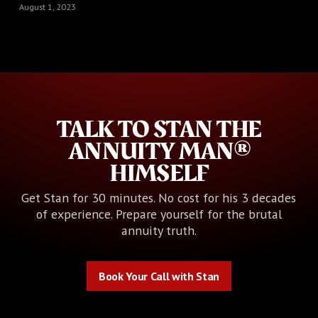
August 1, 2023
TALK TO STAN THE
ANNUITY MAN®
HIMSELF
Get Stan for 30 minutes. No cost for his 3 decades
of experience. Prepare yourself for the brutal
annuity truth.
Book Your Call with Stan
Book Your Call with Stan