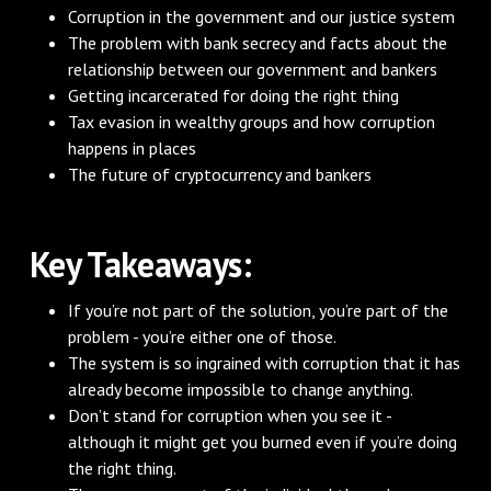
Corruption in the government and our justice system
The problem with bank secrecy and facts about the
relationship between our government and bankers
Getting incarcerated for doing the right thing
Tax evasion in wealthy groups and how corruption
happens in places
The future of cryptocurrency and bankers
Key Takeaways:
If you’re not part of the solution, you’re part of the
problem - you’re either one of those.
The system is so ingrained with corruption that it has
already become impossible to change anything.
Don’t stand for corruption when you see it -
although it might get you burned even if you’re doing
the right thing.