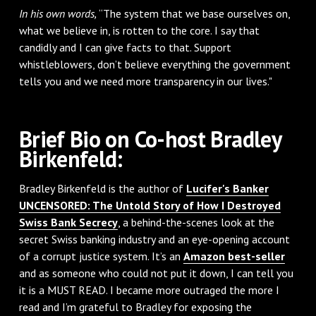
In his own words,
“The system that we base ourselves on,
what we believe in, is rotten to the core. I say that
candidly and I can give facts to that. Support
whistleblowers, don’t believe everything the government
tells you and we need more transparency in our lives."
Brief Bio on Co-host Bradley
Birkenfeld:
Bradley Birkenfeld is the author of
Lucifer's Banker
UNCENSORED: The Untold Story of How I Destroyed
Swiss Bank Secrecy
, a behind-the-scenes look at the
secret Swiss banking industry and an eye-opening account
of a corrupt justice system. It’s an
Amazon best-seller
and as someone who could not put it down, I can tell you
it is a MUST READ. I became more outraged the more I
read and I’m grateful to Bradley for exposing the