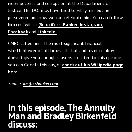
incompetence and corruption at the Department of
Justice. The DOJ may have tried to vilify him, but he
persevered and now we can celebrate him. You can follow
him on Twitter
@Lucifers_Banker,
Instagram,
Facebook
and
LinkedIn.
CNBC called him “The most significant financial
whistleblower of all times.” If that and his intro above
doesn’t give you enough reasons to listen to this episode,
you can Google this guy, or
check out his Wikipedia page
here.
Source:
lucifersbanker.com
In this episode, The Annuity
Man and Bradley Birkenfeld
discuss: