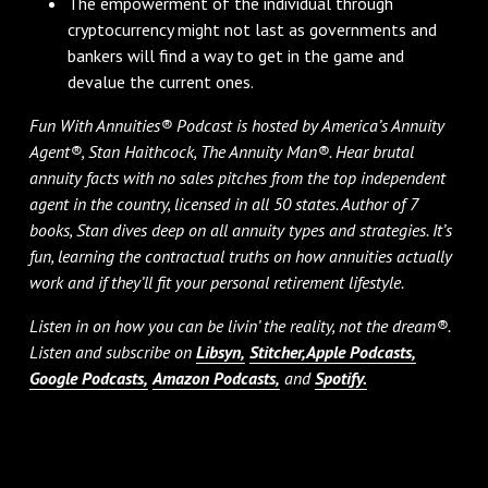
The empowerment of the individual through
cryptocurrency might not last as governments and
bankers will find a way to get in the game and
devalue the current ones.
Fun With Annuities® Podcast is hosted by America’s Annuity
Agent®, Stan Haithcock, The Annuity Man®. Hear brutal
annuity facts with no sales pitches from the top independent
agent in the country, licensed in all 50 states. Author of 7
books, Stan dives deep on all annuity types and strategies. It’s
fun, learning the contractual truths on how annuities actually
work and if they’ll fit your personal retirement lifestyle.
Listen in on how you can be livin’ the reality, not the dream®.
Listen and subscribe on
Libsyn,
Stitcher,
Apple Podcasts,
Google Podcasts,
Amazon Podcasts,
and
Spotify.