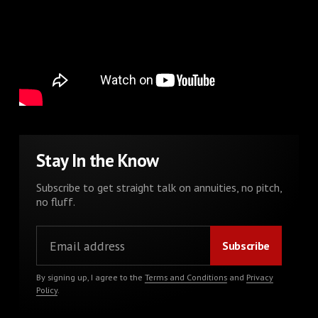
Stay In the Know
Subscribe to get straight talk on annuities, no pitch,
no fluff.
By signing up, I agree to the
Terms and Conditions
and
Privacy
Policy
.