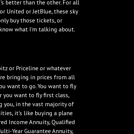
s better than the other. For all
r United or JetBlue, these sky
nly buy those tickets, or
know what I'm talking about.
itz or Priceline or whatever
y're bringing in prices from all
you want to go. You want to fly
you want to fly first class,
g you, in the vast majority of
ities, it's like buying a plane
red Income Annuity, Qualified
Multi-Year Guarantee Annuity,