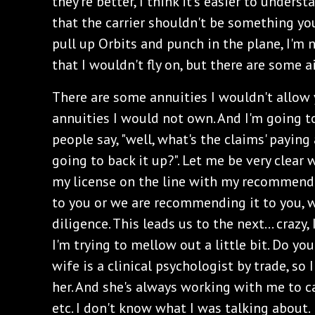
they're better, I think it's easier to underst
that the carrier shouldn't be something you 
pull up Orbits and punch in the plane, I'm 
that I wouldn't fly on, but there are some ai
There are some annuities I wouldn't allow
annuities I would not own. And I'm going to 
people say, "well, what's the claims' paying
going to back it up?". Let me be very clear 
my license on the line with my recommenda
to you or we are recommending it to you, 
diligence. This leads us to the next... crazy,
I'm trying to mellow out a little bit. Do y
wife is a clinical psychologist by trade, so I
her. And she's always working with me to c
etc. I don't know what I was talking about.