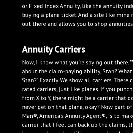
or Fixed Index Annuity, like the annuity indu
buying a plane ticket. And a site like mine 
out there and allows you to shop annuities 
Annuity Carriers
Now, I know what you're saying out there. 
about the claim-paying ability, Stan? What 
Stan?" Exactly. We show all carriers. There
rated carriers, just like planes. If you punch
from X to Y, there might be a carrier that 
never get on that plane, okay? Now part of
Man®, America's Annuity Agent®, is to mak
carrier that I feel can back up the claims,