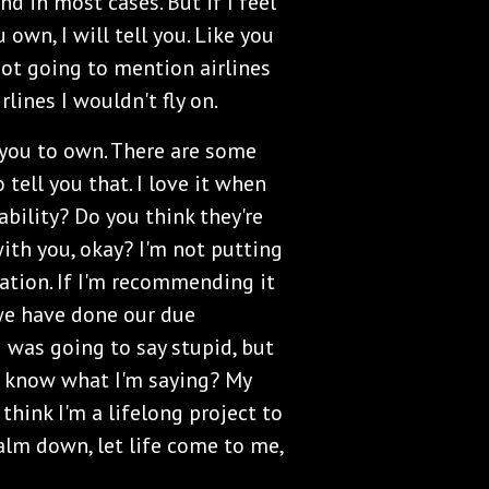
and in most cases. But if I feel
own, I will tell you. Like you
not going to mention airlines
rlines I wouldn't fly on.
 you to own. There are some
tell you that. I love it when
 ability? Do you think they're
with you, okay? I'm not putting
tion. If I'm recommending it
we have done our due
 I was going to say stupid, but
ou know what I'm saying? My
 think I'm a lifelong project to
alm down, let life come to me,