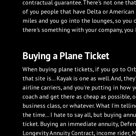
contractual guarantee. There's not one that'
of you people that have Delta or American o
miles and you go into the lounges, so you o
there's something with your company, you 
Buying a Plane Ticket
When buying plane tickets, if you go to Orb
that site is... Kayak is one as well. And, the
airline carriers, and you're putting in how 
coach and get there as cheap as possible, or 
business class, or whatever. What I'm tellin
the time... I hate to say all, but buying annu
ticket. Buying an immediate annuity, Defer
Longevity Annuity Contract, income rider, 