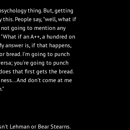
sychology thing. But, getting
 this. People say, "well, what if
m not going to mention any
 "What if an A++, a hundred on
y answer is, if that happens,
for bread. I’m going to punch
versa; you’re going to punch
oes that first gets the bread.
siness... And don't come at me
."
 isn't Lehman or Bear Stearns.