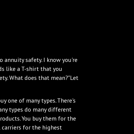
o annuity safety. I know you're
s like a T-shirt that you
fety. What does that mean?"Let
buy one of many types. There's
 Many types do many different
products. You buy them for the
 carriers for the highest