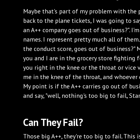
Maybe that's part of my problem with the p
back to the plane tickets, I was going to say
an A++ company goes out of business?". I'
names. I represent pretty much all of them.
the conduct score, goes out of business?" M
you and I are in the grocery store fighting 
you right in the knee or the throat or vice 
me in the knee of the throat, and whoever d
My point is if the A++ carries go out of bu
and say, "well, nothing's too big to fail, Stan
Can They Fail?
Those big A++, they're too big to fail. This