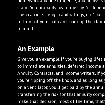
homework and due diligence, and analysis 
claim. You probably heard me say, "it depen
then carrier strength and ratings, etc." but
in front of you that can't back up the claim
in mind.
An Example
Give you an example. If you're buying lif
to immediate annuities, deferred income an
Annuity Contracts, and income writers. If y
you're ripping off the knob, and as long as 
on a ventilator, you’ll get paid by the annu
transferring the risk for that annuity com
make that decision, most of the time, that'