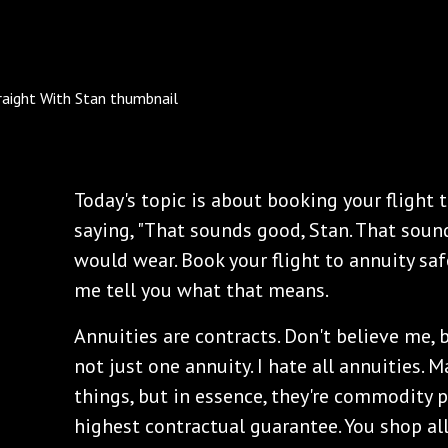
Today's topic is about booking your flight t
saying, "That sounds good, Stan. That sound
would wear. Book your flight to annuity sa
me tell you what that means.
Annuities are contracts. Don't believe me, 
not just one annuity. I hate all annuities.
things, but in essence, they're commodity 
highest contractual guarantee. You shop all