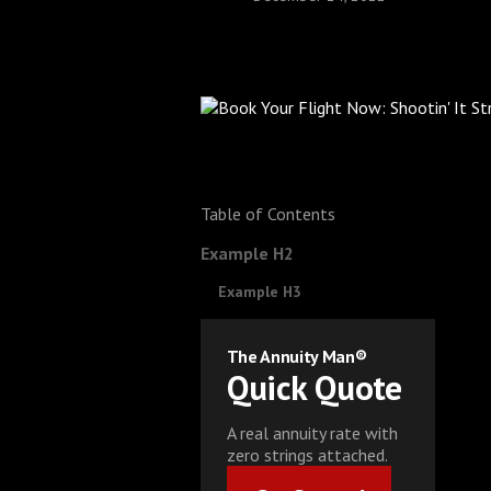
Table of Contents
Example H2
Example H3
The Annuity Man®
Quick Quote
A real annuity rate with
zero strings attached.
Get Started