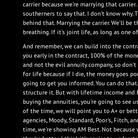
carrier because we're marrying that carrier. 
southerners to say that. I don't know why.
behind that. Marrying the carrier. We’ll be t
breathing. If it's joint life, as long as one 
And remember, we can build into the contr
you early in the contract, 100% of the mone
and not the evil annuity company, so don't 
for life because if I die, the money goes po
going to get you informed. You can do that.
structure it. But with lifetime income and 
buying the annuities, you're going to see us
of the time, we will point you to A+ or bett
agencies, Moody, Standard, Poor's, Fitch, a
time, we're showing AM Best. Not because 