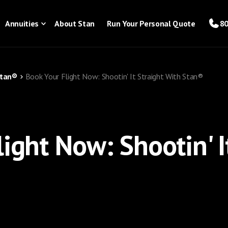
Annuities
About Stan
Run Your Personal Quote
80
Stan®
Book Your Flight Now: Shootin' It Straight With Stan®
ight Now: Shootin' I