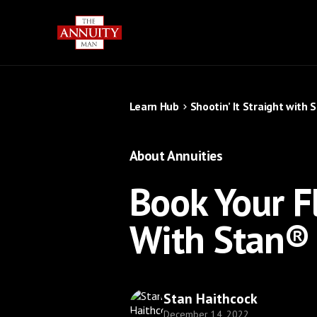
Learn Hub
Shootin’ It Straight with 
About Annuities
Book Your Fl
With Stan®
Stan Haithcock
December 14, 2022