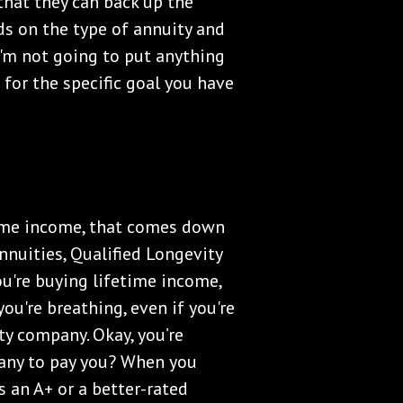
that they can back up the
ds on the type of annuity and
 I'm not going to put anything
 for the specific goal you have
etime income, that comes down
nuities, Qualified Longevity
ou're buying lifetime income,
you're breathing, even if you're
ity company. Okay, you’re
pany to pay you? When you
s an A+ or a better-rated