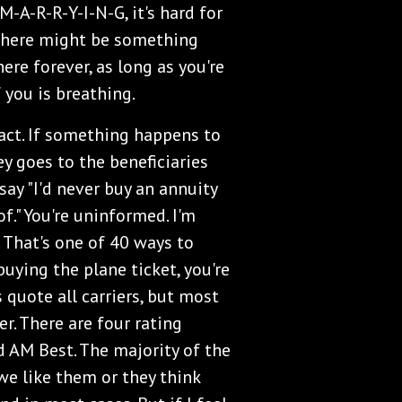
M-A-R-R-Y-I-N-G, it's hard for
 There might be something
here forever, as long as you're
of you is breathing.
act. If something happens to
y goes to the beneficiaries
say "I'd never buy an annuity
of." You're uninformed. I'm
 That's one of 40 ways to
buying the plane ticket, you're
 quote all carriers, but most
er. There are four rating
nd AM Best. The majority of the
we like them or they think