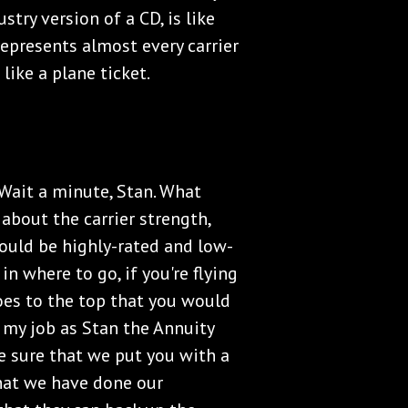
stry version of a CD, is like
represents almost every carrier
like a plane ticket.
"Wait a minute, Stan. What
about the carrier strength,
 could be highly-rated and low-
 in where to go, if you're flying
goes to the top that you would
 my job as Stan the Annuity
e sure that we put you with a
 that we have done our