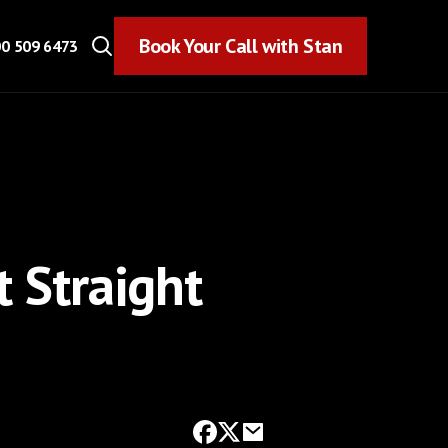
Book Your Call with Stan
Book Your Call with Stan
0 509 6473
t Straight