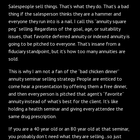
Salespeople sell things. That’s what they do. That’s a bad
thing if the salesperson thinks they are a hammer and
everyone they run into is a nail. I call this “annuity square
peg” selling. Regardless of the goal, age, or suitability
issues, that favorite deferred annuity or indexed annuity is
going to be pitched to everyone. That’s insane from a
fiduciary standpoint, but it’s how too many annuities are
sold.
This is why I am not a fan of the “bad chicken dinner”
annuity seminar selling strategy. People are enticed to
come hear a presentation by offering them a free dinner,
and then every person is pitched that agent’s “favorite”
annuity instead of what’s best for the client. It’s like
holding a health seminar and giving every attendee the
same drug prescription.
If you are a 40 year old or an 80 year old at that seminar,
you probably don’t need what they are selling...so just