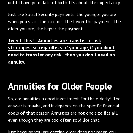
until I have your date of birth. It’s about life expectancy.
Just like Social Security payments, the younger you are
when you start the income...the lower the payment. The
older you are, the higher the payment.
Tweet This! Annuities are transfer of risk
strategies, so regardless of your age, if you don’t
need to transfer any risk...then you don’t need an
annuity.
Annuities for Older People
So, are annuities a good investment for the elderly? The
answer is maybe, and it depends on the specific financial
goals of that person. Annuities are not one size fits all,
even though they are too often sold like that.
Just because you are getting older does not mean you