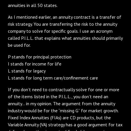
annuities in all 50 states.
As I mentioned earlier, an annuity contract is a transfer of
risk strategy. You are transferring the risk to the annuity
company to solve for specific goals. I use an acronym
called P.I.L.L. that explains what annuities should primarily
be used for.
P stands for principal protection
I stands for income for life
L stands for legacy
L stands for long term care/confinement care
If you don’t need to contractually solve for one or more
of the items listed in the P.I.L.L., you don’t need an
annuity… in my opinion. The argument from the annuity
industry would be for the “missing G” for market growth.
Fixed Index Annuities (FIAs) are CD products, but the
Variable Annuity (VA) strategy has a good argument for tax