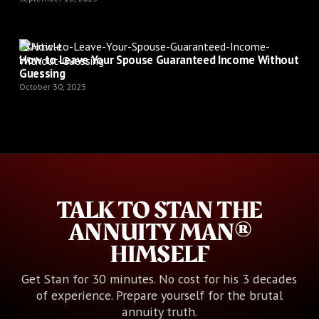
Article
How to Leave Your Spouse Guaranteed Income Without
Guessing
October 30, 2025
TALK TO STAN THE
ANNUITY MAN®
HIMSELF
Get Stan for 30 minutes. No cost for his 3 decades
of experience. Prepare yourself for the brutal
annuity truth.