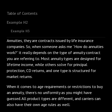
Table of Contents
Example H2
Example H3
Annuities, they are contracts issued by life insurance
companies. So, when someone asks me “How do annuities
work?” it really depends on the type of annuity contract
you are referring to. Most annuity types are designed for
lifetime income, while others solve for principal
protection, CD returns, and one type is structured for
market returns.
When it comes to age requirements or restrictions to buy
an annuity, there’s no uniformity as you might have
guessed. All product types are different, and carriers can
also have their own age rules as well.