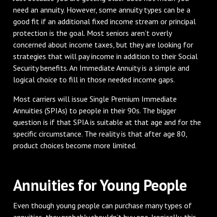
need an annuity. However, some annuity types can be a
good fit if an additional fixed income stream or principal
protection is the goal. Most seniors aren’t overly
concerned about income taxes, but they are looking for
strategies that will pay income in addition to their Social
Security benefits. An Immediate Annuity is a simple and
logical choice to fill in those needed income gaps.
Most carriers will issue Single Premium Immediate
Annuities (SPIAs) to people in their 90s. The bigger
question is if that SPIA is suitable at that age and for the
specific circumstance. The reality is that after age 80,
product choices become more limited.
Annuities for Young People
Even though young people can purchase many types of
annuities, they probably shouldn’t buy one. Ironically, this