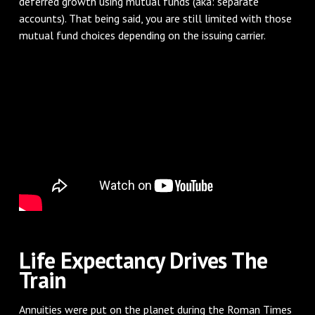
deferred growth using mutual funds (aka: separate
accounts). That being said, you are still limited with those
mutual fund choices depending on the issuing carrier.
Life Expectancy Drives The
Train
Annuities were put on the planet during the Roman Times