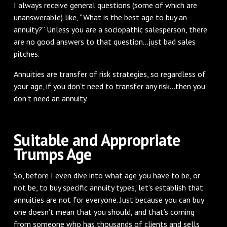
I always receive general questions (some of which are
unanswerable) like, “What is the best age to buy an
annuity?” Unless you are a sociopathic salesperson, there
are no good answers to that question...just bad sales
pitches.
Annuities are transfer of risk strategies, so regardless of
your age, if you don’t need to transfer any risk...then you
don’t need an annuity.
Suitable and Appropriate
Trumps Age
So, before I even dive into what age you have to be, or
not be, to buy specific annuity types, let’s establish that
annuities are not for everyone. Just because you can buy
one doesn’t mean that you should, and that’s coming
from someone who has thousands of clients and sells