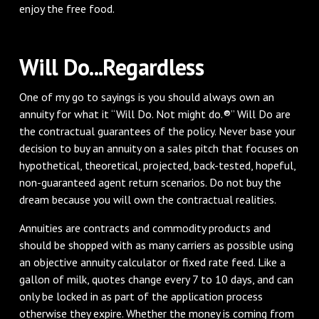
enjoy the free food.
Will Do...Regardless
One of my go to sayings is you should always own an
annuity for what it “Will Do. Not might do.®” Will Do are
the contractual guarantees of the policy. Never base your
decision to buy an annuity on a sales pitch that focuses on
hypothetical, theoretical, projected, back-tested, hopeful,
non-guaranteed agent return scenarios. Do not buy the
dream because you will own the contractual realities.
Annuities are contracts and commodity products and
should be shopped with as many carriers as possible using
an objective annuity calculator or fixed rate feed. Like a
gallon of milk, quotes change every 7 to 10 days, and can
only be locked in as part of the application process
otherwise they expire. Whether the money is coming from