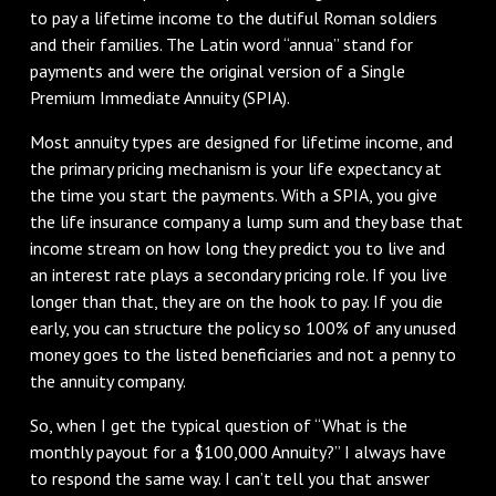
to pay a lifetime income to the dutiful Roman soldiers
and their families. The Latin word “annua” stand for
payments and were the original version of a Single
Premium Immediate Annuity (SPIA).
Most annuity types are designed for lifetime income, and
the primary pricing mechanism is your life expectancy at
the time you start the payments. With a SPIA, you give
the life insurance company a lump sum and they base that
income stream on how long they predict you to live and
an interest rate plays a secondary pricing role. If you live
longer than that, they are on the hook to pay. If you die
early, you can structure the policy so 100% of any unused
money goes to the listed beneficiaries and not a penny to
the annuity company.
So, when I get the typical question of “What is the
monthly payout for a $100,000 Annuity?” I always have
to respond the same way. I can’t tell you that answer