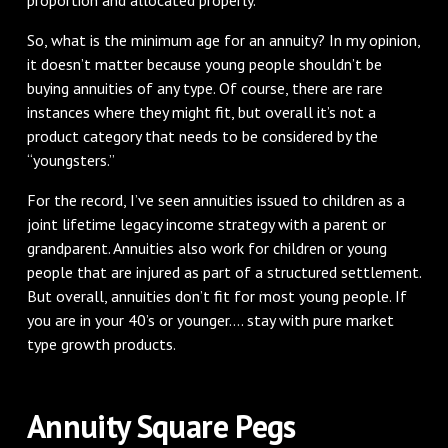
So, what is the minimum age for an annuity? In my opinion,
it doesn’t matter because young people shouldn’t be
buying annuities of any type. Of course, there are rare
instances where they might fit, but overall it’s not a
product category that needs to be considered by the
“youngsters.”
For the record, I’ve seen annuities issued to children as a
joint lifetime legacy income strategy with a parent or
grandparent. Annuities also work for children or young
people that are injured as part of a structured settlement.
But overall, annuities don’t fit for most young people. If
you are in your 40’s or younger.... stay with pure market
type growth products.
Annuity Square Pegs