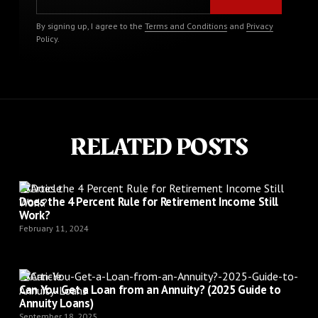
By signing up, I agree to the
Terms and Conditions
and
Privacy
Policy
.
RELATED POSTS
Article
Does the 4 Percent Rule for Retirement Income Still
Work?
February 11, 2024
Article
Can You Get a Loan from an Annuity? (2025 Guide to
Annuity Loans)
September 18, 2025