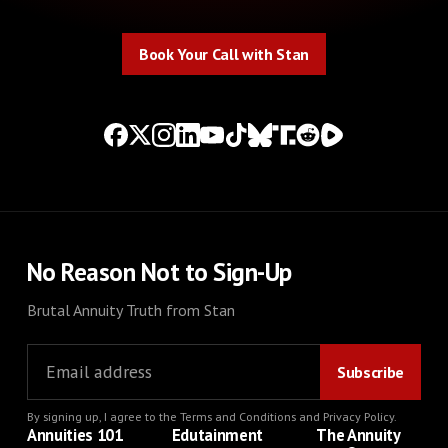
Book Your Call with Stan
Book Your Call with Stan
No Reason Not to Sign-Up
Brutal Annuity Truth from Stan
By signing up, I agree to the
Terms and Conditions
and
Privacy Policy
.
Annuities 101
Edutainment
The Annuity