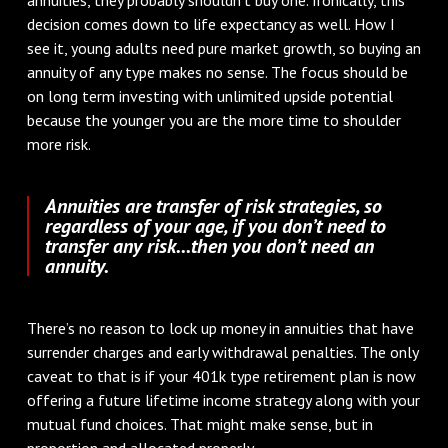
decision comes down to life expectancy as well. How I
see it, young adults need pure market growth, so buying an
annuity of any type makes no sense. The focus should be
on long term investing with unlimited upside potential
because the younger you are the more time to shoulder
more risk.
Annuities are transfer of risk strategies, so
regardless of your age, if you don’t need to
transfer any risk...then you don’t need an
annuity.
There’s no reason to lock up money in annuities that have
surrender charges and early withdrawal penalties. The only
caveat to that is if your 401k type retirement plan is now
offering a future lifetime income strategy along with your
mutual fund choices. That might make sense, but in
proportion and allocated properly.