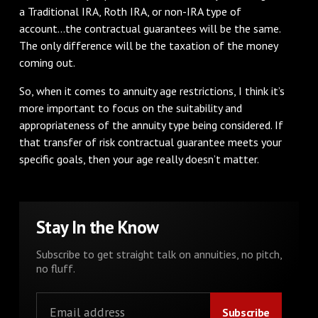
a Traditional IRA, Roth IRA, or non-IRA type of
account...the contractual guarantees will be the same.
The only difference will be the taxation of the money
coming out.
So, when it comes to annuity age restrictions, I think it’s
more important to focus on the suitability and
appropriateness of the annuity type being considered. If
that transfer of risk contractual guarantee meets your
specific goals, then your age really doesn’t matter.
Stay In the Know
Subscribe to get straight talk on annuities, no pitch,
no fluff.