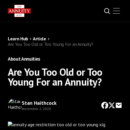
Learn Hub
Article
Are You Too Old or Too Young For an Annuity?
About Annuities
Are You Too Old or Too
Young For an Annuity?
Stan Haithcock
November 2, 2020