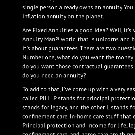
single person already owns an annuity. You 
inflation annuity on the planet.
Are Fixed Annuities a good idea? Well, it's
Annuity Man® world that is unicorns and butt
it's about guarantees. There are two questi
Number one, what do you want the money t
do you want those contractual guarantees t
do you need an annuity?
To add to that, I've come up with a very e
called PILL. P stands for principal protectio
stands for legacy, and the other L stands f
confinement care. In-home care stuff that 
Principal protection and income for life, le
confinement care, and home care are things