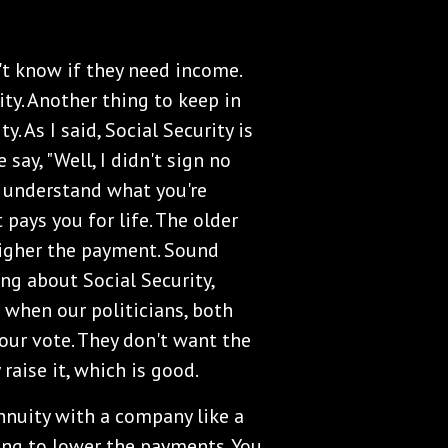
't know if they need income.
ty. Another thing to keep in
. As I said, Social Security is
e say, "Well, I didn't sign no
 I understand what you're
 pays you for life. The older
igher the payment. Sound
ing about Social Security,
n when our politicians, both
our vote. They don't want the
raise it, which is good.
annuity with a company like a
going to lower the payments. You