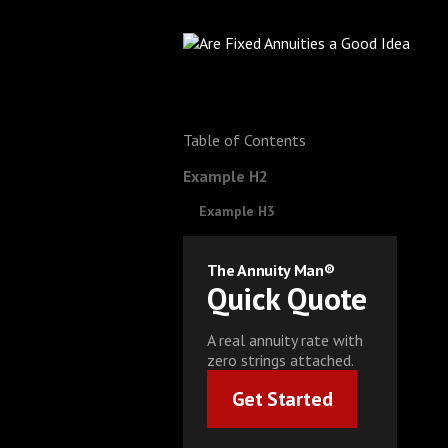
Table of Contents
Example H2
Example H3
The Annuity Man®
Quick Quote
A real annuity rate with
zero strings attached.
Get Started
Get Started