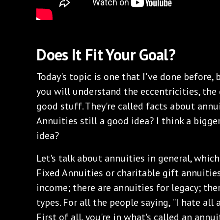
Does It Fit Your Goal?
Today's topic is one that I've done before, 
you will understand the eccentricities, the d
good stuff. They're called facts about annuit
Annuities still a good idea? I think a bigg
idea?
Let's talk about annuities in general, which
Fixed Annuities or charitable gift annuities
income; there are annuities for legacy; ther
types. For all the people saying, ''I hate all
First of all, you're in what's called an ann