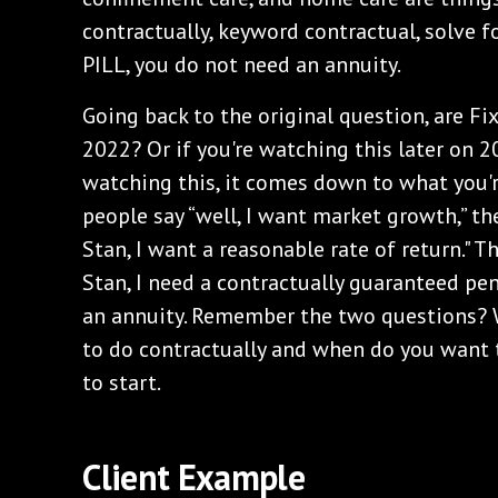
contractually, keyword contractual, solve f
PILL, you do not need an annuity.
Going back to the original question, are Fi
2022? Or if you're watching this later on 2
watching this, it comes down to what you'r
people say “well, I want market growth,” the
Stan, I want a reasonable rate of return." T
Stan, I need a contractually guaranteed pen
an annuity. Remember the two questions?
to do contractually and when do you want 
to start.
Client Example