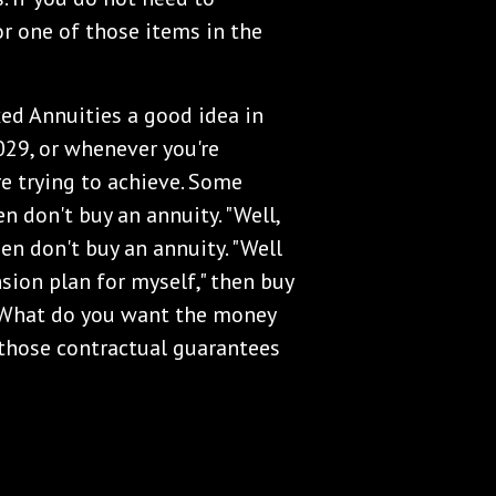
or one of those items in the
xed Annuities a good idea in
029, or whenever you're
e trying to achieve. Some
n don't buy an annuity. "Well,
hen don't buy an annuity. "Well
sion plan for myself," then buy
 What do you want the money
those contractual guarantees