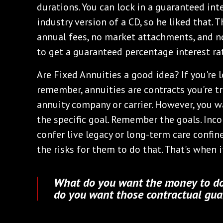
durations. You can lock in a guaranteed inte
industry version of a CD, so he liked that. 
annual fees, no market attachments, and no
to get a guaranteed percentage interest rat
Are Fixed Annuities a good idea? If you're l
remember, annuities are contracts you're tr
annuity company or carrier. However, you w
the specific goal. Remember the goals. Inco
confer live legacy or long-term care confin
the risks for them to do that. That's when i
What do you want the money to do
do you want those contractual guar