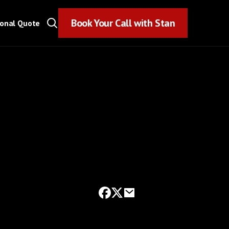
Book Your Call with Stan
Book Your Call with Stan
sonal Quote