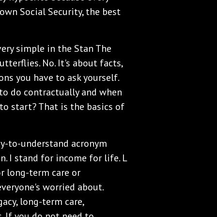
own Social Security, the best
 very simple in the Stan The
erflies. No. It's about facts,
ons you have to ask yourself.
o do contractually and when
o start? That is the basics of
asy-to-understand acronym
n. I stand for income for life. L
or long-term care or
everyone's worried about.
gacy, long-term care,
. If you do not need to