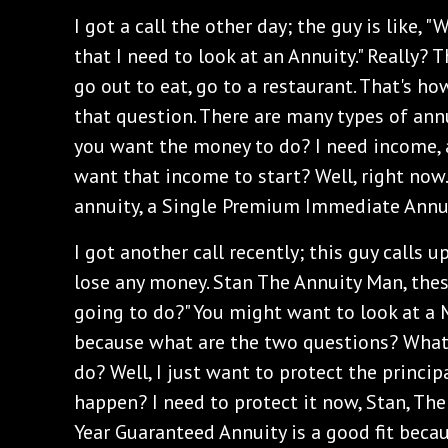
I got a call the other day; the guy is like, "
that I need to look at an Annuity." Really? 
go out to eat, go to a restaurant. That's h
that question. There are many types of annu
you want the money to do? I need income, 
want that income to start? Well, right no
annuity, a Single Premium Immediate Annui
I got another call recently; this guy calls up
lose any money. Stan The Annuity Man, the
going to do?" You might want to look at a
because what are the two questions? What
do? Well, I just want to protect the princi
happen? I need to protect it now, Stan, The
Year Guaranteed Annuity is a good fit beca