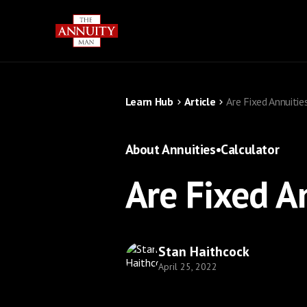
Learn Hub
Article
Are Fixed Annuitie
About Annuities
•
Calculator
Are Fixed A
Stan Haithcock
April 25, 2022