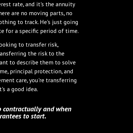
rest rate, and it's the annuity
There are no moving parts, no
thing to track. He's just going
e for a specific period of time.
ooking to transfer risk,
ansferring the risk to the
ant to describe them to solve
me, principal protection, and
ement care, you're transferring
t's a good idea.
 contractually and when
antees to start.