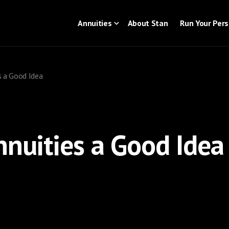
Annuities
About Stan
Run Your Per
s a Good Idea
nnuities a Good Idea