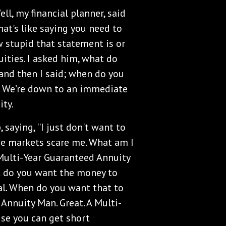
Well, my financial planner, said
That's like saying you need to
ow stupid that statement is or
ities. I asked him, what do
and then I said; when do you
w. We’re down to an immediate
ty.
, saying, ''I just don't want to
se markets scare me. What am I
 Multi-Year Guaranteed Annuity
 do you want the money to
pal. When do you want that to
 Annuity Man. Great. A Multi-
use you can get short