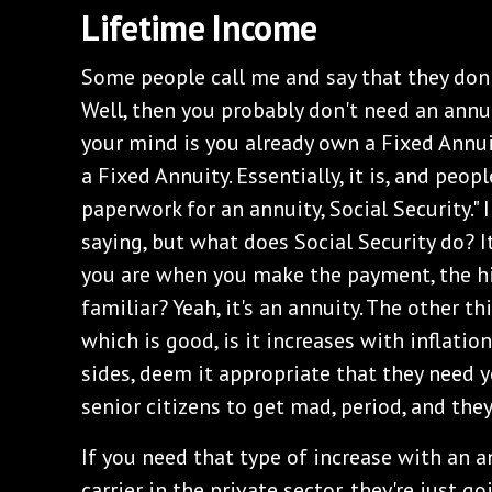
Lifetime Income
Some people call me and say that they don
Well, then you probably don't need an annui
your mind is you already own a Fixed Annuity
a Fixed Annuity. Essentially, it is, and peopl
paperwork for an annuity, Social Security."
saying, but what does Social Security do? It
you are when you make the payment, the h
familiar? Yeah, it's an annuity. The other th
which is good, is it increases with inflatio
sides, deem it appropriate that they need y
senior citizens to get mad, period, and they 
If you need that type of increase with an 
carrier in the private sector, they're just 