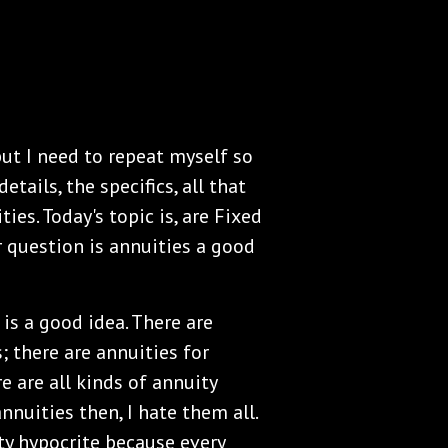
but I need to repeat myself so
etails, the specifics, all that
ies. Today's topic is, are Fixed
er question is annuities a good
 is a good idea. There are
; there are annuities for
e are all kinds of annuity
 annuities then, I hate them all.
uity hypocrite because every