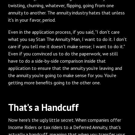
twisting, churning, whatever, flipping, going from one
annuity to another. The annuity industry hates that unless
it's in your favor, period.
‌Even in the application process, if you said, "I don't care
what you say Stan The Annuity Man, I want to do it. I don't
care if you tell me it doesn't make sense; I want to do it."
Even if you convinced us to do the paperwork, we still
have to do a side-by-side comparison inside that
application to ensure that the annuity you're leaving and
the annuity you're going to make sense for you. You're
getting more benefits going to the other one.
‌That's a Handcuff
‌Now here's the ugly little secret. When companies offer
Income Riders or tax riders to a Deferred Annuity, that's
actually a handcuff, meaning that when you transfer your