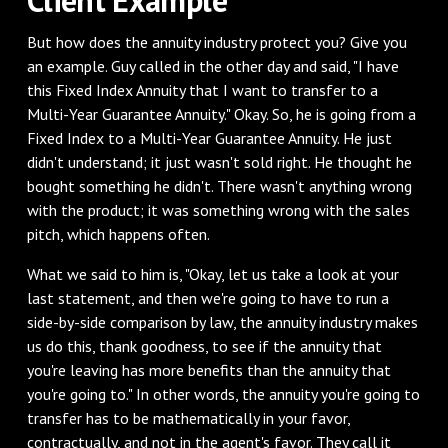
‌But how does the annuity industry protect you? Give you
an example. Guy called in the other day and said, "I have
this Fixed Index Annuity that I want to transfer to a
Multi-Year Guarantee Annuity." Okay. So, he is going from a
Fixed Index to a Multi-Year Guarantee Annuity. He just
didn't understand; it just wasn't sold right. He thought he
bought something he didn't. There wasn't anything wrong
with the product; it was something wrong with the sales
pitch, which happens often.
‌What we said to him is, "Okay, let us take a look at your
last statement, and then we're going to have to run a
side-by-side comparison by law, the annuity industry makes
us do this, thank goodness, to see if the annuity that
you're leaving has more benefits than the annuity that
you're going to." In other words, the annuity you're going to
transfer has to be mathematically in your favor,
contractually, and not in the agent's favor. They call it