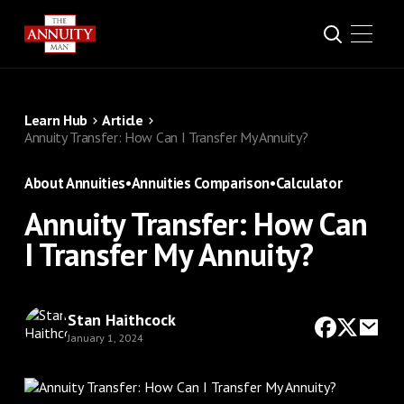
Learn Hub
Article
Annuity Transfer: How Can I Transfer My Annuity?
About Annuities
•
Annuities Comparison
•
Calculator
Annuity Transfer: How Can
I Transfer My Annuity?
Stan Haithcock
January 1, 2024