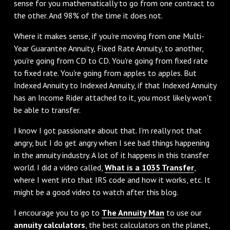
sense for you mathematically to go from one contract to
the other. And 98% of the time it does not.
‌Where it makes sense, if you're moving from one Multi-
Year Guarantee Annuity, Fixed Rate Annuity, to another,
you're going from CD to CD. You're going from fixed rate
to fixed rate. You're going from apples to apples. But
Indexed Annuity to Indexed Annuity, if that Indexed Annuity
has an Income Rider attached to it, you most likely won't
be able to transfer.
‌I know I got passionate about that. I'm really not that
angry, but I do get angry when I see bad things happening
in the annuity industry. A lot of it happens in this transfer
world. I did a video called,
What is a 1035 Transfer
,
where I went into that IRS code and how it works, etc. It
might be a good video to watch after this blog.
‌I encourage you to go to
The Annuity Man
to use our
annuity calculators
, the best calculators on the planet,