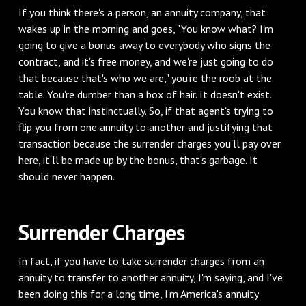
‌If you think there's a person, an annuity company, that
wakes up in the morning and goes, "You know what? I'm
going to give a bonus away to everybody who signs the
contract, and it's free money, and we're just going to do
that because that's who we are," you're the roob at the
table. You're dumber than a box of hair. It doesn't exist.
You know that instinctually. So, if that agent's trying to
flip you from one annuity to another and justifying that
transaction because the surrender charges you'll pay over
here, it'll be made up by the bonus, that's garbage. It
should never happen.
‌Surrender Charges
‌In fact, if you have to take surrender charges from an
annuity to transfer to another annuity, I'm saying, and I've
been doing this for a long time, I'm America's annuity