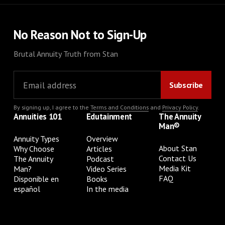
No Reason Not to Sign-Up
Brutal Annuity Truth from Stan
By signing up, I agree to the
Terms and Conditions
and
Privacy Policy
.
Annuities 101
Edutainment
The Annuity
Man®
Annuity Types
Overview
About Stan
Why Choose
Articles
Contact Us
The Annuity
Podcast
Media Kit
Man?
Video Series
FAQ
Disponible en
Books
español
In the media