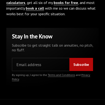
calculators
, get all six of my
books for free
, and most
importantly
book a call
with me so we can discuss what
works best for your specific situation.
Stay In the Know
Subscribe to get straight talk on annuities, no pitch,
no fluff.
By signing up, I agree to the
Terms and Conditions
and
Privacy
Policy
.