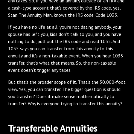
any taxes. So, if you have an annuity outside of an IRA and
a cash-type account that's covered by the IRS code, yes,
Stan The Annuity Man, knows the IRS code. Code 1035.
‌If you have no life at all, you're not dating anybody, your
spouse has left you, kids don't talk to you, and you have
nothing to do, pull out the IRS code and read 1035. And
1035 says you can transfer from this annuity to this
annuity and it's a non-taxable event. When you hear 1035
transfer, that's what that means. So, the non-taxable
event doesn't trigger any taxes.
‌But that's the broader scope of it. That's the 30,000-foot
view. Yes, you can transfer. The bigger question is should
you transfer? Does it make sense mathematically to
transfer? Why is everyone trying to transfer this annuity?
‌Transferable Annuities