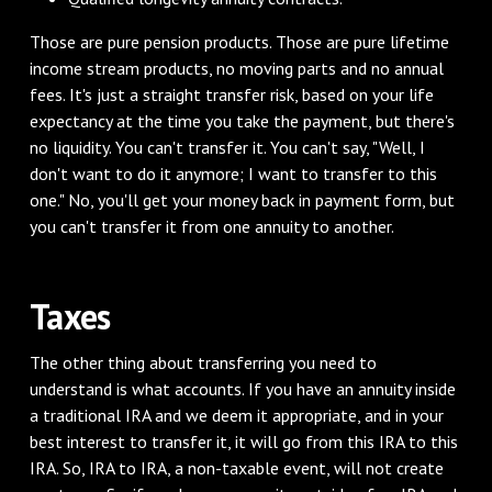
‌Those are pure pension products. Those are pure lifetime
income stream products, no moving parts and no annual
fees. It's just a straight transfer risk, based on your life
expectancy at the time you take the payment, but there's
no liquidity. You can't transfer it. You can't say, "Well, I
don't want to do it anymore; I want to transfer to this
one." No, you'll get your money back in payment form, but
you can't transfer it from one annuity to another.
‌Taxes
‌The other thing about transferring you need to
understand is what accounts. If you have an annuity inside
a traditional IRA and we deem it appropriate, and in your
best interest to transfer it, it will go from this IRA to this
IRA. So, IRA to IRA, a non-taxable event, will not create