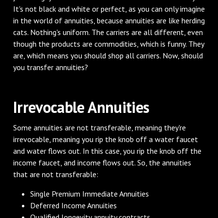
It's not black and white or perfect, as you can only imagine
in the world of annuities, because annuities are like herding
cats. Nothing's uniform. The carriers are all different, even
though the products are commodities, which is funny. They
are, which means you should shop all carriers. Now, should
you transfer annuities?
‌Irrevocable Annuities
‌Some annuities are not transferable, meaning they're
irrevocable, meaning you rip the knob off a water faucet
and water flows out. In this case, you rip the knob off the
income faucet, and income flows out. So, the annuities
that are not transferable:
Single Premium Immediate Annuities
Deferred Income Annuities
Qualified longevity annuity contracts.