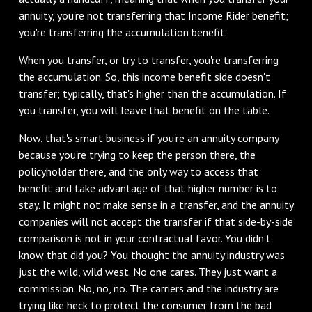
annuity, you're not transferring that Income Rider benefit;
you're transferring the accumulation benefit.
‌When you transfer, or try to transfer, you're transferring
the accumulation. So, this income benefit side doesn't
transfer; typically, that's higher than the accumulation. If
you transfer, you will leave that benefit on the table.
‌Now, that's smart business if you're an annuity company
because you're trying to keep the person there, the
policyholder there, and the only way to access that
benefit and take advantage of that higher number is to
stay. It might not make sense in a transfer, and the annuity
companies will not accept the transfer if that side-by-side
comparison is not in your contractual favor. You didn't
know that did you? You thought the annuity industry was
just the wild, wild west. No one cares. They just want a
commission. No, no, no. The carriers and the industry are
trying like heck to protect the consumer from the bad