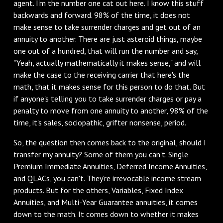
agent. I'm the number one cat out here. I know this stuff
backwards and forward. 98% of the time, it does not
make sense to take surrender charges and get out of an
annuity to another. There are just asteroid things, maybe
one out of a hundred, that will run the number and say,
"Yeah, actually mathematically it makes sense," and will
make the case to the receiving carrier that here's the
math, that it makes sense for this person to do that. But
if anyone's telling you to take surrender charges or pay a
penalty to move from one annuity to another, 98% of the
time, it's sales, sociopathic, grifter nonsense, period.
‌So, the question then comes back to the original, should I
transfer my annuity? Some of them you can't. Single
Premium Immediate Annuities, Deferred Income Annuities,
and QLACs, you can't. They're irrevocable income stream
products. But for the others, Variables, Fixed Index
Annuities, and Multi-Year Guarantee annuities, it comes
down to the math. It comes down to whether it makes