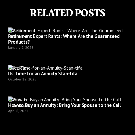
RELATED POSTS
Article
Retirement Expert Rants: Where Are the Guaranteed
Products?
January 9, 2025
Article
Its Time for an Annuity Stan-tifa
October 19, 2025
Article
How to Buy an Annuity: Bring Your Spouse to the Call
April 6, 2023