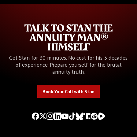
TALK TO STAN THE
ANNUITY MAN®
HIMSELF
Get Stan for 30 minutes. No cost for his 3 decades
of experience. Prepare yourself for the brutal
annuity truth.
Book Your Call with Stan
Book Your Call with Stan