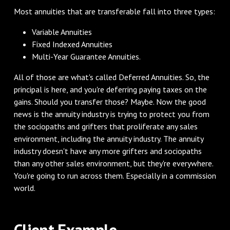
‌Most annuities that are transferable fall into three types:
Variable Annuities
Fixed Indexed Annuities
Multi-Year Guarantee Annuities.
‌All of those are what's called Deferred Annuities. So, the
principal is here, and you're deferring paying taxes on the
gains. Should you transfer those? Maybe. Now the good
news is the annuity industry is trying to protect you from
the sociopaths and grifters that proliferate any sales
environment, including the annuity industry. The annuity
industry doesn't have any more grifters and sociopaths
than any other sales environment, but they're everywhere.
You're going to run across them. Especially in a commission
world.
‌Client Example