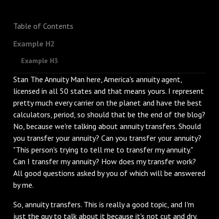
Table of Contents
Example H2
Example H3
Stan The Annuity Man here, America's annuity agent,
licensed in all 50 states and that means yours. I represent
pretty much every carrier on the planet and have the best
calculators, period, so should that be the end of the blog?
No, because we're talking about annuity transfers. Should
you transfer your annuity? Can you transfer your annuity?
"This person's trying to tell me to transfer my annuity."
Can I transfer my annuity? How does my transfer work?
All good questions asked by you of which will be answered
by me.
‌So, annuity transfers. This is really a good topic, and I'm
just the guy to talk about it because it's not cut and dry.