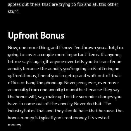
apples out there that are trying to flip and all this other
stuff.
‌Upfront Bonus
‌Now, one more thing, and I know I've thrown you a lot, I'm
going to cover a couple more important items. If anyone,
let me say it again, if anyone ever tells you to transfer an
annuity because the annuity you're going to is offering an
upfront bonus, I need you to get up and walk out of that
office or hang the phone up. Never, ever, ever, ever move
an annuity from one annuity to another because they say
the bonus will, say, make up for the surrender charges you
have to come out of the annuity. Never do that. The
industry hates that and they should hate that because the
bonus money is typically not real money. It's vested
money.