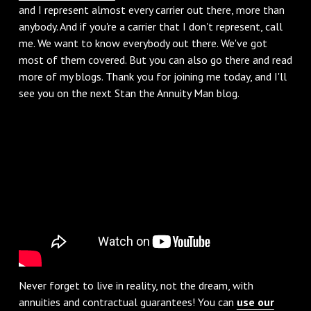
and I represent almost every carrier out there, more than
anybody. And if you're a carrier that I don't represent, call
me. We want to know everybody out there. We've got
most of them covered. But you can also go there and read
more of my blogs. Thank you for joining me today, and I'll
see you on the next Stan the Annuity Man blog.
Never forget to live in reality, not the dream, with
annuities and contractual guarantees! You can
use our