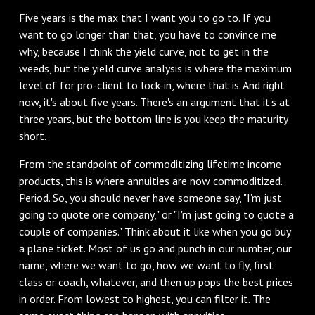
‌Five years is the max that I want you to go to. If you
want to go longer than that, you have to convince me
why, because I think the yield curve, not to get in the
weeds, but the yield curve analysis is where the maximum
level of for pro-client to lock-in, where that is. And right
now, it's about five years. There's an argument that it's at
three years, but the bottom line is you keep the maturity
short.
‌From the standpoint of commoditizing lifetime income
products, this is where annuities are now commoditized.
Period. So, you should never have someone say, "I'm just
going to quote one company," or "I'm just going to quote a
couple of companies." Think about it like when you go buy
a plane ticket. Most of us go and punch in our number, our
name, where we want to go, how we want to fly, first
class or coach, whatever, and then up pops the best prices
in order. From lowest to highest, you can filter it. The