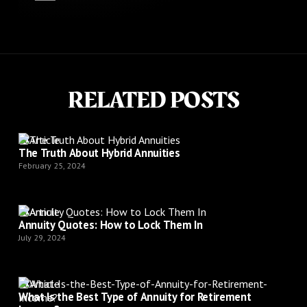
RELATED POSTS
Article
The Truth About Hybrid Annuities
February 25, 2024
Article
Annuity Quotes: How to Lock Them In
July 29, 2024
Article
What Is the Best Type of Annuity for Retirement