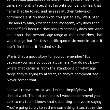
time, six months later, that favorite company of his, that
name that he loved, and he sees all their television
commercials, it finished sixth. You got to say, "Well, Stan
The Annuity Man, America's annuity agent, why does that
happen?" It's because that annuity company does not want
to attract that person's age range at that time. Now, that
will change, but for this specific quote, six months later, it
didn't finish first; it finished sixth.
‌Why is that a good story for you to remember? It's
because you have to quote all carriers. You do not know
where that carrier is from the standpoint of what age
range they're trying to attract, so they're commoditized.
Never forget that.
‌I know I threw a lot at you. Let me simplify how this
should work. The bottom line is I would recommend you
talk to my team. I know that's daunting, and you're saying,
"You're going to try to sell me something, Stan. You're the