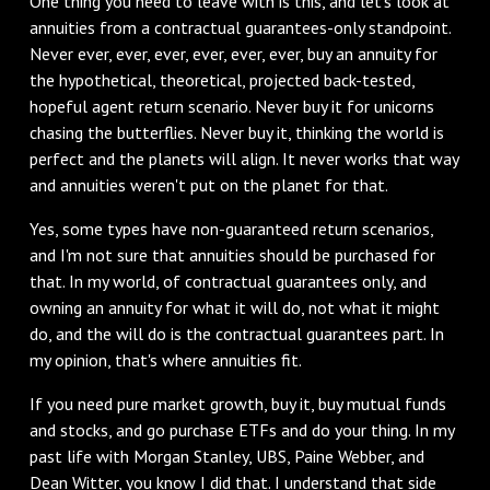
‌One thing you need to leave with is this, and let's look at
annuities from a contractual guarantees-only standpoint.
Never ever, ever, ever, ever, ever, ever, buy an annuity for
the hypothetical, theoretical, projected back-tested,
hopeful agent return scenario. Never buy it for unicorns
chasing the butterflies. Never buy it, thinking the world is
perfect and the planets will align. It never works that way
and annuities weren't put on the planet for that.
‌Yes, some types have non-guaranteed return scenarios,
and I'm not sure that annuities should be purchased for
that. In my world, of contractual guarantees only, and
owning an annuity for what it will do, not what it might
do, and the will do is the contractual guarantees part. In
my opinion, that's where annuities fit.
‌If you need pure market growth, buy it, buy mutual funds
and stocks, and go purchase ETFs and do your thing. In my
past life with Morgan Stanley, UBS, Paine Webber, and
Dean Witter, you know I did that. I understand that side