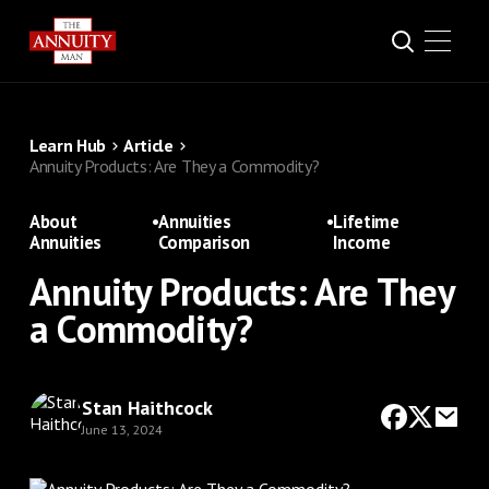
Learn Hub
Article
Annuity Products: Are They a Commodity?
About
•
Annuities
•
Lifetime
Annuities
Comparison
Income
Annuity Products: Are They
a Commodity?
Stan Haithcock
June 13, 2024