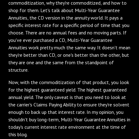
commoditization, why they're commoditized, and how to
shop for them. Let's talk about Multi-Year Guarantee
Annuities, the CD version in the annuity world. It pays a
specific interest rate for a specific period of time that you
choose. There are no annual fees and no moving parts. If
you've ever purchased a CD, Multi-Year Guarantee
Annuities work pretty much the same way. It doesn't mean
they're better than CD, or one's better than the other, but
they are one and the same from the standpoint of
structure.
‌Now, with the commoditization of that product, you look
for the highest guaranteed yield. The highest guaranteed
annual yield. The only caveat is that you need to look at
the carrier's Claims Paying Ability to ensure they're solvent
enough to back up that interest rate. In my opinion, you
shouldn't buy long-term, Multi-Year Guarantee Annuities in
today's current interest rate environment at the time of
this blog.