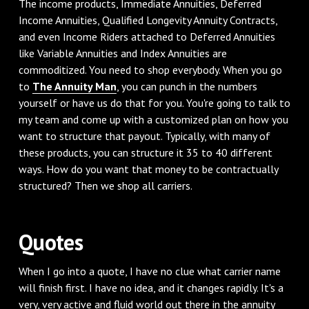
‌The income products, Immediate Annuities, Deferred
Income Annuities, Qualified Longevity Annuity Contracts,
and even Income Riders attached to Deferred Annuities
like Variable Annuities and Index Annuities are
commoditized. You need to shop everybody. When you go
to
The Annuity Man
, you can punch in the numbers
yourself or have us do that for you. You're going to talk to
my team and come up with a customized plan on how you
want to structure that payout. Typically, with many of
these products, you can structure it 35 to 40 different
ways. How do you want that money to be contractually
structured? Then we shop all carriers.
‌Quotes
‌When I go into a quote, I have no clue what carrier name
will finish first. I have no idea, and it changes rapidly. It's a
very, very active and fluid world out there in the annuity