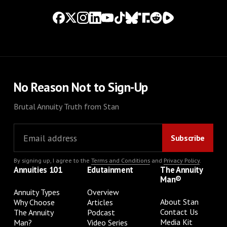
No Reason Not to Sign-Up
Brutal Annuity Truth from Stan
By signing up, I agree to the
Terms and Conditions
and
Privacy Policy
.
Annuities 101
Edutainment
The Annuity
Man®
Annuity Types
Overview
About Stan
Why Choose
Articles
Contact Us
The Annuity
Podcast
Media Kit
Man?
Video Series