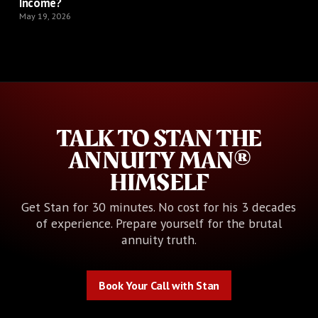
Income?
May 19, 2026
TALK TO STAN THE
ANNUITY MAN®
HIMSELF
Get Stan for 30 minutes. No cost for his 3 decades
of experience. Prepare yourself for the brutal
annuity truth.
Book Your Call with Stan
Book Your Call with Stan