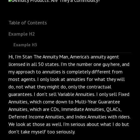
Table of Contents
Example H2
Example H3
Hi, I'm Stan The Annuity Man, America's annuity agent
licensed in all 50 states. I'm the number one guy here, and
my approach to annuities is completely different from
most agents. I only look at annuities for what they will
do, not what they might do, only the contractual
guarantees. I don't sell Variable Annuities. I only sell Fixed
Annuities, which come down to Multi-Year Guarantee
Annuities, which are CDs, Immediate Annuities, QLACs,
Deferred Income Annuities, and Index Annuities with riders.
We look at those as well. I'm serious about what I do but
don't take myself too seriously.