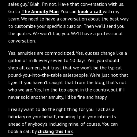
sales guy." Blah, I'm not. Have that conversation with us.
Go to
The Annuity Man
. You can
book a call
with my
team. We need to have a conversation about the best way
to customize your specific situation. Then we'll send you
the quotes. We won't bug you. We'll have a professional
conversation.
‌Yes, annuities are commoditized. Yes, quotes change like a
gallon of milk every seven to 10 days. Yes, you should
shop all carriers, but trust that we won't be the typical
pound-you-into-the-table salespeople. We're just not that
type. If you haven't caught that from the blog, that's not
who we are. Yes, I'm the top agent in the country, but if I
never sold another annuity, I'd be fine and happy.
‌I really want to do the right thing for you. I act as a
fiduciary on your behalf, meaning I put your interests
ahead of anybody's, including mine, of course. You can
book a call by
clicking this link
.