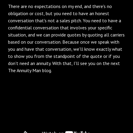
‌There are no expectations on my end, and there's no
obligation or cost, but you need to have an honest
conversation that's not a sales pitch. You need to have a
confidential conversation that involves your specific
situation, and we can provide quotes by quoting all carriers
based on our conversation. Because once we speak with
you and have that conversation, we'll know exactly what
to show you from the standpoint of the quote or if you
don't need an annuity. With that, I'll see you on the next
The Annuity Man blog.