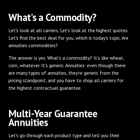
‌What's a Commodity?
‌Let's look at all carriers. Let's look at the highest quotes.
Let's find the best deal for you, which is today's topic. Are
annuities commodities?
The answer is yes. What's a commodity? It's like wheat,
corn, whatever. It's generic. Annuities: even though there
are many types of annuities, they're generic from the
pricing standpoint, and you have to shop all carriers for
the highest contractual guarantee.
‌Multi-Year Guarantee
Annuities
‌Let's go through each product type and tell you their