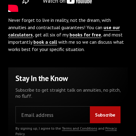
Never forget to live in reality, not the dream, with
annuities and contractual guarantees! You can
use our
calculators
, get all six of my
books for free
, and most
importantly
book a call
with me so we can discuss what
works best for your specific situation.
Stay In the Know
Subscribe to get straight talk on annuities, no pitch,
no fluff.
By signing up, I agree to the
Terms and Conditions
and
Privacy
Policy
.