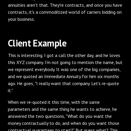
annuities aren't that. They're contracts, and once you have
contracts, it's a commoditized world of carriers bidding on
your business.
‌Client Example
‌This is interesting. I got a call the other day, and he loves
this XYZ company. I'm not going to mention the name, but
we represent everybody. It was one of the big companies,
and we quoted an Immediate Annuity for him six months
ago. He goes, "I really want that company. Let's re-quote
it."
‌When we re-quoted it this time, with the same
parameters and the same thing he wants to achieve, he
answered the two questions, "What do you want the
money contractually to do, and when do you want those
contractual guarantees to start?" But guess what? This