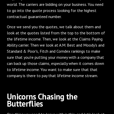
world. The carriers are bidding on your business. You need
to go into the quote process looking for the highest
contractual guaranteed number.
‌Once we send you the quotes, we talk about them and
look at the quotes listed from the top to the bottom of
the lifetime income. Then, we look at the Claims Paying
Ability carrier. Then we look at A.M. Best and Moody's and
Standard & Poor's, Fitch and Comdex rankings to make
sure that you're putting your money with a company that
can back up those claims, especially when it comes down
to lifetime income. You want to make sure that that
company is there to pay that lifetime income stream.
‌Unicorns Chasing the
Butterflies