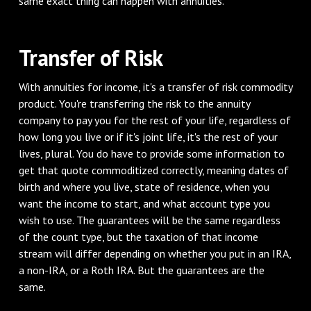
same exact thing can happen with annuities.
‌Transfer of Risk
‌With annuities for income, it's a transfer of risk commodity
product. You're transferring the risk to the annuity
company to pay you for the rest of your life, regardless of
how long you live or if it's joint life, it's the rest of your
lives, plural. You do have to provide some information to
get that quote commoditized correctly, meaning dates of
birth and where you live, state of residence, when you
want the income to start, and what account type you
wish to use. The guarantees will be the same regardless
of the count type, but the taxation of that income
stream will differ depending on whether you put in an IRA,
a non-IRA, or a Roth IRA. But the guarantees are the
same.