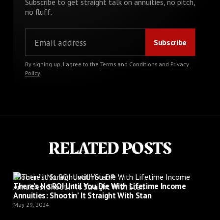
Subscribe to get straight talk on annuities, no pitch,
no fluff.
By signing up, I agree to the
Terms and Conditions
and
Privacy
Policy
.
RELATED POSTS
Shootin’ It Straight with Stan®
There’s No ROI Until You Die With Lifetime Income
Annuities: Shootin’ It Straight With Stan
May 29, 2024