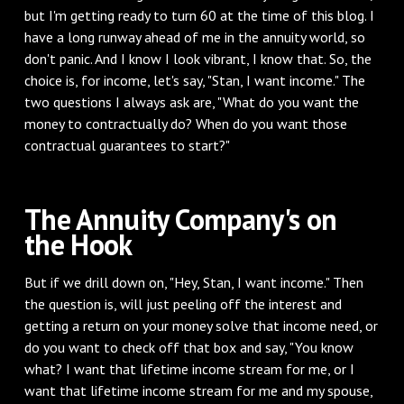
but I'm getting ready to turn 60 at the time of this blog. I
have a long runway ahead of me in the annuity world, so
don't panic. And I know I look vibrant, I know that. So, the
choice is, for income, let's say, "Stan, I want income." The
two questions I always ask are, "What do you want the
money to contractually do? When do you want those
contractual guarantees to start?"
‌The Annuity Company's on
the Hook
‌But if we drill down on, "Hey, Stan, I want income." Then
the question is, will just peeling off the interest and
getting a return on your money solve that income need, or
do you want to check off that box and say, "You know
what? I want that lifetime income stream for me, or I
want that lifetime income stream for me and my spouse,