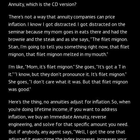
Annuity, which is the CD version?
‌There's not a way that annuity companies can price
inflation. I know I got distracted. I got distracted on the
seminar because my mom goes in eats there and had the
brownie and the steak and as she says, "The filet mignon.
Stan, I'm going to tell you something right now, that filet
mignon, that filet mignon melted in my mouth."
I'm like, "Mom, it's filet mignon." She goes, "It's got a T in
it." "I know, but they don't pronounce it. It's filet mignon."
She goes, "I don't care what it was. But that filet mignon
was good."
‌Here's the thing, no annuities adjust for inflation. So, when
you're doing lifetime income, if you want to address
inflation, we buy an Immediate Annuity, reverse
engineering, and solve for that specific amount you need.
But if anybody, any agent says, "Well, I got the one that
adjusted it every time the index increases, increases your