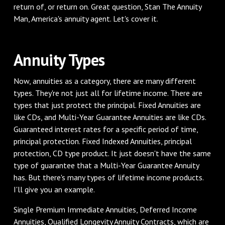
return of, or return on. Great question, Stan The Annuity
Man, America's annuity agent. Let's cover it.
‌Annuity Types
‌Now, annuities as a category, there are many different
types. They're not just all for lifetime income. There are
types that just protect the principal. Fixed Annuities are
like CDs, and Multi-Year Guarantee Annuities are like CDs.
Guaranteed interest rates for a specific period of time,
principal protection. Fixed Indexed Annuities, principal
protection, CD type product. It just doesn't have the same
type of guarantee that a Multi-Year Guarantee Annuity
has. But there's many types of lifetime income products.
I'll give you an example.
‌Single Premium Immediate Annuities, Deferred Income
Annuities, Qualified Longevity Annuity Contracts, which are