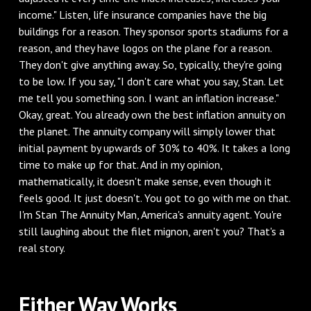
income." Listen, life insurance companies have the big
buildings for a reason. They sponsor sports stadiums for a
reason, and they have logos on the plane for a reason.
They don't give anything away. So, typically, they're going
to be low. If you say, "I don't care what you say, Stan. Let
me tell you something son. I want an inflation increase."
Okay, great. You already own the best inflation annuity on
the planet. The annuity company will simply lower that
initial payment by upwards of 30% to 40%. It takes a long
time to make up for that. And in my opinion,
mathematically, it doesn't make sense, even though it
feels good. It just doesn't. You got to go with me on that.
I'm Stan The Annuity Man, America's annuity agent. You're
still laughing about the filet mignon, aren't you? That's a
real story.
‌Either Way Works