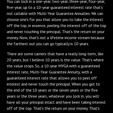
‌You can lock in a one-year, two-year, three-year, four-year,
five-year, up to a 10-year guaranteed interest rate that's
not callable with Multi-Year Guarantee Annuities. We can
choose one's for you that allow you to take the interest
off the top, in essence, peeling the interest off of the top
and never touching the principal. That's the return on your
money. Now, that's not a lifetime income stream because
the farthest out you can go typically is 10 years.
‌There are some carriers that have a really long-term, like
20 years, but I believe 10 years is the value. That's where
the value stops. So, a 10-year MYGA with a guaranteed
interest rate, Multi-Year Guarantee Annuity, with a
guaranteed interest rate that allows you to peel off
interest and never touch the principal. When you get to
the end of the 10 years or the seven years or the five
years or the three years, whatever you lock in, you will
have all your principal intact and have been taking interest
off of the top. That's the return on your money. That's