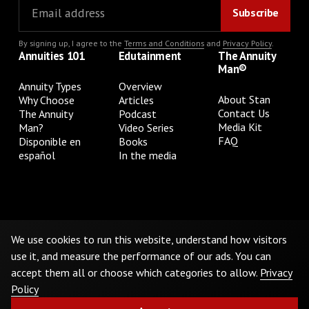
By signing up, I agree to the
Terms and Conditions
and
Privacy Policy
.
Annuities 101
Edutainment
The Annuity
Man®
Annuity Types
Overview
About Stan
Why Choose
Articles
Contact Us
The Annuity
Podcast
Media Kit
Man?
Video Series
FAQ
Disponible en
Books
español
In the media
Privacy Policy
Terms & Conditions
Cookie Preferences
Do Not Sell or Share My Personal Information
We use cookies to run this website, understand how visitors
use it, and measure the performance of our ads. You can
accept them all or choose which categories to allow.
Privacy
©
2026
The Annuity Man.® All Rights Reserved
Policy