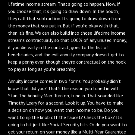
lifetime income stream. That's going to happen. Now, if
you choose that, it's going to draw down. In the South,
they call that subtraction. It's going to draw down from
the money that you put in. But if you're okay with that,
then it's fine. We can also build into those lifetime income
streams contractually so that 100% of any unused money,
if you die early in the contract, goes to the list of
beneficiaries, and the evil annuity company doesn't get to
keep a penny even though they're contractual on the hook
to pay as long as you're breathing.
‌Annuity income comes in two forms. You probably didn't
know that did you? That's the reason you tuned in with
Stan The Annuity Man. Turn on, tune in. That sounded like
Timothy Leary for a second. Look it up. You have to make
a decision on how you want that income to be. Do you
want to rip the knob off the faucet? Check the box? It's
going to hit just like Social Security hits. Or do you want to
get your return on your money like a Multi-Year Guarantee