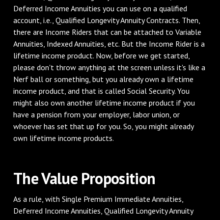
Deferred Income Annuities you can use on a qualified
account, i.e., Qualified Longevity Annuity Contracts. Then,
there are Income Riders that can be attached to Variable
Annuities, Indexed Annuities, etc. But the Income Rider is a
lifetime income product. Now, before we get started,
please don't throw anything at the screen unless it's like a
Nerf ball or something, but you already own a lifetime
income product, and that is called Social Security. You
might also own another lifetime income product if you
have a pension from your employer, labor union, or
whoever has set that up for you. So, you might already
own lifetime income products.
‌The Value Proposition
‌As a rule, with Single Premium Immediate Annuities,
Deferred Income Annuities, Qualified Longevity Annuity