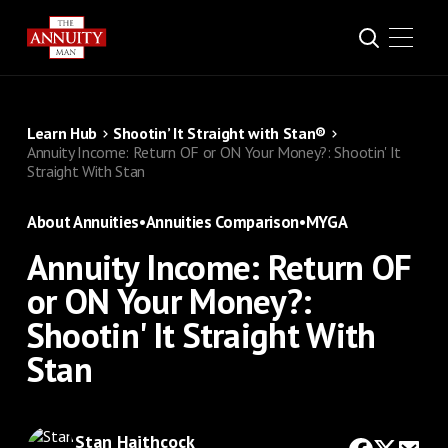
Learn Hub
Shootin’ It Straight with Stan®
Annuity Income: Return OF or ON Your Money?: Shootin' It
Straight With Stan
About Annuities
•
Annuities Comparison
•
MYGA
Annuity Income: Return OF
or ON Your Money?:
Shootin' It Straight With
Stan
Stan Haithcock