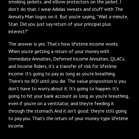
smoking jackets, and elbow protectors on the jacket. I
don't do that. I wear Adidas sweats and stuff with The
Annuity Man logos on it. But you're saying, "Wait a minute,
Stan. Did you just say return of your principal plus
interest?"
‌The answer is yes. That's how lifetime income works.
When you're getting a return of your money with
Immediate Annuities, Deferred Income Annuities, QLACs,
and Income Riders, it's a transfer of risk for lifetime
income. It's going to pay as long as you're breathing.
There's no ROI until you die. The value proposition is you
don't have to worry about it. It's going to happen. It's
going to hit your bank account as long as you're breathing,
even if you're on a ventilator, and they're feeding it
through the stomach. And it isn't good; they're still going
to pay you. That's the return of your money-type lifetime
income.