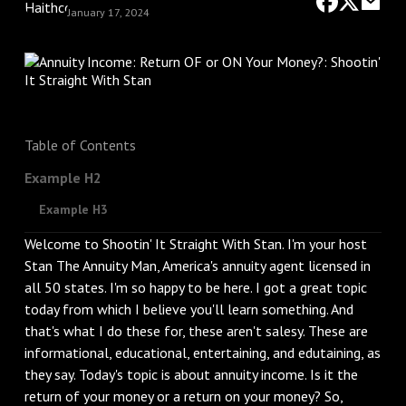
January 17, 2024
Table of Contents
Example H2
Example H3
Welcome to Shootin' It Straight With Stan. I'm your host
Stan The Annuity Man, America's annuity agent licensed in
all 50 states. I'm so happy to be here. I got a great topic
today from which I believe you'll learn something. And
that's what I do these for, these aren't salesy. These are
informational, educational, entertaining, and edutaining, as
they say. Today's topic is about annuity income. Is it the
return of your money or a return on your money? So,