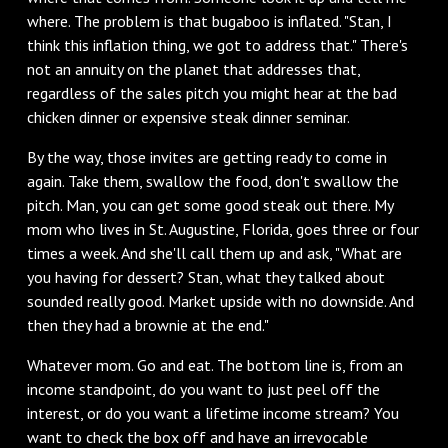
where. The problem is that bugaboo is inflated. "Stan, I
think this inflation thing, we got to address that." There's
not an annuity on the planet that addresses that,
regardless of the sales pitch you might hear at the bad
chicken dinner or expensive steak dinner seminar.
‌By the way, those invites are getting ready to come in
again. Take them, swallow the food, don't swallow the
pitch. Man, you can get some good steak out there. My
mom who lives in St. Augustine, Florida, goes three or four
times a week. And she'll call them up and ask, "What are
you having for dessert? Stan, what they talked about
sounded really good. Market upside with no downside. And
then they had a brownie at the end."
‌Whatever mom. Go and eat. The bottom line is, from an
income standpoint, do you want to just peel off the
interest, or do you want a lifetime income stream? You
want to check the box off and have an irrevocable