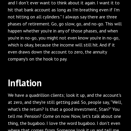
and I don't ever want to think about it again. I want it to
hit that bank account as long as I'm breathing even if I'm
not hitting on all cylinders." I always say there are three
phases of retirement. Go, go slow, go, and no-go. This will
happen whether you're in any of those phases, and when
you're in no-go, you might not even know you're in no-go,
which is okay, because the income will still hit. And if it
even draws down the account to zero, the annuity
company's on the hook to pay.
‌Inflation
‌We have a quadrillion clients; look it up, and the account's
at zero, and they're still getting paid. So, people say, "Well,
what's the return? Is that a good investment, Stan?" You
tell me. Pension? Come on now. Now, let's talk about one
thing, the bugaboo. I love the word bugaboo. I don't even
where that comes from. Someone look it up and tell me