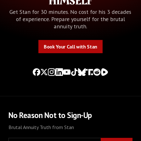
HIMSELF
Get Stan for 30 minutes. No cost for his 3 decades
of experience. Prepare yourself for the brutal
annuity truth.
Book Your Call with Stan
Book Your Call with Stan
No Reason Not to Sign-Up
Brutal Annuity Truth from Stan