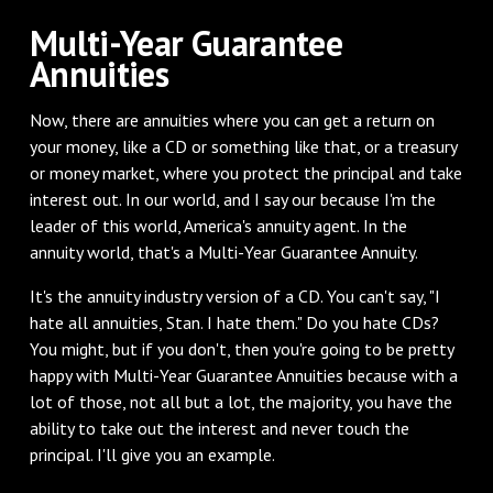
‌Multi-Year Guarantee
Annuities
‌Now, there are annuities where you can get a return on
your money, like a CD or something like that, or a treasury
or money market, where you protect the principal and take
interest out. In our world, and I say our because I'm the
leader of this world, America's annuity agent. In the
annuity world, that's a Multi-Year Guarantee Annuity.
It's the annuity industry version of a CD. You can't say, "I
hate all annuities, Stan. I hate them." Do you hate CDs?
You might, but if you don't, then you're going to be pretty
happy with Multi-Year Guarantee Annuities because with a
lot of those, not all but a lot, the majority, you have the
ability to take out the interest and never touch the
principal. I'll give you an example.