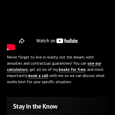
Never forget to live in reality, not the dream, with
annuities and contractual guarantees! You can
use our
calculators
, get all six of my
books for free
, and most
importantly
book a call
with me so we can discuss what
works best for your specific situation.
Stay In the Know