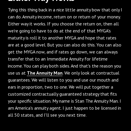
‌Tying this thing back in a nice little annuity bow that only I
can do. Annuity income, return on or return of your money.
Either way it works. If you choose the return on, then all
we're going to have to do at the end of that MYGA's
maturity is roll it to another MYGA and hope that rates
are at a good level. But you can also do this. You can also
get the MYGA now, and if rates go down, we can always
transfer that to an Immediate Annuity for lifetime
income. You can play both sides. And that's the reason you
use us at
The Annuity Man
. We only look at contractual
guarantees. We will listen to you and use our mouth and
ears in proportion, two to one. We will put together a
customized contractually guaranteed strategy that fits
your specific situation. My name is Stan The Annuity Man. I
am America's annuity agent. I just happen to be licensed in
all 50 states, and I'll see you next time.