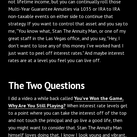
not lifetime income, but you can continually roll those
Multi-Year Guarantee Annuities via 1035 or IRA to IRA
non-taxable events on either side to continue that
strategy. If you want to control that asset and you say to
me, "You know what, Stan The Annuity Man, or one of my
great staff in the Las Vegas office, and you say, "Hey, I
don't want to lose any of this money. I've worked hard. I
just want to peel off interest rates." And maybe interest
rates are at a level you feel you can live off.
‌The Two Questions
‌I did a video a while back called
You've Won the Game,
Why Are You Still Playing?
When interest rate levels get
to a point where you can take the interest off of the top
and not touch the principal and go live a good life, then
you might want to consider that. Stan The Annuity Man
himself loves doing that. I know I look young and vibrant,