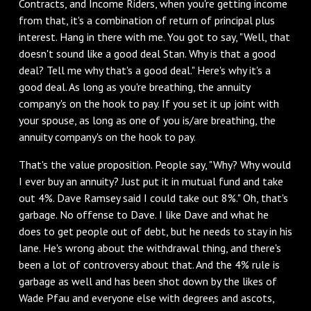
Contracts, and Income Riders, when you're getting income
from that, it's a combination of return of principal plus
interest. Hang in there with me. You got to say, "Well, that
doesn't sound like a good deal Stan. Why is that a good
deal? Tell me why that's a good deal." Here's why it's a
good deal. As long as you're breathing, the annuity
company's on the hook to pay. If you set it up joint with
your spouse, as long as one of you is/are breathing, the
annuity company's on the hook to pay.
‌That's the value proposition. People say, "Why? Why would
I ever buy an annuity? Just put it in mutual fund and take
out 4%. Dave Ramsey said I could take out 8%." Oh, that's
garbage. No offense to Dave. I like Dave and what he
does to get people out of debt, but he needs to stay in his
lane. He's wrong about the withdrawal thing, and there's
been a lot of controversy about that. And the 4% rule is
garbage as well and has been shot down by the likes of
Wade Pfau and everyone else with degrees and ascots,