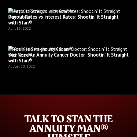
Shootin’ It Straight with Stan®
Payout Rates vs Interest Rates: Shootin' It Straight
with Stan®
April 13, 2022
Shootin’ It Straight with Stan®
You Need An Annuity Cancer Doctor: Shootin' It Straight
with Stan®
August 30, 2022
TALK TO STAN THE
ANNUITY MAN®