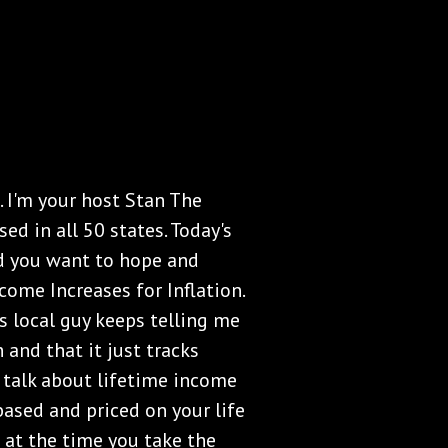
 I'm your host Stan The
ed in all 50 states. Today's
and you want to hope and
ncome Increases for Inflation.
s local guy keeps telling me
 and that it just tracks
s talk about lifetime income
based and priced on your life
es at the time you take the