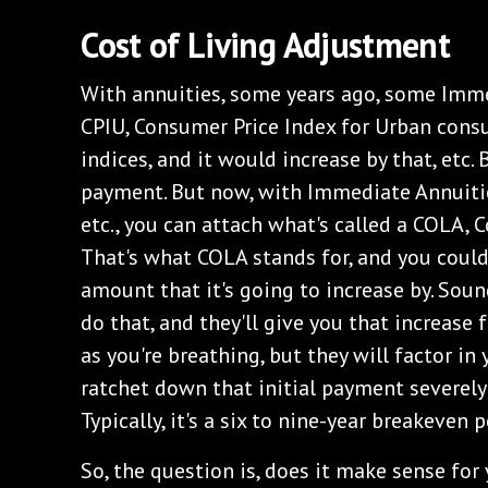
Cost of Living Adjustment
With annuities, some years ago, some Imm
CPIU, Consumer Price Index for Urban consum
indices, and it would increase by that, etc.
payment. But now, with Immediate Annuitie
etc., you can attach what's called a COLA, 
That's what COLA stands for, and you coul
amount that it's going to increase by. Soun
do that, and they'll give you that increase f
as you're breathing, but they will factor in 
ratchet down that initial payment severely
Typically, it's a six to nine-year breakeven p
So, the question is, does it make sense for 