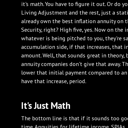
it's math. You have to figure it out. Or do y
Living Adjustment and the rest, just a sta
already own the best inflation annuity on t
Security, right? High five, yes. Now on the i
whatever is being pitched to you, they're sa
accumulation side, if that increases, that 
amount. Well, that sounds great in theory, b
annuity companies don't give that away. The
lower that initial payment compared to an
have that increase, period.
It's Just Math
The bottom line is that if it sounds too goo
time. Annuities for lifetime income, SPIAs