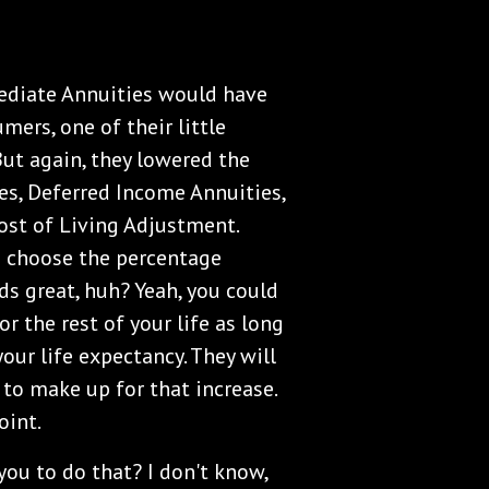
ediate Annuities would have
ers, one of their little
 But again, they lowered the
s, Deferred Income Annuities,
Cost of Living Adjustment.
d choose the percentage
ds great, huh? Yeah, you could
or the rest of your life as long
your life expectancy. They will
 to make up for that increase.
oint.
you to do that? I don't know,