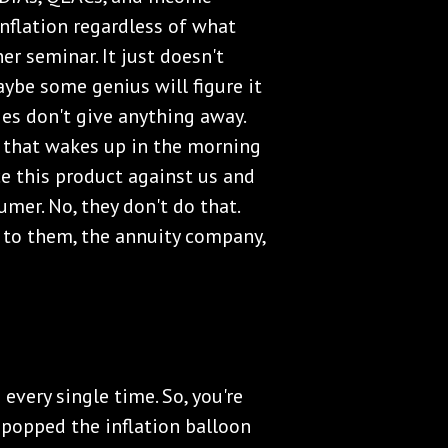
inflation regardless of what
er seminar. It just doesn't
Maybe some genius will figure it
es don't give anything away.
 that wakes up in the morning
e this product against us and
umer. No, they don't do that.
h to them, the annuity company,
 every single time. So, you're
e popped the inflation balloon