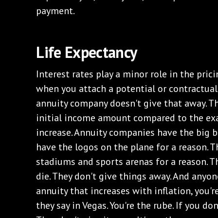
payment.
Life Expectancy
Interest rates play a minor role in the prici
when you attach a potential or contractual 
annuity company doesn't give that away. Th
initial income amount compared to the exa
increase. Annuity companies have the big b
have the logos on the plane for a reason. T
stadiums and sports arenas for a reason. 
die. They don't give things away. And anyon
annuity that increases with inflation, you're
they say in Vegas. You're the rube. If you don