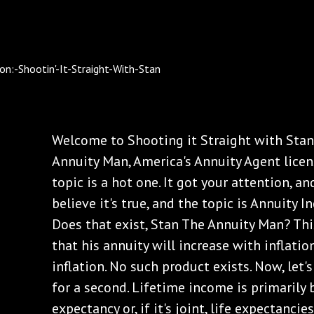
Welcome to Shooting it Straight with Stan.
Annuity Man, America's Annuity Agent licens
topic is a hot one. It got your attention, 
believe it's true, and the topic is Annuity I
Does that exist, Stan The Annuity Man? Thi
that his annuity will increase with inflation
inflation. No such product exists. Now, let'
for a second. Lifetime income is primarily 
expectancy or, if it's joint, life expectanci