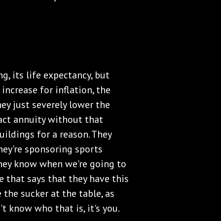
ng, its life expectancy, but
increase for inflation, the
ey just severely lower the
ct annuity without that
uildings for a reason. They
hey're sponsoring sports
They know when we're going to
e that says that they have this
 the sucker at the table, as
't know who that is, it's you.