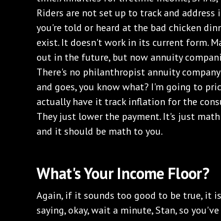
Riders are not set up to track and address 
you're told or heard at the bad chicken dinn
exist. It doesn't work in its current form. 
out in the future, but now annuity compani
There's no philanthropist annuity company
and goes, you know what? I'm going to pric
actually have it track inflation for the cons
They just lower the payment. It's just mat
and it should be math to you.
What's Your Income Floor?
Again, if it sounds too good to be true, it is
saying, okay, wait a minute, Stan, so you'v