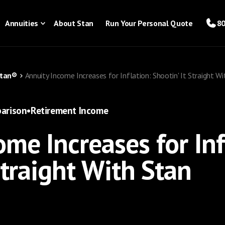
Annuities
About Stan
Run Your Personal Quote
80
Stan®
Annuity Income Increases for Inflation: Shootin' It Straight W
arison
•
Retirement Income
me Increases for Inf
Straight With Stan