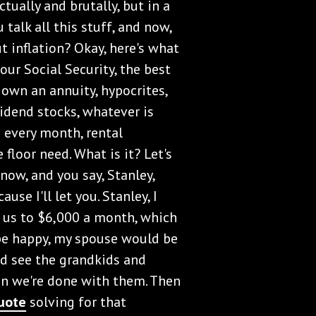
actually and brutally, but in a
 talk all this stuff, and now,
 inflation? Okay, here's what
our Social Security, the best
 own an annuity, hypocrites,
vidend stocks, whatever is
n every month, rental
 floor need. What is it? Let's
now, and you say, Stanley,
use I'll let you. Stanley, I
t us to $6,000 a month, which
e happy, my spouse would be
d see the grandkids and
en we're done with them. Then
uote
solving for that