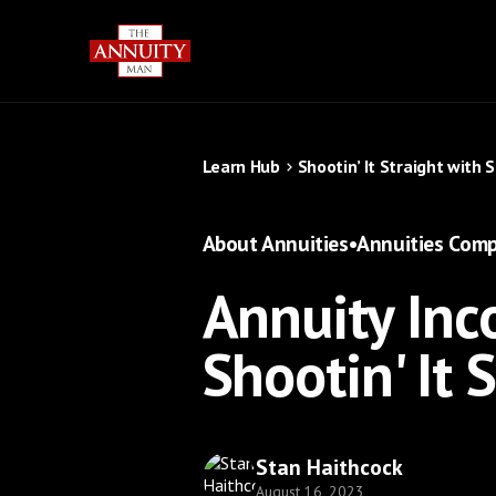
Learn Hub
Shootin’ It Straight with 
About Annuities
•
Annuities Comp
Annuity Inco
Shootin' It 
Stan Haithcock
August 16, 2023