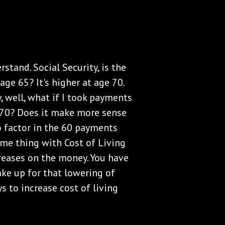
rstand. Social Security, is the
age 65? It's higher at age 70.
y, well, what if I took payments
ll 70? Does it make more sense
o factor in the 60 payments
ame thing with Cost of Living
reases on the money. You have
ake up for that lowering of
s to increase cost of living