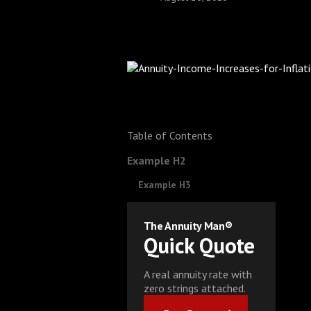
Table of Contents
Example H2
Example H3
The Annuity Man®
Quick Quote
A real annuity rate with
zero strings attached.
Get Started