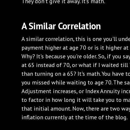
They don't give it away. It's math.
A Similar Correlation
A similar correlation, this is one you'll unde
payment higher at age 70 or is it higher at 
Why? It's because you're older. So, if you sa
at 65 instead of 70, or what if I waited ti
than turning on a 65? It's math. You have t
you missed while waiting to age 70. The s
Adjustment increases, or Index Annuity inc
to factor in how long it will take you to m
that initial amount. Now, there are two way
inflation currently at the time of the blog.