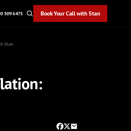
Book Your Call with Stan
Book Your Call with Stan
0 509 6473
ith Stan
lation: