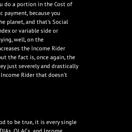
ou do a portion in the Cost of
tic payment, because you
he planet, and that's Social
ndex or variable side or
ying, well, on the
increases the Income Rider
ut the fact is, once again, the
y just severely and drastically
 Income Rider that doesn't
d to be true, it is every single
, DIAs, QLACs, and Income