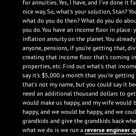
for annuities. Yes, I have, and I've done it f
nice way. So, what's your solution, Stan? You
what do you do then? What do you do about
you do. You have an income floor in place: y
inflation annuity on the planet. You already
anyone, pensions, if you're getting that, di
creating that income floor that's coming i
properties, etc. Find out what's that income
say it's $5,000 a month that you're getting 
that's not my name, but you could say it beca
need an additional thousand dollars to ge
would make us happy, and my wife would b
happy, and we would be happy, and we coul
grandkids and give the grandkids back wh
what we do is we run a
reverse engineer q