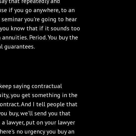
say that repeatedly and
use if you go anywhere, to an
r seminar you're going to hear
t you know that if it sounds too
 annuities. Period. You buy the
al guarantees.
keep saying contractual
ty, you get something in the
contract. And I tell people that
you buy, we'll send you that
 a lawyer, put on your lawyer
there's no urgency you buy an