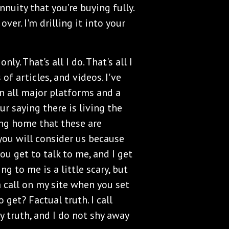
nuity that you’re buying fully.
ver. I'm drilling it into your
ly. That's all I do. That's all I
of articles, and videos. I've
n all major platforms and a
r saying there is living the
ving home that these are
e you will consider us because
u get to talk to me, and I get
 to me is a little scary, but
a call on my site when you set
 get? Factual truth. I call
y truth, and I do not shy away