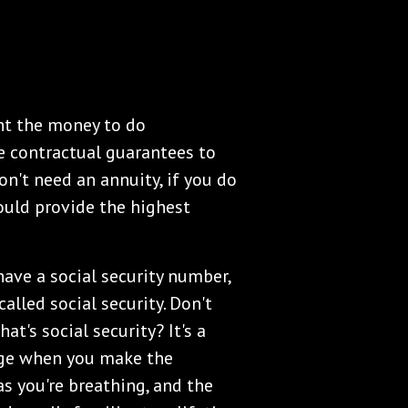
nt the money to do
e contractual guarantees to
on't need an annuity, if you do
ould provide the highest
 have a social security number,
alled social security. Don't
hat's social security? It's a
age when you make the
as you're breathing, and the