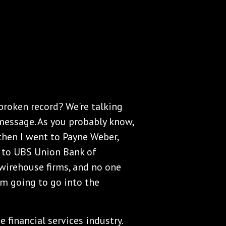
 broken record? We're talking
message. As you probably know,
 then I went to Payne Weber,
t to UBS Union Bank of
 wirehouse firms, and no one
'm going to go into the
e financial services industry.