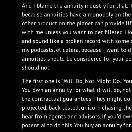
And I blame the annuity industry for that. 
because annuities have a monopoly on the 
other product on the planet can provide li
with me unless you want to get filleted like
and sound like a broken record with some 
my podcasts, et cetera, because I want to 
annuities should be considered for your por
should not.
The first one is “Will Do, Not Might Do.” Yo
You own an annuity for what it will do, not
the contractual guarantees. They might do t
projected, back-tested, unicorn chasing the
hear from agents and advisors. If you'd own
potential to do this. You buy an annuity fo