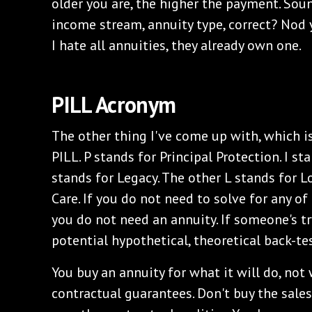
older you are, the higher the payment. Soun
income stream, annuity type, correct? Nod
I hate all annuities, they already own one.
PILL Acronym
The other thing I've come up with, which is
PILL. P stands for Principal Protection. I st
stands for Legacy. The other L stands for
Care. If you do not need to solve for any of
you do not need an annuity. If someone's tr
potential hypothetical, theoretical back-tes
You buy an annuity for what it will do, not 
contractual guarantees. Don't buy the sale