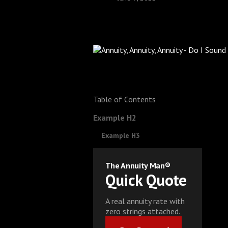
Table of Contents
Example H2
Example H3
The Annuity Man®
Quick Quote
A real annuity rate with
zero strings attached.
Get Started