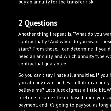
buy an annuity for the transfer risk.
2 Questions
Another thing I repeat is, “What do you wa
contractually? And when do you want thos
start? From those, I can determine if you d
need an annuity, and which annuity type w
contractual guarantee.
So you can't say I hate all annuities. If you
you already own the best inflation annuity c
believe me? Let's just digress a little bit. W
lifetime income stream based upon your 
payment, and it's going to pay you as long 