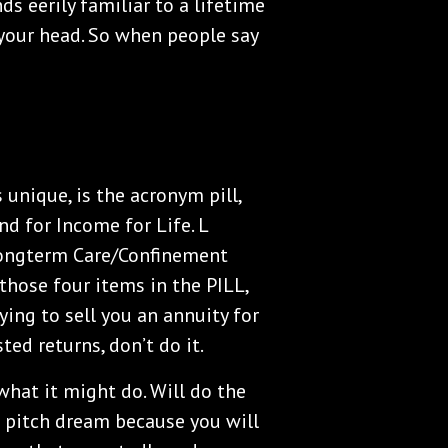
ds eerily familiar to a lifetime
 your head. So when people say
 unique, is the acronym pill,
and for Income for Life. L
 Longterm Care/Confinement
 those four items in the PILL,
ying to sell you an annuity for
ted returns, don’t do it.
what it might do. Will do the
s pitch dream because you will