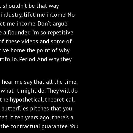
It shouldn't be that way
industry, lifetime income. No
fetime income. Don’t argue
 a flounder. I'm so repetitive
of these videos and some of
drive home the point of why
tfolio. Period. And why they
u hear me say that all the time.
 what it might do. They will do
he hypothetical, theoretical,
 butterflies pitches that you
ed it ten years ago, there's a
r the contractual guarantee. You