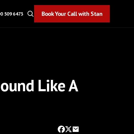
Book Your Call with Stan
Book Your Call with Stan
0 509 6473
Sound Like A