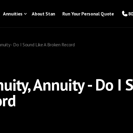
Annuities
About Stan
Run Your Personal Quote
80
Annuity - Do I Sound Like A Broken Record
uity, Annuity - Do I 
ord