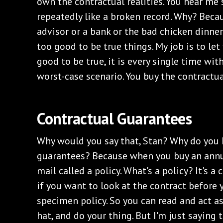
own the contractual realities. You hear me 
repeatedly like a broken record. Why? Beca
advisor or a bank or the bad chicken dinne
too good to be true things. My job is to le
good to be true, it is every single time with
worst-case scenario. You buy the contractu
Contractual Guarantees
Why would you say that, Stan? Why do you 
guarantees? Because when you buy an annui
mail called a policy. What's a policy? It's a 
if you want to look at the contract before 
specimen policy. So you can read and act as
hat, and do your thing. But I'm just saying 