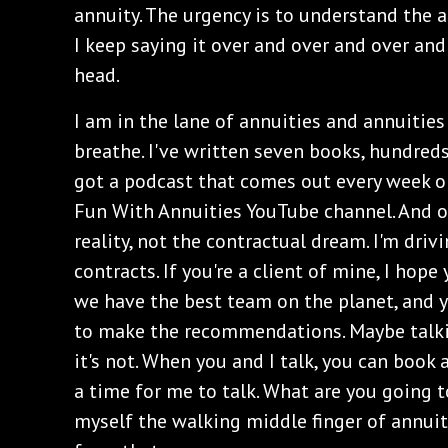
annuity. The urgency is to understand the an
I keep saying it over and over and over and o
head.
I am in the lane of annuities and annuities on
breathe. I've written seven books, hundreds 
got a podcast that comes out every week o
Fun With Annuities YouTube channel. And ou
reality, not the contractual dream. I'm dri
contracts. If you're a client of mine, I hop
we have the best team on the planet, and yo
to make the recommendations. Maybe talking
it's not. When you and I talk, you can book 
a time for me to talk. What are you going to
myself the walking middle finger of annuit