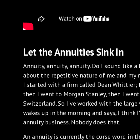
Let the Annuities Sink In
Annuity, annuity, annuity. Do I sound like a
about the repetitive nature of me and my 
I started with a firm called Dean Whittier;
then I went to Morgan Stanley, then I wen
Switzerland. So I've worked with the large
wakes up in the morning and says, I think I
annuity business. Nobody does that.
An annuity is currently the curse word in th