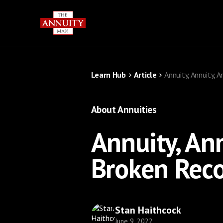
Learn Hub
Article
Annuity, Annuity, 
About Annuities
Annuity, Ann
Broken Rec
Stan Haithcock
June 9, 2022