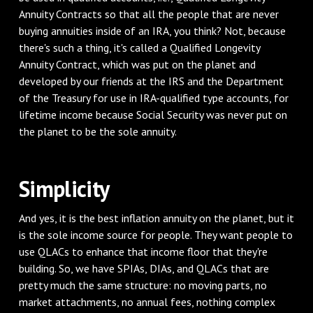
Annuity Contracts so that all the people that are never
buying annuities inside of an IRA, you think? Not, because
there's such a thing, it's called a Qualified Longevity
Annuity Contract, which was put on the planet and
developed by our friends at the IRS and the Department
of the Treasury for use in IRA-qualified type accounts, for
lifetime income because Social Security was never put on
the planet to be the sole annuity.
‌Simplicity
‌And yes, it is the best inflation annuity on the planet, but it
is the sole income source for people. They want people to
use QLACs to enhance that income floor that they're
building. So, we have SPIAs, DIAs, and QLACs that are
pretty much the same structure: no moving parts, no
market attachments, no annual fees, nothing complex