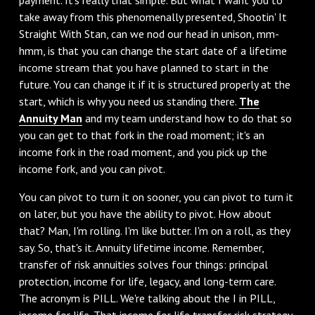
take away from this phenomenally presented, Shootin' It
Straight With Stan, can we nod our head in unison, mm-
hmm, is that you can change the start date of a lifetime
income stream that you have planned to start in the
future. You can change it if it is structured properly at the
start, which is why you need us standing there.
The
Annuity Man
and my team understand how to do that so
you can get to that fork in the road moment; it's an
income fork in the road moment, and you pick up the
income fork, and you can pivot.
‌You can pivot to turn it on sooner, you can pivot to turn it
on later, but you have the ability to pivot. How about
that? Man, I'm rolling. I'm like butter. I'm on a roll, as they
say. So, that's it. Annuity lifetime income. Remember,
transfer of risk annuities solves four things: principal
protection, income for life, legacy, and long-term care.
The acronym is PILL. We're talking about the I in PILL,
income for life. That income for life transfer risk strategy