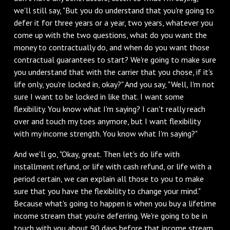
we'll still say, "But you do understand that you're going to
defer it for three years or a year, two years, whatever you
come up with the two questions, what do you want the
money to contractually do, and when do you want those
contractual guarantees to start? We're going to make sure
you understand that with the carrier that you chose, if it's
life only, you're locked in, okay?" And you say, "Well, I'm not
sure I want to be locked in like that. I want some
flexibility. You know what I'm saying? I can't really reach
over and touch my toes anymore, but I want flexibility
with my income strength. You know what I'm saying?"
‌And we'll go, "Okay, great. Then let's do life with
installment refund, or life with cash refund, or life with a
period certain, we can explain all those to you to make
sure that you have the flexibility to change your mind."
Because what's going to happen is when you buy a lifetime
income stream that you're deferring. We're going to be in
touch with you about 90 days before that income stream