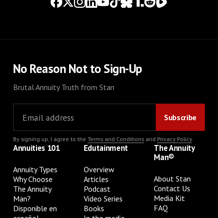
No Reason Not to Sign-Up
Brutal Annuity Truth from Stan
By signing up, I agree to the
Terms and Conditions
and
Privacy Policy
.
Annuities 101
Edutainment
The Annuity
Man®
Annuity Types
Overview
About Stan
Why Choose
Articles
Contact Us
The Annuity
Podcast
Media Kit
Man?
Video Series
FAQ
Disponible en
Books