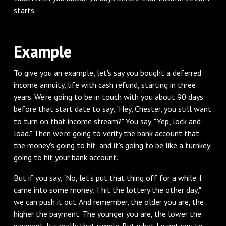
starts.
‌Example
‌To give you an example, let's say you bought a deferred
income annuity, life with cash refund, starting in three
years. We're going to be in touch with you about 90 days
before that start date to say, "Hey, Chester, you still want
to turn on that income stream?" You say, "Yep, lock and
load." Then we're going to verify the bank account that
the money's going to hit, and it's going to be like a turnkey,
going to hit your bank account.
‌But if you say, "No, let's put that thing off for a while. I
came into some money; I hit the lottery the other day,"
we can push it out. And remember, the older you are, the
higher the payment. The younger you are, the lower the
payment. It's really that simple. But what I want you to