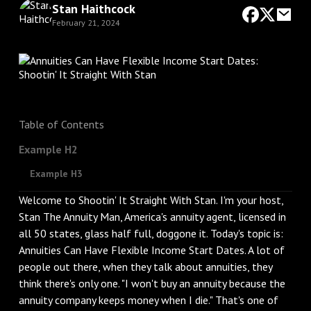
Stan Haithcock
February 21, 2024
Table of Contents
Example H2
Example H3
Welcome to Shootin' It Straight With Stan. I'm your host,
Stan The Annuity Man, America's annuity agent, licensed in
all 50 states, glass half full, doggone it. Today's topic is:
Annuities Can Have Flexible Income Start Dates. A lot of
people out there, when they talk about annuities, they
think there's only one. "I won't buy an annuity because the
annuity company keeps money when I die." That's one of