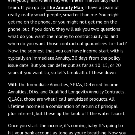
team. If you go to
The Annuity Man
, I have a team of
really, really smart people, smarter than me. You might
get me on the phone, or you might not get me on the
phone, but if you don't, they will ask you two questions:
what do you want the money to contractually do, and
when do you want those contractual guarantees to start?
Now, the soonest that you can have income start with is
typically an Immediate Annuity, 30 days from the policy
issue date. But you can defer out as far as 10, 15, or 20
years if you want to, so let's break all of these down.
‌With the Immediate Annuities, SPIAs, Deferred Income
Annuities, DIAs, and Qualified Longevity Annuity Contracts,
QLACs, those are what I call annuitized products. All
lifetime income is a combination of return of principal
plus interest, but these rip the knob off the water faucet.
‌Once you start the income, it's coming, baby. It's going to
hit your bank account as long as you're breathing. Now you