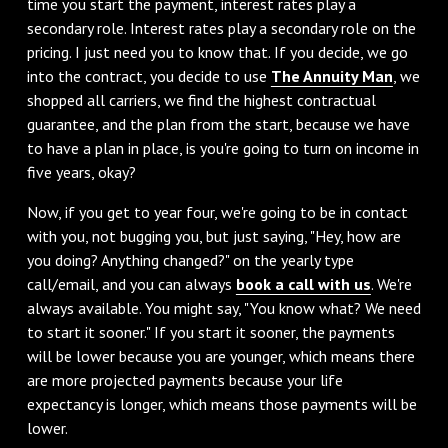
time you start the payment, interest rates play a
secondary role. Interest rates play a secondary role on the
pricing. I just need you to know that. If you decide, we go
into the contract, you decide to use
The Annuity Man
, we
shopped all carriers, we find the highest contractual
guarantee, and the plan from the start, because we have
to have a plan in place, is you're going to turn on income in
five years, okay?
‌Now, if you get to year four, we're going to be in contact
with you, not bugging you, but just saying, "Hey, how are
you doing? Anything changed?" on the yearly type
call/email, and you can always
book a call with us
. We're
always available. You might say, "You know what? We need
to start it sooner." If you start it sooner, the payments
will be lower because you are younger, which means there
are more projected payments because your life
expectancy is longer, which means those payments will be
lower.