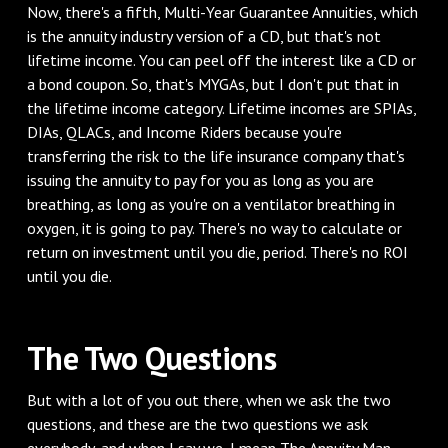
‌Now, there's a fifth, Multi-Year Guarantee Annuities, which
is the annuity industry version of a CD, but that's not
lifetime income. You can peel off the interest like a CD or
a bond coupon. So, that's MYGAs, but I don't put that in
the lifetime income category. Lifetime incomes are SPIAs,
DIAs, QLACs, and Income Riders because you're
transferring the risk to the life insurance company that's
issuing the annuity to pay for you as long as you are
breathing, as long as you're on a ventilator breathing in
oxygen, it is going to pay. There's no way to calculate or
return on investment until you die, period. There's no ROI
until you die.
‌The Two Questions
‌But with a lot of you out there, when we ask the two
questions, and these are the two questions we ask
everybody, and when I say we, I mean The Annuity Man