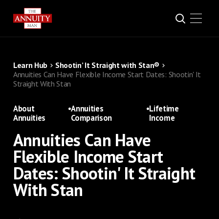
Learn Hub
Shootin’ It Straight with Stan®
Annuities Can Have Flexible Income Start Dates: Shootin' It
Straight With Stan
About
•
Annuities
•
Lifetime
Annuities
Comparison
Income
Annuities Can Have
Flexible Income Start
Dates: Shootin' It Straight
With Stan