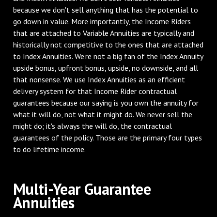
because we don't sell anything that has the potential to
go down in value. More importantly, the Income Riders
that are attached to Variable Annuities are typically and
historically not competitive to the ones that are attached
to Index Annuities. We're not a big fan of the Index Annuity
upside bonus, upfront bonus, upside, no downside, and all
that nonsense. We use Index Annuities as an efficient
delivery system for that Income Rider contractual
guarantees because our saying is you own the annuity for
what it will do, not what it might do. We never sell the
might do; it's always the will do, the contractual
guarantees of the policy. Those are the primary four types
to do lifetime income.
‌Multi-Year Guarantee
Annuities