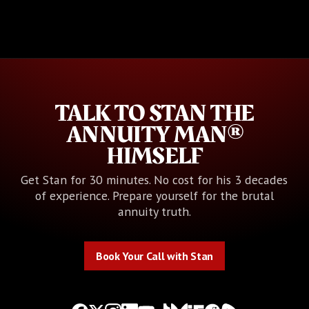
TALK TO STAN THE
ANNUITY MAN®
HIMSELF
Get Stan for 30 minutes. No cost for his 3 decades
of experience. Prepare yourself for the brutal
annuity truth.
Book Your Call with Stan
Book Your Call with Stan