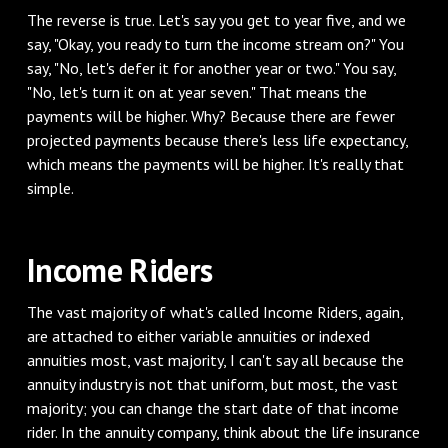
‌The reverse is true. Let's say you get to year five, and we
say, "Okay, you ready to turn the income stream on?" You
say, "No, let's defer it for another year or two." You say,
"No, let's turn it on at year seven." That means the
payments will be higher. Why? Because there are fewer
projected payments because there's less life expectancy,
which means the payments will be higher. It's really that
simple.
‌Income Riders
‌The vast majority of what's called Income Riders, again,
are attached to either variable annuities or indexed
annuities most, vast majority, I can't say all because the
annuity industry is not that uniform, but most, the vast
majority; you can change the start date of that income
rider. In the annuity company, think about the life insurance