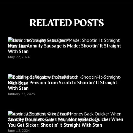
RELATED POSTS
Shootin’ It Straight with Stan®
How the Annuity Sausage is Made: Shootin' It Straight
With Stan
May 22, 2024
Shootin’ It Straight with Stan®
Building a Pension from Scratch: Shootin' It Straight
With Stan
January 22, 2025
Shootin’ It Straight with Stan®
Annuity Doublers Gives Your Money Back Quicker When
You Get Sicker: Shootin’ It Straight With Stan
June 12, 2024