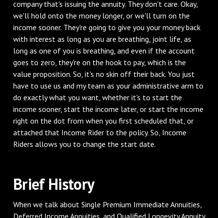
company that's issuing the annuity. They don't care. Okay,
we'll hold onto the money longer, or we'll turn on the
income sooner. They're going to give you your money back
with interest as long as you are breathing, joint life, as
long as one of you is breathing, and even if the account
goes to zero, they're on the hook to pay, which is the
value proposition. So, it's no skin off their back. You just
have to use us and my team as your administrative arm to
do exactly what you want, whether it's to start the
income sooner, start the income later, or start the income
right on the dot from when you first scheduled that, or
attached that Income Rider to the policy. So, Income
Riders allows you to change the start date.
‌Brief History
‌When we talk about Single Premium Immediate Annuities,
Deferred Income Annuities, and Qualified Longevity Annuity