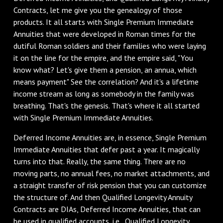
Contracts, let me give you the genealogy of those
products. It all starts with Single Premium Immediate
Annuities that were developed in Roman times for the
dutiful Roman soldiers and their families who were laying
it on the line for the empire, and the empire said, "You
know what? Let's give them a pension, an annua, which
means payment" See the correlation? And it's a lifetime
income stream as long as somebody in the family was
breathing. That's the genesis. That's where it all started
with Single Premium Immediate Annuities.
‌Deferred Income Annuities are, in essence, Single Premium
Immediate Annuities that defer past a year. It magically
turns into that. Really, the same thing. There are no
moving parts, no annual fees, no market attachments, and
a straight transfer of risk pension that you can customize
the structure of. And then Qualified Longevity Annuity
Contracts are DIAs, Deferred Income Annuities, that can
be used in qualified accounts, i.e., Qualified Longevity