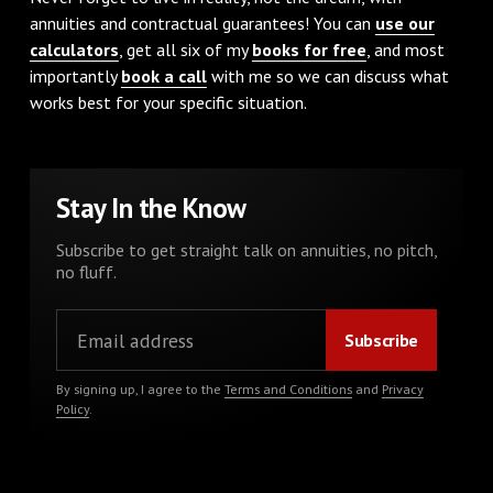
annuities and contractual guarantees! You can
use our
calculators
, get all six of my
books for free
, and most
importantly
book a call
with me so we can discuss what
works best for your specific situation.
Stay In the Know
Subscribe to get straight talk on annuities, no pitch,
no fluff.
By signing up, I agree to the
Terms and Conditions
and
Privacy
Policy
.