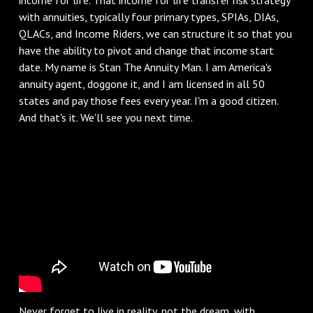
with annuities, typically four primary types, SPIAs, DIAs,
QLACs, and Income Riders, we can structure it so that you
have the ability to pivot and change that income start
date. My name is Stan The Annuity Man. I am America's
annuity agent, doggone it, and I am licensed in all 50
states and pay those fees every year. I'm a good citizen.
And that's it. We'll see you next time.
Never forget to live in reality, not the dream, with