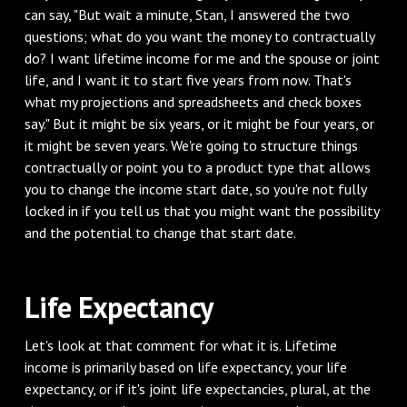
can say, "But wait a minute, Stan, I answered the two
questions; what do you want the money to contractually
do? I want lifetime income for me and the spouse or joint
life, and I want it to start five years from now. That's
what my projections and spreadsheets and check boxes
say." But it might be six years, or it might be four years, or
it might be seven years. We're going to structure things
contractually or point you to a product type that allows
you to change the income start date, so you're not fully
locked in if you tell us that you might want the possibility
and the potential to change that start date.
‌Life Expectancy
‌Let's look at that comment for what it is. Lifetime
income is primarily based on life expectancy, your life
expectancy, or if it's joint life expectancies, plural, at the