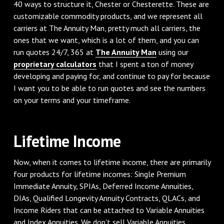
40 ways to structure it, Chester or Chesterette. These are
customizable commodity products, and we represent all
carriers at The Annuity Man, pretty much all carriers, the
ones that we want, which is a lot of them, and you can
run quotes 24/7, 365 at
The Annuity Man
using our
proprietary calculators
that I spent a ton of money
developing and paying for, and continue to pay for because
I want you to be able to run quotes and see the numbers
on your terms and your timeframe.
‌Lifetime Income
‌Now, when it comes to lifetime income, there are primarily
four products for lifetime incomes: Single Premium
Immediate Annuity, SPIAs, Deferred Income Annuities,
DIAs, Qualified Longevity Annuity Contracts, QLACs, and
Income Riders that can be attached to Variable Annuities
and Index Annuities. We don't sell Variable Annuities