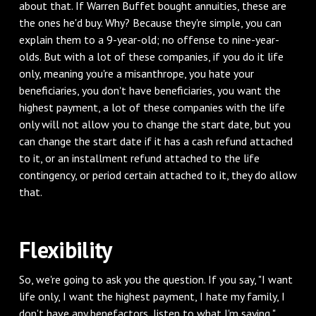
about that. If Warren Buffet bought annuities, these are
the ones he'd buy. Why? Because they're simple, you can
explain them to a 9-year-old; no offense to nine-year-
olds. But with a lot of these companies, if you do it life
only, meaning you're a misanthrope, you hate your
beneficiaries, you don't have beneficiaries, you want the
highest payment, a lot of these companies with the life
only will not allow you to change the start date, but you
can change the start date if it has a cash refund attached
to it, or an installment refund attached to the life
contingency, or period certain attached to it, they do allow
that.
‌Flexibility
‌So, we're going to ask you the question. If you say, "I want
life only, I want the highest payment, I hate my family, I
don't have any benefactors, listen to what I'm saying,"