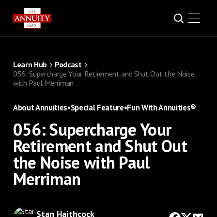
Learn Hub
Podcast
056: Supercharge Your Retirement and Shut Out the Noise
with Paul Merriman
About Annuities
•
Special Feature
•
Fun With Annuities®
056: Supercharge Your
Retirement and Shut Out
the Noise with Paul
Merriman
Stan Haithcock