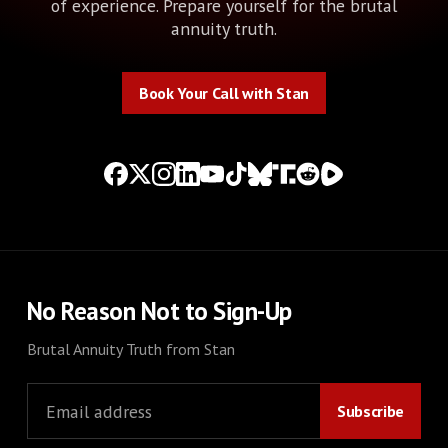
of experience. Prepare yourself for the brutal
annuity truth.
Book Your Call with Stan
Book Your Call with Stan
No Reason Not to Sign-Up
Brutal Annuity Truth from Stan