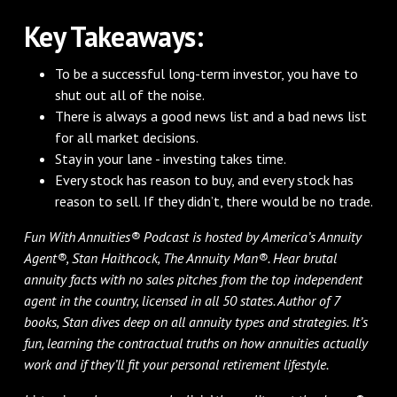
Key Takeaways:
To be a successful long-term investor, you have to
shut out all of the noise.
There is always a good news list and a bad news list
for all market decisions.
Stay in your lane - investing takes time.
Every stock has reason to buy, and every stock has
reason to sell. If they didn’t, there would be no trade.
Fun With Annuities® Podcast is hosted by America’s Annuity
Agent®, Stan Haithcock, The Annuity Man®. Hear brutal
annuity facts with no sales pitches from the top independent
agent in the country, licensed in all 50 states. Author of 7
books, Stan dives deep on all annuity types and strategies. It’s
fun, learning the contractual truths on how annuities actually
work and if they’ll fit your personal retirement lifestyle.