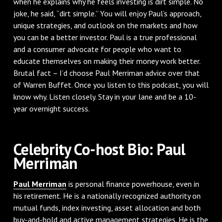
when he explains why he feels investing is dirt simple. No
joke, he said, “dirt simple.” You will enjoy Paul’s approach,
unique strategies, and outlook on the markets and how
you can be a better investor. Paul is a true professional
and a consumer advocate for people who want to
educate themselves on making their money work better.
Brutal fact – I’d choose Paul Merriman advice over that
of Warren Buffet. Once you listen to this podcast, you will
know why. Listen closely. Stay in your lane and be a 10-
year overnight success.
Celebrity Co-host Bio: Paul
Merriman
Paul Merriman
is personal finance powerhouse, even in
his retirement. He is a nationally recognized authority on
mutual funds, index investing, asset allocation and both
buy-and-hold and active management strategies. He is the