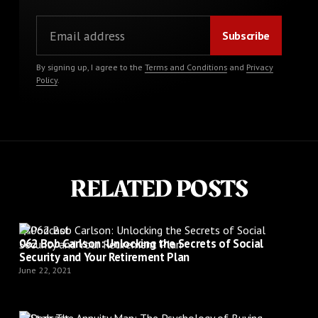
By signing up, I agree to the
Terms and Conditions
and
Privacy
Policy
.
RELATED POSTS
Podcast
062 Bob Carlson: Unlocking the Secrets of Social
Security and Your Retirement Plan
June 22, 2021
Podcast