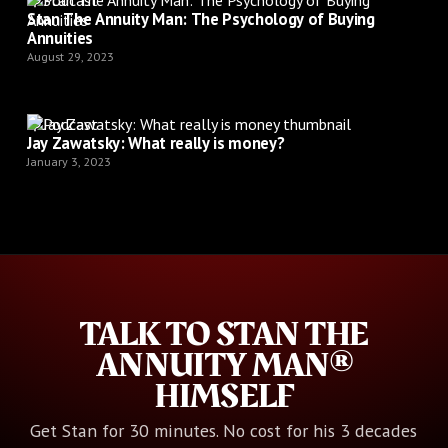
Stan The Annuity Man: The Psychology of Buying
Annuities
August 29, 2023
Podcast
Jay Zawatsky: What really is money?
January 3, 2023
TALK TO STAN THE
ANNUITY MAN®
HIMSELF
Get Stan for 30 minutes. No cost for his 3 decades