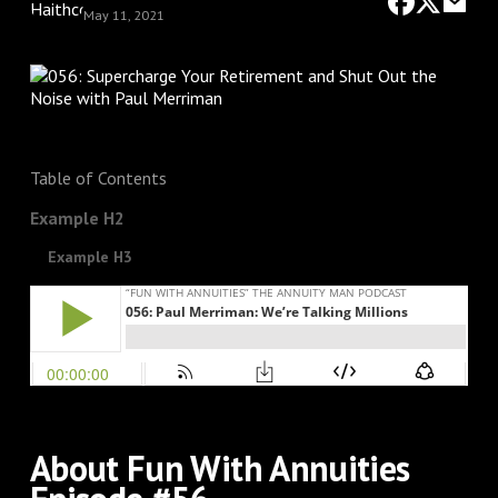
May 11, 2021
Table of Contents
Example H2
Example H3
About Fun With Annuities