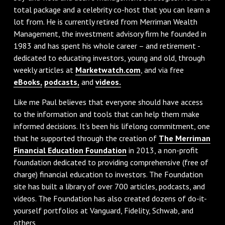
total package and a celebrity co-host that you can learn a
lot from. He is currently retired from Merriman Wealth
Management, the investment advisory firm he founded in
1983 and has spent his whole career – and retirement -
dedicated to educating investors, young and old, through
weekly articles at
Marketwatch.com
, and via free
eBooks,
podcasts,
and
videos.
Like me Paul believes that everyone should have access
to the information and tools that can help them make
informed decisions. It’s been his lifelong commitment, one
that he supported through the creation of
The Merriman
Financial Education Foundation
in 2013, a non-profit
foundation dedicated to providing comprehensive (free of
charge) financial education to investors. The Foundation
site has built a library of over 700 articles, podcasts, and
videos. The Foundation has also created dozens of do-it-
yourself portfolios at Vanguard, Fidelity, Schwab, and
others