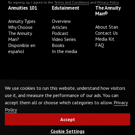
By signing up, I agree to the
Terms and Conditions
and
Privacy Policy
.
Annuities 101
Edutainment
The Annuity
Man®
Annuity Types
Overview
About Stan
Why Choose
Articles
Contact Us
The Annuity
Podcast
Media Kit
Man?
Video Series
FAQ
Disponible en
Books
español
In the media
Privacy Policy
Terms & Conditions
Cookie Preferences
Do Not Sell or Share My Personal Information
We use cookies to run this website, understand how visitors
use it, and measure the performance of our ads. You can
accept them all or choose which categories to allow.
Privacy
©
2026
The Annuity Man.® All Rights Reserved
Policy
Accept
Cookie Settings