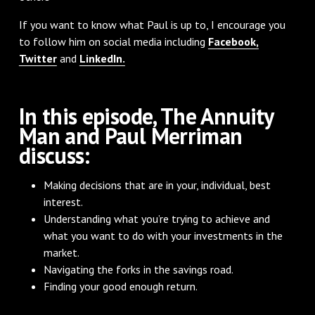
If you want to know what Paul is up to, I encourage you
to follow him on social media including
Facebook,
Twitter
and
LinkedIn.
In this episode, The Annuity
Man and Paul Merriman
discuss:
Making decisions that are in your, individual, best
interest.
Understanding what you’re trying to achieve and
what you want to do with your investments in the
market.
Navigating the forks in the savings road.
Finding your good enough return.