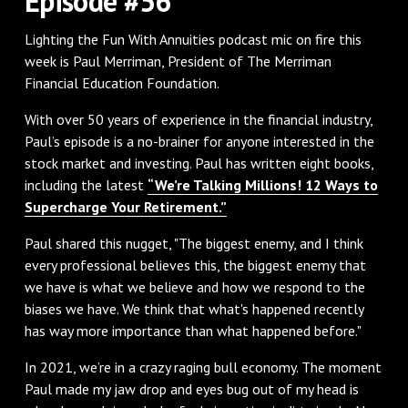
Episode #56
Lighting the Fun With Annuities podcast mic on fire this
week is Paul Merriman, President of The Merriman
Financial Education Foundation.
With over 50 years of experience in the financial industry,
Paul’s episode is a no-brainer for anyone interested in the
stock market and investing. Paul has written eight books,
including the latest
“We’re Talking Millions! 12 Ways to
Supercharge Your Retirement.”
Paul shared this nugget, "The biggest enemy, and I think
every professional believes this, the biggest enemy that
we have is what we believe and how we respond to the
biases we have. We think that what's happened recently
has way more importance than what happened before."
In 2021, we’re in a crazy raging bull economy. The moment
Paul made my jaw drop and eyes bug out of my head is