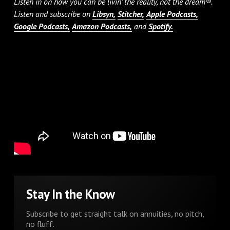
Listen in on how you can be livin’ the reality, not the dream®.
Listen and subscribe on
Libsyn,
Stitcher,
Apple Podcasts,
Google Podcasts,
Amazon Podcasts,
and
Spotify.
Stay In the Know
Subscribe to get straight talk on annuities, no pitch,
no fluff.