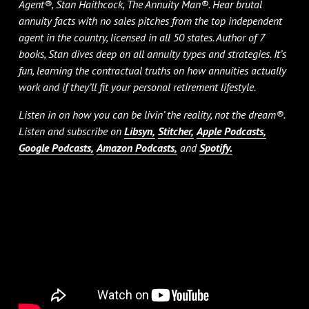
Agent®, Stan Haithcock, The Annuity Man®. Hear brutal
annuity facts with no sales pitches from the top independent
agent in the country, licensed in all 50 states. Author of 7
books, Stan dives deep on all annuity types and strategies. It’s
fun, learning the contractual truths on how annuities actually
work and if they’ll fit your personal retirement lifestyle.
Listen in on how you can be livin’ the reality, not the dream®.
Listen and subscribe on
Libsyn,
Stitcher,
Apple Podcasts,
Google Podcasts,
Amazon Podcasts,
and
Spotify.