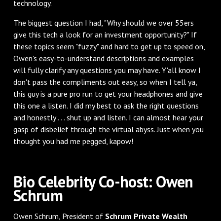
technology.
The biggest question I had, "Why should we over 55ers
give this tech a look for an investment opportunity?" If
these topics seem "fuzzy" and hard to get up to speed on,
Owen's easy-to-understand descriptions and examples
will fully clarify any questions you may have. Y'all know I
don't pass the compliments out easy, so when I tell ya,
this guy is a pure pro run to get your headphones and give
this one a listen. I did my best to ask the right questions
and honestly . . . shut up and listen. I can almost hear your
gasp of disbelief through the virtual abyss. Just when you
thought you had me pegged, kapow!
Bio Celebrity Co-host: Owen
Schrum
Owen Schrum, President of
Schrum Private Wealth