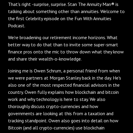
That's right -surprise, surprise. Stan The Annuity Man® is
talking about something other than annuities. Welcome to
the first Celebrity episode on the Fun With Annuities
Podcast.
We're broadening our retirement income horizons. What
better way to do that than to invite some super-smart
finance pros onto the mic to throw down what they know
and share their wealth-o-knowledge.
Joining me is Owen Schrum, a personal friend from when
we were partners at Morgan Stanley back in the day. He's
also one of the most respected financial advisors in the
country. Owen fully explains how blockchain and bitcoin
work and why technology is here to stay. We also
thoroughly discuss crypto-currencies and how
governments are looking at this from a taxation and
tracking standpoint. Owen also goes into detail on how
Bitcoin (and all crypto-currencies) use blockchain