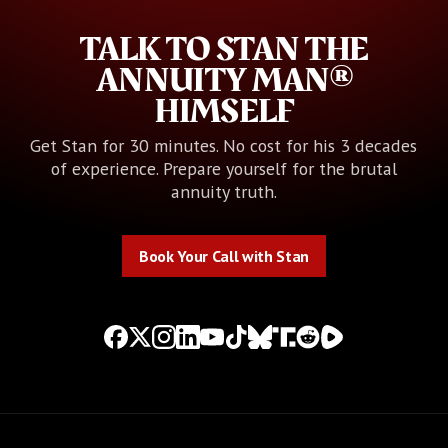
TALK TO STAN THE
ANNUITY MAN®
HIMSELF
Get Stan for 30 minutes. No cost for his 3 decades
of experience. Prepare yourself for the brutal
annuity truth.
Book Your Call with Stan
Book Your Call with Stan