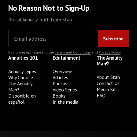
No Reason Not to Sign-Up
Brutal Annuity Truth from Stan
By signing up, I agree to the
Terms and Conditions
and
Privacy Policy
.
Annuities 101
Edutainment
The Annuity
Man®
Annuity Types
Overview
About Stan
Why Choose
Articles
Contact Us
The Annuity
Podcast
Media Kit
Man?
Video Series
FAQ
Disponible en
Books
español
In the media
Privacy Policy
Terms & Conditions
Cookie Preferences