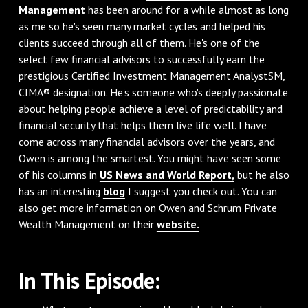
Management
has been around for a while almost as long
as me so he's seen many market cycles and helped his
clients succeed through all of them. He's one of the
select few financial advisors to successfully earn the
prestigious Certified Investment Management AnalystSM,
CIMA® designation. He's someone who's deeply passionate
about helping people achieve a level of predictability and
financial security that helps them live life well. I have
come across many financial advisors over the years, and
Owen is among the smartest. You might have seen some
of his columns in
US News and World Report,
but he also
has an interesting
blog
I suggest you check out. You can
also get more information on Owen and Schrum Private
Wealth Management on their
website.
In This Episode: