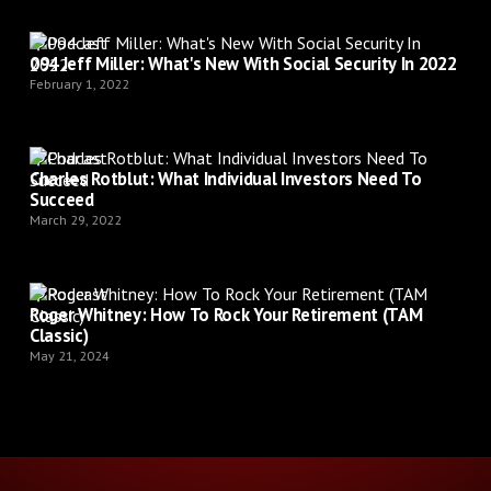
Podcast
094 Jeff Miller: What's New With Social Security In 2022
February 1, 2022
Podcast
Charles Rotblut: What Individual Investors Need To
Succeed
March 29, 2022
Podcast
Roger Whitney: How To Rock Your Retirement (TAM
Classic)
May 21, 2024