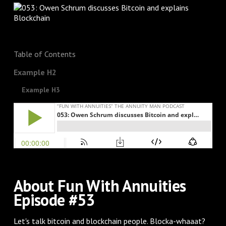
Table of Contents
Example H2
Example H3
About Fun With Annuities
Episode #53
Let's talk bitcoin and blockchain people. Blocka-whaaat?