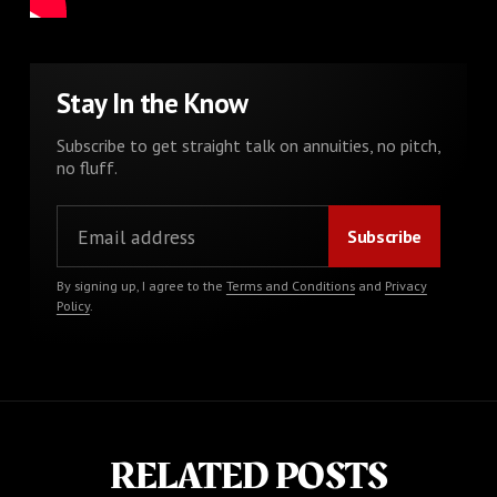
Stay In the Know
Subscribe to get straight talk on annuities, no pitch,
no fluff.
By signing up, I agree to the
Terms and Conditions
and
Privacy
Policy
.
RELATED POSTS