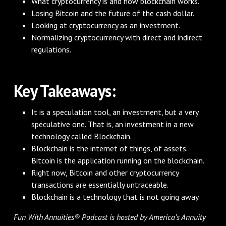
What cryptocurrency is and how blockchain works.
Losing Bitcoin and the future of the cash dollar.
Looking at cryptocurrency as an investment.
Normalizing cryptocurrency with direct and indirect
regulations.
Key Takeaways:
It is a speculation tool, an investment, but a very
speculative one. That is, an investment in a new
technology called Blockchain.
Blockchain is the internet of things, of assets.
Bitcoin is the application running on the blockchain.
Right now, Bitcoin and other cryptocurrency
transactions are essentially untraceable.
Blockchain is a technology that is not going away.
Fun With Annuities® Podcast is hosted by America’s Annuity