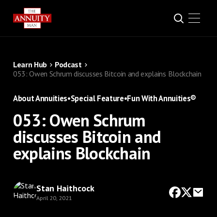
Learn Hub
Podcast
053: Owen Schrum discusses Bitcoin and explains Blockchain
About Annuities
•
Special Feature
•
Fun With Annuities®
053: Owen Schrum
discusses Bitcoin and
explains Blockchain
Stan Haithcock
April 20, 2021