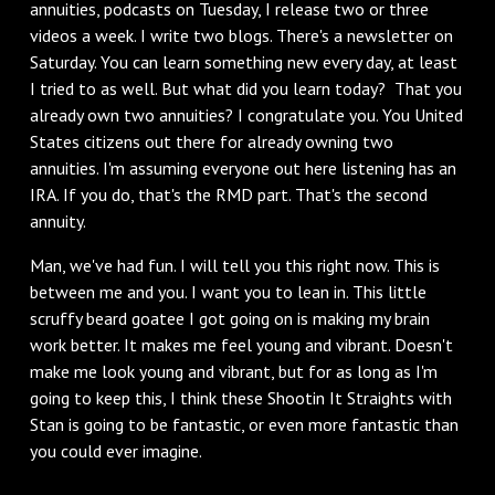
annuities, podcasts on Tuesday, I release two or three
videos a week. I write two blogs. There's a newsletter on
Saturday. You can learn something new every day, at least
I tried to as well. But what did you learn today? That you
already own two annuities? I congratulate you. You United
States citizens out there for already owning two
annuities. I'm assuming everyone out here listening has an
IRA. If you do, that's the RMD part. That's the second
annuity.
Man, we've had fun. I will tell you this right now. This is
between me and you. I want you to lean in. This little
scruffy beard goatee I got going on is making my brain
work better. It makes me feel young and vibrant. Doesn't
make me look young and vibrant, but for as long as I'm
going to keep this, I think these Shootin It Straights with
Stan is going to be fantastic, or even more fantastic than
you could ever imagine.