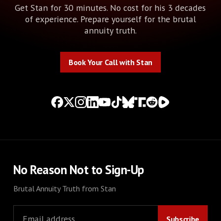
Get Stan for 30 minutes. No cost for his 3 decades
of experience. Prepare yourself for the brutal
annuity truth.
Book Your Call with Stan
Book Your Call with Stan
No Reason Not to Sign-Up
Brutal Annuity Truth from Stan