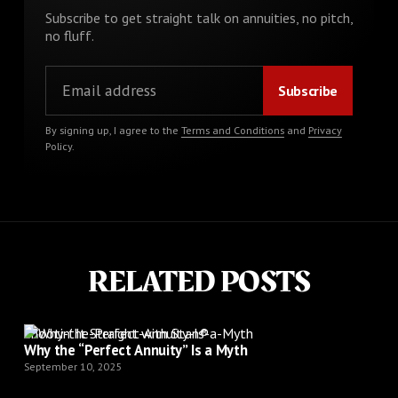
Subscribe to get straight talk on annuities, no pitch,
no fluff.
By signing up, I agree to the
Terms and Conditions
and
Privacy
Policy
.
RELATED POSTS
Shootin’ It Straight with Stan®
Why the “Perfect Annuity” Is a Myth
September 10, 2025