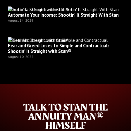
Shootin’ It Straight with Stan®
Automate Your Income: Shootin' It Straight With Stan
August 14, 2024
Shootin’ It Straight with Stan®
Fear and Greed Loses to Simple and Contractual:
Shootin' It Straight with Stan®
August 10, 2022
TALK TO STAN THE
ANNUITY MAN®
HIMSELF