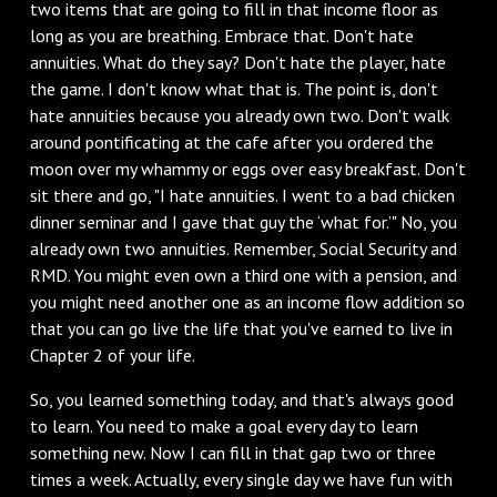
two items that are going to fill in that income floor as
long as you are breathing. Embrace that. Don't hate
annuities. What do they say? Don't hate the player, hate
the game. I don't know what that is. The point is, don't
hate annuities because you already own two. Don't walk
around pontificating at the cafe after you ordered the
moon over my whammy or eggs over easy breakfast. Don't
sit there and go, "I hate annuities. I went to a bad chicken
dinner seminar and I gave that guy the ‘what for.’" No, you
already own two annuities. Remember, Social Security and
RMD. You might even own a third one with a pension, and
you might need another one as an income flow addition so
that you can go live the life that you've earned to live in
Chapter 2 of your life.
So, you learned something today, and that's always good
to learn. You need to make a goal every day to learn
something new. Now I can fill in that gap two or three
times a week. Actually, every single day we have fun with