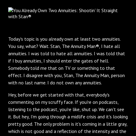
Today's topic is you already own at least two annuities.
You say, what? Wait. Stan, The Annuity Man®, I hate all
annuities. I was told to hate all annuities. I was told that
if I buy annuities, I should enter the gates of hell.
Somebody told me that on TV or something to that
effect. I disagree with you, Stan, The Annuity Man, person
with no last name. I do not own any annuities.
Hey, before we get started with that, everybody's
commenting on my scruffy face. If you're on podcasts,
listening to the podcast, you're like, shut up. We can't see
it. But hey, I'm going through a midlife crisis and it's looking
pretty good. The only problem is it's coming in a little gray,
which is not good and a reflection of the intensity and the