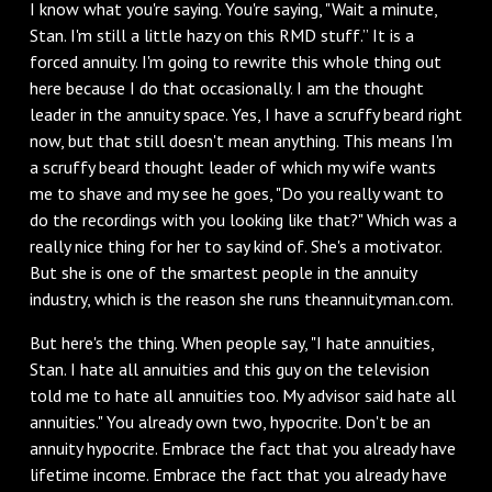
I know what you're saying. You're saying, "Wait a minute,
Stan. I'm still a little hazy on this RMD stuff.” It is a
forced annuity. I'm going to rewrite this whole thing out
here because I do that occasionally. I am the thought
leader in the annuity space. Yes, I have a scruffy beard right
now, but that still doesn't mean anything. This means I'm
a scruffy beard thought leader of which my wife wants
me to shave and my see he goes, "Do you really want to
do the recordings with you looking like that?" Which was a
really nice thing for her to say kind of. She's a motivator.
But she is one of the smartest people in the annuity
industry, which is the reason she runs theannuityman.com.
But here's the thing. When people say, "I hate annuities,
Stan. I hate all annuities and this guy on the television
told me to hate all annuities too. My advisor said hate all
annuities." You already own two, hypocrite. Don't be an
annuity hypocrite. Embrace the fact that you already have
lifetime income. Embrace the fact that you already have