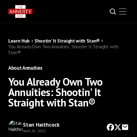
Learn Hub
Shootin’ It Straight with Stan®
You Already Own Two Annuities: Shootin' It Straight with
Stan®
About Annuities
You Already Own Two
Annuities: Shootin' It
Straight with Stan®
Stan Haithcock
April 26, 2022