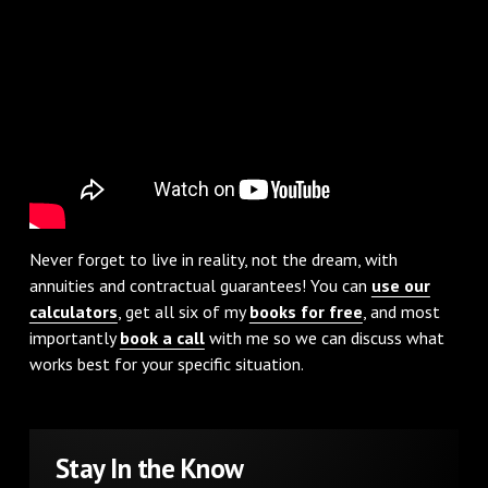
Never forget to live in reality, not the dream, with
annuities and contractual guarantees! You can
use our
calculators
, get all six of my
books for free
, and most
importantly
book a call
with me so we can discuss what
works best for your specific situation.
Stay In the Know