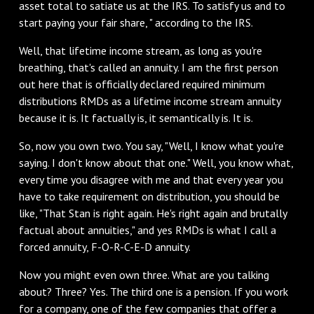
asset total to satiate us at the IRS. To satisfy us and to
start paying your fair share, " according to the IRS.
Well, that lifetime income stream, as long as you're
breathing, that's called an annuity. I am the first person
out here that is officially declared required minimum
distributions RMDs as a lifetime income stream annuity
because it is. It factually is, it semantically is. It is.
So, now you own two. You say, "Well, I know what you're
saying. I don't know about that one." Well, you know what,
every time you disagree with me and that every year you
have to take requirement on distribution, you should be
like, "That Stan is right again. He's right again and brutally
factual about annuities," and yes RMDs is what I call a
forced annuity, F-O-R-C-E-D annuity.
Now you might even own three. What are you talking
about? Three? Yes. The third one is a pension. If you work
for a company, one of the few companies that offer a