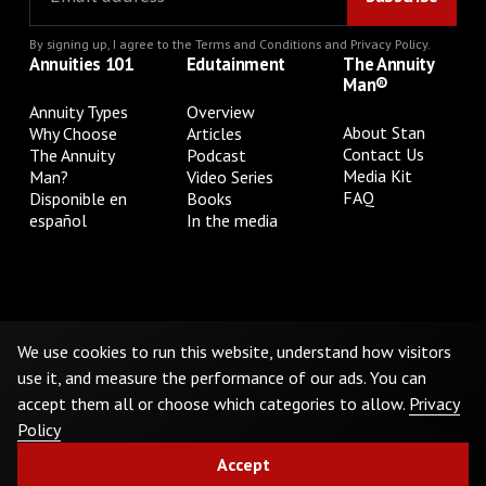
By signing up, I agree to the
Terms and Conditions
and
Privacy Policy
.
Annuities 101
Edutainment
The Annuity
Man®
Annuity Types
Overview
About Stan
Why Choose
Articles
Contact Us
The Annuity
Podcast
Media Kit
Man?
Video Series
FAQ
Disponible en
Books
español
In the media
Privacy Policy
Terms & Conditions
Cookie Preferences
Do Not Sell or Share My Personal Information
We use cookies to run this website, understand how visitors
use it, and measure the performance of our ads. You can
accept them all or choose which categories to allow.
Privacy
©
2026
The Annuity Man.® All Rights Reserved
Policy
Accept