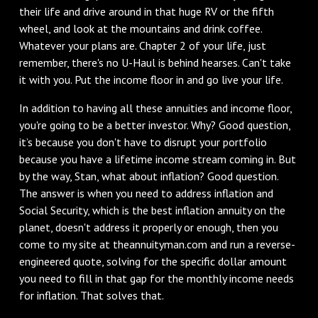
their life and drive around in that huge RV or the fifth
wheel, and look at the mountains and drink coffee.
Whatever your plans are. Chapter 2 of your life, just
remember, there's no U-Haul is behind hearses. Can't take
it with you. Put the income floor in and go live your life.
In addition to having all these annuities and income floor,
you're going to be a better investor. Why? Good question,
it’s because you don't have to disrupt your portfolio
because you have a lifetime income stream coming in. But
by the way, Stan, what about inflation? Good question.
The answer is when you need to address inflation and
Social Security, which is the best inflation annuity on the
planet, doesn't address it properly or enough, then you
come to my site at theannuityman.com and run a reverse-
engineered quote, solving for the specific dollar amount
you need to fill in that gap for the monthly income needs
for inflation. That solves that.