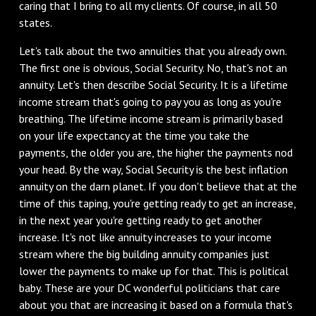
caring that I bring to all my clients. Of course, in all 50
states.
Let's talk about the two annuities that you already own.
The first one is obvious, Social Security. No, that's not an
annuity. Let's then describe Social Security. It is a lifetime
income stream that's going to pay you as long as you're
breathing. The lifetime income stream is primarily based
on your life expectancy at the time you take the
payments, the older you are, the higher the payments nod
your head. By the way, Social Security is the best inflation
annuity on the darn planet. If you don't believe that at the
time of this taping, you're getting ready to get an increase,
in the next year you're getting ready to get another
increase. It's not like annuity increases to your income
stream where the big building annuity companies just
lower the payments to make up for that. This is political
baby. These are your DC wonderful politicians that care
about you that are increasing it based on a formula that's