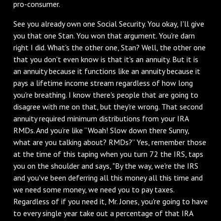
pro-consumer.
See you already own one Social Security. You okay, I'll give
you that one Stan. You won that argument. You're darn
right I did. What's the other one, Stan? Well, the other one
that you don't even know is that it's an annuity. But it is
an annuity because it functions like an annuity because it
pays a lifetime income stream regardless of how long
you're breathing. I know there's people that are going to
disagree with me on that, but they're wrong. That second
annuity required minimum distributions from your IRA
RMDs. And you’re like “Woah! Slow down there Sunny,
what are you talking about? RMDs?” Yes, remember those
at the time of this taping when you turn 72 the IRS, taps
you on the shoulder and says, "By the way, we're the IRS
and you've been deferring all this money all this time and
we need some money, we need you to pay taxes.
Regardless of if you need it, Mr. Jones, you're going to have
to every single year take out a percentage of that IRA