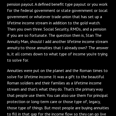
pension payout. A defined benefit type payout or you work
for the federal government or state government or local
government or whatever trade union that has set up a
lifetime income stream in addition to the gold watch.
Then you own three. Social Security, RMDs, and a pension
if you are so fortunate. The question then is, Stan The
Annuity Man, should I add another lifetime income stream
annuity to those annuities that I already own? The answer
is, it all comes down to what type of income you're trying
to solve for.
Annuities were put on the planet and the Roman times to
solve for lifetime income. It was a gift to the beautiful
Roman soldiers and their families as a lifetime income
stream and that's what they do. That's the primary way
that people use them. You can also use them for principal
protection or long-term care or those type of, legacy,
those type of things. But most people are buying annuities
to fill in that gap for the income flow so they can go live