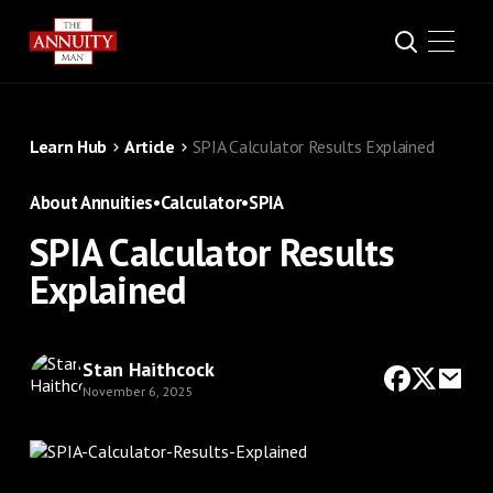
Learn Hub
Article
SPIA Calculator Results Explained
About Annuities
•
Calculator
•
SPIA
SPIA Calculator Results
Explained
Stan Haithcock
November 6, 2025