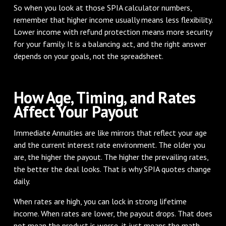
So when you look at those SPIA calculator numbers,
remember that higher income usually means less flexibility.
Lower income with refund protection means more security
for your family. It is a balancing act, and the right answer
depends on your goals, not the spreadsheet.
How Age, Timing, and Rates
Affect Your Payout
Immediate Annuities are like mirrors that reflect your age
and the current interest rate environment. The older you
are, the higher the payout. The higher the prevailing rates,
the better the deal looks. That is why SPIA quotes change
daily.
When rates are high, you can lock in strong lifetime
income. When rates are lower, the payout drops. That does
not mean the product is worse, it just means the math