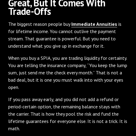
Great, But It Comes With
Trade-Offs
The biggest reason people buy
Immediate Annuities
is
for lifetime income. You cannot outlive the payment
stream. That guarantee is powerful. But you need to
understand what you give up in exchange for it.
When you buy a SPIA, you are trading liquidity for certainty.
You are telling the insurance company, “You keep the lump
sum, just send me the check every month.” That is not a
bad deal, but it is one you must walk into with your eyes
open.
If you pass away early, and you did not add a refund or
period-certain option, the remaining balance stays with
the carrier. That is how they pool the risk and fund the
lifetime guarantees for everyone else. It is not a trick. It is
math.