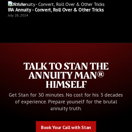
Article
IRA Annuity - Convert, Roll Over & Other Tricks
July 28, 2024
TALK TO STAN THE
ANNUITY MAN®
HIMSELF
Get Stan for 30 minutes. No cost for his 3 decades
of experience. Prepare yourself for the brutal
annuity truth.
Book Your Call with Stan
Book Your Call with Stan