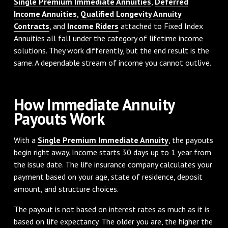
Single Premium Immediate Annuities
,
Deferred
Income Annuities
,
Qualified Longevity Annuity
Contracts
, and
Income Riders
attached to Fixed Index
Annuities all fall under the category of lifetime income
solutions. They work differently, but the end result is the
same. A dependable stream of income you cannot outlive.
How Immediate Annuity
Payouts Work
With a
Single Premium Immediate Annuity
, the payouts
begin right away. Income starts 30 days up to 1 year from
the issue date. The life insurance company calculates your
payment based on your age, state of residence, deposit
amount, and structure choices.
The payout is not based on interest rates as much as it is
based on life expectancy. The older you are, the higher the