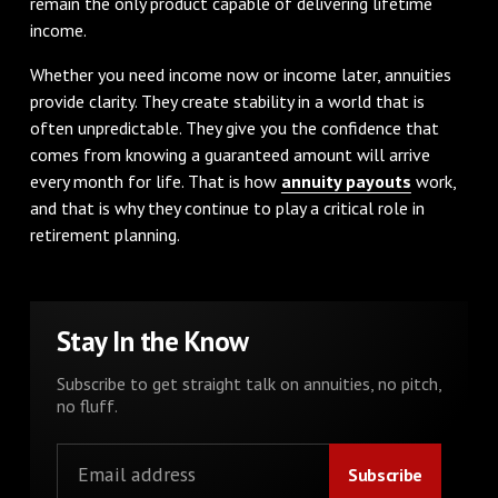
remain the only product capable of delivering lifetime
income.
Whether you need income now or income later, annuities
provide clarity. They create stability in a world that is
often unpredictable. They give you the confidence that
comes from knowing a guaranteed amount will arrive
every month for life. That is how
annuity payouts
work,
and that is why they continue to play a critical role in
retirement planning.
Stay In the Know
Subscribe to get straight talk on annuities, no pitch,
no fluff.