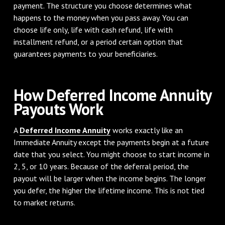
payment. The structure you choose determines what
happens to the money when you pass away. You can
choose life only, life with cash refund, life with
installment refund, or a period certain option that
guarantees payments to your beneficiaries.
How Deferred Income Annuity
Payouts Work
A
Deferred Income Annuity
works exactly like an
Immediate Annuity except the payments begin at a future
date that you select. You might choose to start income in
2, 5, or 10 years. Because of the deferral period, the
payout will be larger when the income begins. The longer
you defer, the higher the lifetime income. This is not tied
to market returns.