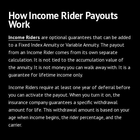
How Income Rider Payouts
Work
Income Riders
are optional guarantees that can be added
to a Fixed Index Annuity or Variable Annuity. The payout
from an Income Rider comes from its own separate
calculation. It is not tied to the accumulation value of
the annuity. It is not money you can walk away with. It is a
guarantee for lifetime income only.
Income Riders require at least one year of deferral before
you can activate the payout. When you turn it on, the
insurance company guarantees a specific withdrawal
amount for life. This withdrawal amount is based on your
age when income begins, the rider percentage, and the
carrier.