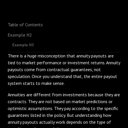
Table of Contents
Example H2
Example H3
There is a huge misconception that annuity payouts are
tied to market performance or investment returns. Annuity
payouts come from contractual guarantees, not
speculation. Once you understand that, the entire payout
system starts to make sense.
Annuities are different from investments because they are
contracts. They are not based on market predictions or
optimistic assumptions. They pay according to the specific
guarantees listed in the policy. But understanding how
annuity payouts actually work depends on the type of