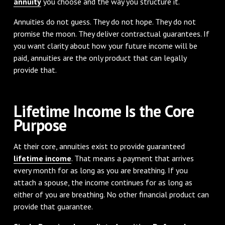
annuity
you choose and the way you structure it.
Annuities do not guess. They do not hope. They do not
promise the moon. They deliver contractual guarantees. If
you want clarity about how your future income will be
paid, annuities are the only product that can legally
provide that.
Lifetime Income Is the Core
Purpose
At their core, annuities exist to provide guaranteed
lifetime income
. That means a payment that arrives
every month for as long as you are breathing. If you
attach a spouse, the income continues for as long as
either of you are breathing. No other financial product can
provide that guarantee.