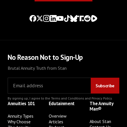
No Reason Not to Sign-Up
Brutal Annuity Truth from Stan
By signing up, I agree to the
Terms and Conditions
and
Privacy Policy
.
Annuities 101
Edutainment
The Annuity
Man®
Annuity Types
Overview
About Stan
Why Choose
Articles
Contact Us