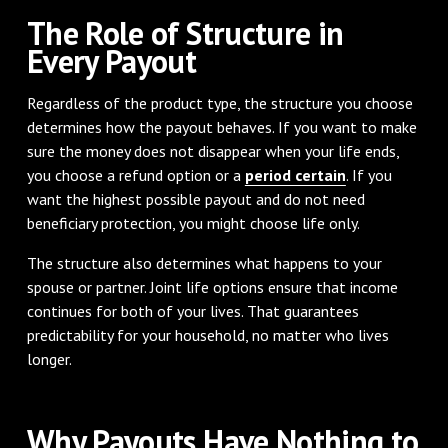
The Role of Structure in
Every Payout
Regardless of the product type, the structure you choose
determines how the payout behaves. If you want to make
sure the money does not disappear when your life ends,
you choose a refund option or a
period certain
. If you
want the highest possible payout and do not need
beneficiary protection, you might choose life only.
The structure also determines what happens to your
spouse or partner. Joint life options ensure that income
continues for both of your lives. That guarantees
predictability for your household, no matter who lives
longer.
Why Payouts Have Nothing to