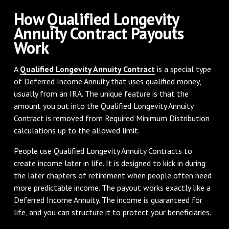
How Qualified Longevity
Annuity Contract Payouts
Work
A
Qualified Longevity Annuity Contract
is a special type
of Deferred Income Annuity that uses qualified money,
usually from an IRA. The unique feature is that the
amount you put into the Qualified Longevity Annuity
Contract is removed from Required Minimum Distribution
calculations up to the allowed limit.
People use Qualified Longevity Annuity Contracts to
create income later in life. It is designed to kick in during
the later chapters of retirement when people often need
more predictable income. The payout works exactly like a
Deferred Income Annuity. The income is guaranteed for
life, and you can structure it to protect your beneficiaries.