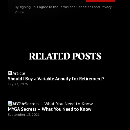
By signing up, I agree to the
Terms and Conditions
and
Privacy
Policy
.
RELATED POSTS
Article
Should I Buy a Variable Annuity for Retirement?
July 23, 2026
Article
MYGA Secrets – What You Need to Know
September 13, 2021