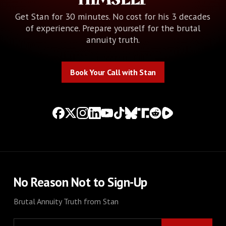
Get Stan for 30 minutes. No cost for his 3 decades
of experience. Prepare yourself for the brutal
annuity truth.
Book Your Call with Stan
Book Your Call with Stan
No Reason Not to Sign-Up
Brutal Annuity Truth from Stan