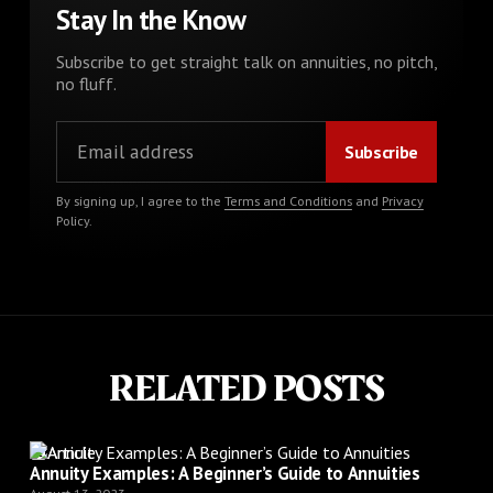
Stay In the Know
Subscribe to get straight talk on annuities, no pitch,
no fluff.
By signing up, I agree to the
Terms and Conditions
and
Privacy
Policy
.
RELATED POSTS
Article
Annuity Examples: A Beginner’s Guide to Annuities