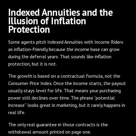
Indexed Annuities and the
Illusion of Inflation
Protection
Some agents pitch Indexed Annuities with Income Riders
as inflation-friendly because the income base can grow
during the deferral years. That sounds like inflation
protection, but it is not.
The growth is based on a contractual formula, not the
Consumer Price Index. Once the income starts, the payout
usually stays level for life. That means your purchasing
power still declines over time. The phrase “potential
increase” looks great in marketing, but it rarely happens in
real life.
The only real guarantee in those contracts is the
withdrawal amount printed on page one.