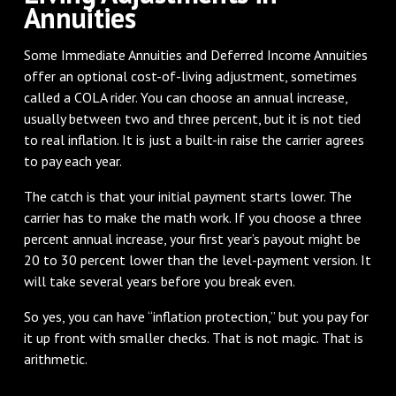
Annuities
Some Immediate Annuities and Deferred Income Annuities
offer an optional cost-of-living adjustment, sometimes
called a COLA rider. You can choose an annual increase,
usually between two and three percent, but it is not tied
to real inflation. It is just a built-in raise the carrier agrees
to pay each year.
The catch is that your initial payment starts lower. The
carrier has to make the math work. If you choose a three
percent annual increase, your first year’s payout might be
20 to 30 percent lower than the level-payment version. It
will take several years before you break even.
So yes, you can have “inflation protection,” but you pay for
it up front with smaller checks. That is not magic. That is
arithmetic.