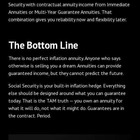
Security with contractual annuity income from Immediate
Annuities or Multi-Year Guarantee Annuities. That
combination gives you reliability now and flexibility later.
The Bottom Line
There is no perfect inflation annuity. Anyone who says
otherwise is selling you a dream. Annuities can provide
guaranteed income, but they cannot predict the future.
Social Security is your built-in inflation hedge. Everything
else should be designed around what you can guarantee
today. That is the TAM truth — you own an annuity for
what it will do, not what it might do. Guarantees are in
the contract. Period.