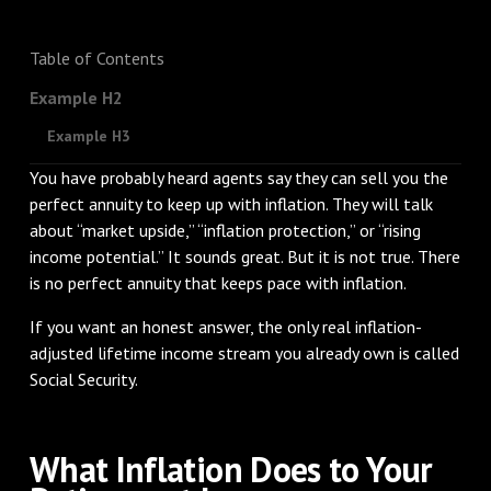
Table of Contents
Example H2
Example H3
You have probably heard agents say they can sell you the
perfect annuity to keep up with inflation. They will talk
about “market upside,” “inflation protection,” or “rising
income potential.” It sounds great. But it is not true. There
is no perfect annuity that keeps pace with inflation.
If you want an honest answer, the only real inflation-
adjusted lifetime income stream you already own is called
Social Security.
What Inflation Does to Your