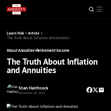
Learn Hub
Article
The Truth About Inflation and Annuities
About Annuities
•
Retirement Income
The Truth About Inflation
and Annuities
Stan Haithcock
November 24, 2025