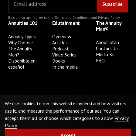
By signing up, I agree to the
Terms and Conditions
and
Privacy Policy
.
Annuities 101
Edutainment
The Annuity
Man®
Annuity Types
Overview
About Stan
Why Choose
Articles
Contact Us
The Annuity
Podcast
Media Kit
Man?
Video Series
FAQ
Disponible en
Books
español
In the media
Privacy Policy
Terms & Conditions
Cookie Preferences
Do Not Sell or Share My Personal Information
We use cookies to run this website, understand how visitors
use it, and measure the performance of our ads. You can
accept them all or choose which categories to allow.
Privacy
©
2026
The Annuity Man.® All Rights Reserved
Policy
Accept