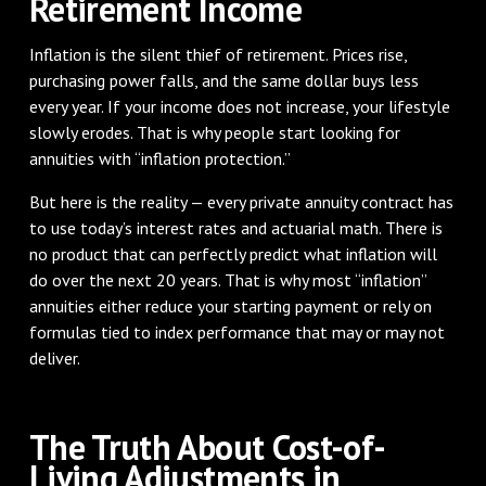
Retirement Income
Inflation is the silent thief of retirement. Prices rise,
purchasing power falls, and the same dollar buys less
every year. If your income does not increase, your lifestyle
slowly erodes. That is why people start looking for
annuities with “inflation protection.”
But here is the reality — every private annuity contract has
to use today’s interest rates and actuarial math. There is
no product that can perfectly predict what inflation will
do over the next 20 years. That is why most “inflation”
annuities either reduce your starting payment or rely on
formulas tied to index performance that may or may not
deliver.
The Truth About Cost-of-
Living Adjustments in