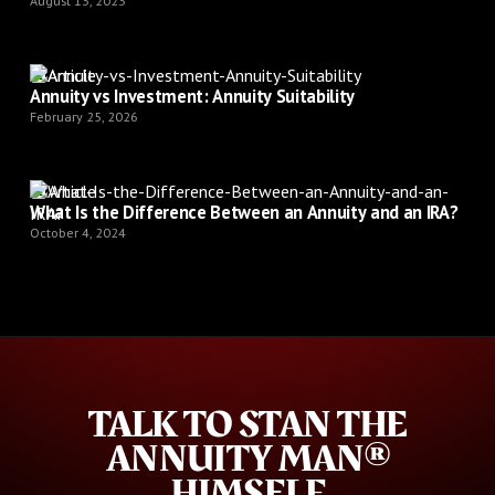
August 13, 2023
Article
Annuity vs Investment: Annuity Suitability
February 25, 2026
Article
What Is the Difference Between an Annuity and an IRA?
October 4, 2024
TALK TO STAN THE
ANNUITY MAN®
HIMSELF