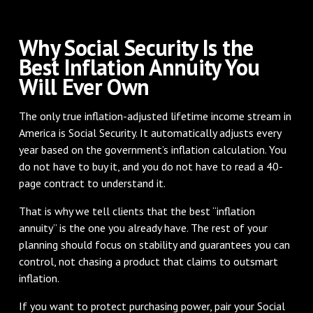
Why Social Security Is the
Best Inflation Annuity You
Will Ever Own
The only true inflation-adjusted lifetime income stream in
America is Social Security. It automatically adjusts every
year based on the government’s inflation calculation. You
do not have to buy it, and you do not have to read a 40-
page contract to understand it.
That is why we tell clients that the best “inflation
annuity” is the one you already have. The rest of your
planning should focus on stability and guarantees you can
control, not chasing a product that claims to outsmart
inflation.
If you want to protect purchasing power, pair your Social