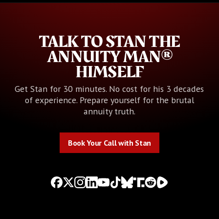
TALK TO STAN THE
ANNUITY MAN®
HIMSELF
Get Stan for 30 minutes. No cost for his 3 decades
of experience. Prepare yourself for the brutal
annuity truth.
Book Your Call with Stan
Book Your Call with Stan