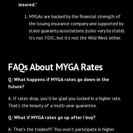
insured.”
MYGAs are backed by the financial strength of
the issuing insurance company and supported by
state guaranty associations (rules vary by state).
It’s not FDIC, but it’s not the Wild West either.
FAQs About MYGA Rates
Q: What happens if MYGA rates go down in the
future?
A: If rates drop, you’ll be glad you locked in a higher rate.
That’s the beauty of a multi-year guarantee.
Q: What if MYGA rates go up after I buy?
A: That’s the tradeoff. You won’t participate in higher