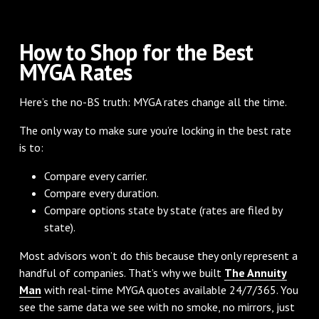
How to Shop for the Best
MYGA Rates
Here’s the no-BS truth: MYGA rates change all the time.
The only way to make sure you’re locking in the best rate
is to:
Compare every carrier.
Compare every duration.
Compare options state by state (rates are filed by
state).
Most advisors won’t do this because they only represent a
handful of companies. That’s why we built
The Annuity
Man
with real-time MYGA quotes available 24/7/365. You
see the same data we see with no smoke, no mirrors, just