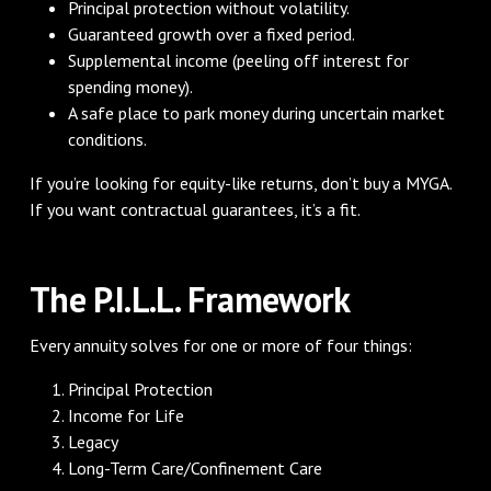
Principal protection without volatility.
Guaranteed growth over a fixed period.
Supplemental income (peeling off interest for
spending money).
A safe place to park money during uncertain market
conditions.
If you’re looking for equity-like returns, don’t buy a MYGA.
If you want contractual guarantees, it’s a fit.
The P.I.L.L. Framework
Every annuity solves for one or more of four things:
Principal Protection
Income for Life
Legacy
Long-Term Care/Confinement Care