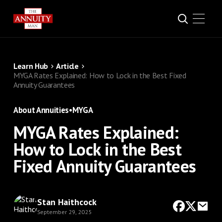
Learn Hub
Article
MYGA Rates Explained: How to Lock in the Best Fixed
Annuity Guarantees
About Annuities
•
MYGA
MYGA Rates Explained:
How to Lock in the Best
Fixed Annuity Guarantees
Stan Haithcock
September 29, 2025