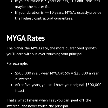
If your duration is 3 years or less, CDs and Treasuries
may be the better fit.
If your duration is 4–10 years, MYGAs usually provide
the highest contractual guarantees.
MYGA Rates
The higher the MYGA rate, the more guaranteed growth
you’ll earn without ever touching your principal.
For example:
$500,000 in a 5-year MYGA at 5% = $25,000 a year
in interest.
After five years, you still have your original $500,000
intact.
That’s what I mean when I say you can “peel off the
interest” and never touch the principal.