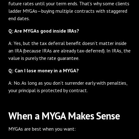
future rates until your term ends. That’s why some clients
ladder MYGAs—buying multiple contracts with staggered
end dates.
Q: Are MYGAs good inside IRAs?
A: Yes, but the tax deferral benefit doesn’t matter inside
an IRA (because IRAs are already tax-deferred). In IRAs, the
value is purely the rate guarantee.
Q: Can I lose money in a MYGA?
A: No. As long as you don’t surrender early with penalties,
your principal is protected by contract.
When a MYGA Makes Sense
MYGAs are best when you want: