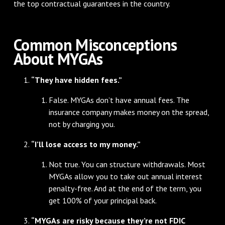
the top contractual guarantees in the country.
Common Misconceptions
About MYGAs
“They have hidden fees.”
False. MYGAs don’t have annual fees. The
insurance company makes money on the spread,
not by charging you.
“I’ll lose access to my money.”
Not true. You can structure withdrawals. Most
MYGAs allow you to take out annual interest
penalty-free. And at the end of the term, you
get 100% of your principal back.
“MYGAs are risky because they’re not FDIC