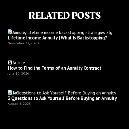
RELATED POSTS
Article
Lifetime Income Annuity | What Is Backstopping?
November 23, 2020
Article
How to Find the Terms of an Annuity Contract
June 12, 2026
Article
3 Questions to Ask Yourself Before Buying an Annuity
August 6, 2023