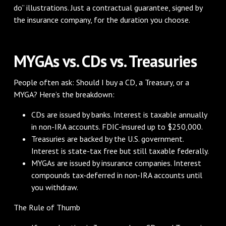
do” illustrations. Just a contractual guarantee, signed by
the insurance company, for the duration you choose.
MYGAs vs. CDs vs. Treasuries
People often ask: Should I buy a CD, a Treasury, or a
MYGA? Here’s the breakdown:
CDs are issued by banks. Interest is taxable annually
in non-IRA accounts. FDIC-insured up to $250,000.
Treasuries are backed by the U.S. government.
Interest is state-tax free but still taxable federally.
MYGAs are issued by insurance companies. Interest
compounds tax-deferred in non-IRA accounts until
you withdraw.
The Rule of Thumb