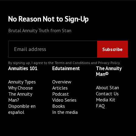
No Reason Not to Sign-Up
Brutal Annuity Truth from Stan
By signing up, I agree to the
Terms and Conditions
and
Privacy Policy
.
Annuities 101
Edutainment
The Annuity
Man®
Annuity Types
Overview
About Stan
Why Choose
Articles
Contact Us
The Annuity
Podcast
Media Kit
Man?
Video Series
FAQ
Disponible en
Books
español
In the media