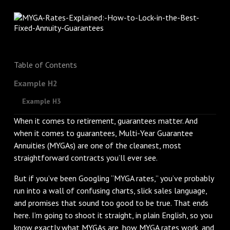
Table of Contents
Example H2
Example H3
When it comes to retirement, guarantees matter. And
when it comes to guarantees, Multi-Year Guarantee
Annuities (MYGAs) are one of the cleanest, most
straightforward contracts you’ll ever see.
But if you’ve been Googling “MYGA rates,” you’ve probably
run into a wall of confusing charts, slick sales language,
and promises that sound too good to be true. That ends
here. I’m going to shoot it straight, in plain English, so you
know exactly what MYGAs are, how MYGA rates work, and