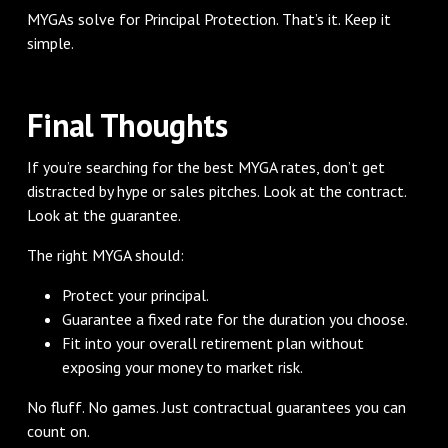
MYGAs solve for Principal Protection. That’s it. Keep it
simple.
Final Thoughts
If you’re searching for the best MYGA rates, don’t get
distracted by hype or sales pitches. Look at the contract.
Look at the guarantee.
The right MYGA should:
Protect your principal.
Guarantee a fixed rate for the duration you choose.
Fit into your overall retirement plan without
exposing your money to market risk.
No fluff. No games. Just contractual guarantees you can
count on.