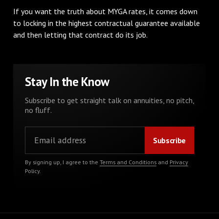
If you want the truth about MYGA rates, it comes down
to locking in the highest contractual guarantee available
and then letting that contract do its job.
Stay In the Know
Subscribe to get straight talk on annuities, no pitch,
no fluff.
By signing up, I agree to the
Terms and Conditions
and
Privacy
Policy
.