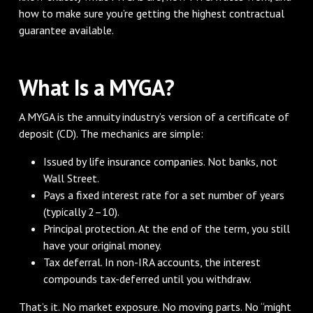
how to make sure you’re getting the highest contractual
guarantee available.
What Is a MYGA?
A MYGA is the annuity industry’s version of a certificate of
deposit (CD). The mechanics are simple:
Issued by life insurance companies. Not banks, not
Wall Street.
Pays a fixed interest rate for a set number of years
(typically 2–10).
Principal protection. At the end of the term, you still
have your original money.
Tax deferral. In non-IRA accounts, the interest
compounds tax-deferred until you withdraw.
That’s it. No market exposure. No moving parts. No “might