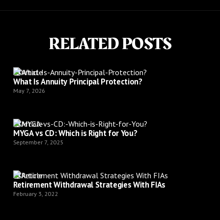
RELATED POSTS
Article
What Is Annuity Principal Protection?
May 7, 2026
Article
MYGA vs CD: Which is Right for You?
September 7, 2025
Article
Retirement Withdrawal Strategies With FIAs
February 3, 2022