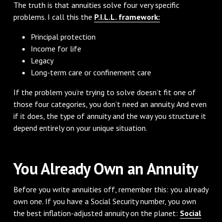
The truth is that annuities solve four very specific
problems. I call this the
P.I.L.L. framework:
Principal protection
Income for life
Legacy
Long-term care or confinement care
If the problem you’re trying to solve doesn’t fit one of
those four categories, you don’t need an annuity. And even
if it does, the type of annuity and the way you structure it
depend entirely on your unique situation.
You Already Own an Annuity
Before you write annuities off, remember this: you already
own one. If you have a Social Security number, you own
the best inflation-adjusted annuity on the planet:
Social