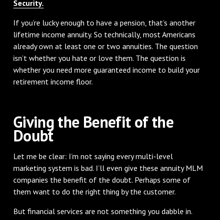
Security.
If you’re lucky enough to have a pension, that’s another
lifetime income annuity. So technically, most Americans
already own at least one or two annuities. The question
isn’t whether you hate or love them. The question is
whether you need more guaranteed income to build your
retirement income floor.
Giving the Benefit of the
Doubt
Let me be clear: I’m not saying every multi-level
marketing system is bad. I’ll even give these annuity MLM
companies the benefit of the doubt. Perhaps some of
them want to do the right thing by the customer.
But financial services are not something you dabble in.