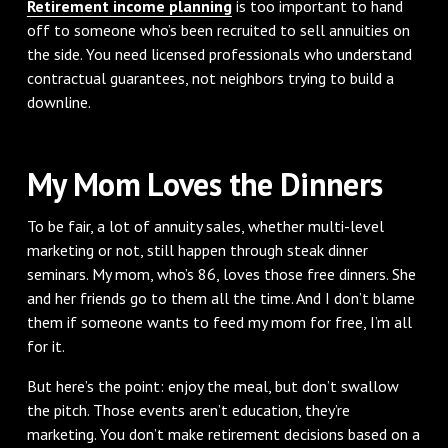
Retirement income planning
is too important to hand
off to someone who’s been recruited to sell annuities on
the side. You need licensed professionals who understand
contractual guarantees, not neighbors trying to build a
downline.
My Mom Loves the Dinners
To be fair, a lot of annuity sales, whether multi-level
marketing or not, still happen through steak dinner
seminars. My mom, who’s 86, loves those free dinners. She
and her friends go to them all the time. And I don’t blame
them if someone wants to feed my mom for free, I’m all
for it.
But here’s the point: enjoy the meal, but don’t swallow
the pitch. Those events aren’t education, they’re
marketing. You don’t make retirement decisions based on a