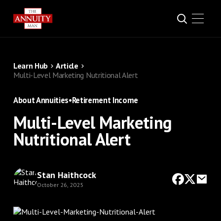
Learn Hub
Article
Multi-Level Marketing Nutritional Alert
About Annuities
•
Retirement Income
Multi-Level Marketing
Nutritional Alert
Stan Haithcock
October 26, 2025