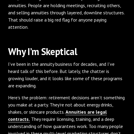
annuities. People are holding meetings, recruiting others,
and selling annuities through layered, downline structures.
That should raise a big red flag for anyone paying
attention.
Why I’m Skeptical
I’ve been in the annuity business for decades, and I’ve
heard talk of this before. But lately, the chatter is
growing louder, and it looks like some of these programs
are expanding.
Here’s the problem: retirement decisions aren’t something
you make at a party. They’re not about energy drinks,
shakes, or skincare products.
Annuities are legal
contracts.
They require licensing, training, and a deep
understanding of how guarantees work. Too many people
involved in these multi-level marketing structures don’t