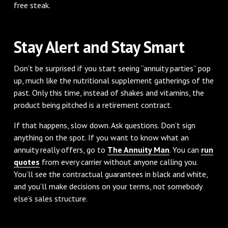
free steak.
Stay Alert and Stay Smart
Don’t be surprised if you start seeing “annuity parties” pop
up, much like the nutritional supplement gatherings of the
past. Only this time, instead of shakes and vitamins, the
product being pitched is a retirement contract.
If that happens, slow down. Ask questions. Don’t sign
anything on the spot. If you want to know what an
annuity really offers, go to
The Annuity Man
. You can
run
quotes
from every carrier without anyone calling you.
You’ll see the contractual guarantees in black and white,
and you’ll make decisions on your terms, not somebody
else’s sales structure.