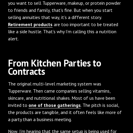
you want to sell Tupperware, makeup, or protein powder
to friends and family, that’s fine. But when you start
selling annuities that way, it’s a different story.
Retirement products
are too important to be treated
like a side hustle. That’s why I’m calling this a nutrition
alert.
From Kitchen Parties to
Contracts
The original multi-level marketing system was
Tupperware. Then came companies selling vitamins,
skincare, and nutritional shakes. Most of us have been
invited to
one of those gatherings
. The pitch is social,
the products are tangible, and it often feels like more of
a party than a business meeting.
Now, I’m hearing that the same setup is being used for