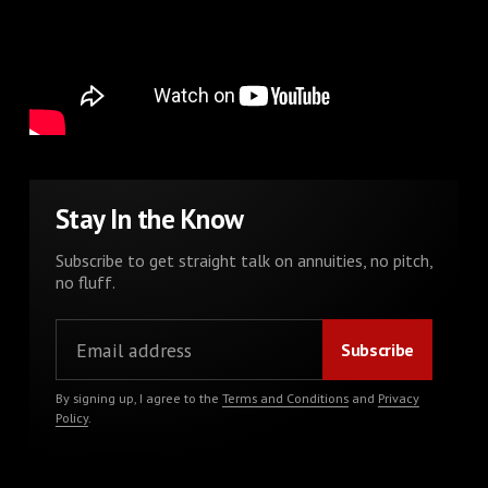
Stay In the Know
Subscribe to get straight talk on annuities, no pitch,
no fluff.
By signing up, I agree to the
Terms and Conditions
and
Privacy
Policy
.