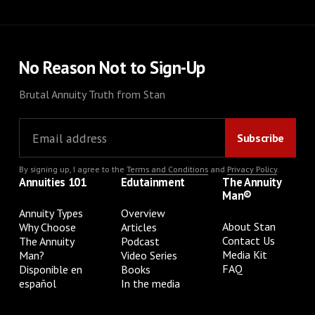
No Reason Not to Sign-Up
Brutal Annuity Truth from Stan
By signing up, I agree to the
Terms and Conditions
and
Privacy Policy
.
Annuities 101
Edutainment
The Annuity
Man®
Annuity Types
Overview
About Stan
Why Choose
Articles
Contact Us
The Annuity
Podcast
Media Kit
Man?
Video Series
FAQ
Disponible en
Books
español
In the media