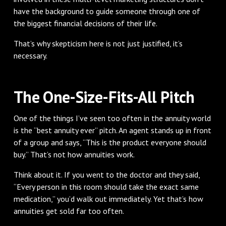
have the background to guide someone through one of
the biggest financial decisions of their life.
That’s why skepticism here is not just justified, it’s
necessary.
The One-Size-Fits-All Pitch
One of the things I’ve seen too often in the annuity world
is the “best annuity ever” pitch. An agent stands up in front
of a group and says, “This is the product everyone should
buy.” That’s not how annuities work.
Think about it. If you went to the doctor and they said,
“Every person in this room should take the exact same
medication,” you’d walk out immediately. Yet that’s how
annuities get sold far too often.