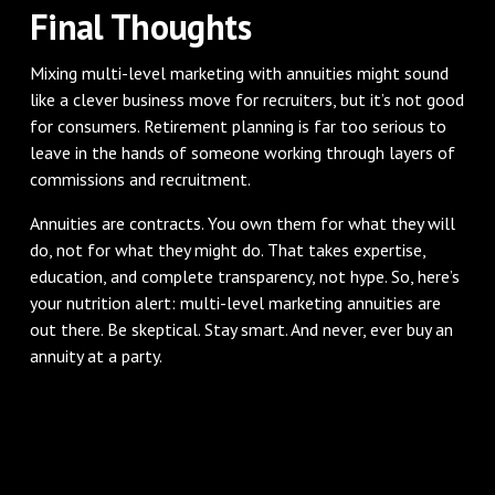
Final Thoughts
Mixing multi-level marketing with annuities might sound
like a clever business move for recruiters, but it’s not good
for consumers. Retirement planning is far too serious to
leave in the hands of someone working through layers of
commissions and recruitment.
Annuities are contracts. You own them for what they will
do, not for what they might do. That takes expertise,
education, and complete transparency, not hype. So, here’s
your nutrition alert: multi-level marketing annuities are
out there. Be skeptical. Stay smart. And never, ever buy an
annuity at a party.