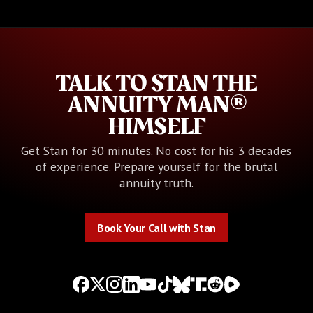
TALK TO STAN THE
ANNUITY MAN®
HIMSELF
Get Stan for 30 minutes. No cost for his 3 decades
of experience. Prepare yourself for the brutal
annuity truth.
Book Your Call with Stan
Book Your Call with Stan