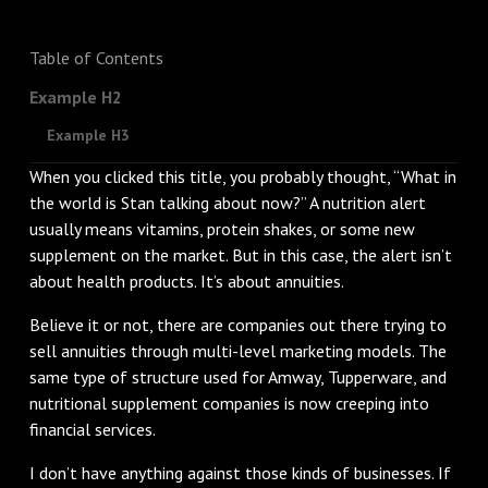
Table of Contents
Example H2
Example H3
When you clicked this title, you probably thought, “What in
the world is Stan talking about now?” A nutrition alert
usually means vitamins, protein shakes, or some new
supplement on the market. But in this case, the alert isn’t
about health products. It’s about annuities.
Believe it or not, there are companies out there trying to
sell annuities through multi-level marketing models. The
same type of structure used for Amway, Tupperware, and
nutritional supplement companies is now creeping into
financial services.
I don’t have anything against those kinds of businesses. If