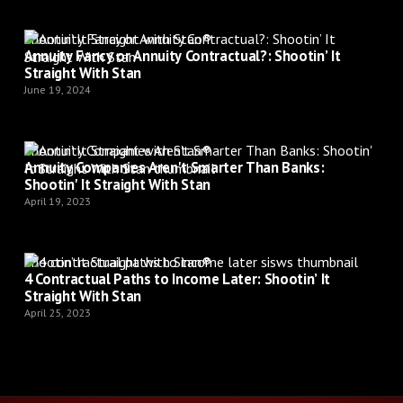
Shootin’ It Straight with Stan®
Annuity Fancy or Annuity Contractual?: Shootin’ It
Straight With Stan
June 19, 2024
Shootin’ It Straight with Stan®
Annuity Companies Aren't Smarter Than Banks:
Shootin' It Straight With Stan
April 19, 2023
Shootin’ It Straight with Stan®
4 Contractual Paths to Income Later: Shootin’ It
Straight With Stan
April 25, 2023