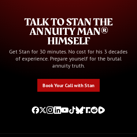
TALK TO STAN THE
ANNUITY MAN®
HIMSELF
Get Stan for 30 minutes. No cost for his 3 decades
of experience. Prepare yourself for the brutal
annuity truth.
Book Your Call with Stan
Book Your Call with Stan