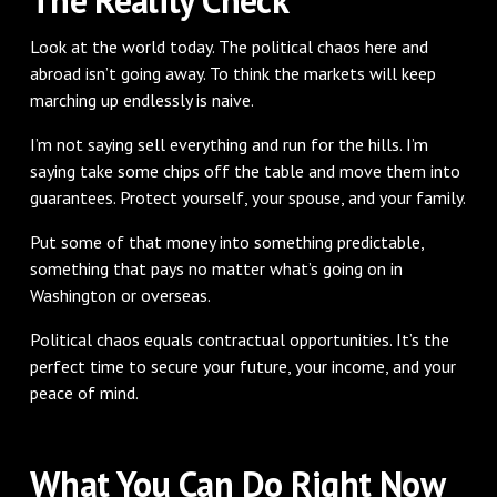
Look at the world today. The political chaos here and
abroad isn’t going away. To think the markets will keep
marching up endlessly is naive.
I’m not saying sell everything and run for the hills. I’m
saying take some chips off the table and move them into
guarantees. Protect yourself, your spouse, and your family.
Put some of that money into something predictable,
something that pays no matter what’s going on in
Washington or overseas.
Political chaos equals contractual opportunities. It’s the
perfect time to secure your future, your income, and your
peace of mind.
What You Can Do Right Now