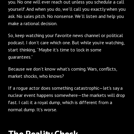
you. No one will ever reach out unless you schedule a call
yourself. And when you do, we’ll call you exactly when you
ask. No sales pitch. No nonsense. We’ll listen and help you
make a rational decision.
So, keep watching your favorite news channel or political
podcast. I don’t care which one. But while you’re watching,
start thinking, “Maybe it’s time to lock in some
guarantees.”
Because we don’t know what’s coming. Wars, conflicts,
market shocks, who knows?
If a rogue actor does something catastrophic—let’s say a
nuclear event happens somewhere—the markets will drop
fast. I call it a royal dump, which is different from a
normal dump. It’s worse.
The Reality Check