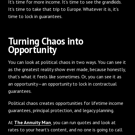
It’s time for more income. It’s time to see the grandkids.
It’s time to take that trip to Europe. Whatever it is, it’s
time to lock in guarantees.
Turning Chaos into
Opportunity
You can look at political chaos in two ways. You can see it
as the greatest reality show ever made, because honestly,
that’s what it feels like sometimes. Or, you can see it as
an opportunity—an opportunity to lock in contractual
guarantees.
Political chaos creates opportunities for lifetime income
guarantees, principal protection, and legacy planning.
At
The Annuity Man
, you can run quotes and look at
rates to your heart’s content, and no one is going to call