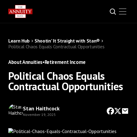
Learn Hub
Shootin’ It Straight with Stan®
Political Chaos Equals Contractual Opportunities
About Annuities
•
Retirement Income
Political Chaos Equals
Contractual Opportunities
Stan Haithcock
November 19, 2025