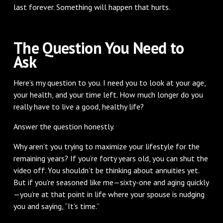
last forever. Something will happen that hurts.
The Question You Need to
Ask
Here’s my question to you. I need you to look at your age,
your health, and your time left. How much longer do you
really have to live a good, healthy life?
Answer the question honestly.
Why aren’t you trying to maximize your lifestyle for the
remaining years? If you’re forty years old, you can shut the
video off. You shouldn’t be thinking about annuities yet.
But if you’re seasoned like me—sixty-one and aging quickly
—you’re at that point in life where your spouse is nudging
you and saying, “It’s time.”