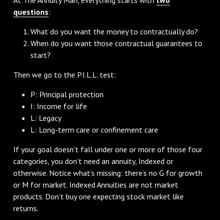
questions
:
What do you want the money to contractually do?
When do you want those contractual guarantees to
start?
Then we go to the P.I.L.L. test:
P: Principal protection
I: Income for life
L: Legacy
L: Long-term care or confinement care
If your goal doesn’t fall under one or more of those four
categories, you don’t need an annuity, Indexed or
otherwise. Notice what’s missing: there’s no G for growth
or M for market. Indexed Annuities are not market
products. Don’t buy one expecting stock market like
returns.