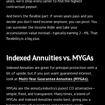
years, we’ll shop every carrier to find the highest
contractual payout.
And here’s the flexible part: if seven years pass and you
decide you don’t need income anymore, you can pivot. You
can surrender the Income Rider and take your
accumulation value instead—typically earning 2–4%. That
flexibility is a big plus.
Indexed Annuities vs. MYGAs
Indexed Annuities are great for principal protection with a
bit of upside, but if you just want guaranteed interest,
look at
Multi-Year Guarantee Annuities (MYGAs).
MYGAs are the annuity industry’s purest CD alternative—
simple, fixed, and transparent. Many times, a blend of
MYGAs and Indexed Annuities works best, giving you a
balanced mix of guarantees and potential upside.