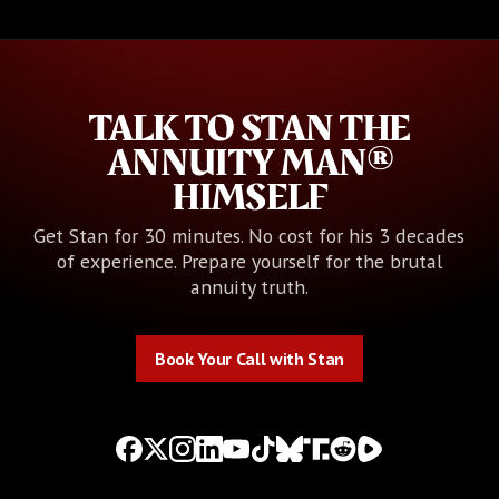
TALK TO STAN THE
ANNUITY MAN®
HIMSELF
Get Stan for 30 minutes. No cost for his 3 decades
of experience. Prepare yourself for the brutal
annuity truth.
Book Your Call with Stan
Book Your Call with Stan