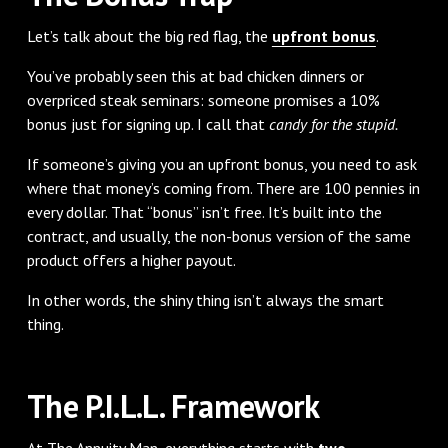
Let’s talk about the big red flag, the
upfront bonus
.
You’ve probably seen this at bad chicken dinners or
overpriced steak seminars: someone promises a 10%
bonus just for signing up. I call that
candy for the stupid.
If someone’s giving you an upfront bonus, you need to ask
where that money’s coming from. There are 100 pennies in
every dollar. That “bonus” isn’t free. It’s built into the
contract, and usually, the non-bonus version of the same
product offers a higher payout.
In other words, the shiny thing isn’t always the smart
thing.
The P.I.L.L. Framework
At The Annuity Man, everything starts with
two