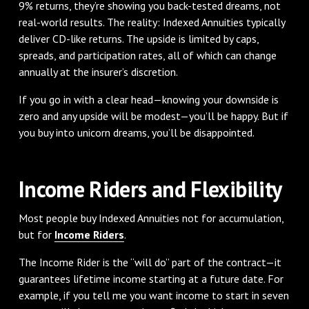
9% returns, they’re showing you back-tested dreams, not
real-world results. The reality: Indexed Annuities typically
deliver CD-like returns. The upside is limited by caps,
spreads, and participation rates, all of which can change
annually at the insurer’s discretion.
If you go in with a clear head—knowing your downside is
zero and any upside will be modest—you’ll be happy. But if
you buy into unicorn dreams, you’ll be disappointed.
Income Riders and Flexibility
Most people buy Indexed Annuities not for accumulation,
but for
Income Riders
.
The Income Rider is the “will do” part of the contract—it
guarantees lifetime income starting at a future date. For
example, if you tell me you want income to start in seven