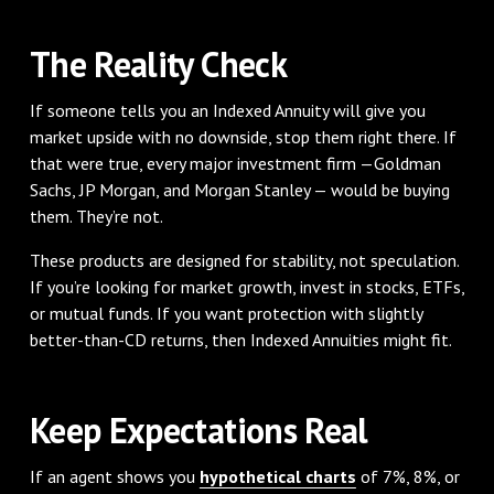
The Reality Check
If someone tells you an Indexed Annuity will give you
market upside with no downside, stop them right there. If
that were true, every major investment firm —Goldman
Sachs, JP Morgan, and Morgan Stanley — would be buying
them. They’re not.
These products are designed for stability, not speculation.
If you’re looking for market growth, invest in stocks, ETFs,
or mutual funds. If you want protection with slightly
better-than-CD returns, then Indexed Annuities might fit.
Keep Expectations Real
If an agent shows you
hypothetical charts
of 7%, 8%, or