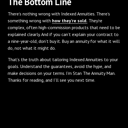
The Bottom Line
There’s nothing wrong with Indexed Annuities. There’s
something wrong with
how they’re sold.
They’re
complex, often high-commission products that need to be
explained clearly. And if you can’t explain your contract to
a nine-year-old, don’t buy it. Buy an annuity for what it will
do, not what it might do.
That’s the truth about tailoring Indexed Annuities to your
goals. Understand the guarantees, avoid the hype, and
make decisions on your terms. I’m Stan The Annuity Man.
Thanks for reading, and I’ll see you next time.