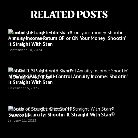
RELATED POSTS
Shootin’ It Straight with Stan®
Annuity Income Return OF or ON Your Money: Shootin'
It Straight With Stan
September 18, 2024
Shootin’ It Straight with Stan®
MYGA-2-SPIA for Full-Control Annuity Income: Shootin'
It Straight With Stan
December 6, 2023
Shootin’ It Straight with Stan®
Scars of Scarcity: Shootin' It Straight With Stan®
January 11, 2023