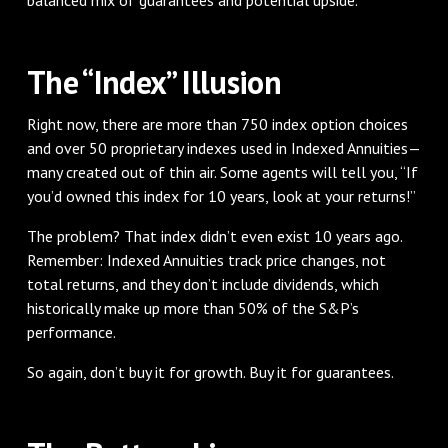
The “Index” Illusion
Right now, there are more than 750 index option choices
and over 50 proprietary indexes used in Indexed Annuities—
many created out of thin air. Some agents will tell you, “If
you’d owned this index for 10 years, look at your returns!”
The problem? That index didn’t even exist 10 years ago.
Remember: Indexed Annuities track price changes, not
total returns, and they don’t include dividends, which
historically make up more than 50% of the S&P’s
performance.
So again, don’t buy it for growth. Buy it for guarantees.