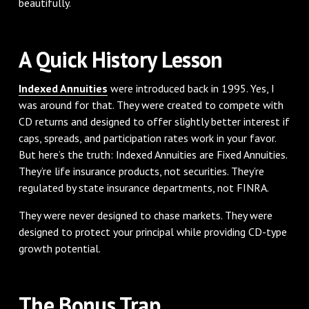
beautifully.
A Quick History Lesson
Indexed Annuities
were introduced back in 1995. Yes, I
was around for that. They were created to compete with
CD returns and designed to offer slightly better interest if
caps, spreads, and participation rates work in your favor.
But here’s the truth: Indexed Annuities are Fixed Annuities.
They’re life insurance products, not securities. They’re
regulated by state insurance departments, not FINRA.
They were never designed to chase markets. They were
designed to protect your principal while providing CD-type
growth potential.
The Bonus Trap