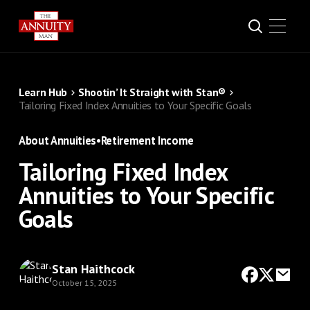
Learn Hub
Shootin’ It Straight with Stan®
Tailoring Fixed Index Annuities to Your Specific Goals
About Annuities
•
Retirement Income
Tailoring Fixed Index
Annuities to Your Specific
Goals
Stan Haithcock
October 15, 2025