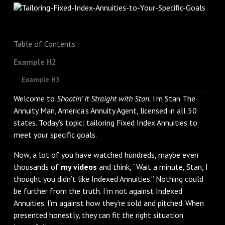
Table of Contents
Example H2
Example H3
Welcome to
Shootin’ It Straight with Stan.
I’m Stan The
Annuity Man, America’s Annuity Agent, licensed in all 50
states. Today’s topic: tailoring Fixed Index Annuities to
meet your specific goals.
Now, a lot of you have watched hundreds, maybe even
thousands of
my videos
and think, “Wait a minute, Stan, I
thought you didn’t like Indexed Annuities.” Nothing could
be further from the truth. I’m not against Indexed
Annuities. I’m against how they’re sold and pitched. When
presented honestly, they can fit the right situation