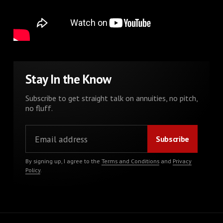
Stay In the Know
Subscribe to get straight talk on annuities, no pitch,
no fluff.
By signing up, I agree to the
Terms and Conditions
and
Privacy
Policy
.