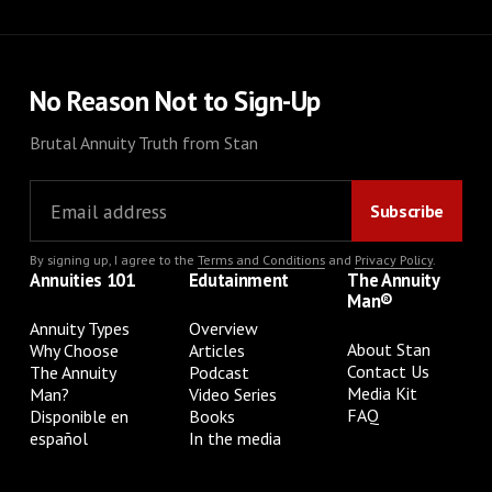
No Reason Not to Sign-Up
Brutal Annuity Truth from Stan
By signing up, I agree to the
Terms and Conditions
and
Privacy Policy
.
Annuities 101
Edutainment
The Annuity
Man®
Annuity Types
Overview
About Stan
Why Choose
Articles
Contact Us
The Annuity
Podcast
Media Kit
Man?
Video Series
FAQ
Disponible en
Books
español
In the media