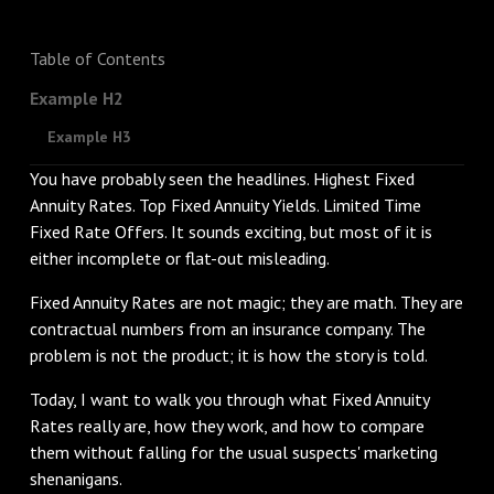
Table of Contents
Example H2
Example H3
You have probably seen the headlines. Highest Fixed
Annuity Rates. Top Fixed Annuity Yields. Limited Time
Fixed Rate Offers. It sounds exciting, but most of it is
either incomplete or flat-out misleading.
Fixed Annuity Rates are not magic; they are math. They are
contractual numbers from an insurance company. The
problem is not the product; it is how the story is told.
Today, I want to walk you through what Fixed Annuity
Rates really are, how they work, and how to compare
them without falling for the usual suspects' marketing
shenanigans.