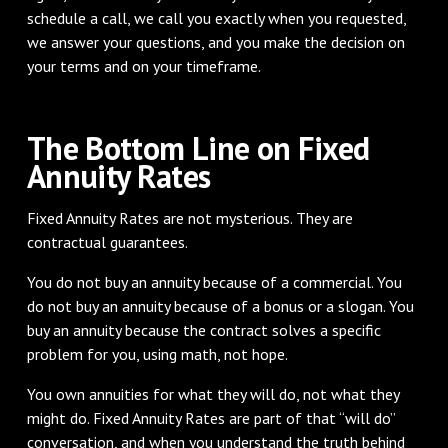
schedule a call, we call you exactly when you requested,
we answer your questions, and you make the decision on
your terms and on your timeframe.
The Bottom Line on Fixed
Annuity Rates
Fixed Annuity Rates are not mysterious. They are
contractual guarantees.
You do not buy an annuity because of a commercial. You
do not buy an annuity because of a bonus or a slogan. You
buy an annuity because the contract solves a specific
problem for you, using math, not hope.
You own annuities for what they will do, not what they
might do. Fixed Annuity Rates are part of that “will do”
conversation, and when you understand the truth behind