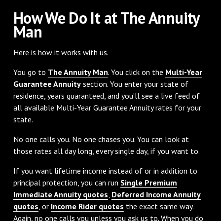
How We Do It at The Annuity
Man
Here is how it works with us.
You go to
The Annuity Man
. You click on the
Multi-Year
Guarantee Annuity
section. You enter your state of
residence, years guaranteed, and you’ll see a live feed of
all available Multi-Year Guarantee Annuity rates for your
state.
No one calls you. No one chases you. You can look at
those rates all day long, every single day, if you want to.
If you want lifetime income instead of or in addition to
principal protection, you can run
Single Premium
Immediate Annuity quotes
,
Deferred Income Annuity
quotes
, or
Income Rider quotes
the exact same way.
Again, no one calls you unless you ask us to. When you do