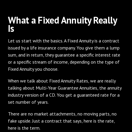
What a Fixed Annuity Really
Is
Let us start with the basics. A Fixed Annuity is a contract
issued by a life insurance company. You give them a lump
sum, and in return, they guarantee a specific interest rate
or a specific stream of income, depending on the type of
Fixed Annuity you choose.
When we talk about Fixed Annuity Rates, we are really
talking about Multi-Year Guarantee Annuities, the annuity
industry version of a CD. You get a guaranteed rate for a
set number of years.
There are no market attachments, no moving parts, no
fake upside. Just a contract that says, here is the rate,
here is the term.