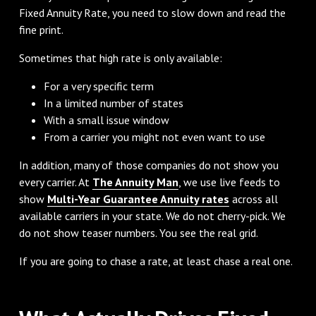
Fixed Annuity Rate, you need to slow down and read the
fine print.
Sometimes that high rate is only available:
For a very specific term
In a limited number of states
With a small issue window
From a carrier you might not even want to use
In addition, many of those companies do not show you
every carrier. At
The Annuity Man
, we use live feeds to
show
Multi-Year Guarantee Annuity rates
across all
available carriers in your state. We do not cherry-pick. We
do not show teaser numbers. You see the real grid.
If you are going to chase a rate, at least chase a real one.