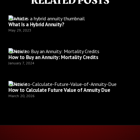
RELATED POSTS
Article
What Is a Hybrid Annuity?
May 29, 2023
Article
How to Buy an Annuity: Mortality Credits
January 7, 2024
Article
How to Calculate Future Value of Annuity Due
March 20, 2026