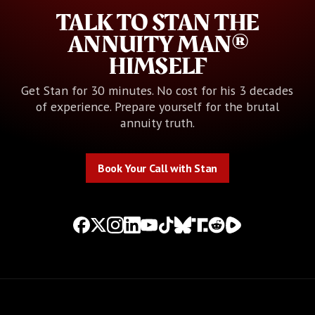
TALK TO STAN THE
ANNUITY MAN®
HIMSELF
Get Stan for 30 minutes. No cost for his 3 decades
of experience. Prepare yourself for the brutal
annuity truth.
Book Your Call with Stan
Book Your Call with Stan