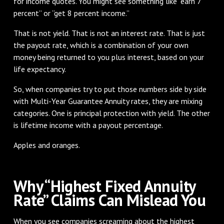
for income quotes. You might see something like “earn 7
percent” or “get 8 percent income.”
That is not yield. That is not an interest rate. That is just
the payout rate, which is a combination of your own
money being returned to you plus interest, based on your
life expectancy.
So, when companies try to put those numbers side by side
with Multi-Year Guarantee Annuity rates, they are mixing
categories. One is principal protection with yield. The other
is lifetime income with a payout percentage.
Apples and oranges.
Why “Highest Fixed Annuity
Rate” Claims Can Mislead You
When you see companies screaming about the highest