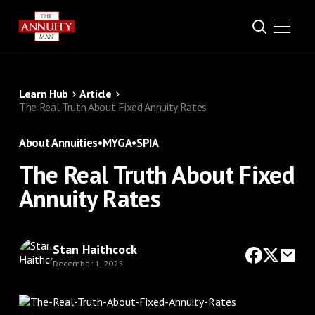
Learn Hub
Article
The Real Truth About Fixed Annuity Rates
About Annuities
•
MYGA
•
SPIA
The Real Truth About Fixed
Annuity Rates
Stan Haithcock
December 1, 2025