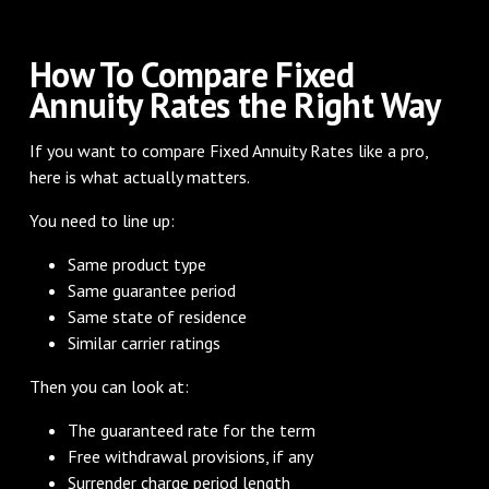
How To Compare Fixed
Annuity Rates the Right Way
If you want to compare Fixed Annuity Rates like a pro,
here is what actually matters.
You need to line up:
Same product type
Same guarantee period
Same state of residence
Similar carrier ratings
Then you can look at:
The guaranteed rate for the term
Free withdrawal provisions, if any
Surrender charge period length