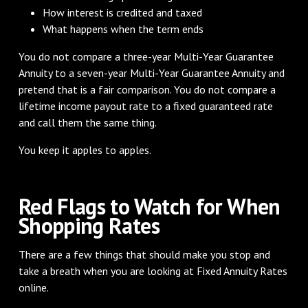
How interest is credited and taxed
What happens when the term ends
You do not compare a three-year Multi-Year Guarantee
Annuity to a seven-year Multi-Year Guarantee Annuity and
pretend that is a fair comparison. You do not compare a
lifetime income payout rate to a fixed guaranteed rate
and call them the same thing.
You keep it apples to apples.
Red Flags to Watch for When
Shopping Rates
There are a few things that should make you stop and
take a breath when you are looking at Fixed Annuity Rates
online.