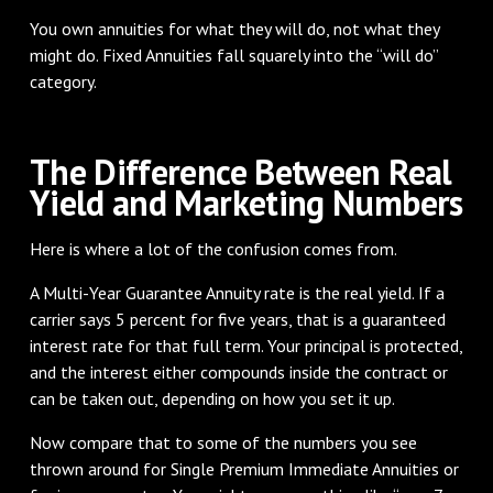
You own annuities for what they will do, not what they
might do. Fixed Annuities fall squarely into the “will do”
category.
The Difference Between Real
Yield and Marketing Numbers
Here is where a lot of the confusion comes from.
A Multi-Year Guarantee Annuity rate is the real yield. If a
carrier says 5 percent for five years, that is a guaranteed
interest rate for that full term. Your principal is protected,
and the interest either compounds inside the contract or
can be taken out, depending on how you set it up.
Now compare that to some of the numbers you see
thrown around for Single Premium Immediate Annuities or