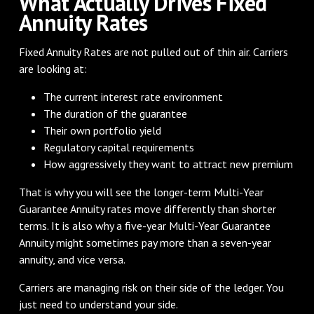
What Actually Drives Fixed
Annuity Rates
Fixed Annuity Rates are not pulled out of thin air. Carriers
are looking at:
The current interest rate environment
The duration of the guarantee
Their own portfolio yield
Regulatory capital requirements
How aggressively they want to attract new premium
That is why you will see the longer-term Multi-Year
Guarantee Annuity rates move differently than shorter
terms. It is also why a five-year Multi-Year Guarantee
Annuity might sometimes pay more than a seven-year
annuity, and vice versa.
Carriers are managing risk on their side of the ledger. You
just need to understand your side.