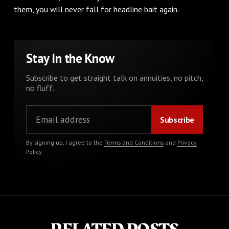
them, you will never fall for headline bait again.
Stay In the Know
Subscribe to get straight talk on annuities, no pitch,
no fluff.
By signing up, I agree to the
Terms and Conditions
and
Privacy
Policy
.