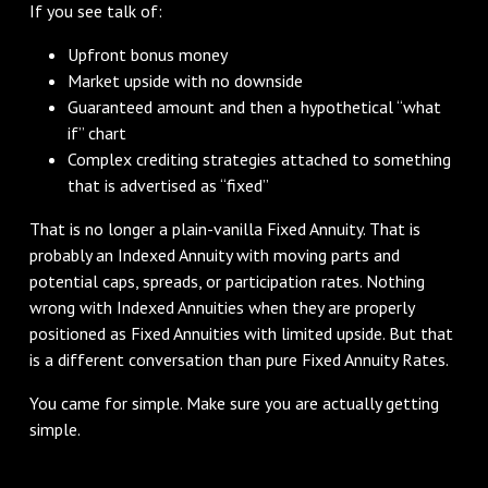
If you see talk of:
Upfront bonus money
Market upside with no downside
Guaranteed amount and then a hypothetical “what
if” chart
Complex crediting strategies attached to something
that is advertised as “fixed”
That is no longer a plain-vanilla Fixed Annuity. That is
probably an Indexed Annuity with moving parts and
potential caps, spreads, or participation rates. Nothing
wrong with Indexed Annuities when they are properly
positioned as Fixed Annuities with limited upside. But that
is a different conversation than pure Fixed Annuity Rates.
You came for simple. Make sure you are actually getting
simple.