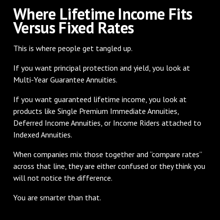
Where Lifetime Income Fits
Versus Fixed Rates
This is where people get tangled up.
If you want principal protection and yield, you look at
Multi-Year Guarantee Annuities.
If you want guaranteed lifetime income, you look at
products like Single Premium Immediate Annuities,
Deferred Income Annuities, or Income Riders attached to
Indexed Annuities.
When companies mix those together and “compare rates”
across that line, they are either confused or they think you
will not notice the difference.
You are smarter than that.