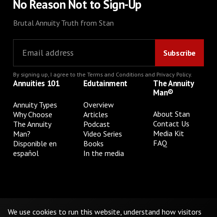
No Reason Not to Sign-Up
Brutal Annuity Truth from Stan
By signing up, I agree to the
Terms and Conditions
and
Privacy Policy
.
Annuities 101
Edutainment
The Annuity
Man®
Annuity Types
Overview
About Stan
Why Choose
Articles
Contact Us
The Annuity
Podcast
Media Kit
Man?
Video Series
FAQ
Disponible en
Books
español
In the media
Privacy Policy
Terms & Conditions
Cookie Preferences
Do Not Sell or Share My Personal Information
We use cookies to run this website, understand how visitors