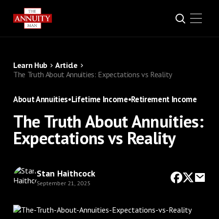
Learn Hub
Article
The Truth About Annuities: Expectations vs Reality
About Annuities
•
Lifetime Income
•
Retirement Income
The Truth About Annuities:
Expectations vs Reality
Stan Haithcock
September 21, 2025