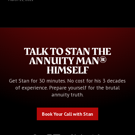
TALK TO STAN THE
ANNUITY MAN®
HIMSELF
Get Stan for 30 minutes. No cost for his 3 decades
of experience. Prepare yourself for the brutal
annuity truth.
Book Your Call with Stan
Book Your Call with Stan