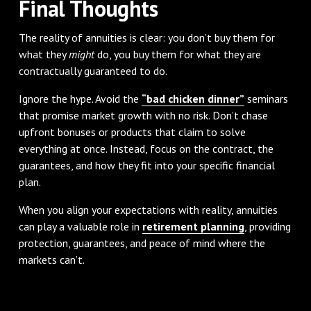
Final Thoughts
The reality of annuities is clear: you don’t buy them for
what they
might
do, you buy them for what they are
contractually guaranteed to do.
Ignore the hype. Avoid the
“bad chicken dinner”
seminars
that promise market growth with no risk. Don’t chase
upfront bonuses or products that claim to solve
everything at once. Instead, focus on the contract, the
guarantees, and how they fit into your specific financial
plan.
When you align your expectations with reality, annuities
can play a valuable role in
retirement planning
, providing
protection, guarantees, and peace of mind where the
markets can’t.