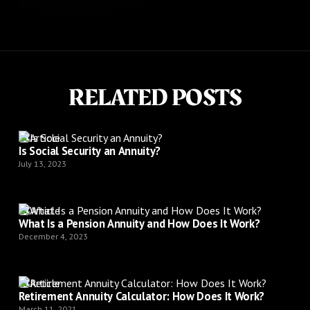
RELATED POSTS
Article
Is Social Security an Annuity?
July 13, 2023
Article
What Is a Pension Annuity and How Does It Work?
December 4, 2023
Article
Retirement Annuity Calculator: How Does It Work?
March 11, 2021