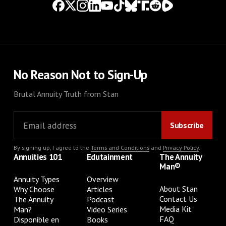
No Reason Not to Sign-Up
Brutal Annuity Truth from Stan
By signing up, I agree to the
Terms and Conditions
and
Privacy Policy
.
Annuities 101
Edutainment
The Annuity
Man®
Annuity Types
Overview
About Stan
Why Choose
Articles
Contact Us
The Annuity
Podcast
Media Kit
Man?
Video Series
FAQ
Disponible en
Books