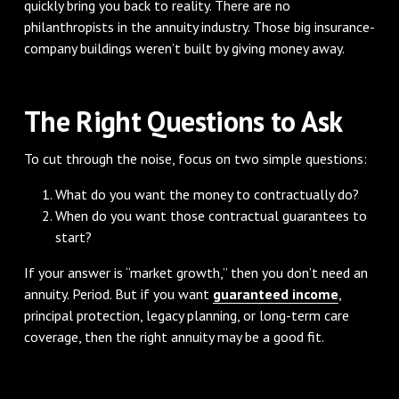
quickly bring you back to reality. There are no
philanthropists in the annuity industry. Those big insurance-
company buildings weren’t built by giving money away.
The Right Questions to Ask
To cut through the noise, focus on two simple questions:
What do you want the money to contractually do?
When do you want those contractual guarantees to
start?
If your answer is “market growth,” then you don’t need an
annuity. Period. But if you want
guaranteed income
,
principal protection, legacy planning, or long-term care
coverage, then the right annuity may be a good fit.