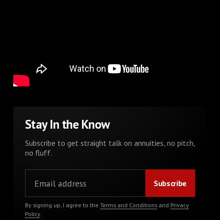
Stay In the Know
Subscribe to get straight talk on annuities, no pitch,
no fluff.
By signing up, I agree to the
Terms and Conditions
and
Privacy
Policy
.