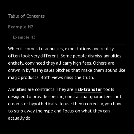
Table of Contents
Example H2
Example H3
When it comes to annuities, expectations and reality
often look very different. Some people dismiss annuities
entirely, convinced they all carry high fees. Others are
drawn in by flashy sales pitches that make them sound like
magic products. Both views miss the truth.
Annuities are contracts. They are
risk-transfer
tools
designed to provide specific, contractual guarantees, not
dreams or hypotheticals. To use them correctly, you have
to strip away the hype and focus on what they can
actually do.