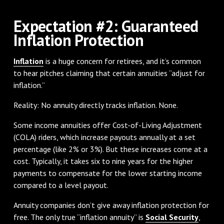
Expectation #2: Guaranteed
Inflation Protection
Inflation
is a huge concern for retirees, and it’s common
to hear pitches claiming that certain annuities “adjust for
inflation.”
Reality: No annuity directly tracks inflation. None.
Some income annuities offer Cost-of-Living Adjustment
(COLA) riders, which increase payouts annually at a set
percentage (like 2% or 3%). But these increases come at a
cost. Typically, it takes six to nine years for the higher
payments to compensate for the lower starting income
compared to a level payout.
Annuity companies don’t give away inflation protection for
free. The only true “inflation annuity” is
Social Security
,