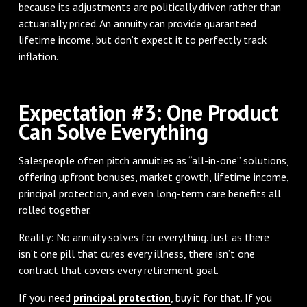
because its adjustments are politically driven rather than
actuarially priced. An annuity can provide guaranteed
lifetime income, but don’t expect it to perfectly track
inflation.
Expectation #3: One Product
Can Solve Everything
Salespeople often pitch annuities as “all-in-one” solutions,
offering upfront bonuses, market growth, lifetime income,
principal protection, and even long-term care benefits all
rolled together.
Reality: No annuity solves for everything. Just as there
isn’t one pill that cures every illness, there isn’t one
contract that covers every retirement goal.
If you need
principal protection
, buy it for that. If you