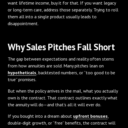
want lifetime income, buy it for that. If you want legacy
or long-term care, address those separately. Trying to roll
them all into a single product usually leads to
disappointment.
Why Sales Pitches Fall Short
The gap between expectations and reality often stems
from how annuities are sold. Many pitches lean on
hypotheticals
, backtested numbers, or “too good to be
true” promises.
But when the policy arrives in the mail, what you actually
own is the contract. That contract outlines exactly what
the annuity will do—and that’s all it will ever do.
If you bought into a dream about
upfront bonuses
,
double-digit growth, or “free” benefits, the contract will