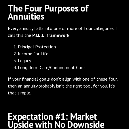
The Four Purposes of
Annuities
Every annuity falls into one or more of four categories. I
call this the
P.I.L.L. framework:
Principal Protection
Income for Life
Legacy
Long-Term Care/Confinement Care
If your financial goals don’t align with one of these four,
then an annuity probably isn’t the right tool for you. It’s
that simple.
Expectation #1: Market
Upside with No Downside