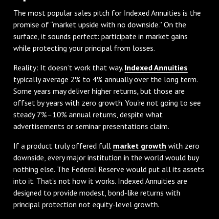
The most popular sales pitch for Indexed Annuities is the
promise of “market upside with no downside.” On the
surface, it sounds perfect: participate in market gains
while protecting your principal from losses.
Reality: It doesn’t work that way.
Indexed Annuities
typically average 2% to 4% annually over the long term.
Some years may deliver higher returns, but those are
offset by years with zero growth. You’re not going to see
steady 7%–10% annual returns, despite what
advertisements or seminar presentations claim.
If a product truly offered full
market growth
with zero
downside, every major institution in the world would buy
nothing else. The Federal Reserve would put all its assets
into it. That’s not how it works. Indexed Annuities are
designed to provide modest, bond-like returns with
principal protection not equity-level growth.