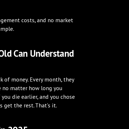
agement costs, and no market
simple.
-Old Can Understand
k of money. Every month, they
ie no matter how long you
If you die earlier, and you chose
 get the rest. That’s it.