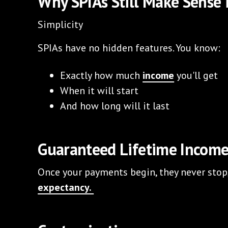
Why SPIAs Still Make Sense 
Simplicity
SPIAs have no hidden features. You know:
Exactly how much
income
you'll get
When it will start
And how long will it last
Guaranteed Lifetime Incom
Once your payments begin, they never stop,
expectancy.