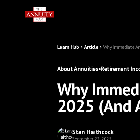
Learn Hub
Article
Why Immediate Ann
About Annuities
•
Retirement In
Why Immedia
2025 (And 
Stan Haithcock
September 22, 2025