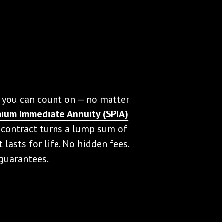
 you can count on — no matter
mium Immediate Annuity (SPIA)
 contract turns a lump sum of
lasts for life. No hidden fees.
 guarantees.