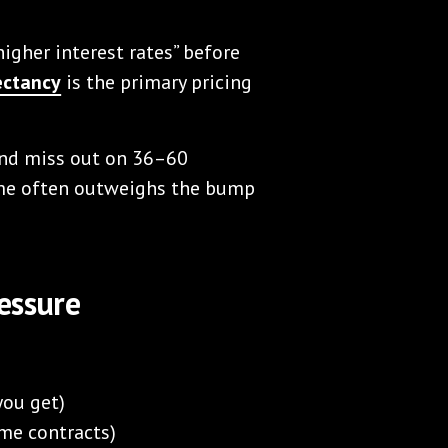
igher interest rates” before
ectancy
is the primary pricing
 and miss out on 36–60
ome often outweighs the bump
essure
you get)
ome contracts)