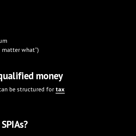
ium
no matter what”)
-qualified money
 can be structured for
tax
 SPIAs?