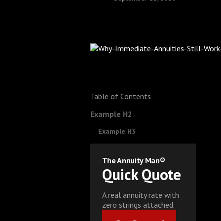
Table of Contents
Example H2
Example H3
The Annuity Man®
Quick Quote
A real annuity rate with
zero strings attached.
Get Started