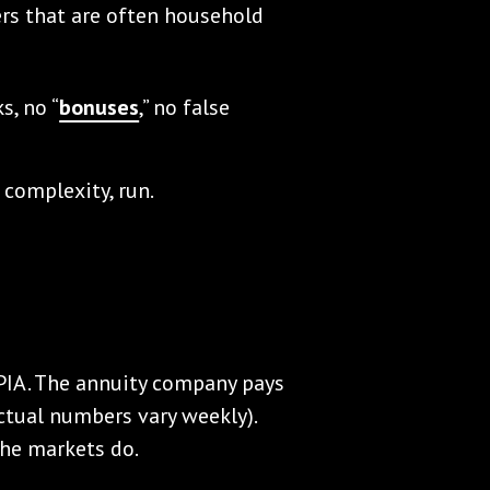
ers that are often household
s, no “
bonuses
,” no false
 complexity, run.
SPIA. The annuity company pays
ctual numbers vary weekly).
he markets do.