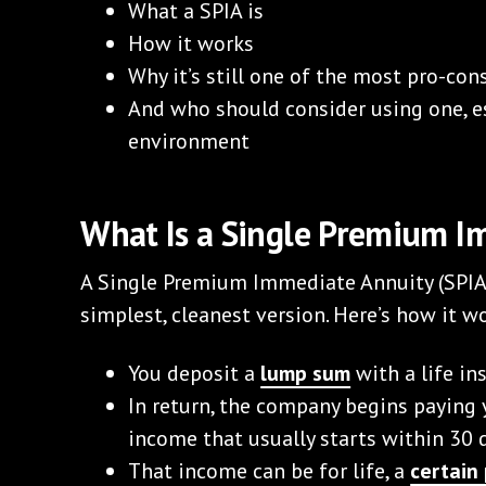
What a SPIA is
How it works
Why it’s still one of the most pro-co
And who should consider using one, es
environment
What Is a Single Premium I
A Single Premium Immediate Annuity (SPIA) 
simplest, cleanest version. Here’s how it w
You deposit a
lump sum
with a life i
In return, the company begins paying
income that usually starts within 30 
That income can be for life, a
certain