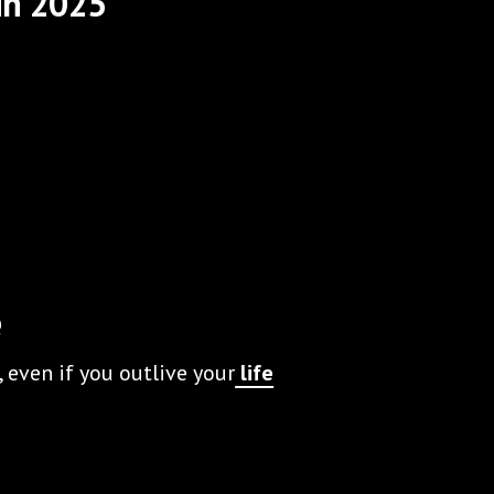
in 2025
e
 even if you outlive your
life