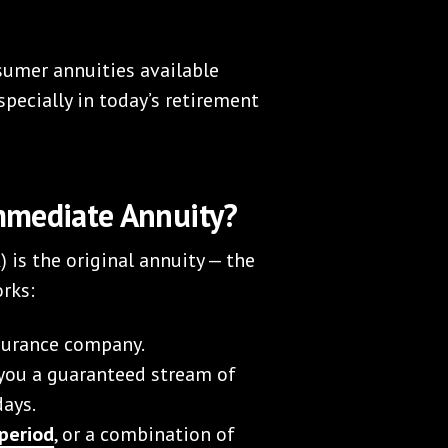
nsumer annuities available
pecially in today’s retirement
mmediate Annuity?
is the original annuity — the
orks:
nsurance company.
 you a guaranteed stream of
days.
 period
, or a combination of