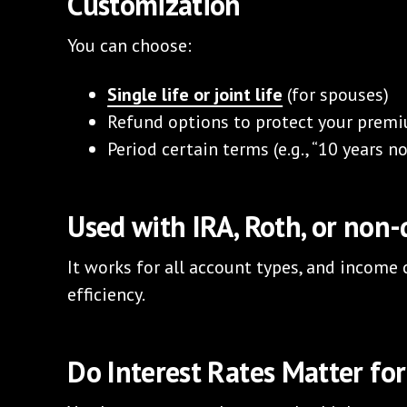
Customization
You can choose:
Single life or joint life
(for spouses)
Refund options to protect your prem
Period certain terms (e.g., “10 years 
Used with IRA, Roth, or non
It works for all account types, and income
efficiency.
Do Interest Rates Matter for