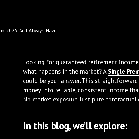
Looking for guaranteed retirement income
what happens in the market? A
Single Pre
could be your answer. This straightforward
money into reliable, consistent income that 
No market exposure. Just pure contractual
In this blog, we’ll explore: