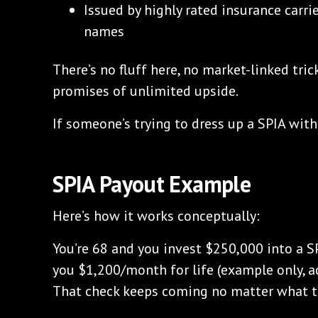
Issued by highly rated insurance carri
names
There’s no fluff here, no market-linked trick
promises of unlimited upside.
If someone’s trying to dress up a SPIA with
SPIA Payout Example
Here’s how it works conceptually:
You’re 68 and you invest $250,000 into a 
you $1,200/month for life (example only, a
That check keeps coming no matter what t