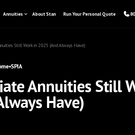
Annuities
About Stan
Run Your Personal Quote
80
uities Still Work in 2025 (And Always Have)
come
•
SPIA
te Annuities Still W
Always Have)