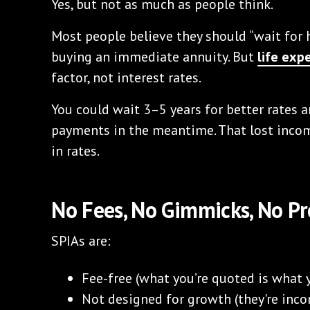
Yes, but not as much as people think.
Most people believe they should “wait for h
buying an immediate annuity. But
life exp
factor, not interest rates.
You could wait 3–5 years for better rates
payments in the meantime. That lost inc
in rates.
No Fees, No Gimmicks, No Pr
SPIAs are:
Fee-free (what you’re quoted is what 
Not designed for growth (they're inc