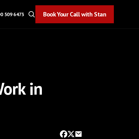
Book Your Call with Stan
Book Your Call with Stan
0 509 6473
ork in