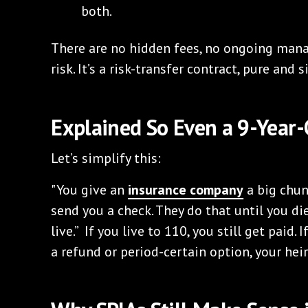
both.
There are no hidden fees, no ongoing man
risk. It’s a risk-transfer contract, pure and 
Explained So Even a 9-Year
Let’s simplify this:
"You give an
insurance company
a big chun
send you a check. They do that until you d
live.” If you live to 110, you still get paid. 
a refund or period-certain option, your heirs