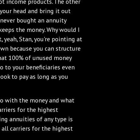
not income products. The other
 your head and bring it out
 never bought an annuity
keeps the money. Why would I
, yeah, Stan, you're pointing at
down because you can structure
that 100% of unused money
o to your beneficiaries even
ook to pay as long as you
 do with the money and what
arriers for the highest
ing annuities of any type is
 all carriers for the highest