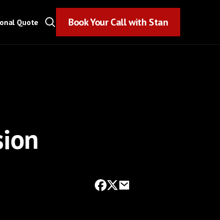
Book Your Call with Stan
Book Your Call with Stan
sonal Quote
sion