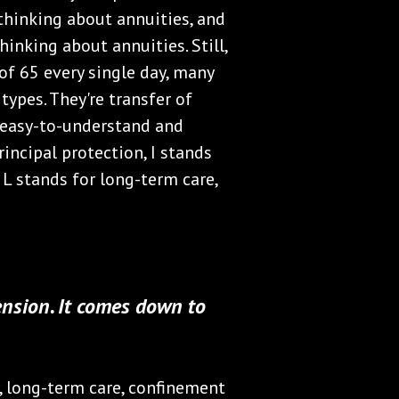
 thinking about annuities, and
inking about annuities. Still,
f 65 every single day, many
ypes. They're transfer of
n easy-to-understand and
rincipal protection, I stands
d L stands for long-term care,
ension. It comes down to
y, long-term care, confinement