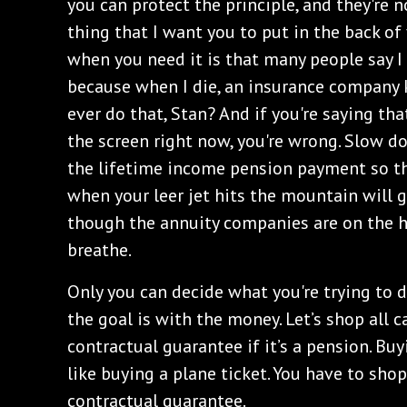
you can protect the principle, and they're 
thing that I want you to put in the back of
when you need it is that many people say I
because when I die, an insurance company 
ever do that, Stan? And if you're saying that
the screen right now, you're wrong. Slow 
the lifetime income pension payment so 
when your leer jet hits the mountain will g
though the annuity companies are on the h
breathe.
Only you can decide what you're trying to
the goal is with the money. Let’s shop all c
contractual guarantee if it’s a pension. Buy
like buying a plane ticket. You have to shop
contractual guarantee.