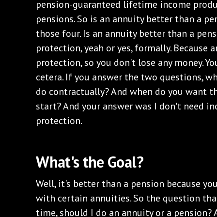
pension-guaranteed lifetime income produc
pensions. So is an annuity better than a p
those four. Is an annuity better than a pens
protection, yeah or yes, formally. Because 
protection, so you don't lose any money. You
cetera. If you answer the two questions, 
do contractually? And when do you want th
start? And your answer was I don't need in
protection.
What's the Goal?
Well, it's better than a pension because yo
with certain annuities. So the question that 
time, should I do an annuity or a pension? 