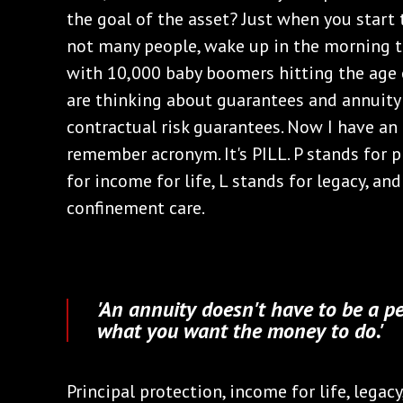
the goal of the asset? Just when you start
not many people, wake up in the morning th
with 10,000 baby boomers hitting the age o
are thinking about guarantees and annuity t
contractual risk guarantees. Now I have a
remember acronym. It's PILL. P stands for p
for income for life, L stands for legacy, an
confinement care.
'An annuity doesn't have to be a p
what you want the money to do.'
Principal protection, income for life, legac