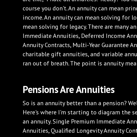
course you don't. An annuity can mean princ
income. An annuity can mean solving for lo
mean solving for legacy. There are many an
Immediate Annuities, Deferred Income Annu
Annuity Contracts, Multi-Year Guarantee Ann
charitable gift annuities, and variable annui
ran out of breath. The point is annuity mean
Pensions Are Annuities
So is an annuity better than a pension? Well
Here's where I'm starting to diagram the se
an annuity. Single Premium Immediate Ann
Annuities, Qualified Longevity Annuity Cont