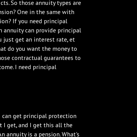
ts. So those annuity types are
ension? One in the same with
ion? If you need principal
an annuity can provide principal
 just get an interest rate, et
what do you want the money to
ose contractual guarantees to
come. I need principal
u can get principal protection
I get, and I get this all the
An annuity is a pension. What's