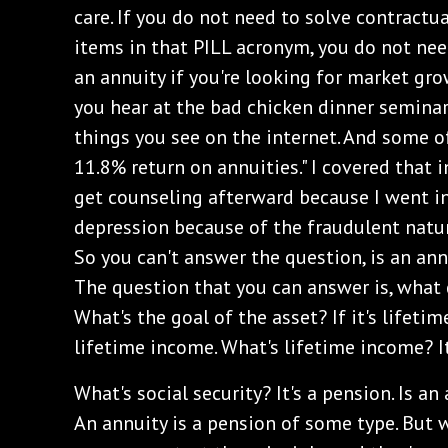
care. If you do not need to solve contractu
items in that PILL acronym, you do not nee
an annuity if you're looking for market gro
you hear at the bad chicken dinner semina
things you see on the internet. And some of
11.8% return on annuities." I covered that 
get counseling afterward because I went in
depression because of the fraudulent nature 
So you can't answer the question, is an an
The question that you can answer is, what
What's the goal of the asset? If it's lifetim
lifetime income. What's lifetime income? It
What's social security? It's a pension. Is a
An annuity is a pension of some type. But 