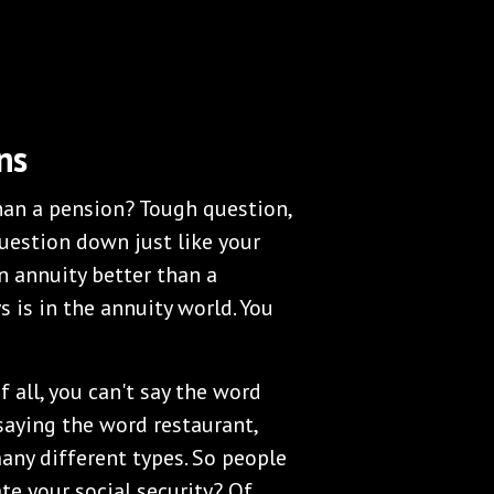
ns
than a pension? Tough question,
question down just like your
n annuity better than a
s is in the annuity world. You
f all, you can't say the word
r saying the word restaurant,
any different types. So people
hate your social security? Of