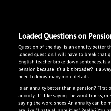
Loaded Questions on Pensio
Question of the day: is an annuity better 
loaded question. I will have to break that 
English teacher broke down sentences. Is a
pension because it's a bit broader? It alway
need to know many more details.
Is an annuity better than a pension? First o
annuity. It's like saying the word trucks, o
saying the word shoes. An annuity can be m
are like, "I hate all annuities." Really? You 