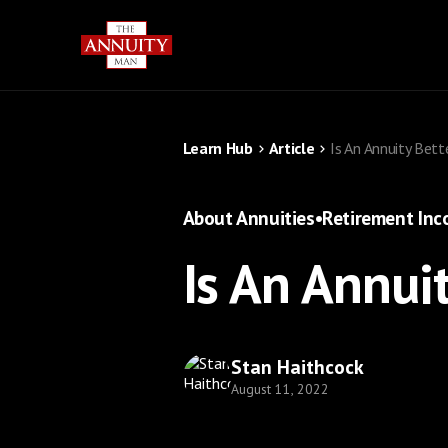
Learn Hub
Article
Is An Annuity Bett
About Annuities
•
Retirement In
Is An Annui
Stan Haithcock
August 11, 2022