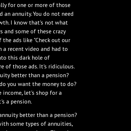
ally for one or more of those
d an annuity. You do not need
wth. I know that's not what
rs and some of these crazy
 the ads like "Check out our
in a recent video and had to
to this dark hole of
of those ads. It's ridiculous.
nuity better than a pension?
 do you want the money to do?
e income, let's shop for a
's a pension.
n annuity better than a pension?
with some types of annuities,