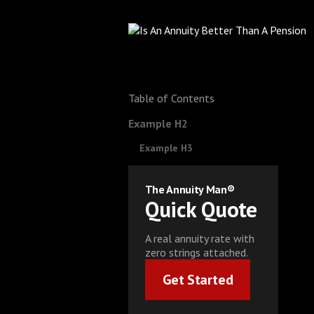
Table of Contents
Example H2
Example H3
The Annuity Man®
Quick Quote
A real annuity rate with
zero strings attached.
Get Started
Get Started