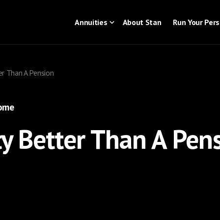
Annuities
About Stan
Run Your Per
er Than A Pension
come
ty Better Than A Pen