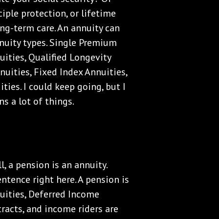
iple protection, or lifetime
ng-term care. An annuity can
nuity types. Single Premium
ities, Qualified Longevity
uities, Fixed Index Annuities,
ties. I could keep going, but I
s a lot of things.
, a pension is an annuity.
ntence right here. A pension is
uities, Deferred Income
racts, and income riders are