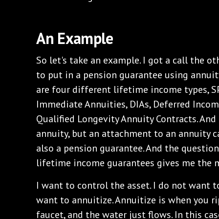
An Example
So let's take an example. I got a call the 
to put in a pension guarantee using annuit
are four different lifetime income types, 
Immediate Annuities, DIAs, Deferred Incom
Qualified Longevity Annuity Contracts. And t
annuity, but an attachment to an annuity ca
also a pension guarantee. And the questio
lifetime income guarantees gives me the 
I want to control the asset. I do not want t
want to annuitize. Annuitize is when you r
faucet, and the water just flows. In this cas