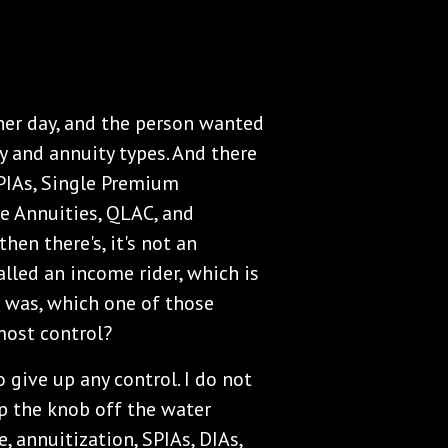
other day, and the person wanted
y and annuity types. And there
SPIAs, Single Premium
e Annuities, QLAC, and
hen there's, it's not an
lled an income rider, which is
n was, which one of those
most control?
o give up any control. I do not
ip the knob off the water
e, annuitization, SPIAs, DIAs,