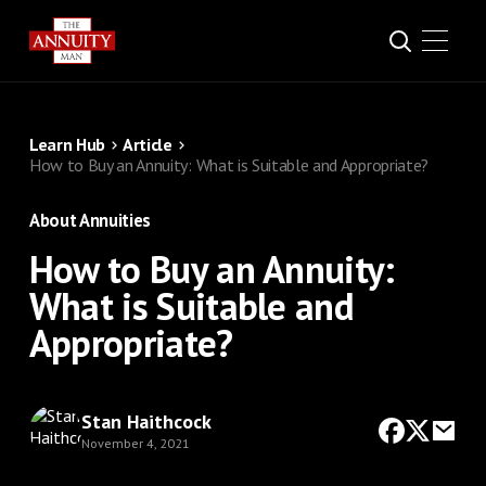
Learn Hub
Article
How to Buy an Annuity: What is Suitable and Appropriate?
About Annuities
How to Buy an Annuity:
What is Suitable and
Appropriate?
Stan Haithcock
November 4, 2021