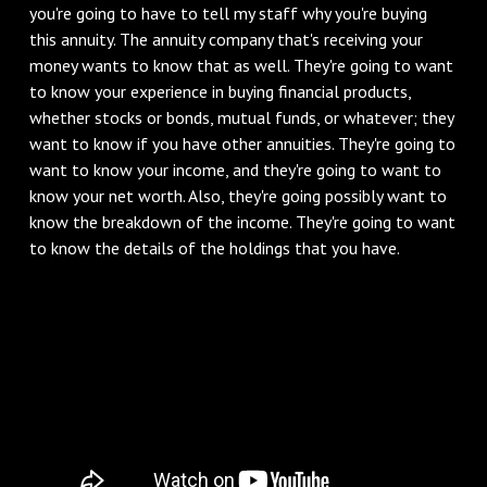
you're going to have to tell my staff why you're buying
this annuity. The annuity company that's receiving your
money wants to know that as well. They're going to want
to know your experience in buying financial products,
whether stocks or bonds, mutual funds, or whatever; they
want to know if you have other annuities. They're going to
want to know your income, and they're going to want to
know your net worth. Also, they're going possibly want to
know the breakdown of the income. They're going to want
to know the details of the holdings that you have.