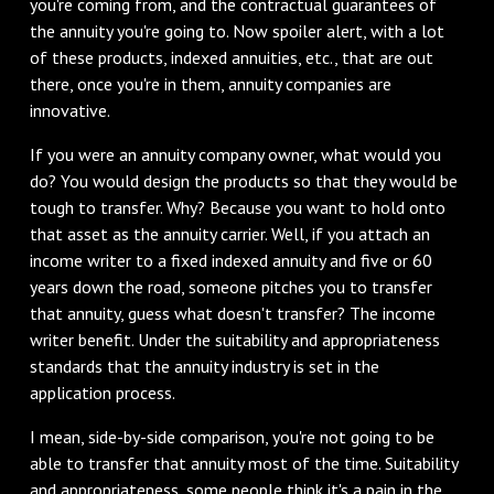
you're coming from, and the contractual guarantees of
the annuity you're going to. Now spoiler alert, with a lot
of these products, indexed annuities, etc., that are out
there, once you're in them, annuity companies are
innovative.
If you were an annuity company owner, what would you
do? You would design the products so that they would be
tough to transfer. Why? Because you want to hold onto
that asset as the annuity carrier. Well, if you attach an
income writer to a fixed indexed annuity and five or 60
years down the road, someone pitches you to transfer
that annuity, guess what doesn't transfer? The income
writer benefit. Under the suitability and appropriateness
standards that the annuity industry is set in the
application process.
I mean, side-by-side comparison, you're not going to be
able to transfer that annuity most of the time. Suitability
and appropriateness, some people think it's a pain in the