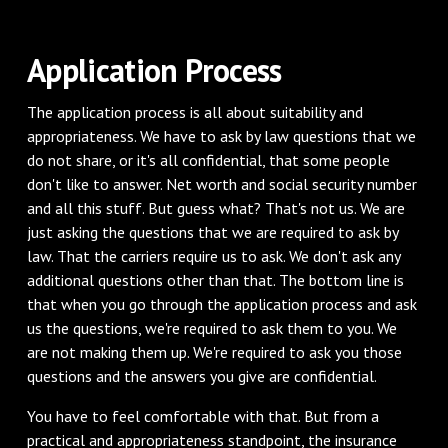
Application Process
The application process is all about suitability and
appropriateness. We have to ask by law questions that we
do not share, or it's all confidential, that some people
don't like to answer. Net worth and social security number
and all this stuff. But guess what? That's not us. We are
just asking the questions that we are required to ask by
law. That the carriers require us to ask. We don't ask any
additional questions other than that. The bottom line is
that when you go through the application process and ask
us the questions, we're required to ask them to you. We
are not making them up. We're required to ask you those
questions and the answers you give are confidential.
You have to feel comfortable with that. But from a
practical and appropriateness standpoint, the insurance