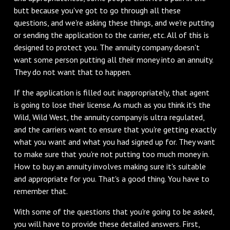
butt because you've got to go through all these
questions, and we're asking these things, and we're putting
or sending the application to the carrier, etc. All of this is
designed to protect you. The annuity company doesn't
want some person putting all their money into an annuity.
They do not want that to happen.
If the application is filled out inappropriately, that agent
is going to lose their license. As much as you think it's the
Wild, Wild West, the annuity company is ultra regulated,
and the carriers want to ensure that you're getting exactly
what you want and what you had signed up for. They want
to make sure that you're not putting too much money in.
How to buy an annuity involves making sure it's suitable
and appropriate for you. That's a good thing. You have to
remember that.
With some of the questions that you're going to be asked,
you will have to provide these detailed answers. First,