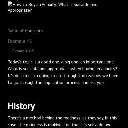
Table of Contents
Example H2
Example H3
Today’s topic is a good one, a big one, an important one.
What is suitable and appropriate when buying an annuity?
It's detailed. I'm going to go through the reasons we have
to go through the application process and ask you.
History
There's a method behind the madness, as they say. In this
case, the madness is making sure that it's suitable and