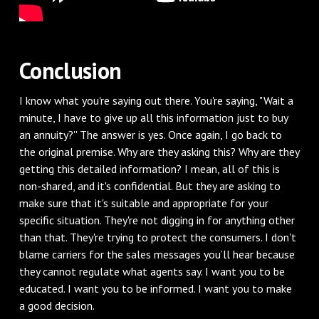
Conclusion
I know what you're saying out there. You're saying, "Wait a
minute, I have to give up all this information just to buy
an annuity?'' The answer is yes. Once again, I go back to
the original premise. Why are they asking this? Why are they
getting this detailed information? I mean, all of this is
non-shared, and it's confidential. But they are asking to
make sure that it's suitable and appropriate for your
specific situation. They're not digging in for anything other
than that. They're trying to protect the consumers. I don't
blame carriers for the sales messages you’ll hear because
they cannot regulate what agents say. I want you to be
educated. I want you to be informed. I want you to make
a good decision.