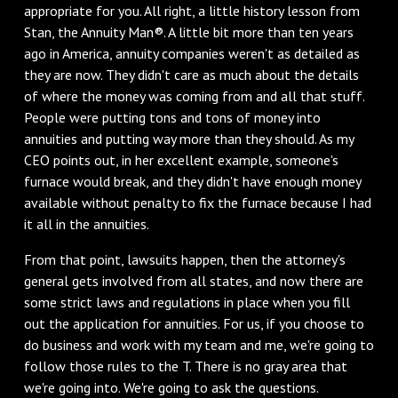
appropriate for you. All right, a little history lesson from
Stan, the Annuity Man®. A little bit more than ten years
ago in America, annuity companies weren't as detailed as
they are now. They didn't care as much about the details
of where the money was coming from and all that stuff.
People were putting tons and tons of money into
annuities and putting way more than they should. As my
CEO points out, in her excellent example, someone's
furnace would break, and they didn't have enough money
available without penalty to fix the furnace because I had
it all in the annuities.
From that point, lawsuits happen, then the attorney's
general gets involved from all states, and now there are
some strict laws and regulations in place when you fill
out the application for annuities. For us, if you choose to
do business and work with my team and me, we're going to
follow those rules to the T. There is no gray area that
we're going into. We're going to ask the questions.