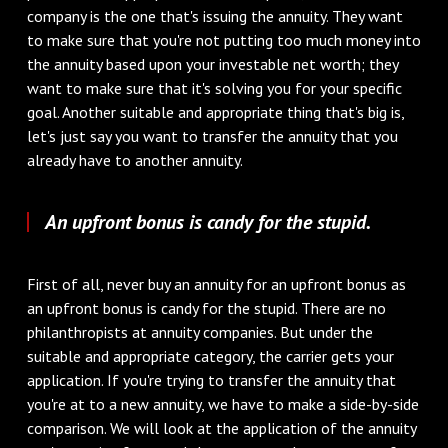
company is the one that's issuing the annuity. They want
to make sure that you're not putting too much money into
the annuity based upon your investable net worth; they
want to make sure that it's solving you for your specific
goal. Another suitable and appropriate thing that's big is,
let's just say you want to transfer the annuity that you
already have to another annuity.
An upfront bonus is candy for the stupid.
First of all, never buy an annuity for an upfront bonus as
an upfront bonus is candy for the stupid. There are no
philanthropists at annuity companies. But under the
suitable and appropriate category, the carrier gets your
application. If you're trying to transfer the annuity that
you're at to a new annuity, we have to make a side-by-side
comparison. We will look at the application of the annuity