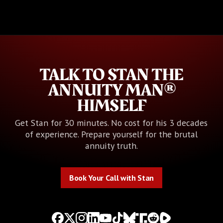
TALK TO STAN THE
ANNUITY MAN®
HIMSELF
Get Stan for 30 minutes. No cost for his 3 decades
of experience. Prepare yourself for the brutal
annuity truth.
Book Your Call with Stan
Book Your Call with Stan