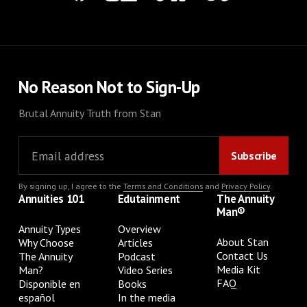
No Reason Not to Sign-Up
Brutal Annuity Truth from Stan
By signing up, I agree to the
Terms and Conditions
and
Privacy Policy
.
Annuities 101
Edutainment
The Annuity
Man®
Annuity Types
Overview
About Stan
Why Choose
Articles
Contact Us
The Annuity
Podcast
Media Kit
Man?
Video Series
FAQ
Disponible en
Books
español
In the media