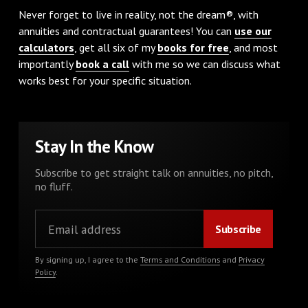
Never forget to live in reality, not the dream®, with
annuities and contractual guarantees! You can
use our
calculators
, get all six of my
books for free
, and most
importantly
book a call
with me so we can discuss what
works best for your specific situation.
Stay In the Know
Subscribe to get straight talk on annuities, no pitch,
no fluff.
By signing up, I agree to the
Terms and Conditions
and
Privacy
Policy
.