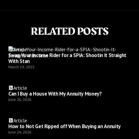
RELATED POSTS
Article
Swap Your Income Rider for a SPIA: Shootin It Straight
With Stan
March 19, 2025
Article
Can I Buy a House With My Annuity Money?
June 26, 2026
Article
How to Not Get Ripped off When Buying an Annuity
June 24, 2026