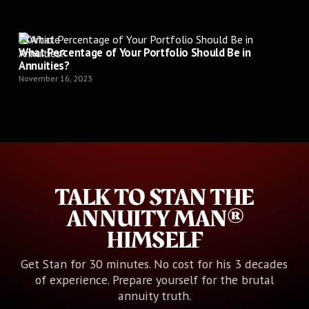
Article
What Percentage of Your Portfolio Should Be in
Annuities?
November 16, 2023
TALK TO STAN THE
ANNUITY MAN®
HIMSELF
Get Stan for 30 minutes. No cost for his 3 decades
of experience. Prepare yourself for the brutal
annuity truth.