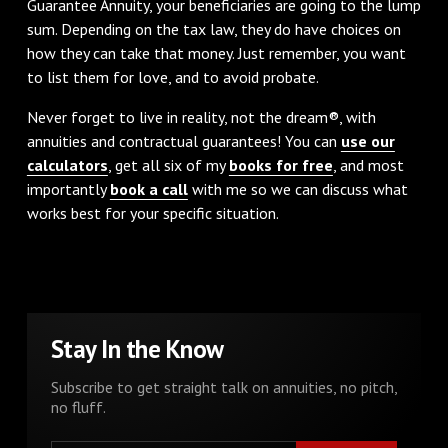
Guarantee Annuity, your beneficiaries are going to the lump
sum. Depending on the tax law, they do have choices on
how they can take that money. Just remember, you want
to list them for love, and to avoid probate.
Never forget to live in reality, not the dream®, with
annuities and contractual guarantees! You can
use our
calculators
, get all six of my
books for free
, and most
importantly
book a call
with me so we can discuss what
works best for your specific situation.
Stay In the Know
Subscribe to get straight talk on annuities, no pitch,
no fluff.