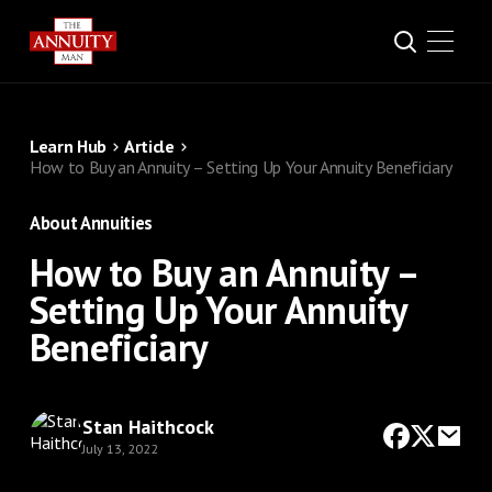
Learn Hub
Article
How to Buy an Annuity – Setting Up Your Annuity Beneficiary
About Annuities
How to Buy an Annuity –
Setting Up Your Annuity
Beneficiary
Stan Haithcock
July 13, 2022