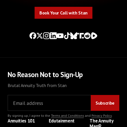
Book Your Call with Stan
Book Your Call with Stan
No Reason Not to Sign-Up
Brutal Annuity Truth from Stan
By signing up, I agree to the
Terms and Conditions
and
Privacy Policy
.
Annuities 101
Edutainment
The Annuity
Man®