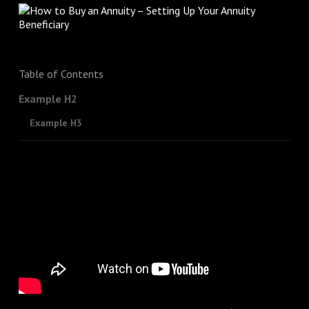
Table of Contents
Example H2
Example H3