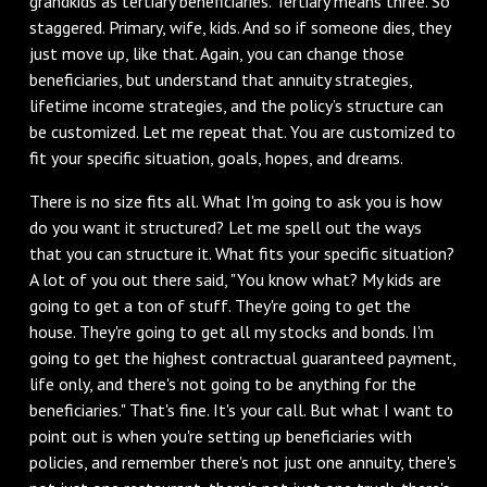
grandkids as tertiary beneficiaries. Tertiary means three. So
staggered. Primary, wife, kids. And so if someone dies, they
just move up, like that. Again, you can change those
beneficiaries, but understand that annuity strategies,
lifetime income strategies, and the policy’s structure can
be customized. Let me repeat that. You are customized to
fit your specific situation, goals, hopes, and dreams.
There is no size fits all. What I'm going to ask you is how
do you want it structured? Let me spell out the ways
that you can structure it. What fits your specific situation?
A lot of you out there said, "You know what? My kids are
going to get a ton of stuff. They're going to get the
house. They're going to get all my stocks and bonds. I'm
going to get the highest contractual guaranteed payment,
life only, and there's not going to be anything for the
beneficiaries." That's fine. It's your call. But what I want to
point out is when you're setting up beneficiaries with
policies, and remember there's not just one annuity, there's