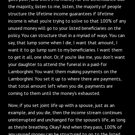
the majority, listen to me, listen, the majority of people
structure the lifetime income guarantees if lifetime
income is what you're trying to solve so that 100% of any
unused money will go to your listed beneficiaries on the
policy. You can structure that in a myriad of ways. You can
say, that lump some when I die, I want that amount, I
want it to go lump sum to my beneficiaries. I want them
to get it all, one shot. Or, if you're like me, you don't want
your daughter to attend the funeral in a paid-for
Lamborghini. You want them making payments on the
Lamborghini. You set it up to where there are payments,
that total amount left when you die, payments are
coming to them until the money's exhausted.
Now, if you set joint life up with a spouse, just as an
example, and you die, then the income stream continues
uninterrupted and unchanged for the spouse's life, as long
as they're breathing. Okay? And when they pass, 100% of
any unused money can be structured to go to the listed