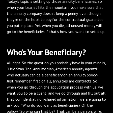
Today's topic is setting up those annuity beneficiaries, so
when your Learjet hits the mountain, you make sure that
the annuity company doesn't keep a penny, even though
they're on the hook to pay for the contractual guarantee
you put in place. Yet when you die, all unused money will
go to the beneficiaries if that's how you want to set it up.
Who’s Your Beneficiary?
All right. So the question you probably have in your mind is,
"Hey, Stan The, Annuity Man, America's annuity agent®,
who actually can be a beneficiary on an annuity policy?"
Just remember, first of all, annuities are contracts. So
when you go through the application process with us, we
want you to be a client, and we go through and fill out all
that confidential, non-shared information; we are going to
ask you, "Who do you want as beneficiaries? Of the
policy?" So who can that be? That can be a person, wife,