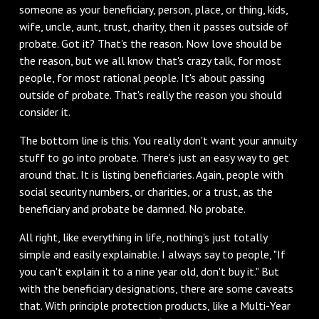
someone as your beneficiary, person, place, or thing, kids,
wife, uncle, aunt, trust, charity, then it passes outside of
probate. Got it? That's the reason. Now love should be
the reason, but we all know that's crazy talk, for most
people, for most rational people. It's about passing
outside of probate. That's really the reason you should
consider it.
The bottom line is this. You really don't want your annuity
stuff to go into probate. There's just an easy way to get
around that. It is listing beneficiaries. Again, people with
social security numbers, or charities, or a trust, as the
beneficiary and probate be damned. No probate.
All right, like everything in life, nothing's just totally
simple and easily explainable. I always say to people, "If
you can't explain it to a nine year old, don't buy it." But
with the beneficiary designations, there are some caveats
that. With principle protection products, like a Multi-Year