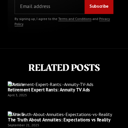
By signing up, I agree to the
Terms and Conditions
and
Privacy
Policy
.
RELATED POSTS
Article
Retirement Expert Rants: Annuity TV Ads
April 3, 2025
Article
The Truth About Annuities: Expectations vs Reality
September 21, 2025