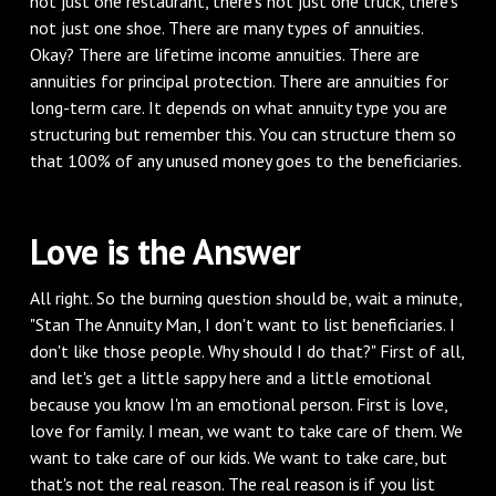
not just one restaurant, there's not just one truck, there's
not just one shoe. There are many types of annuities.
Okay? There are lifetime income annuities. There are
annuities for principal protection. There are annuities for
long-term care. It depends on what annuity type you are
structuring but remember this. You can structure them so
that 100% of any unused money goes to the beneficiaries.
Love is the Answer
All right. So the burning question should be, wait a minute,
"Stan The Annuity Man, I don't want to list beneficiaries. I
don't like those people. Why should I do that?" First of all,
and let's get a little sappy here and a little emotional
because you know I'm an emotional person. First is love,
love for family. I mean, we want to take care of them. We
want to take care of our kids. We want to take care, but
that's not the real reason. The real reason is if you list