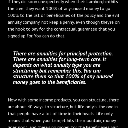
if they die soon unexpectedly when their Lamborghini hits
the tree, they want 100% of any unused money to go
100% to the list of beneficiaries of the policy and the evil
annuity company, not keep a penny, even though they're on
the hook to pay for the contractual guarantee that you
signed up for. You can do that.
There are annuities for principal protection.
There are annuities for long-term care. It
depends on what annuity type you are
structuring but remember this. You can
structure them so that 100% of any unused
money goes to the beneficiaries.
Now with some income products, you can structure, there
are about 40 ways to structure, but life only is the one in
that people have a lot of time in their heads. Life only
means that when your Learjet hits the mountain, money
goes poof, and there's no money for the beneficiaries. But