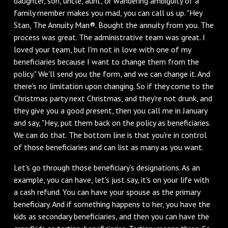
daughter, son, uncle, aunt, or wandering ambiguity of a
family member makes you mad, you can call us up. "Hey
Stan, The Annuity Man®. Bought the annuity from you. The
process was great. The administrative team was great. I
loved your team, but I'm not in love with one of my
beneficiaries because I want to change them from the
policy." We'll send you the form, and we can change it. And
there's no limitation upon changing. So if they come to the
Christmas party next Christmas, and they're not drunk, and
they give you a good present, then you call me in January
and say, "Hey, put them back on the policy as beneficiaries.
We can do that. The bottom line is that you're in control
of those beneficiaries and can list as many as you want.
Let's go through those beneficiary’s designations. As an
example, you can have, let's just say, it's on your life with
a cash refund. You can have your spouse as the primary
beneficiary. And if something happens to her, you have the
kids as secondary beneficiaries, and then you can have the