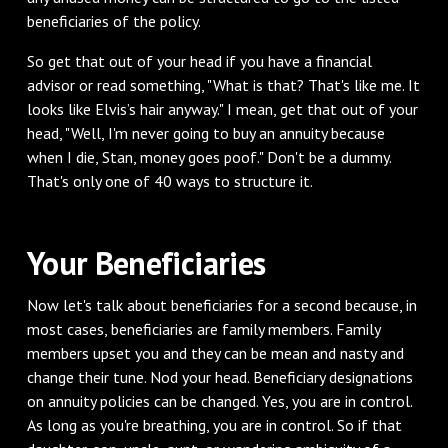
beneficiaries of the policy.
So get that out of your head if you have a financial
advisor or read something, "What is that? That's like me. It
looks like Elvis’s hair anyway." I mean, get that out of your
head, "Well, I'm never going to buy an annuity because
when I die, Stan, money goes poof." Don't be a dummy.
That's only one of 40 ways to structure it.
Your Beneficiaries
Now let's talk about beneficiaries for a second because, in
most cases, beneficiaries are family members. Family
members upset you and they can be mean and nasty and
change their tune. Nod your head. Beneficiary designations
on annuity policies can be changed. Yes, you are in control.
As long as you're breathing, you are in control. So if that