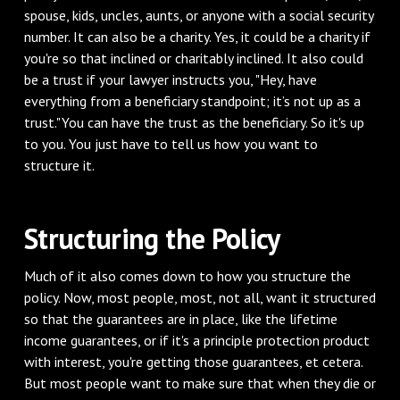
spouse, kids, uncles, aunts, or anyone with a social security
number. It can also be a charity. Yes, it could be a charity if
you're so that inclined or charitably inclined. It also could
be a trust if your lawyer instructs you, "Hey, have
everything from a beneficiary standpoint; it’s not up as a
trust."You can have the trust as the beneficiary. So it's up
to you. You just have to tell us how you want to
structure it.
Structuring the Policy
Much of it also comes down to how you structure the
policy. Now, most people, most, not all, want it structured
so that the guarantees are in place, like the lifetime
income guarantees, or if it's a principle protection product
with interest, you're getting those guarantees, et cetera.
But most people want to make sure that when they die or