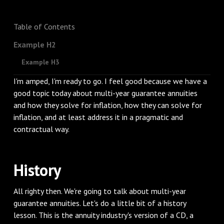
Table of Contents
Example H2
Example H3
I'm amped, I'm ready to go. I feel good because we have a
good topic today about multi-year guarantee annuities
and how they solve for inflation, how they can solve for
inflation, and at least address it in a pragmatic and
contractual way.
History
All righty then. We're going to talk about multi-year
guarantee annuities. Let's do a little bit of a history
lesson. This is the annuity industry's version of a CD, a