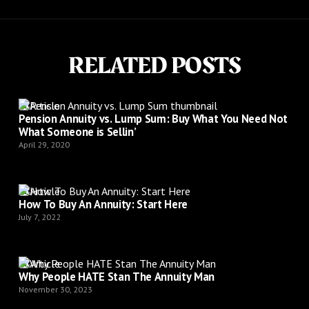
RELATED POSTS
Article
Pension Annuity vs. Lump Sum: Buy What You Need Not
What Someone is Sellin’
April 29, 2020
Article
How To Buy An Annuity: Start Here
July 7, 2022
Article
Why People HATE Stan The Annuity Man
November 30, 2023