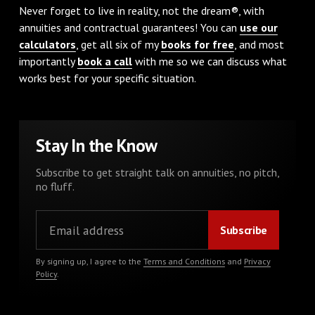
Never forget to live in reality, not the dream®, with
annuities and contractual guarantees! You can
use our
calculators
, get all six of my
books for free
, and most
importantly
book a call
with me so we can discuss what
works best for your specific situation.
Stay In the Know
Subscribe to get straight talk on annuities, no pitch,
no fluff.
By signing up, I agree to the
Terms and Conditions
and
Privacy
Policy
.