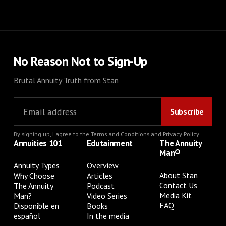
No Reason Not to Sign-Up
Brutal Annuity Truth from Stan
By signing up, I agree to the
Terms and Conditions
and
Privacy Policy
.
Annuities 101
Edutainment
The Annuity
Man®
Annuity Types
Overview
About Stan
Why Choose
Articles
Contact Us
The Annuity
Podcast
Media Kit
Man?
Video Series
FAQ
Disponible en
Books
español
In the media