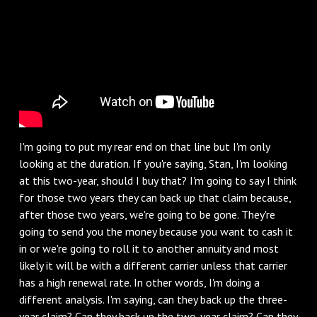
I'm going to put my rear end on that line but I'm only
looking at the duration. If you're saying, Stan, I'm looking
at this two-year, should I buy that? I'm going to say I think
for those two years they can back up that claim because,
after those two years, we're going to be gone. They're
going to send you the money because you want to cash it
in or we're going to roll it to another annuity and most
likely it will be with a different carrier unless that carrier
has a high renewal rate. In other words, I'm doing a
different analysis. I'm saying, can they back up the three-
year claim? Can they back up the two-year claim? Can they