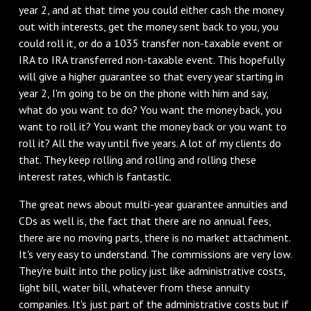
year 2, and at that time you could either cash the money
out with interests, get the money sent back to you, you
could roll it, or do a 1035 transfer non-taxable event or
IRA to IRA transferred non-taxable event. This hopefully
will give a higher guarantee so that every year starting in
year 2, I'm going to be on the phone with him and say,
what do you want to do? You want the money back, you
want to roll it? You want the money back or you want to
roll it? All the way until five years. A lot of my clients do
that. They keep rolling and rolling and rolling these
interest rates, which is fantastic.
The great news about multi-year guarantee annuities and
CDs as well is, the fact that there are no annual fees,
there are no moving parts, there is no market attachment.
It's very easy to understand. The commissions are very low.
They're built into the policy just like administrative costs,
light bill, water bill, whatever from these annuity
companies. It's just part of the administrative costs but if