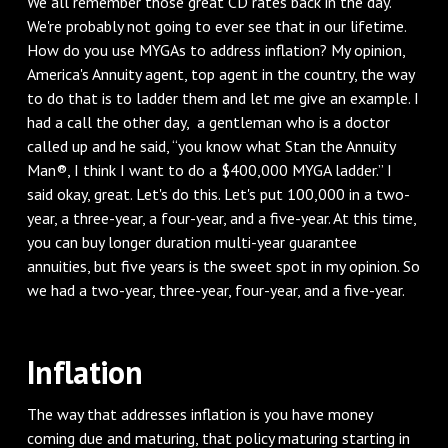
We all remember those great CD rates back in the day.
We're probably not going to ever see that in our lifetime.
How do you use MYGAs to address inflation? My opinion,
America's Annuity agent, top agent in the country, the way
to do that is to ladder them and let me give an example. I
had a call the other day, a gentleman who is a doctor
called up and he said, “you know what Stan the Annuity
Man®, I think I want to do a $400,000 MYGA ladder.” I
said okay, great. Let's do this. Let's put 100,000 in a two-
year, a three-year, a four-year, and a five-year. At this time,
you can buy longer duration multi-year guarantee
annuities, but five years is the sweet spot in my opinion. So
we had a two-year, three-year, four-year, and a five-year.
Inflation
The way that addresses inflation is you have money
coming due and maturing, that policy maturing starting in