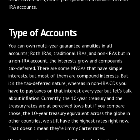
IRA accounts.
Type of Accounts
You can own multi-year guarantee annuities in all
accounts; Roth IRAs, traditional IRAs, and non-IRAs but in
a non-IRA account, the interests grow and compounds
tax-deferred. There are some MYGAs that have simple
interests, but most of them are compound interests. But
it's the tax-deferred nature, whereas in non-IRA CDs you
have to pay taxes on that interest every year but let's talk
about inflation. Currently, the 10-year treasury and the
treasury rates are at perceived lows but if you compare
those, the 10-year treasury equivalent across the globe in
other countries, we still have the highest rates right now.
That doesn't mean they're Jimmy Carter rates.