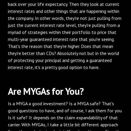
back over your life expectancy. Then they look at current
interest rates and other things that are happening within
the company. In other words, they're not just pulling from
just the current interest rate level, they're pulling from a
myriad of strategies within their portfolio to price that
multi-year guaranteed interest rate that you're seeing.
That's the reason that they're higher. Does that mean
they're better than CDs? Absolutely not but in the world
of protecting your principal and getting a guaranteed
interest rate, it's a pretty good option to have.
Are MYGAs for You?
Is a MYGA a good investment? Is a MYGA safe? That's
good questions to have, and of course, I ask them for you.
Is it safe? It depends on the claim expandability of that
carrier. With MYGAs, I take a little bit different approach