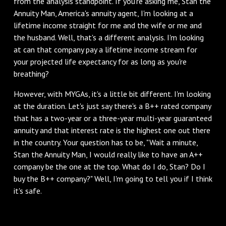
from the analysis standpoint. If you're asking me, Stan the
Annuity Man, America's annuity agent, I'm looking at a
lifetime income straight for me and the wife or me and
the husband. Well, that's a different analysis. I'm looking
at can that company pay a lifetime income stream for
your projected life expectancy for as long as you're
breathing?
However, with MYGAs, it's a little bit different. I'm looking
at the duration. Let's just say there's a B++ rated company
that has a two-year or a three-year multi-year guaranteed
annuity and that interest rate is the highest one out there
in the country. Your question has to be, "Wait a minute,
Stan the Annuity Man, I would really like to have an A++
company be the one at the top. What do I do, Stan? Do I
buy the B++ company?" Well, I'm going to tell you if I think
it's safe.