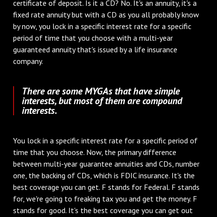
certificate of deposit. Is it a CD? No. It's an annuity, it's a
fixed rate annuity but with a CD as you all probably know
by now, you lock in a specific interest rate for a specific
period of time that you choose with a multi-year
guaranteed annuity that's issued by a life insurance
company.
There are some MYGAs that have simple
interests, but most of them are compound
interests.
You lock in a specific interest rate for a specific period of
time that you choose. Now, the primary difference
between multi-year guarantee annuities and CDs, number
one, the backing of CDs, which is FDIC insurance. It's the
best coverage you can get. F stands for Federal. F stands
for, we're going to freaking tax you and get the money. F
stands for good. It's the best coverage you can get out