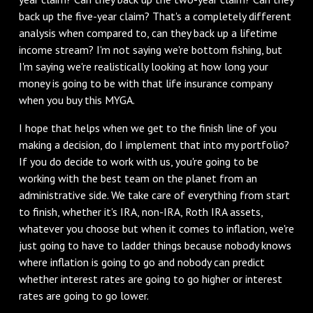
back up the five-year claim? That's a completely different
analysis when compared to, can they back up a lifetime
income stream? I'm not saying we're bottom fishing, but
I'm saying we're realistically looking at how long your
money is going to be with that life insurance company
when you buy this MYGA.
I hope that helps when we get to the finish line of you
making a decision, do I implement that into my portfolio?
If you do decide to work with us, you're going to be
working with the best team on the planet from an
administrative side. We take care of everything from start
to finish, whether it's IRA, non-IRA, Roth IRA assets,
whatever you choose but when it comes to inflation, we're
just going to have to ladder things because nobody knows
where inflation is going to go and nobody can predict
whether interest rates are going to go higher or interest
rates are going to go lower.