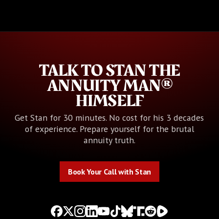
TALK TO STAN THE
ANNUITY MAN®
HIMSELF
Get Stan for 30 minutes. No cost for his 3 decades
of experience. Prepare yourself for the brutal
annuity truth.
Book Your Call with Stan
Book Your Call with Stan