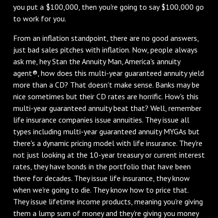
you put a $100,000, then you're going to say $100,000 go
to work for you.
From an inflation standpoint, there are no good answers,
just bad sales pitches with inflation. Now, people always
ask me, hey Stan the Annuity Man, America's annuity
agent®, how does this multi-year guaranteed annuity yield
more than a CD? That doesn't make sense. Banks may be
nice sometimes but their CD rates are horrific. How's this
multi-year guaranteed annuity beat that? Well, remember
life insurance companies issue annuities. They issue all
types including multi-year guaranteed annuity MYGAs but
there's a dynamic pricing model with life insurance. They're
not just looking at the 10-year treasury or current interest
rates, they have bonds in the portfolio that have been
there for decades. They issue life insurance, they know
when we're going to die. They know how to price that.
They issue lifetime income products, meaning you're giving
them a lump sum of money and they're giving you money