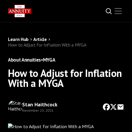
Learn Hub
Article
How to Adjust for Inflation With a MYGA
About Annuities
•
MYGA
How to Adjust for Inflation
With a MYGA
Stan Haithcock
November 25, 2021