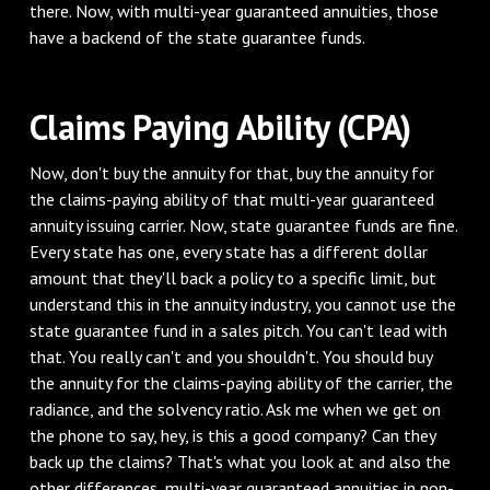
there. Now, with multi-year guaranteed annuities, those
have a backend of the state guarantee funds.
Claims Paying Ability (CPA)
Now, don't buy the annuity for that, buy the annuity for
the claims-paying ability of that multi-year guaranteed
annuity issuing carrier. Now, state guarantee funds are fine.
Every state has one, every state has a different dollar
amount that they'll back a policy to a specific limit, but
understand this in the annuity industry, you cannot use the
state guarantee fund in a sales pitch. You can't lead with
that. You really can't and you shouldn't. You should buy
the annuity for the claims-paying ability of the carrier, the
radiance, and the solvency ratio. Ask me when we get on
the phone to say, hey, is this a good company? Can they
back up the claims? That's what you look at and also the
other differences, multi-year guaranteed annuities in non-