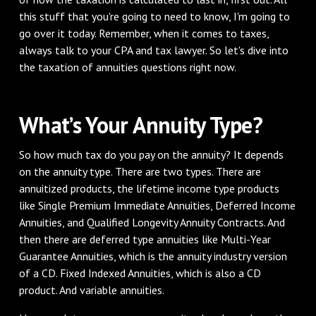
this stuff that you're going to need to know, I'm going to
go over it today. Remember, when it comes to taxes,
always talk to your CPA and tax lawyer. So let's dive into
the taxation of annuities questions right now.
What’s Your Annuity Type?
So how much tax do you pay on the annuity? It depends
on the annuity type. There are two types. There are
annuitized products, the lifetime income type products
like Single Premium Immediate Annuities, Deferred Income
Annuities, and Qualified Longevity Annuity Contracts. And
then there are deferred type annuities like Multi-Year
Guarantee Annuities, which is the annuity industry version
of a CD. Fixed Indexed Annuities, which is also a CD
product. And variable annuities.