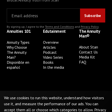
Brutal Annuity Truth from Stan
By signing up, I agree to the
Terms and Conditions
and
Privacy Policy
.
Annuities 101
Edutainment
The Annuity
Man®
Annuity Types
Overview
About Stan
Why Choose
Articles
Contact Us
The Annuity
Podcast
Media Kit
Man?
Video Series
FAQ
Disponible en
Books
español
In the media
Privacy Policy
Terms & Conditions
Cookie Preferences
Do Not Sell or Share My Personal Information
We use cookies to run this website, understand how visitors
use it, and measure the performance of our ads. You can
accept them all or choose which categories to allow.
Privacy
©
2026
The Annuity Man.® All Rights Reserved