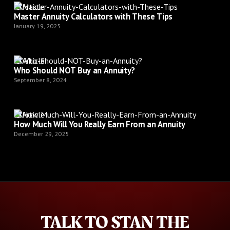
Article
Master Annuity Calculators with These Tips
January 19, 2025
Article
Who Should NOT Buy an Annuity?
September 8, 2024
Article
How Much Will You Really Earn From an Annuity
December 29, 2025
TALK TO STAN THE