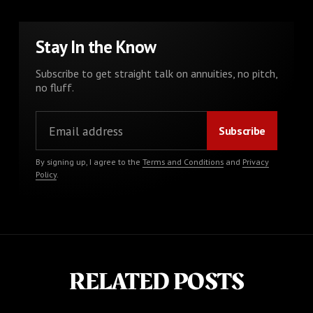
Stay In the Know
Subscribe to get straight talk on annuities, no pitch,
no fluff.
By signing up, I agree to the
Terms and Conditions
and
Privacy
Policy
.
RELATED POSTS