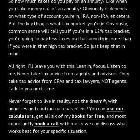
So how much taxes do you pay on an annuity? Like when
you take money out of an annuity? Obviously, it depends
on what type of account you're in, IRA, non-IRA, et cetera.
But the key thing is what tax bracket you're in. Obviously,
common sense will tell you if you're in a 12% tax bracket,
you're going to pay less taxes on that annuity income than
if you were in that high tax bracket. So just keep that in
mind.
All right, I’ll leave you with this. Lean in, focus. Listen to
me. Never take tax advice from agents and advisors. Only
take tax advice from CPAs and tax lawyers, NOT agents.
Talk to you next time
Never forget to live in reality, not the dream®, with
annuities and contractual guarantees! You can
use our
calculators
, get all six of my
books for free
, and most
importantly
book a call
with me so we can discuss what
works best for your specific situation.