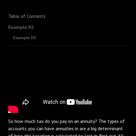
Table of Contents
Example H2
Example H3
So how much tax do you pay on an annuity? The types of
accounts you can have annuities in are a big determinant
of how the taxation is calculated to last in, first out. All