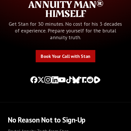
ANNUITY MAN®
HIMSELF
Get Stan for 30 minutes. No cost for his 3 decades
of experience. Prepare yourself for the brutal
annuity truth.
Book Your Call with Stan
Book Your Call with Stan
No Reason Not to Sign-Up