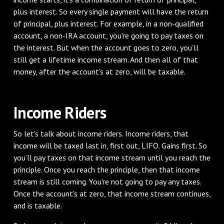
plus interest. So every single payment will have the return
of principal, plus interest. For example, in a non-qualified
account, a non-IRA account, you're going to pay taxes on
the interest. But when the account goes to zero, you’ll
still get a lifetime income stream. And then all of that
money, after the account's at zero, will be taxable.
Income Riders
So let's talk about income riders. Income riders, that
income will be taxed last in, first out, LIFO. Gains first. So
you’ll pay taxes on that income stream until you reach the
principle. Once you reach the principle, then that income
stream is still coming. You're not going to pay any taxes.
Once the account's at zero, that income stream continues,
and is taxable.