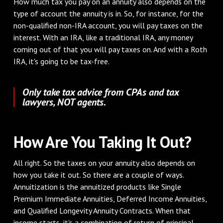
How much tax you pay on an annuity also depends on the
type of account the annuity is in. So, for instance, for the
non-qualified non-IRA account, you will pay taxes on the
interest. With an IRA, like a traditional IRA, any money
coming out of that you will pay taxes on. And with a Roth
IRA, it's going to be tax-free.
Only take tax advice from CPAs and tax
lawyers, NOT agents.
How Are You Taking It Out?
All right. So the taxes on your annuity also depends on
how you take it out. So there are a couple of ways.
Annuitization is the annuitized products like Single
Premium Immediate Annuities, Deferred Income Annuities,
and Qualified Longevity Annuity Contracts. When that
income starts, it's a combination of return of principal,