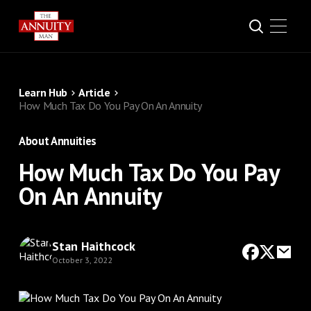
Learn Hub
Article
How Much Tax Do You Pay On An Annuity
About Annuities
How Much Tax Do You Pay
On An Annuity
Stan Haithcock
October 3, 2022